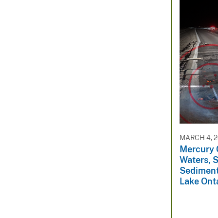
MARCH 4, 
Mercury 
Waters, 
Sediment
Lake Ont