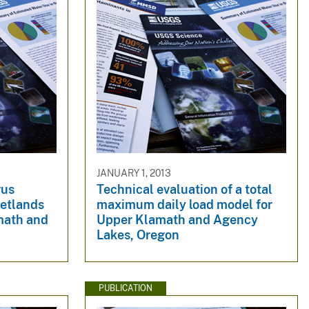
JANUARY 1, 2013
rus
Technical evaluation of a total
wetlands
maximum daily load model for
math and
Upper Klamath and Agency
Lakes, Oregon
PUBLICATION