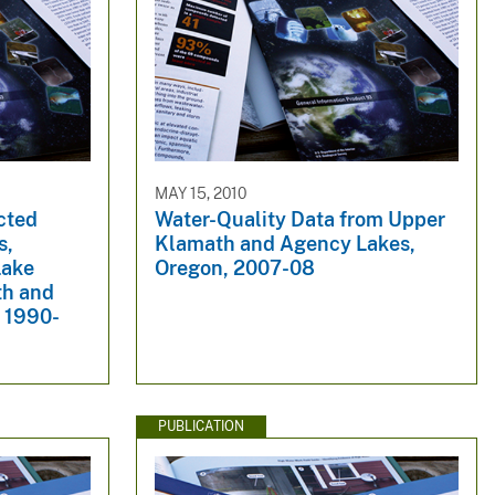
MAY 15, 2010
cted
Water-Quality Data from Upper
s,
Klamath and Agency Lakes,
Lake
Oregon, 2007-08
th and
 1990-
PUBLICATION