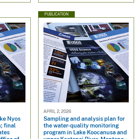
PUBLICATION
APRIL 2, 2026
ake Nyos
Sampling and analysis plan for
; final
the water-quality monitoring
ates
program in Lake Koocanusa and