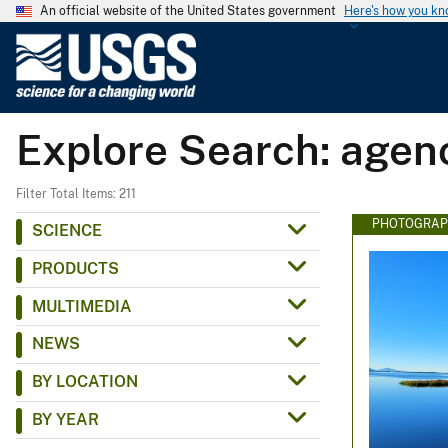
An official website of the United States government
Here's how you k
U
.
S
.
Explore Search: agen
G
e
o
Filter Total Items: 211
l
PHOTOGRAP
SCIENCE
o
PRODUCTS
g
i
MULTIMEDIA
c
NEWS
a
l
BY LOCATION
S
BY YEAR
u
r