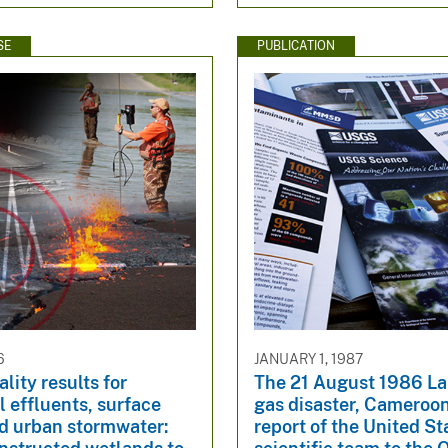
SE
PUBLICATION
6
JANUARY 1, 1987
lity results for
The 21 August 1986 L
 effluents, surface
gas disaster, Cameroon
nd urban stormwater:
report of the United St