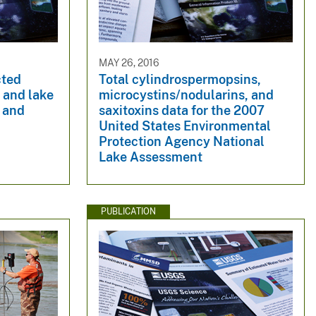
MAY 26, 2016
cted
Total cylindrospermopsins,
s and lake
microcystins/nodularins, and
h and
saxitoxins data for the 2007
United States Environmental
Protection Agency National
Lake Assessment
PUBLICATION