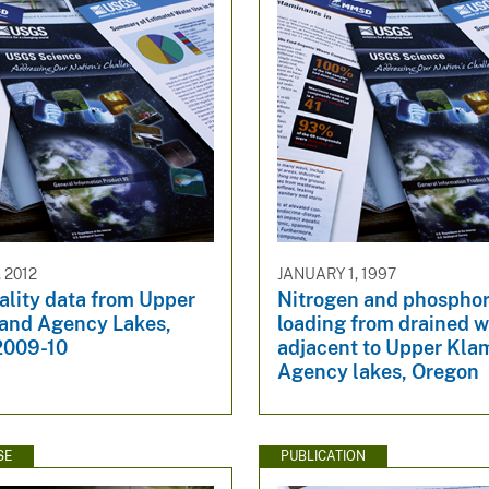
 2012
JANUARY 1, 1997
ality data from Upper
Nitrogen and phospho
and Agency Lakes,
loading from drained 
2009-10
adjacent to Upper Kla
Agency lakes, Oregon
SE
PUBLICATION