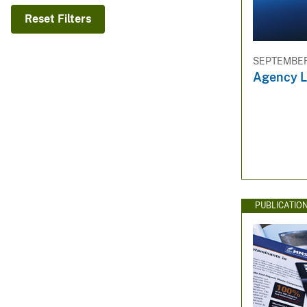
v
Reset Filters
e
y
SEPTEMBER 
Agency L
PUBLICATIO