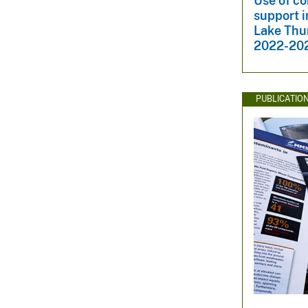
Use of co
support i
Lake Thu
2022-20
PUBLICATIO