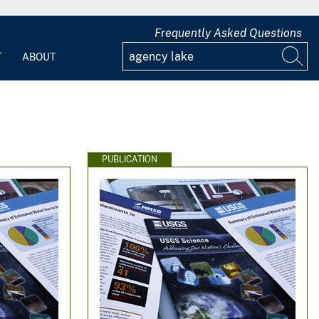
Frequently Asked Questions
T
ABOUT
PUBLICATION