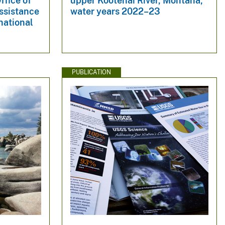
ffice of
upper Kootenai River, Montana,
Assistance
water years 2022–23
national
PUBLICATION