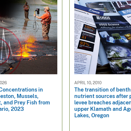
2026
APRIL 10, 2010
Concentrations in
The transition of benth
Seston, Mussels,
nutrient sources after
, and Prey Fish from
levee breaches adjacen
ario, 2023
upper Klamath and Ag
Lakes, Oregon