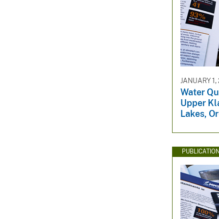
JANUARY 1,
Water Qua
Upper Kl
Lakes, O
PUBLICATIO