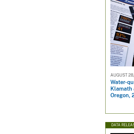
AUGUST 28,
Water-qu
Klamath 
Oregon, 
DATA RELEA