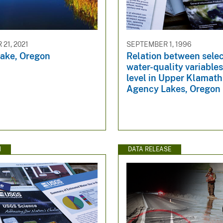
21, 2021
SEPTEMBER 1, 1996
ake, Oregon
Relation between sele
water-quality variable
level in Upper Klamat
Agency Lakes, Oregon
N
DATA RELEASE