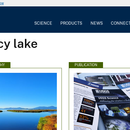
now
SCIENCE
PRODUCTS
NEWS
CONNEC
cy lake
HY
PUBLICATION