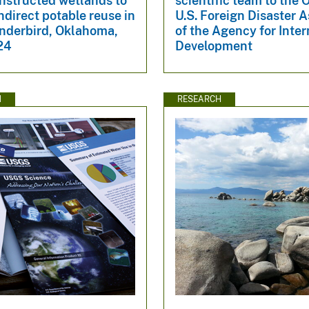
nstructed wetlands to
scientific team to the O
ndirect potable reuse in
U.S. Foreign Disaster 
nderbird, Oklahoma,
of the Agency for Inter
24
Development
N
RESEARCH