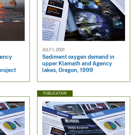
JULY 1, 2001
gency
Sediment oxygen demand in
upper Klamath and Agency
roject
lakes, Oregon, 1999
PUBLICATION