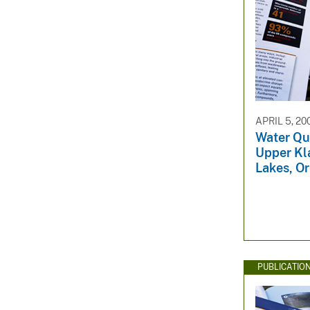
APRIL 5, 20
Water Qua
Upper Kl
Lakes, O
PUBLICATIO