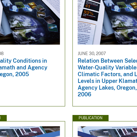
08
JUNE 30, 2007
lity Conditions in
Relation Between Sele
amath and Agency
Water-Quality Variable
regon, 2005
Climatic Factors, and 
Levels in Upper Klama
Agency Lakes, Oregon,
2006
N
PUBLICATION