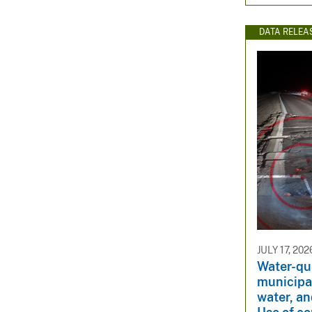
DATA RELEA
JULY 17, 202
Water-qua
municipal
water, a