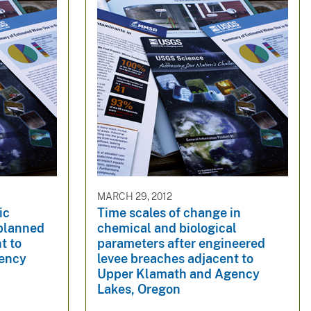
MARCH 29, 2012
ic
Time scales of change in
 planned
chemical and biological
t to
parameters after engineered
ency
levee breaches adjacent to
Upper Klamath and Agency
Lakes, Oregon