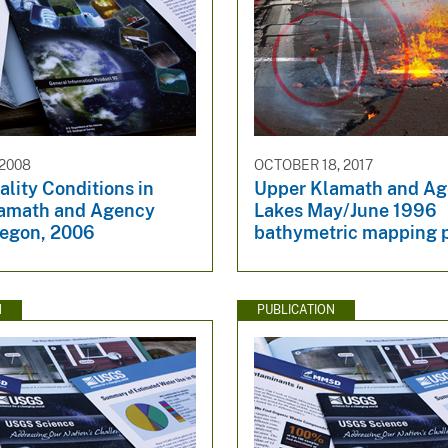
 2008
OCTOBER 18, 2017
lity Conditions in
Upper Klamath and A
amath and Agency
Lakes May/June 1996
regon, 2006
bathymetric mapping p
N
PUBLICATION