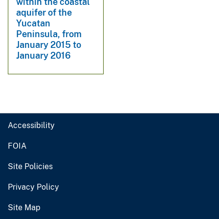
within the coastal
aquifer of the
Yucatan
Peninsula, from
January 2015 to
January 2016
Accessibility
FOIA
Site Policies
Privacy Policy
Site Map