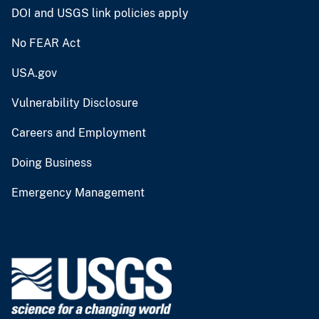
DOI and USGS link policies apply
No FEAR Act
USA.gov
Vulnerability Disclosure
Careers and Employment
Doing Business
Emergency Management