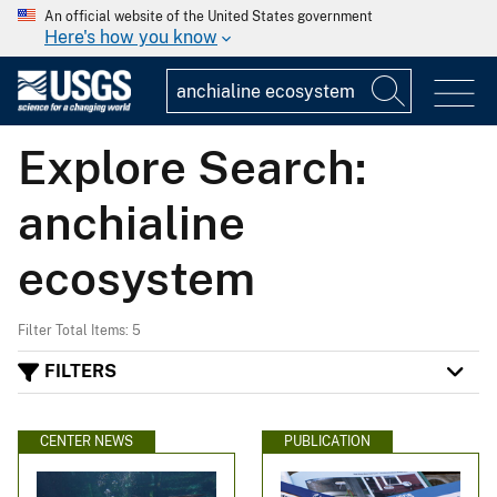
An official website of the United States government
Here's how you know
Explore Search:
anchialine
ecosystem
Filter Total Items: 5
FILTERS
CENTER NEWS
PUBLICATION