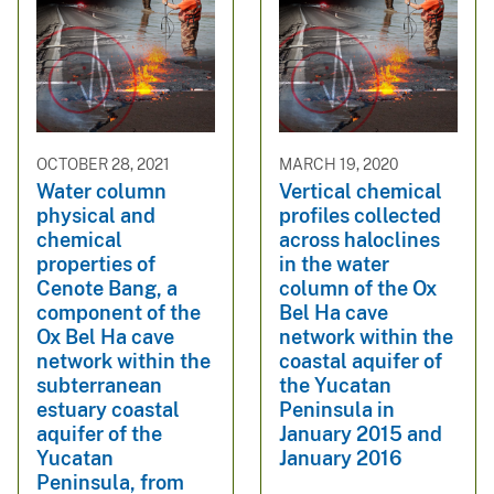
OCTOBER 28, 2021
MARCH 19, 2020
Water column
Vertical chemical
physical and
profiles collected
chemical
across haloclines
properties of
in the water
Cenote Bang, a
column of the Ox
component of the
Bel Ha cave
Ox Bel Ha cave
network within the
network within the
coastal aquifer of
subterranean
the Yucatan
estuary coastal
Peninsula in
aquifer of the
January 2015 and
Yucatan
January 2016
Peninsula, from