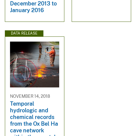
December 2013 to
January 2016
DATA RELEASE
NOVEMBER 14, 2018
Temporal
hydrologic and
chemical records
from the Ox Bel Ha
cave network