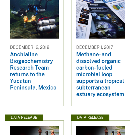
DECEMBER 12, 2018
DECEMBER 1, 2017
Anchialine
Methane- and
Biogeochemistry
dissolved organic
Research Team
carbon-fueled
returns to the
microbial loop
Yucatan
supports a tropical
Peninsula, Mexico
subterranean
estuary ecosystem
DATA RELEASE
DATA RELEASE