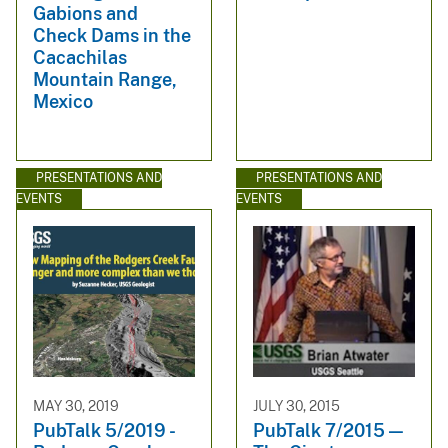
Gabions and
Check Dams in the
Cacachilas
Mountain Range,
Mexico
PRESENTATIONS AND
PRESENTATIONS AND
EVENTS
EVENTS
MAY 30, 2019
JULY 30, 2015
PubTalk 5/2019 -
PubTalk 7/2015 —