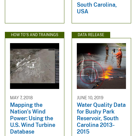
South Carolina,
USA
HOW TO'S AND TRAININGS
DATA RELEASE
MAY 7, 2018
JUNE 10, 2019
Mapping the
Water Quality Data
Nation's Wind
for Bushy Park
Power: Using the
Reservoir, South
U.S. Wind Turbine
Carolina 2013-
Database
2015