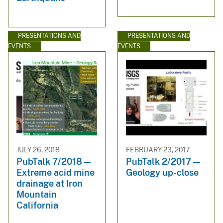
PRESENTATIONS AND
PRESENTATIONS AND
EVENTS
EVENTS
JULY 26, 2018
FEBRUARY 23, 2017
PubTalk 7/2018—
PubTalk 2/2017 —
Extreme acid mine
Geology up-close
drainage at Iron
Mountain
California