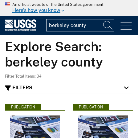
An official website of the United States government
Here's how you know
Explore Search:
berkeley county
Filter Total Items: 34
FILTERS
PUBLICATION
PUBLICATION