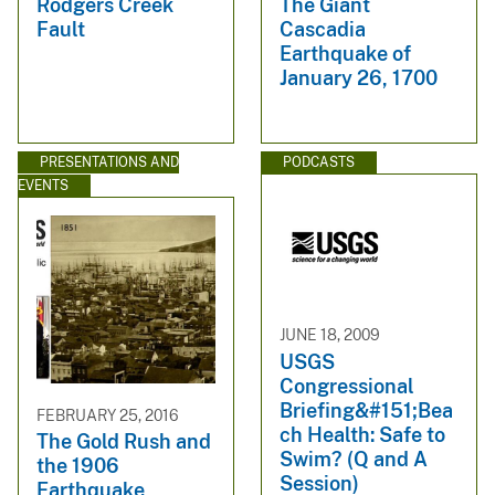
Rodgers Creek
The Giant
Fault
Cascadia
Earthquake of
January 26, 1700
PRESENTATIONS AND
PODCASTS
EVENTS
JUNE 18, 2009
USGS
Congressional
Briefing&#151;Bea
FEBRUARY 25, 2016
ch Health: Safe to
The Gold Rush and
Swim? (Q and A
the 1906
Session)
Earthquake