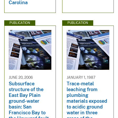
Carolina
PUBLICATION
PUBLICATION
JUNE 20, 2006
JANUARY 1, 1987
Subsurface
Trace-metal
structure of the
leaching from
East Bay Plain
plumbing
ground-water
materials exposed
basin: San
to acidic ground
Francisco Bay to
water in three