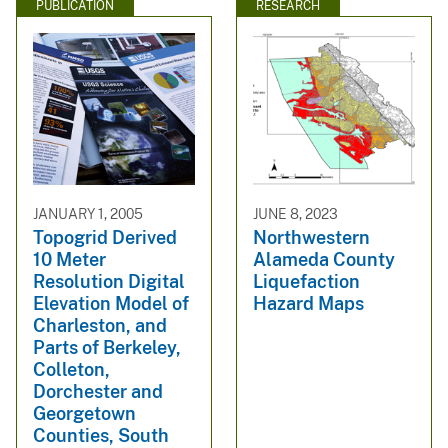
PUBLICATION
RESEARCH
JANUARY 1, 2005
JUNE 8, 2023
Topogrid Derived
Northwestern
10 Meter
Alameda County
Resolution Digital
Liquefaction
Elevation Model of
Hazard Maps
Charleston, and
Parts of Berkeley,
Colleton,
Dorchester and
Georgetown
Counties, South