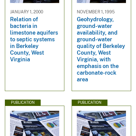
JANUARY 1, 2000
NOVEMBER 1, 1995
Relation of
Geohydrology,
bacteria in
ground-water
limestone aquifers
availability, and
to septic systems
ground-water
in Berkeley
quality of Berkeley
County, West
County, West
Virginia
Virginia, with
emphasis on the
carbonate-rock
area
PUBLICATION
PUBLICATION