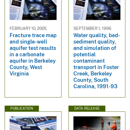
FEBRUARY 10, 2005
SEPTEMBER 1, 1996
Fracture trace map
Water quality, bed-
and single-well
sediment quality,
aquifer test results
and simulation of
in a carbonate
potential
aquifer in Berkeley
contaminant
County, West
transport in Foster
Virginia
Creek, Berkeley
County, South
Carolina, 1991-93
PUBLICATION
DATA RELEASE