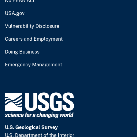
No FEAR Act
USA.gov
Vulnerability Disclosure
Careers and Employment
Doing Business
Emergency Management
U.S. Geological Survey
U.S. Department of the Interior