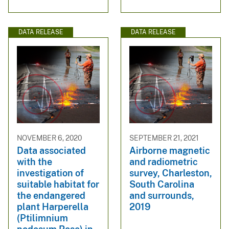
DATA RELEASE
DATA RELEASE
NOVEMBER 6, 2020
SEPTEMBER 21, 2021
Data associated
Airborne magnetic
with the
and radiometric
investigation of
survey, Charleston,
suitable habitat for
South Carolina
the endangered
and surrounds,
plant Harperella
2019
(Ptilimnium