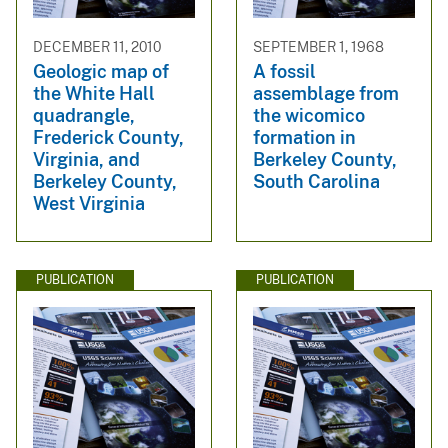
DECEMBER 11, 2010
SEPTEMBER 1, 1968
Geologic map of
A fossil
the White Hall
assemblage from
quadrangle,
the wicomico
Frederick County,
formation in
Virginia, and
Berkeley County,
Berkeley County,
South Carolina
West Virginia
PUBLICATION
PUBLICATION