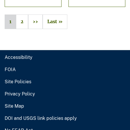
1
2
››
Last »
Accessibility
FOIA
Site Policies
Privacy Policy
Site Map
DOI and USGS link policies apply