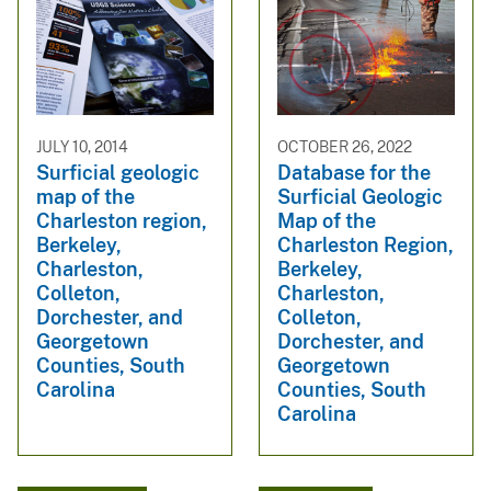
JULY 10, 2014
OCTOBER 26, 2022
Surficial geologic
Database for the
map of the
Surficial Geologic
Charleston region,
Map of the
Berkeley,
Charleston Region,
Charleston,
Berkeley,
Colleton,
Charleston,
Dorchester, and
Colleton,
Georgetown
Dorchester, and
Counties, South
Georgetown
Carolina
Counties, South
Carolina