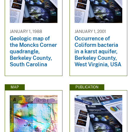
JANUARY 1, 1988
JANUARY 1, 2001
Geologic map of
Occurrence of
the Moncks Corner
Coliform bacteria
quadrangle,
in a karst aquifer,
Berkeley County,
Berkeley County,
South Carolina
West Virginia, USA
MAP
PUBLICATION