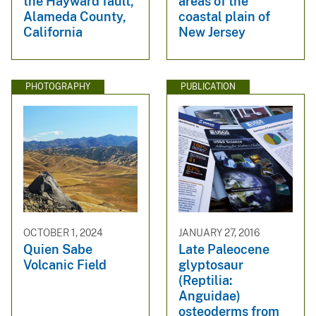
the Hayward fault,
areas of the
Alameda County,
coastal plain of
California
New Jersey
PHOTOGRAPHY
PUBLICATION
OCTOBER 1, 2024
JANUARY 27, 2016
Quien Sabe
Late Paleocene
Volcanic Field
glyptosaur
(Reptilia:
Anguidae)
osteoderms from