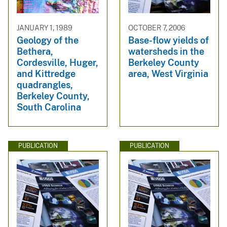
JANUARY 1, 1989
OCTOBER 7, 2006
Geology of the
Base-flow yields of
Bethera,
watersheds in the
Cordesville, Huger,
Berkeley County
and Kittredge
area, West Virginia
quadrangles,
Berkeley County,
South Carolina
PUBLICATION
PUBLICATION