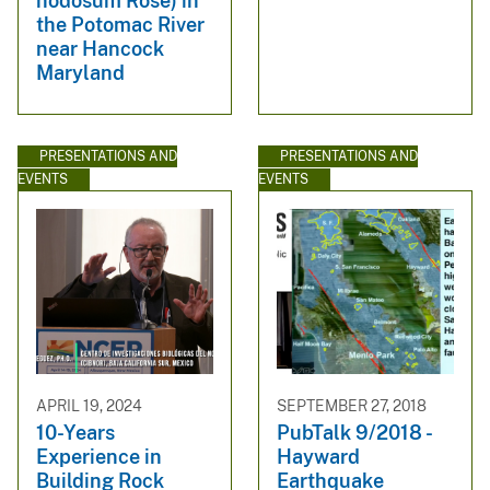
nodosum Rose) in
the Potomac River
near Hancock
Maryland
PRESENTATIONS AND
PRESENTATIONS AND
EVENTS
EVENTS
APRIL 19, 2024
SEPTEMBER 27, 2018
10-Years
PubTalk 9/2018 -
Experience in
Hayward
Building Rock
Earthquake