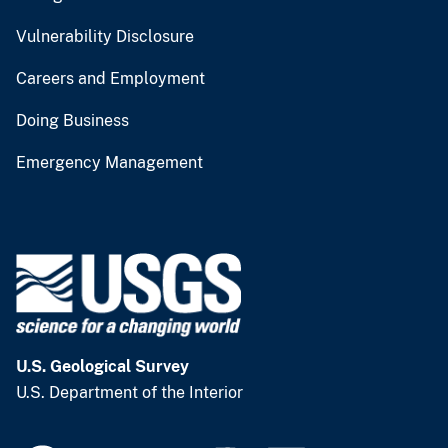
Vulnerability Disclosure
Careers and Employment
Doing Business
Emergency Management
U.S. Geological Survey
U.S. Department of the Interior