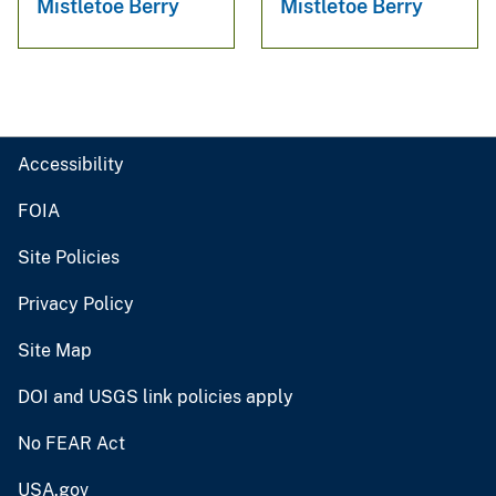
Mistletoe Berry
Mistletoe Berry
Accessibility
FOIA
Site Policies
Privacy Policy
Site Map
DOI and USGS link policies apply
No FEAR Act
USA.gov