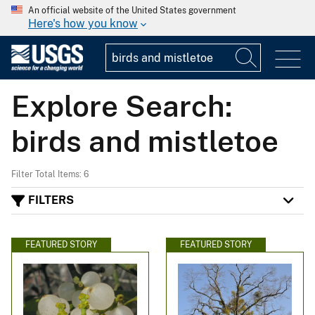
An official website of the United States government
Here's how you know
Explore Search:
birds and mistletoe
Filter Total Items: 6
FILTERS
FEATURED STORY
FEATURED STORY