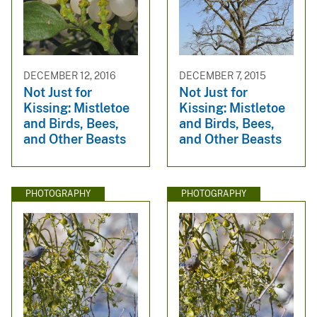
DECEMBER 12, 2016
DECEMBER 7, 2015
Not Just for
Not Just for
Kissing: Mistletoe
Kissing: Mistletoe
and Birds, Bees,
and Birds, Bees,
and Other Beasts
and Other Beasts
PHOTOGRAPHY
PHOTOGRAPHY