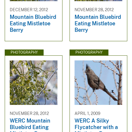
DECEMBER 12, 2012
NOVEMBER 28, 2012
Mountain Bluebird
Mountain Bluebird
Eating Mistletoe
Eating Mistletoe
Berry
Berry
PHOTOGRAPHY
PHOTOGRAPHY
NOVEMBER 28, 2012
APRIL 1, 2009
WERC Mountain
WERC A Silky
Bluebird Eating
Flycatcher with a