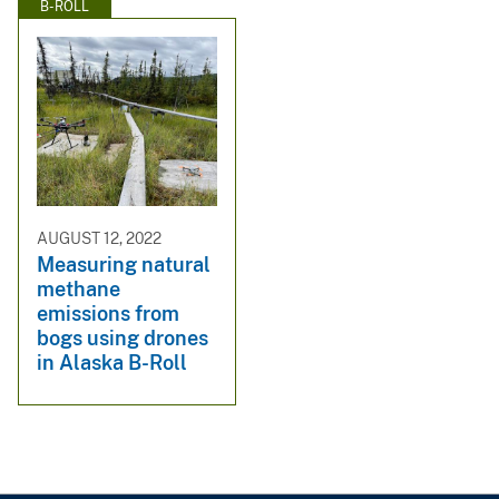
B-ROLL
AUGUST 12, 2022
Measuring natural
methane
emissions from
bogs using drones
in Alaska B-Roll