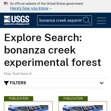
An official website of the United States government
Here's how you know
Explore Search:
bonanza creek
experimental forest
Filter Total Items: 9
FILTERS
PUBLICATION
PUBLICATION