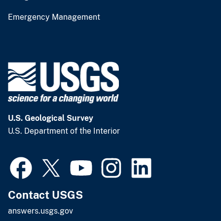
Emergency Management
U.S. Geological Survey
U.S. Department of the Interior
Contact USGS
answers.usgs.gov