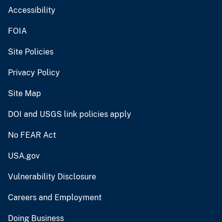
Accessibility
FOIA
Site Policies
Privacy Policy
Site Map
DOI and USGS link policies apply
No FEAR Act
USA.gov
Vulnerability Disclosure
Careers and Employment
Doing Business