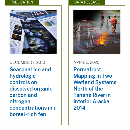
PUBLICATION
DATA RELEASE
DECEMBER 1, 2010
APRIL 2, 2020
Seasonal ice and
Permafrost
hydrologic
Mapping in Two
controls on
Wetland Systems
dissolved organic
North of the
carbon and
Tanana River in
nitrogen
Interior Alaska
concentrations in a
2014
boreal-rich fen