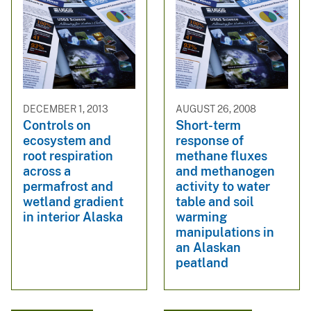
DECEMBER 1, 2013
AUGUST 26, 2008
Controls on
Short-term
ecosystem and
response of
root respiration
methane fluxes
across a
and methanogen
permafrost and
activity to water
wetland gradient
table and soil
in interior Alaska
warming
manipulations in
an Alaskan
peatland