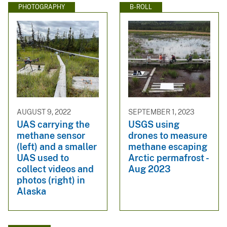
PHOTOGRAPHY
B-ROLL
AUGUST 9, 2022
SEPTEMBER 1, 2023
UAS carrying the
USGS using
methane sensor
drones to measure
(left) and a smaller
methane escaping
UAS used to
Arctic permafrost -
collect videos and
Aug 2023
photos (right) in
Alaska