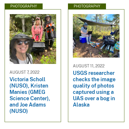
PHOTOGRAPHY
PHOTOGRAPHY
AUGUST 11, 2022
USGS researcher
AUGUST 7, 2022
checks the image
Victoria Scholl
quality of photos
(NUSO), Kristen
captured using a
Manies (GMEG
UAS over a bog in
Science Center),
Alaska
and Joe Adams
(NUSO)