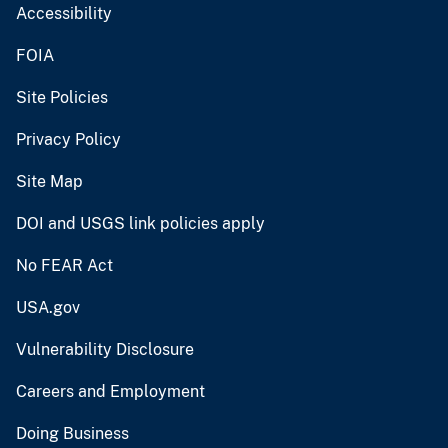
Accessibility
FOIA
Site Policies
Privacy Policy
Site Map
DOI and USGS link policies apply
No FEAR Act
USA.gov
Vulnerability Disclosure
Careers and Employment
Doing Business