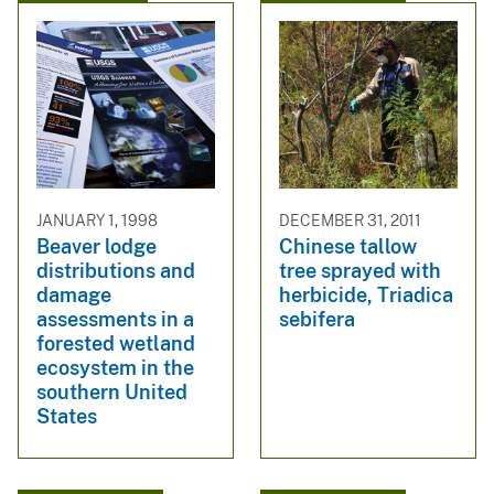
JANUARY 1, 1998
DECEMBER 31, 2011
Beaver lodge
Chinese tallow
distributions and
tree sprayed with
damage
herbicide, Triadica
assessments in a
sebifera
forested wetland
ecosystem in the
southern United
States