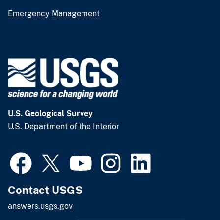
Emergency Management
U.S. Geological Survey
U.S. Department of the Interior
Contact USGS
answers.usgs.gov