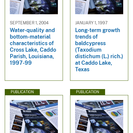
SEPTEMBER 1, 2004
JANUARY 1, 1997
Water-quality and
Long-term growth
bottom-material
trends of
characteristics of
baldcypress
Cross Lake, Caddo
(Taxodium
Parish, Louisiana,
distichum (L.) rich.)
1997-99
at Caddo Lake,
Texas
PUBLICATION
PUBLICATION