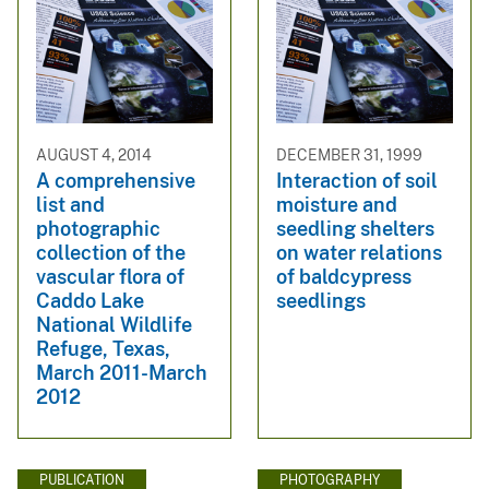
AUGUST 4, 2014
DECEMBER 31, 1999
A comprehensive
Interaction of soil
list and
moisture and
photographic
seedling shelters
collection of the
on water relations
vascular flora of
of baldcypress
Caddo Lake
seedlings
National Wildlife
Refuge, Texas,
March 2011-March
2012
PUBLICATION
PHOTOGRAPHY