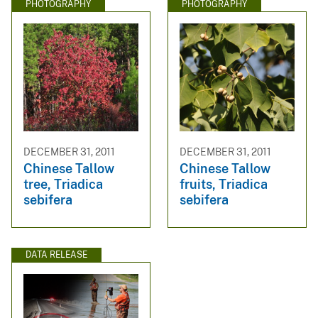
PHOTOGRAPHY
PHOTOGRAPHY
DECEMBER 31, 2011
DECEMBER 31, 2011
Chinese Tallow
Chinese Tallow
tree, Triadica
fruits, Triadica
sebifera
sebifera
DATA RELEASE