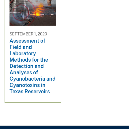
SEPTEMBER 1, 2020
Assessment of
Field and
Laboratory
Methods for the
Detection and
Analyses of
Cyanobacteria and
Cyanotoxins in
Texas Reservoirs