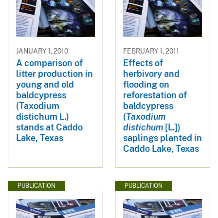
JANUARY 1, 2010
FEBRUARY 1, 2011
A comparison of
Effects of
litter production in
herbivory and
young and old
flooding on
baldcypress
reforestation of
(Taxodium
baldcypress
distichum L.)
(
Taxodium
stands at Caddo
distichum
[L.])
Lake, Texas
saplings planted in
Caddo Lake, Texas
PUBLICATION
PUBLICATION