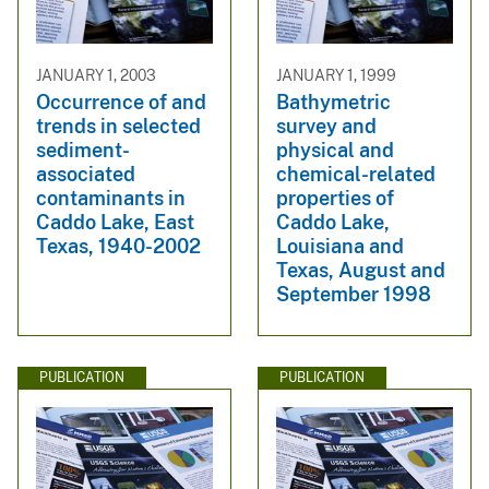
JANUARY 1, 2003
JANUARY 1, 1999
Occurrence of and
Bathymetric
trends in selected
survey and
sediment-
physical and
associated
chemical-related
contaminants in
properties of
Caddo Lake, East
Caddo Lake,
Texas, 1940-2002
Louisiana and
Texas, August and
September 1998
PUBLICATION
PUBLICATION