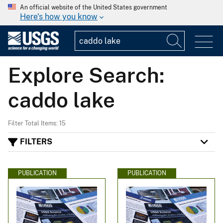
An official website of the United States government
Here's how you know
Explore Search:
caddo lake
Filter Total Items: 15
FILTERS
PUBLICATION
PUBLICATION