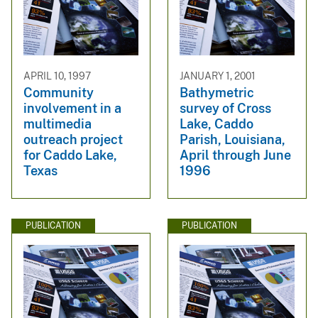
APRIL 10, 1997
JANUARY 1, 2001
Community
Bathymetric
involvement in a
survey of Cross
multimedia
Lake, Caddo
outreach project
Parish, Louisiana,
for Caddo Lake,
April through June
Texas
1996
PUBLICATION
PUBLICATION