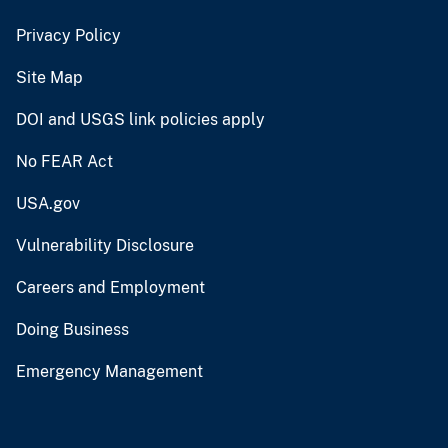
Privacy Policy
Site Map
DOI and USGS link policies apply
No FEAR Act
USA.gov
Vulnerability Disclosure
Careers and Employment
Doing Business
Emergency Management