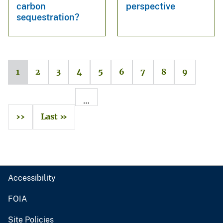
carbon
perspective
sequestration?
1
2
3
4
5
6
7
8
9
…
››
Last »
Accessibility
FOIA
Site Policies