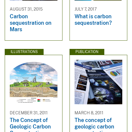
AUGUST 31, 2015
JULY 7, 2017
Carbon
What is carbon
sequestration on
sequestration?
Mars
ILLUSTRATIONS
PUBLICATION
DECEMBER 31, 2011
MARCH 8, 2011
The Concept of
The concept of
Geologic Carbon
geologic carbon