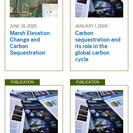
JUNE 18, 2020
JANUARY 1, 2009
Marsh Elevation
Carbon
Change and
sequestration and
Carbon
its role in the
Sequestration
global carbon
cycle
PUBLICATION
PUBLICATION