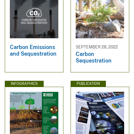
Carbon Emissions
SEPTEMBER 28, 2022
and Sequestration
Carbon
Sequestration
INFOGRAPHICS
PUBLICATION