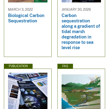
MARCH 3, 2022
JANUARY 30, 2026
Biological Carbon
Carbon
Sequestration
sequestration
along a gradient of
tidal marsh
degradation in
response to sea
level rise
PUBLICATION
FAQ