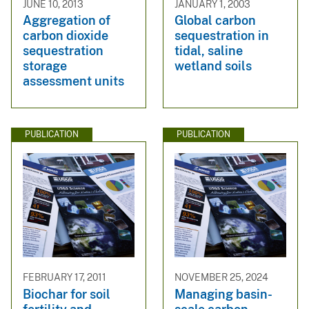
JUNE 10, 2013
JANUARY 1, 2003
Aggregation of
Global carbon
carbon dioxide
sequestration in
sequestration
tidal, saline
storage
wetland soils
assessment units
PUBLICATION
PUBLICATION
FEBRUARY 17, 2011
NOVEMBER 25, 2024
Biochar for soil
Managing basin-