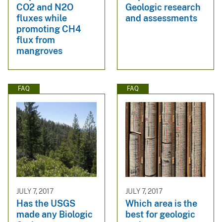
CO2 and N2O
Geologic research
fluxes while
and assessments
promoting CH4
flux from
mangroves
FAQ
FAQ
JULY 7, 2017
JULY 7, 2017
Has the USGS
Which area is the
made any Biologic
best for geologic