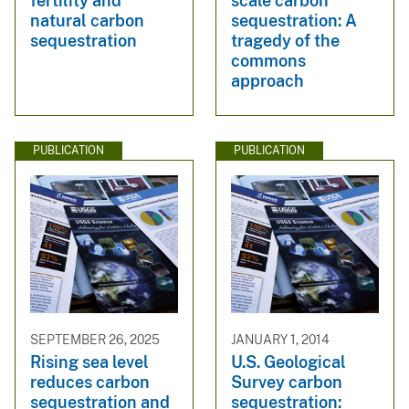
fertility and
scale carbon
natural carbon
sequestration: A
sequestration
tragedy of the
commons
approach
PUBLICATION
PUBLICATION
SEPTEMBER 26, 2025
JANUARY 1, 2014
Rising sea level
U.S. Geological
reduces carbon
Survey carbon
sequestration and
sequestration: