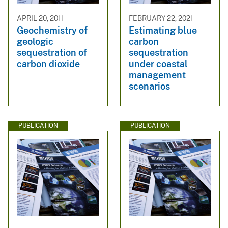
APRIL 20, 2011
FEBRUARY 22, 2021
Geochemistry of
Estimating blue
geologic
carbon
sequestration of
sequestration
carbon dioxide
under coastal
management
scenarios
PUBLICATION
PUBLICATION