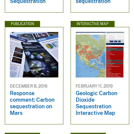
Sequestration
sequestration
PUBLICATION
INTERACTIVE MAP
DECEMBER 8, 2016
FEBRUARY 11, 2019
Response
Geologic Carbon
comment: Carbon
Dioxide
sequestration on
Sequestration
Mars
Interactive Map