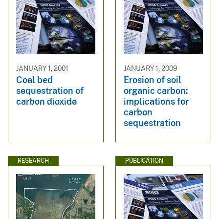
JANUARY 1, 2001
JANUARY 1, 2009
Coal bed
Erosion of soil
sequestration of
organic carbon:
carbon dioxide
implications for
carbon
sequestration
RESEARCH
PUBLICATION