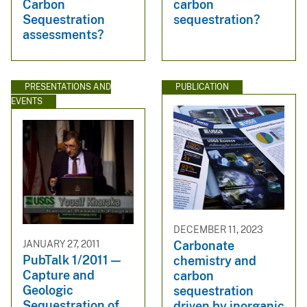
Carbon
carbon
Sequestration
sequestration?
assessments?
PRESENTATIONS AND
PUBLICATION
EVENTS
DECEMBER 11, 2023
JANUARY 27, 2011
Carbonate
PubTalk 1/2011 —
chemistry and
Capture and
carbon
Geologic
sequestration
Sequestration of
driven by inorganic