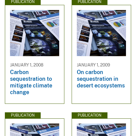
PUBLICATION
PUBLICATION
JANUARY 1, 2008
JANUARY 1, 2009
Carbon
On carbon
sequestration to
sequestration in
mitigate climate
desert ecosystems
change
PUBLICATION
PUBLICATION