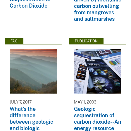
Carbon Dioxide
carbon outwelling
from mangroves
and saltmarshes
FAQ
PUBLICATION
JULY 7, 2017
MAY 1, 2003
What’s the
Geologic
difference
sequestration of
between geologic
carbon dioxide--An
and biologic
energy resource