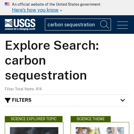
An official website of the United States government
Here's how you know
Explore Search:
carbon
sequestration
Filter Total Items: 414
FILTERS
SCIENCE EXPLORER TOPIC
SCIENCE THEME