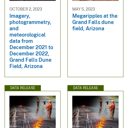
OCTOBER 2, 2023
MAY 5, 2023
Imagery,
Megaripples at the
photogrammetry,
Grand Falls dune
and
field, Arizona
meteorological
data from
December 2021 to
December 2022,
Grand Falls Dune
Field, Arizona
DATA RELEASE
DATA RELEASE