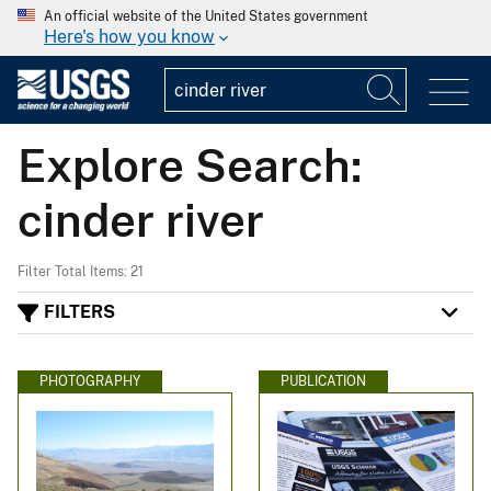
An official website of the United States government
Here's how you know
Explore Search:
cinder river
Filter Total Items: 21
FILTERS
PHOTOGRAPHY
PUBLICATION