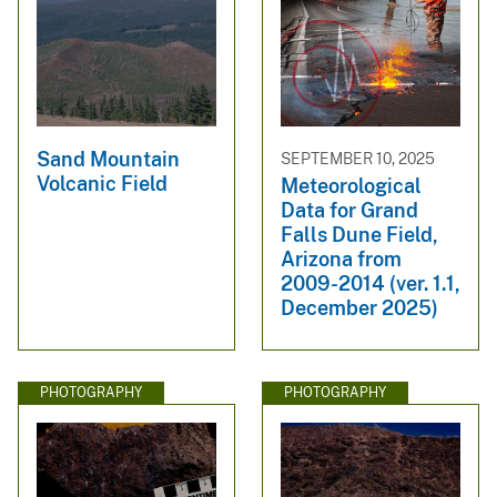
Sand Mountain
SEPTEMBER 10, 2025
Volcanic Field
Meteorological
Data for Grand
Falls Dune Field,
Arizona from
2009-2014 (ver. 1.1,
December 2025)
PHOTOGRAPHY
PHOTOGRAPHY