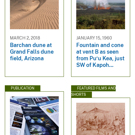
MARCH 2, 2018
JANUARY 15, 1960
Barchan dune at
Fountain and cone
Grand Falls dune
at vent B as seen
field, Arizona
from Pu‘u Kea, just
SW of Kapoh...
PUBLICATION
FEATURED FILMS AND
SHORTS