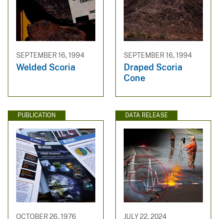
SEPTEMBER 16, 1994
SEPTEMBER 16, 1994
Welded Scoria
Draped Scoria
Cone
PUBLICATION
DATA RELEASE
OCTOBER 26, 1976
JULY 22, 2024