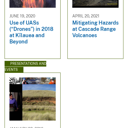
JUNE 19, 2020
APRIL 20, 2021
Use of UASs
Mitigating Hazards
(“Drones”) in 2018
at Cascade Range
at Kīlauea and
Volcanoes
Beyond
PRESENTATIONS AND
EVENTS