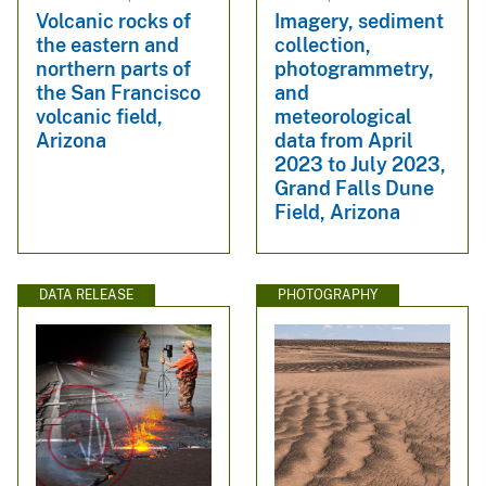
Volcanic rocks of
Imagery, sediment
the eastern and
collection,
northern parts of
photogrammetry,
the San Francisco
and
volcanic field,
meteorological
Arizona
data from April
2023 to July 2023,
Grand Falls Dune
Field, Arizona
DATA RELEASE
PHOTOGRAPHY