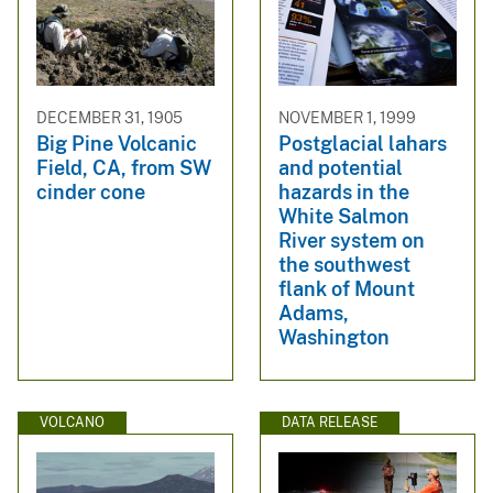
DECEMBER 31, 1905
NOVEMBER 1, 1999
Big Pine Volcanic
Postglacial lahars
Field, CA, from SW
and potential
cinder cone
hazards in the
White Salmon
River system on
the southwest
flank of Mount
Adams,
Washington
VOLCANO
DATA RELEASE