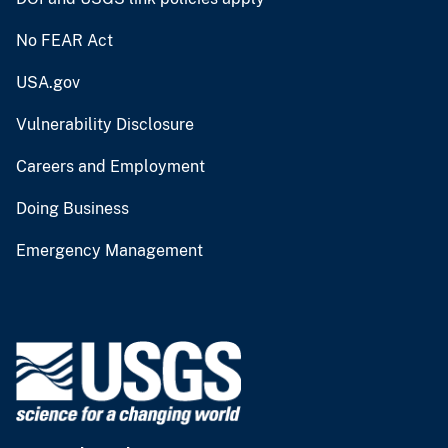
No FEAR Act
USA.gov
Vulnerability Disclosure
Careers and Employment
Doing Business
Emergency Management