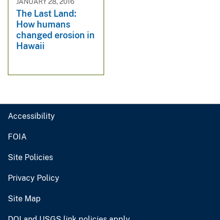
JANUARY 28, 2016
The Last Land:
How humans
changed erosion in
Hawaii
Accessibility
FOIA
Site Policies
Privacy Policy
Site Map
DOI and USGS link policies apply