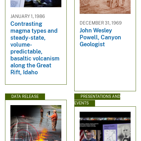
JANUARY 1, 1986
DECEMBER 31, 1969
Contrasting
John Wesley
magma types and
Powell, Canyon
steady-state,
Geologist
volume-
predictable,
basaltic volcanism
along the Great
Rift, Idaho
DATA RELEASE
PRESENTATIONS AND
EVENTS