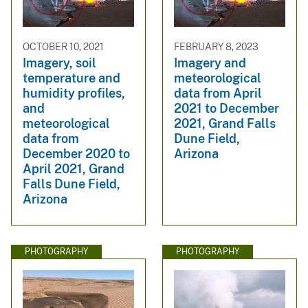
OCTOBER 10, 2021
FEBRUARY 8, 2023
Imagery, soil
Imagery and
temperature and
meteorological
humidity profiles,
data from April
and
2021 to December
meteorological
2021, Grand Falls
data from
Dune Field,
December 2020 to
Arizona
April 2021, Grand
Falls Dune Field,
Arizona
PHOTOGRAPHY
PHOTOGRAPHY