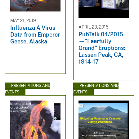
MAY 21, 2019
APRIL 23, 2015
Influenza A Virus
PubTalk 04/2015
Data from Emperor
—"Fearfully
Geese, Alaska
Grand" Eruptions:
Lassen Peak, CA,
1914-17
PRESENTATIONS AND
PRESENTATIONS AND
EVENTS
EVENTS