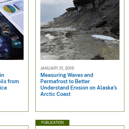
JANUARY 31, 2019
in
Measuring Waves and
ils from
Permafrost to Better
ica
Understand Erosion on Alaska’s
Arctic Coast
PUBLICATION