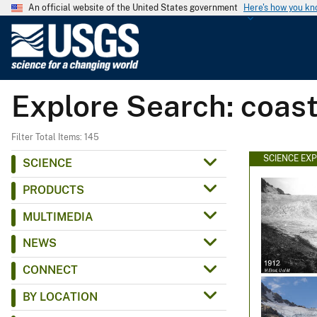
An official website of the United States government
Here's how you k
U
.
S
.
Explore Search: coas
G
e
o
Filter Total Items: 145
l
SCIENCE EX
SCIENCE
o
PRODUCTS
g
i
MULTIMEDIA
c
NEWS
a
l
CONNECT
S
BY LOCATION
u
r