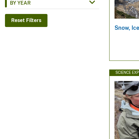
BY YEAR
v
e
Reset Filters
y
Snow, Ic
SCIENCE EX