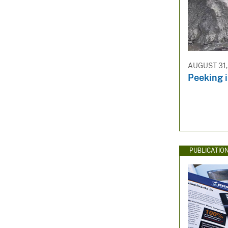
AUGUST 31,
Peeking 
PUBLICATIO