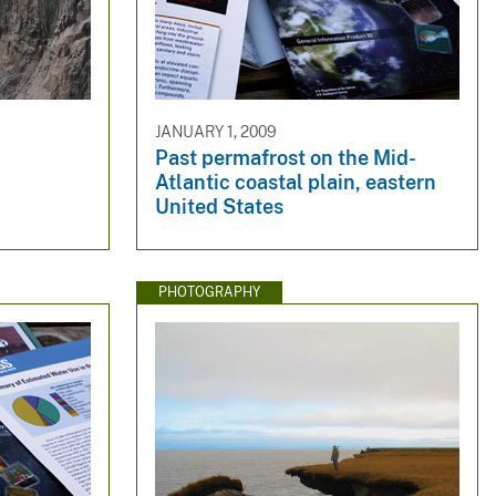
JANUARY 1, 2009
Past permafrost on the Mid-
Atlantic coastal plain, eastern
United States
PHOTOGRAPHY