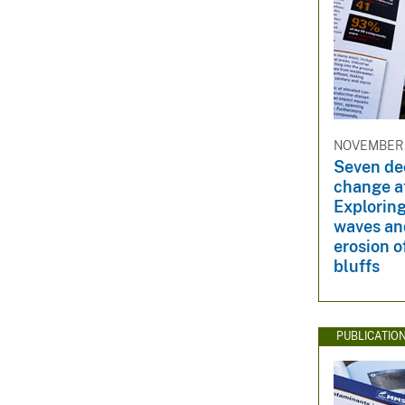
NOVEMBER 3
Seven de
change at
Exploring
waves an
erosion o
bluffs
PUBLICATIO