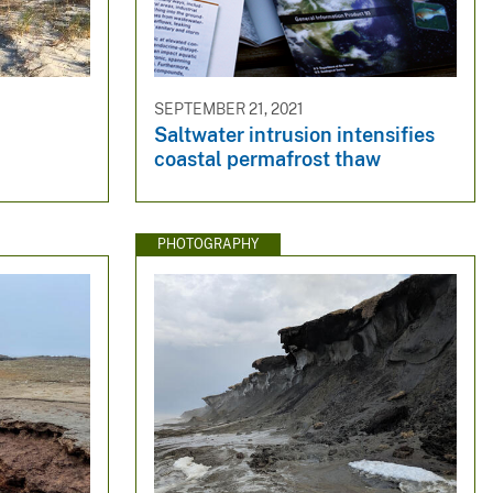
SEPTEMBER 21, 2021
Saltwater intrusion intensifies
coastal permafrost thaw
PHOTOGRAPHY