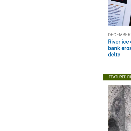
DECEMBER 
River ice
bank eros
delta
FEATURED F