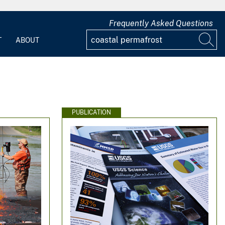
Frequently Asked Questions
T
ABOUT
PUBLICATION