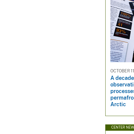
OCTOBER 11
A decade
observat
processes
permafros
Arctic
CENTER NE