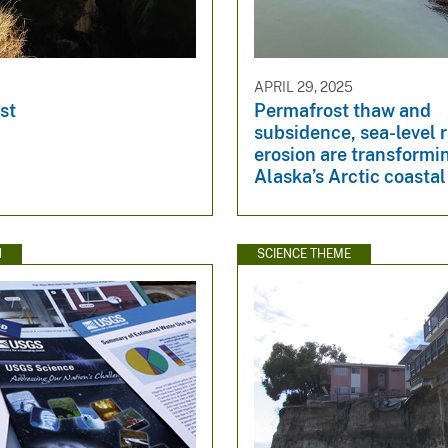
APRIL 29, 2025
st
Permafrost thaw and
subsidence, sea-level r
erosion are transformi
Alaska’s Arctic coasta
N
SCIENCE THEME