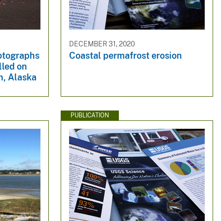
DECEMBER 31, 2020
otographs
Coastal permafrost erosion
lled on
n, Alaska
PUBLICATION