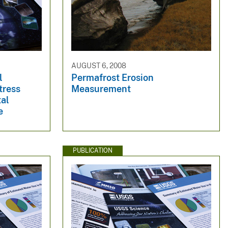
AUGUST 6, 2008
l
Permafrost Erosion
tress
Measurement
tal
e
PUBLICATION