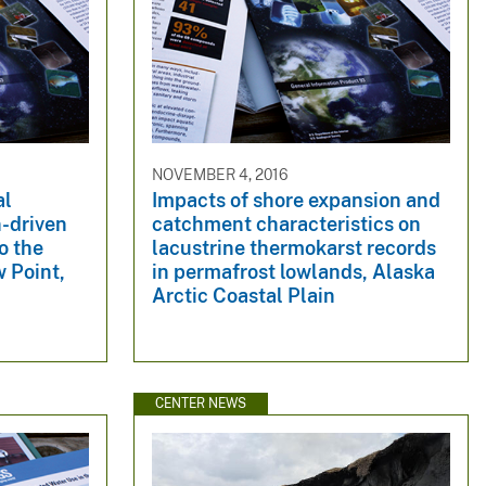
NOVEMBER 4, 2016
al
Impacts of shore expansion and
n-driven
catchment characteristics on
o the
lacustrine thermokarst records
 Point,
in permafrost lowlands, Alaska
Arctic Coastal Plain
CENTER NEWS