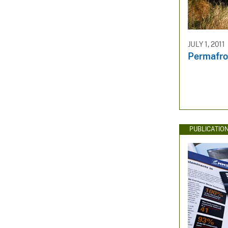
JULY 1, 2011
Permafro
PUBLICATIO