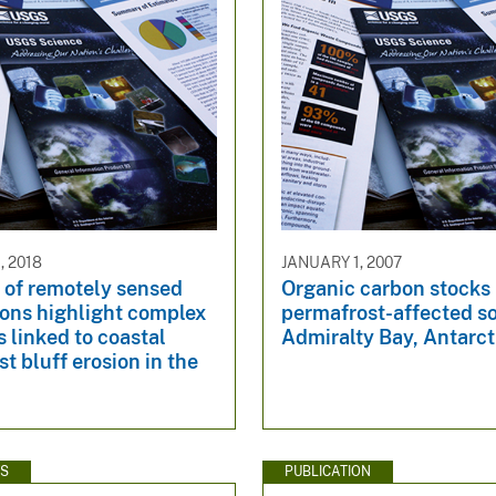
, 2018
JANUARY 1, 2007
 of remotely sensed
Organic carbon stocks 
ions highlight complex
permafrost-affected so
 linked to coastal
Admiralty Bay, Antarct
t bluff erosion in the
WS
PUBLICATION