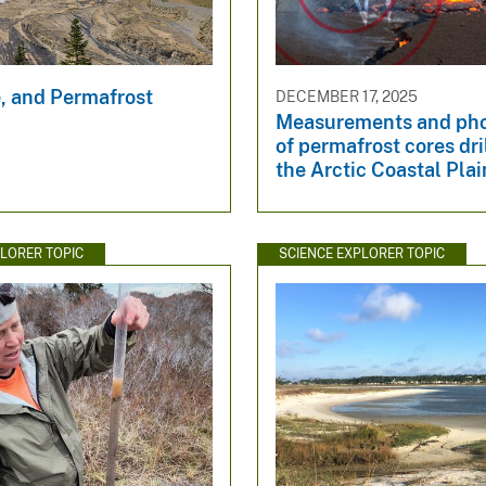
e, and Permafrost
DECEMBER 17, 2025
Measurements and ph
of permafrost cores dri
the Arctic Coastal Plai
PLORER TOPIC
SCIENCE EXPLORER TOPIC