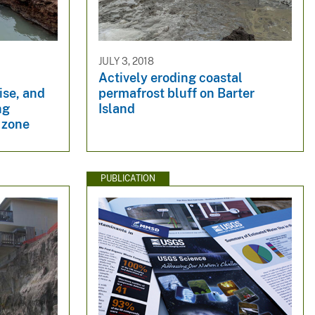
JULY 3, 2018
Actively eroding coastal
ise, and
permafrost bluff on Barter
ng
Island
l zone
PUBLICATION