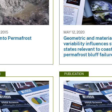
 2015
MAY 12, 2020
into Permafrost
Geometric and materia
variability influences s
states relevant to coas
permafrost bluff failur
N
PUBLICATION