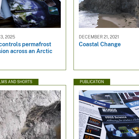
3, 2025
DECEMBER 21, 2021
 controls permafrost
Coastal Change
ion across an Arctic
ILMS AND SHORTS
PUBLICATION