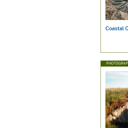
Coastal 
PHOTOGRAP