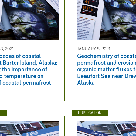
, 2021
JANUARY 8, 2021
cades of coastal
Geochemistry of coast
 Barter Island, Alaska:
permafrost and erosio
 the importance of
organic matter fluxes t
d temperature on
Beaufort Sea near Drew
f coastal permafrost
Alaska
N
PUBLICATION