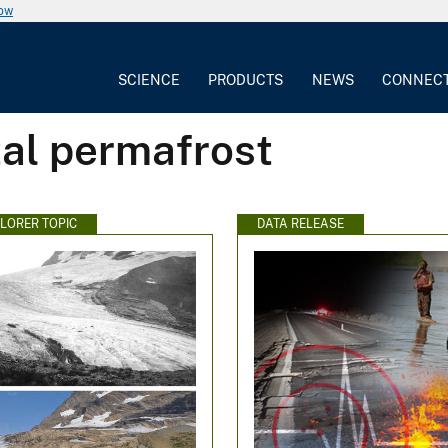
now
SCIENCE
PRODUCTS
NEWS
CONNEC
tal permafrost
PLORER TOPIC
DATA RELEASE