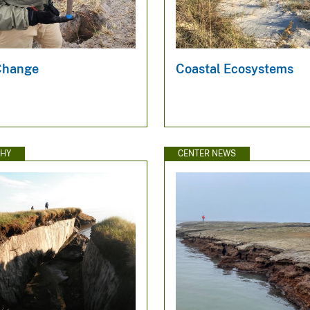
Change
Coastal Ecosystems
HY
CENTER NEWS