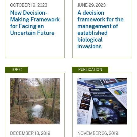
OCTOBER 19, 2023
JUNE 29, 2023
New Decision-
A decision
Making Framework
framework for the
for Facing an
management of
Uncertain Future
established
biological
invasions
TOPIC
PUBLICATION
DECEMBER 18, 2019
NOVEMBER 26, 2019