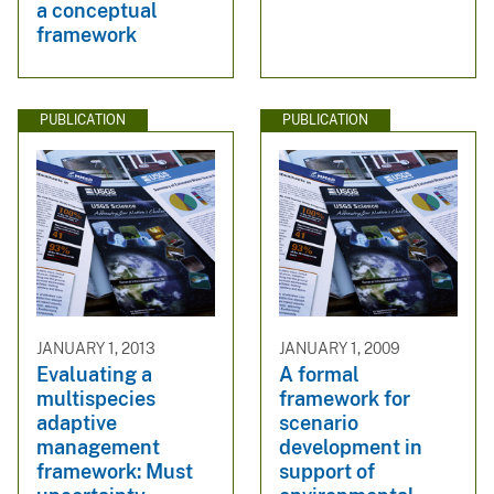
a conceptual
framework
PUBLICATION
PUBLICATION
JANUARY 1, 2013
JANUARY 1, 2009
Evaluating a
A formal
multispecies
framework for
adaptive
scenario
management
development in
framework: Must
support of