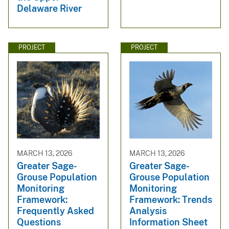
Delaware River
PROJECT
PROJECT
MARCH 13, 2026
MARCH 13, 2026
Greater Sage-
Greater Sage-
Grouse Population
Grouse Population
Monitoring
Monitoring
Framework:
Framework: Trends
Frequently Asked
Analysis
Questions
Information Sheet