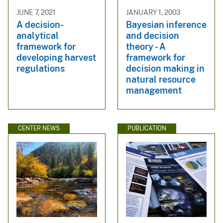
JUNE 7, 2021
JANUARY 1, 2003
A decision-
Bayesian inference
analytical
and decision
framework for
theory - A
developing harvest
framework for
regulations
decision making in
natural resource
management
CENTER NEWS
PUBLICATION