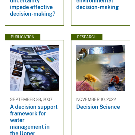
uncertainty
environmental
impede effective
decision-making
decision-making?
PUBLICATION
RESEARCH
SEPTEMBER 28, 2007
NOVEMBER 10, 2022
A decision support
Decision Science
framework for
water
management in
the Upper