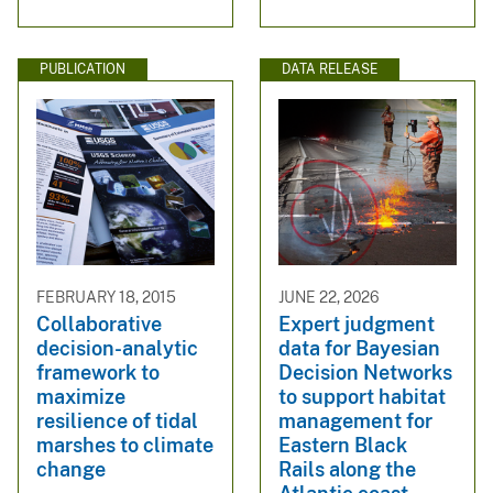
PUBLICATION
DATA RELEASE
FEBRUARY 18, 2015
JUNE 22, 2026
Collaborative
Expert judgment
decision-analytic
data for Bayesian
framework to
Decision Networks
maximize
to support habitat
resilience of tidal
management for
marshes to climate
Eastern Black
change
Rails along the