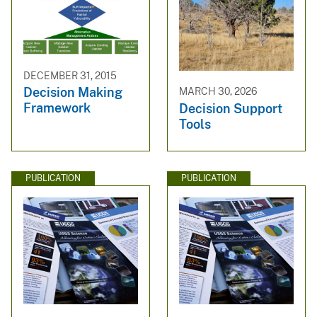
DECEMBER 31, 2015
Decision Making
MARCH 30, 2026
Framework
Decision Support
Tools
PUBLICATION
PUBLICATION