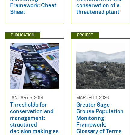
Framework: Cheat
conservation of a
Sheet
threatened plant
PUBLICATION
PROJECT
JANUARY 5, 2014
MARCH 13, 2026
Thresholds for
Greater Sage-
conservation and
Grouse Population
management:
Monitoring
structured
Framework:
decision making as
Glossary of Terms