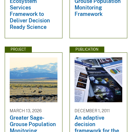
Ecosystem
Grouse Population
Services
Monitoring
Framework to
Framework
Deliver Decision
Ready Science
PROJECT
PUBLICATION
MARCH 13, 2026
DECEMBER 1, 2011
Greater Sage-
An adaptive
Grouse Population
decision
Monitoring
framework for the