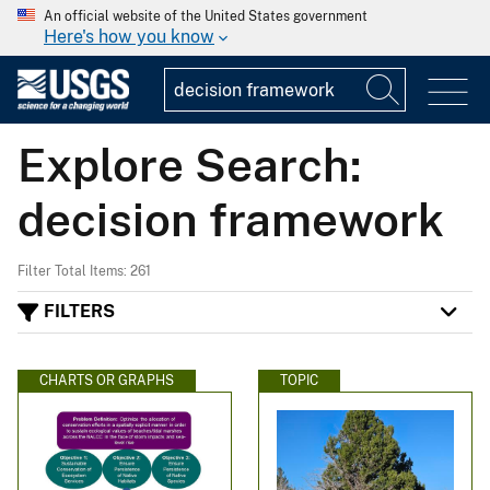
An official website of the United States government
Here's how you know
Explore Search:
decision framework
Filter Total Items: 261
FILTERS
CHARTS OR GRAPHS
TOPIC