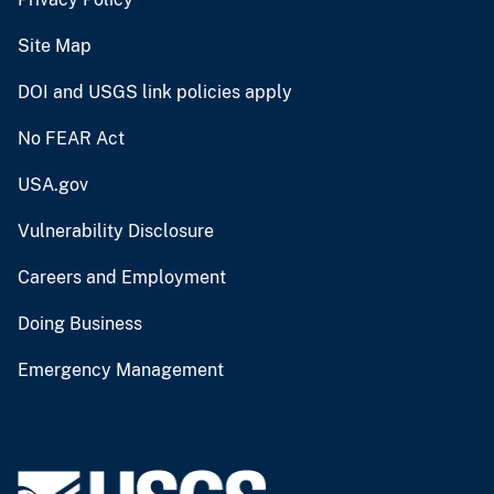
Site Map
DOI and USGS link policies apply
No FEAR Act
USA.gov
Vulnerability Disclosure
Careers and Employment
Doing Business
Emergency Management