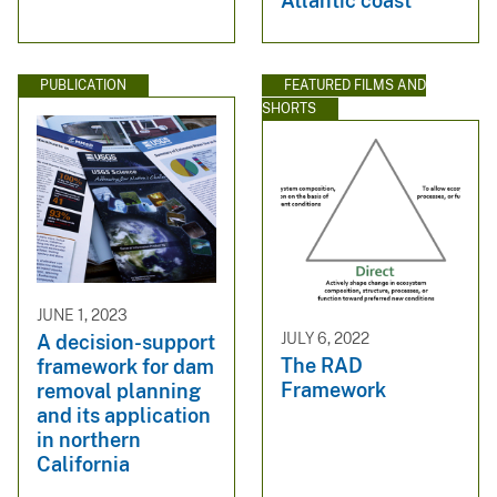
Atlantic coast
PUBLICATION
FEATURED FILMS AND
SHORTS
JUNE 1, 2023
JULY 6, 2022
A decision-support
The RAD
framework for dam
Framework
removal planning
and its application
in northern
California