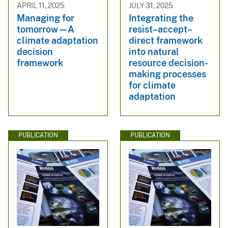
APRIL 11, 2025
JULY 31, 2025
Managing for
Integrating the
tomorrow—A
resist–accept–
climate adaptation
direct framework
decision
into natural
framework
resource decision-
making processes
for climate
adaptation
PUBLICATION
PUBLICATION