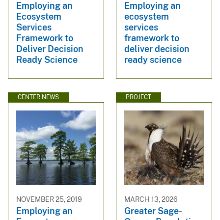
Employing an
Employing an
Ecosystem
ecosystem
Services
services
Framework to
framework to
Deliver Decision
deliver decision
Ready Science
ready science
CENTER NEWS
PROJECT
NOVEMBER 25, 2019
MARCH 13, 2026
Employing an
Greater Sage-