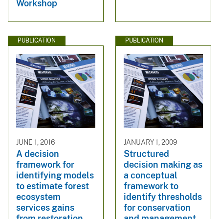
Workshop
PUBLICATION
PUBLICATION
JUNE 1, 2016
JANUARY 1, 2009
A decision
Structured
framework for
decision making as
identifying models
a conceptual
to estimate forest
framework to
ecosystem
identify thresholds
services gains
for conservation
from restoration
and management