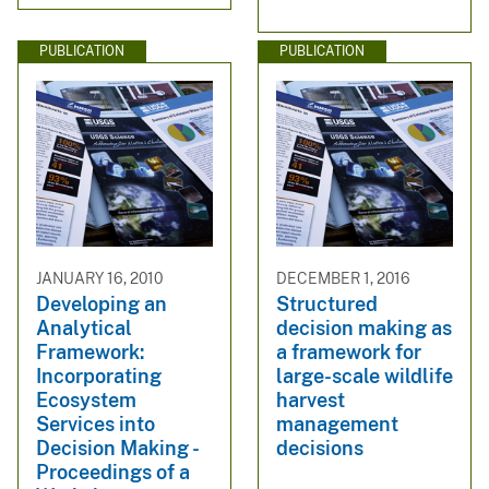
PUBLICATION
PUBLICATION
JANUARY 16, 2010
DECEMBER 1, 2016
Developing an
Structured
Analytical
decision making as
Framework:
a framework for
Incorporating
large-scale wildlife
Ecosystem
harvest
Services into
management
Decision Making -
decisions
Proceedings of a