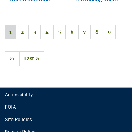
1
2
3
4
5
6
7
8
9
››
Last »
Accessibility
FOIA
Site Policies
Privacy Policy