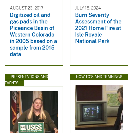
AUGUST 23, 2017
JULY 18, 2024
Digitized oil and
Burn Severity
gas pads in the
Assessment of the
Piceance Basin of
2021 Horne Fire at
Western Colorado
Isle Royale
in 2005 based on a
National Park
sample from 2015
data
PRESENTATIONS AND
HOW TO'S AND TRAININGS
EVENTS