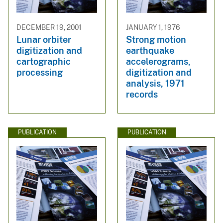
DECEMBER 19, 2001
JANUARY 1, 1976
Lunar orbiter
Strong motion
digitization and
earthquake
cartographic
accelerograms,
processing
digitization and
analysis, 1971
records
PUBLICATION
PUBLICATION