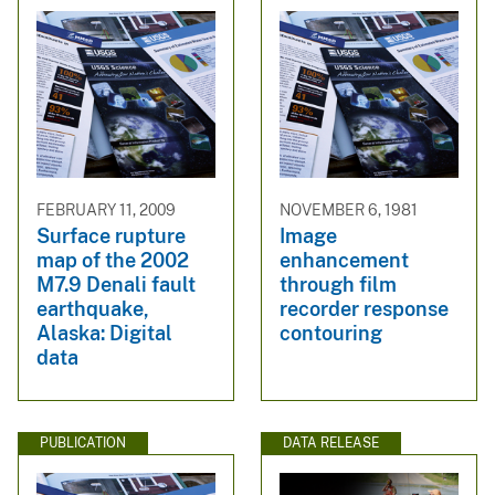
FEBRUARY 11, 2009
NOVEMBER 6, 1981
Surface rupture
Image
map of the 2002
enhancement
M7.9 Denali fault
through film
earthquake,
recorder response
Alaska: Digital
contouring
data
PUBLICATION
DATA RELEASE