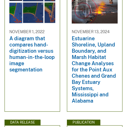
NOVEMBER 1, 2022
NOVEMBER 13, 2024
A diagram that
Estuarine
compares hand-
Shoreline, Upland
digitization versus
Boundary, and
human-in-the-loop
Marsh Habitat
image
Change Analyses
segmentation
for the Point Aux
Chenes and Grand
Bay Estuary
Systems,
Mississippi and
Alabama
DATA RELEASE
PUBLICATION