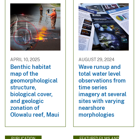
APRIL 10, 2025
AUGUST 29, 2024
Benthic habitat
Wave runup and
map of the
total water level
geomorphological
observations from
structure,
time series
biological cover,
imagery at several
and geologic
sites with varying
zonation of
nearshore
Olowalu reef, Maui
morphologies
PUBLICATION
FEATURED FILMS AND