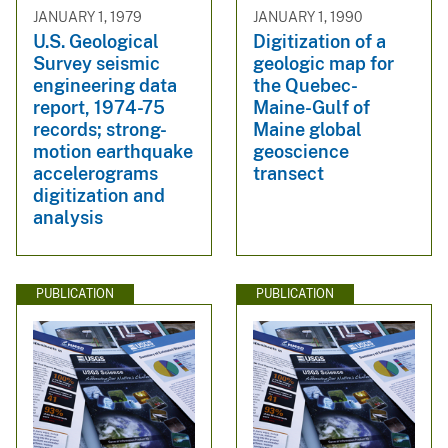
JANUARY 1, 1979
JANUARY 1, 1990
U.S. Geological
Digitization of a
Survey seismic
geologic map for
engineering data
the Quebec-
report, 1974-75
Maine-Gulf of
records; strong-
Maine global
motion earthquake
geoscience
accelerograms
transect
digitization and
analysis
PUBLICATION
PUBLICATION