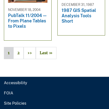
DECEMBER 31, 1987
NOVEMBER 18, 2004
1987 GIS Spatial
PubTalk 11/2004 —
Analysis Tools
From Plane Tables
Short
to Pixels
1
2
››
Last »
Accessibility
FOIA
Site Policies