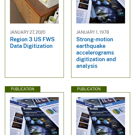
JANUARY 27, 2020
JANUARY 1, 1978
Region 3 US FWS
Strong-motion
Data Digitization
earthquake
accelerograms
digitization and
analysis
PUBLICATION
PUBLICATION