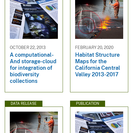
OCTOBER 22, 2013
FEBRUARY 20, 2020
A computational-
Habitat Structure
And storage-cloud
Maps for the
for integration of
California Central
biodiversity
Valley 2013-2017
collections
DATA RELEASE
PUBLICATION