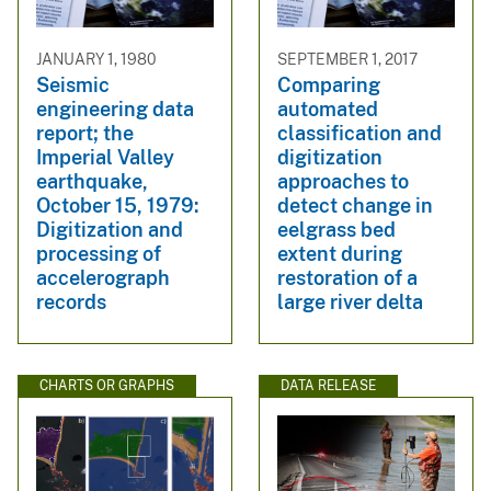
JANUARY 1, 1980
SEPTEMBER 1, 2017
Seismic
Comparing
engineering data
automated
report; the
classification and
Imperial Valley
digitization
earthquake,
approaches to
October 15, 1979:
detect change in
Digitization and
eelgrass bed
processing of
extent during
accelerograph
restoration of a
records
large river delta
CHARTS OR GRAPHS
DATA RELEASE