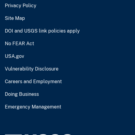
Privacy Policy
Site Map
DOI and USGS link policies apply
No FEAR Act
USA.gov
Vulnerability Disclosure
Careers and Employment
Doing Business
Emergency Management