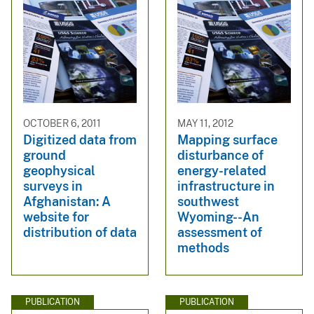
OCTOBER 6, 2011
MAY 11, 2012
Digitized data from
Mapping surface
ground
disturbance of
geophysical
energy-related
surveys in
infrastructure in
Afghanistan: A
southwest
website for
Wyoming--An
distribution of data
assessment of
methods
PUBLICATION
PUBLICATION