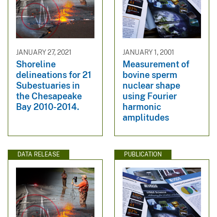
JANUARY 27, 2021
JANUARY 1, 2001
Shoreline
Measurement of
delineations for 21
bovine sperm
Subestuaries in
nuclear shape
the Chesapeake
using Fourier
Bay 2010-2014.
harmonic
amplitudes
DATA RELEASE
PUBLICATION