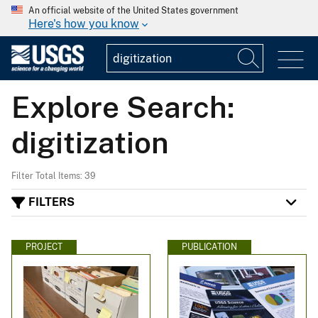
An official website of the United States government
Here's how you know
Explore Search:
digitization
Filter Total Items: 39
FILTERS
PROJECT
PUBLICATION