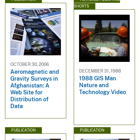
SHORTS
OCTOBER 30, 2006
DECEMBER 31, 1988
Aeromagnetic and
1988 GIS Man
Gravity Surveys in
Nature and
Afghanistan: A
Technology Video
Web Site for
Distribution of
Data
PUBLICATION
PUBLICATION