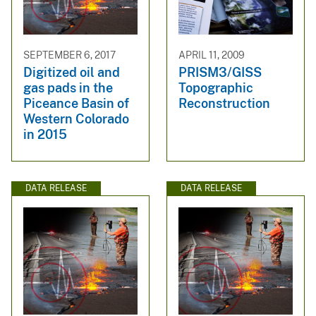
SEPTEMBER 6, 2017
APRIL 11, 2009
Digitized oil and
PRISM3/GISS
gas pads in the
Topographic
Piceance Basin of
Reconstruction
Western Colorado
in 2015
DATA RELEASE
DATA RELEASE