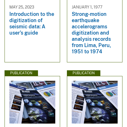
MAY 25, 2023
JANUARY 1, 1977
Introduction to the
Strong-motion
digitization of
earthquake
seismic data: A
accelerograms
user’s guide
digitization and
analysis records
from Lima, Peru,
1951 to 1974
PUBLICATION
PUBLICATION