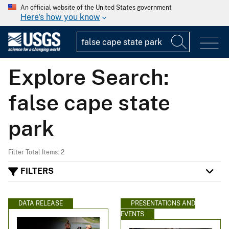
An official website of the United States government
Here's how you know
Explore Search:
false cape state
park
Filter Total Items: 2
FILTERS
DATA RELEASE
PRESENTATIONS AND
EVENTS