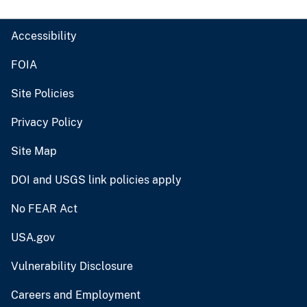
Accessibility
FOIA
Site Policies
Privacy Policy
Site Map
DOI and USGS link policies apply
No FEAR Act
USA.gov
Vulnerability Disclosure
Careers and Employment