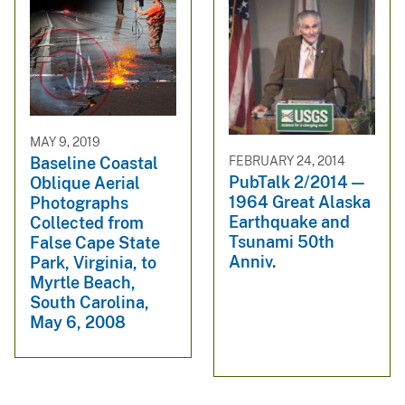
MAY 9, 2019
FEBRUARY 24, 2014
Baseline Coastal
PubTalk 2/2014 —
Oblique Aerial
1964 Great Alaska
Photographs
Earthquake and
Collected from
Tsunami 50th
False Cape State
Anniv.
Park, Virginia, to
Myrtle Beach,
South Carolina,
May 6, 2008