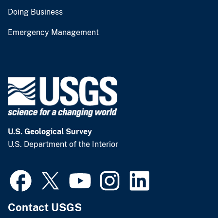
Doing Business
Emergency Management
U.S. Geological Survey
U.S. Department of the Interior
Contact USGS