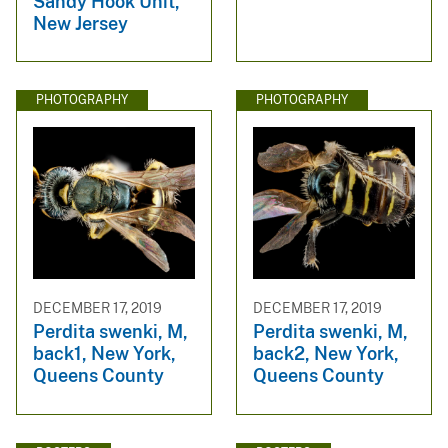
Sandy Hook Unit,
New Jersey
PHOTOGRAPHY
PHOTOGRAPHY
DECEMBER 17, 2019
DECEMBER 17, 2019
Perdita swenki, M,
Perdita swenki, M,
back1, New York,
back2, New York,
Queens County
Queens County