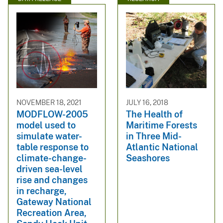
NOVEMBER 18, 2021
JULY 16, 2018
MODFLOW-2005
The Health of
model used to
Maritime Forests
simulate water-
in Three Mid-
table response to
Atlantic National
climate-change-
Seashores
driven sea-level
rise and changes
in recharge,
Gateway National
Recreation Area,