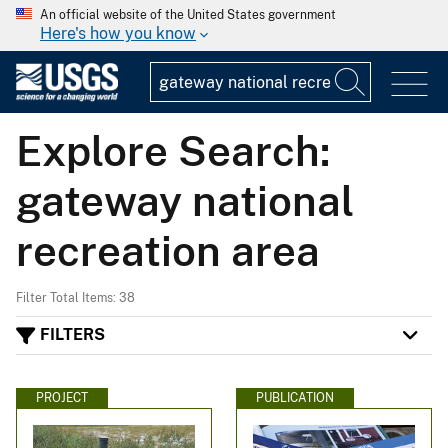
An official website of the United States government
Here's how you know
Explore Search:
gateway national
recreation area
Filter Total Items: 38
FILTERS
PROJECT
PUBLICATION