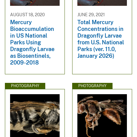
AUGUST 18, 2020
JUNE 29, 2021
Mercury
Total Mercury
Bioaccumulation
Concentrations in
in US National
Dragonfly Larvae
Parks Using
from U.S. National
Dragonfly Larvae
Parks (ver. 11.0,
as Biosentinels,
January 2026)
2009-2018
PHOTOGRAPHY
PHOTOGRAPHY