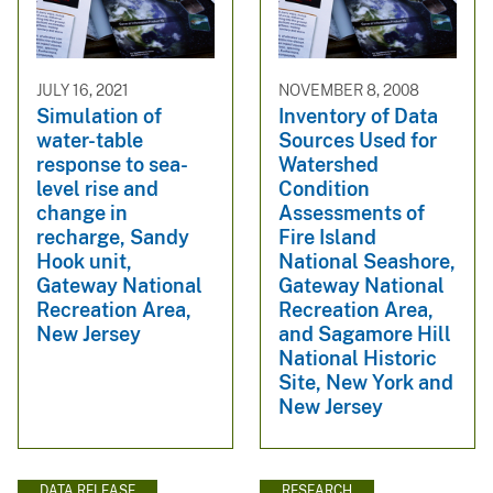
JULY 16, 2021
NOVEMBER 8, 2008
Simulation of
Inventory of Data
water-table
Sources Used for
response to sea-
Watershed
level rise and
Condition
change in
Assessments of
recharge, Sandy
Fire Island
Hook unit,
National Seashore,
Gateway National
Gateway National
Recreation Area,
Recreation Area,
New Jersey
and Sagamore Hill
National Historic
Site, New York and
New Jersey
DATA RELEASE
RESEARCH