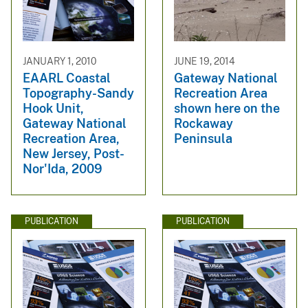
JANUARY 1, 2010
JUNE 19, 2014
EAARL Coastal
Gateway National
Topography-Sandy
Recreation Area
Hook Unit,
shown here on the
Gateway National
Rockaway
Recreation Area,
Peninsula
New Jersey, Post-
Nor'Ida, 2009
PUBLICATION
PUBLICATION