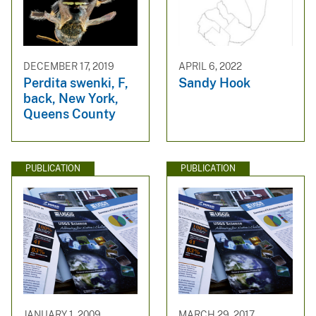
DECEMBER 17, 2019
APRIL 6, 2022
Perdita swenki, F,
Sandy Hook
back, New York,
Queens County
PUBLICATION
PUBLICATION
JANUARY 1, 2009
MARCH 29, 2017