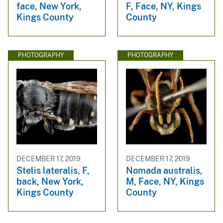
face, New York,
F, Face, NY, Kings
Kings County
County
PHOTOGRAPHY
PHOTOGRAPHY
DECEMBER 17, 2019
DECEMBER 17, 2019
Stelis lateralis, F,
Nomada australis,
back, New York,
M, Face, NY, Kings
Kings County
County