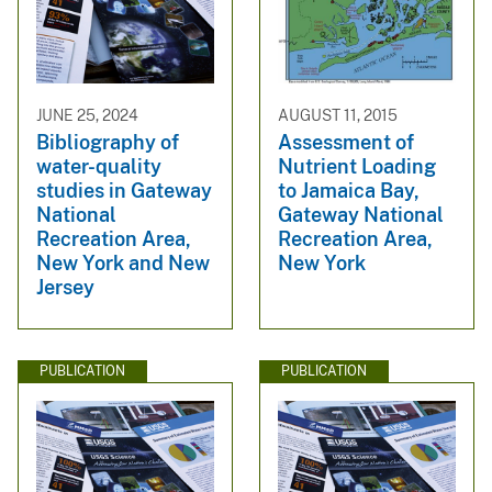
JUNE 25, 2024
AUGUST 11, 2015
Bibliography of
Assessment of
water-quality
Nutrient Loading
studies in Gateway
to Jamaica Bay,
National
Gateway National
Recreation Area,
Recreation Area,
New York and New
New York
Jersey
PUBLICATION
PUBLICATION