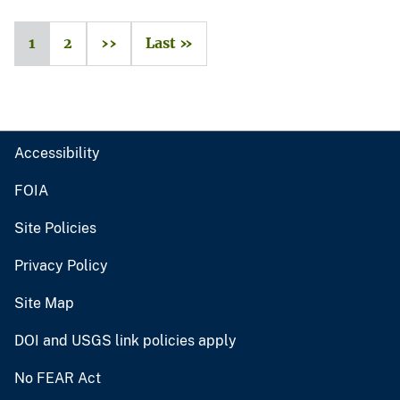
1
2
››
Last »
Accessibility
FOIA
Site Policies
Privacy Policy
Site Map
DOI and USGS link policies apply
No FEAR Act