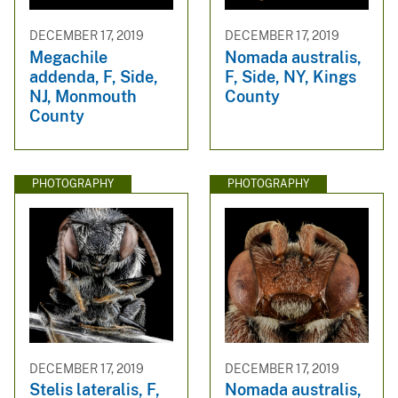
DECEMBER 17, 2019
DECEMBER 17, 2019
Megachile
Nomada australis,
addenda, F, Side,
F, Side, NY, Kings
NJ, Monmouth
County
County
PHOTOGRAPHY
PHOTOGRAPHY
DECEMBER 17, 2019
DECEMBER 17, 2019
Stelis lateralis, F,
Nomada australis,