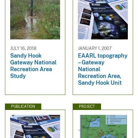
JULY 16, 2018
JANUARY 1, 2007
Sandy Hook
EAARL topography
Gateway National
– Gateway
Recreation Area
National
Study
Recreation Area,
Sandy Hook Unit
PUBLICATION
PROJECT