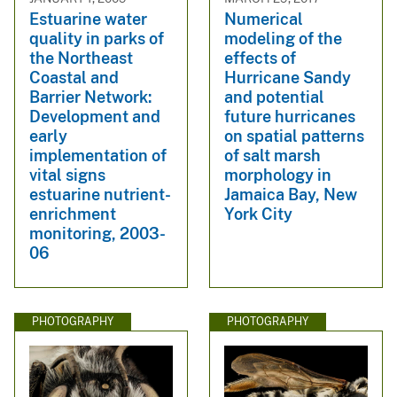
Estuarine water
Numerical
quality in parks of
modeling of the
the Northeast
effects of
Coastal and
Hurricane Sandy
Barrier Network:
and potential
Development and
future hurricanes
early
on spatial patterns
implementation of
of salt marsh
vital signs
morphology in
estuarine nutrient-
Jamaica Bay, New
enrichment
York City
monitoring, 2003-
06
PHOTOGRAPHY
PHOTOGRAPHY