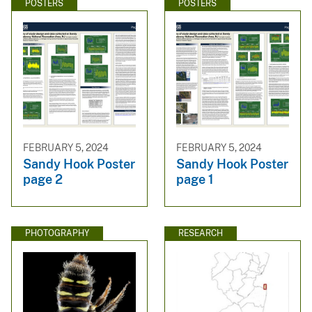
POSTERS
POSTERS
FEBRUARY 5, 2024
FEBRUARY 5, 2024
Sandy Hook Poster
Sandy Hook Poster
page 2
page 1
PHOTOGRAPHY
RESEARCH