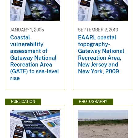
JANUARY 1, 2005
SEPTEMBER 2, 2010
Coastal
EAARL coastal
vulnerability
topography-
assessment of
Gateway National
Gateway National
Recreation Area,
Recreation Area
New Jersey and
(GATE) to sea-level
New York, 2009
rise
PUBLICATION
PHOTOGRAPHY