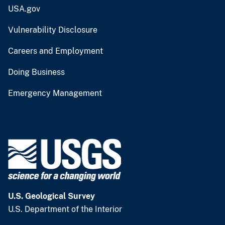
USA.gov
Vulnerability Disclosure
Careers and Employment
Doing Business
Emergency Management
U.S. Geological Survey
U.S. Department of the Interior