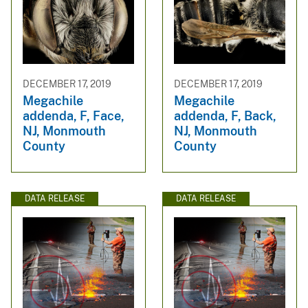
DECEMBER 17, 2019
DECEMBER 17, 2019
Megachile
Megachile
addenda, F, Face,
addenda, F, Back,
NJ, Monmouth
NJ, Monmouth
County
County
DATA RELEASE
DATA RELEASE