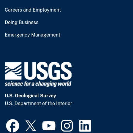
Careers and Employment
Doing Business
Emergency Management
U.S. Geological Survey
U.S. Department of the Interior