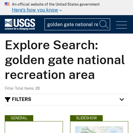
An official website of the United States government
Here's how you know
Explore Search:
golden gate national
recreation area
Filter Total Items: 28
FILTERS
GENERAL
SLIDESHOW