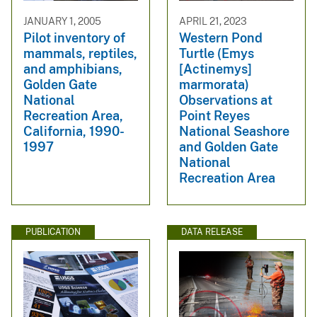
JANUARY 1, 2005
APRIL 21, 2023
Pilot inventory of
Western Pond
mammals, reptiles,
Turtle (Emys
and amphibians,
[Actinemys]
Golden Gate
marmorata)
National
Observations at
Recreation Area,
Point Reyes
California, 1990-
National Seashore
1997
and Golden Gate
National
Recreation Area
PUBLICATION
DATA RELEASE