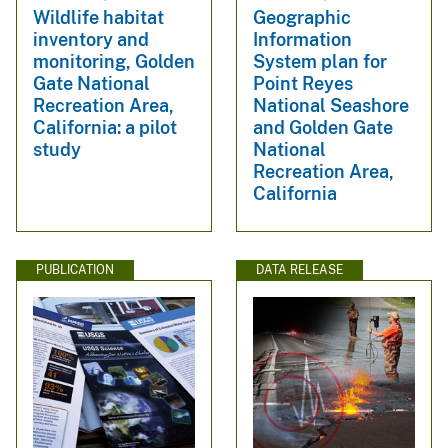
Wildlife habitat
Geographic
inventory and
Information
monitoring, Golden
System plan for
Gate National
Point Reyes
Recreation Area,
National Seashore
California: a pilot
and Golden Gate
study
National
Recreation Area,
California
PUBLICATION
DATA RELEASE