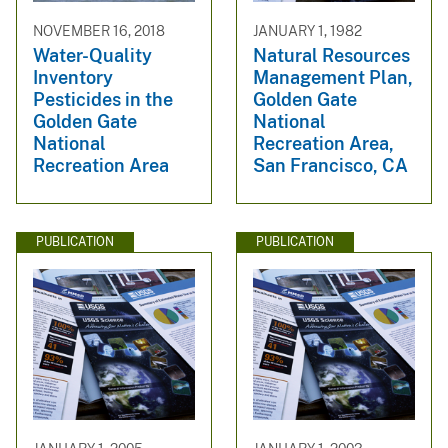
NOVEMBER 16, 2018
JANUARY 1, 1982
Water-Quality
Natural Resources
Inventory
Management Plan,
Pesticides in the
Golden Gate
Golden Gate
National
National
Recreation Area,
Recreation Area
San Francisco, CA
PUBLICATION
PUBLICATION