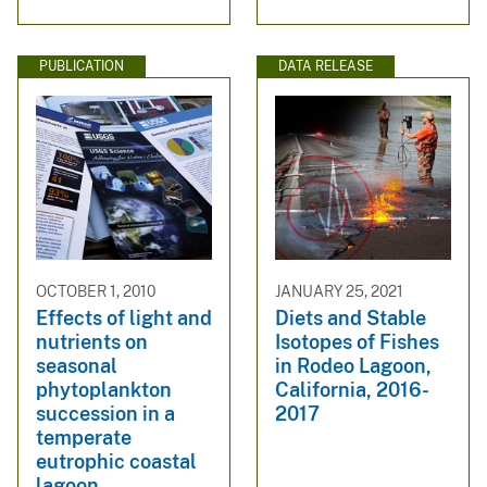
PUBLICATION
DATA RELEASE
OCTOBER 1, 2010
JANUARY 25, 2021
Effects of light and
Diets and Stable
nutrients on
Isotopes of Fishes
seasonal
in Rodeo Lagoon,
phytoplankton
California, 2016-
succession in a
2017
temperate
eutrophic coastal
lagoon