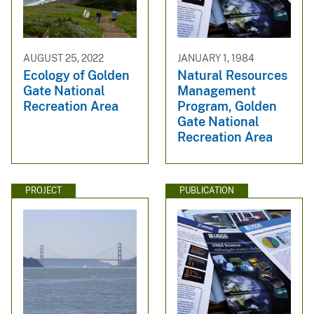
AUGUST 25, 2022
JANUARY 1, 1984
Ecology of Golden
Natural Resources
Gate National
Management
Recreation Area
Program, Golden
Gate National
Recreation Area
PROJECT
PUBLICATION