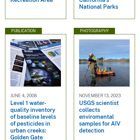
National Parks
PUBLICATION
PHOTOGRAPHY
JUNE 4, 2008
NOVEMBER 13, 2023
Level 1 water-
USGS scientist
quality inventory
collects
of baseline levels
enviromental
of pesticides in
samples for AIV
urban creeks:
detection
Golden Gate