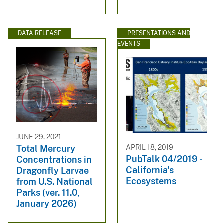
DATA RELEASE
PRESENTATIONS AND
EVENTS
JUNE 29, 2021
APRIL 18, 2019
Total Mercury
PubTalk 04/2019 -
Concentrations in
California's
Dragonfly Larvae
Ecosystems
from U.S. National
Parks (ver. 11.0,
January 2026)