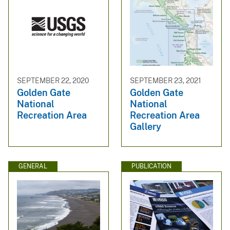
SEPTEMBER 22, 2020
SEPTEMBER 23, 2021
Golden Gate
Golden Gate
National
National
Recreation Area
Recreation Area
Gallery
GENERAL
PUBLICATION