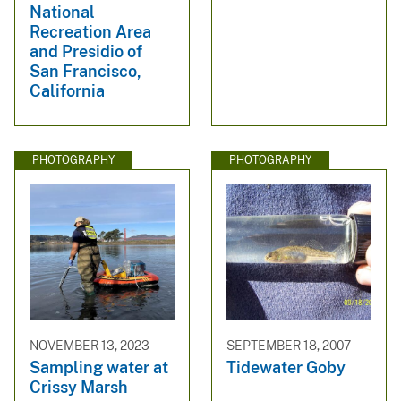
National
Recreation Area
and Presidio of
San Francisco,
California
PHOTOGRAPHY
PHOTOGRAPHY
NOVEMBER 13, 2023
SEPTEMBER 18, 2007
Sampling water at
Tidewater Goby
Crissy Marsh