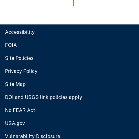
Accessibility
FOIA
Site Policies
Privacy Policy
Site Map
DOI and USGS link policies apply
No FEAR Act
USA.gov
Vulnerability Disclosure