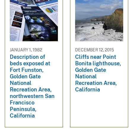
JANUARY 1, 1982
DECEMBER 12, 2015
Description of
Cliffs near Point
beds exposed at
Bonita lighthouse,
Fort Funston,
Golden Gate
Golden Gate
National
National
Recreation Area,
Recreation Area,
California
northwestern San
Francisco
Peninsula,
California