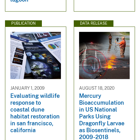
PUBLICATION
DATA RELEASE
JANUARY 1, 2009
AUGUST 18, 2020
Evaluating wildlife
Mercury
response to
Bioaccumulation
coastal dune
in US National
habitat restoration
Parks Using
in san francisco,
Dragonfly Larvae
california
as Biosentinels,
2009-2018