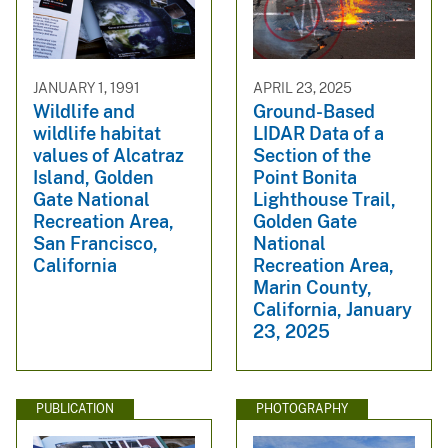
JANUARY 1, 1991
APRIL 23, 2025
Wildlife and
Ground-Based
wildlife habitat
LIDAR Data of a
values of Alcatraz
Section of the
Island, Golden
Point Bonita
Gate National
Lighthouse Trail,
Recreation Area,
Golden Gate
San Francisco,
National
California
Recreation Area,
Marin County,
California, January
23, 2025
PUBLICATION
PHOTOGRAPHY