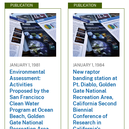
PUBLICATION
PUBLICATION
JANUARY 1, 1981
JANUARY 1, 1984
Environmental
New raptor
Assessment:
banding station at
Activities
Pt. Diablo, Golden
Proposed by the
Gate National
San Francisco
Recreation Area,
Clean Water
California Second
Program at Ocean
Biennial
Beach, Golden
Conference of
Gate National
Research in
Recreation Area
California's