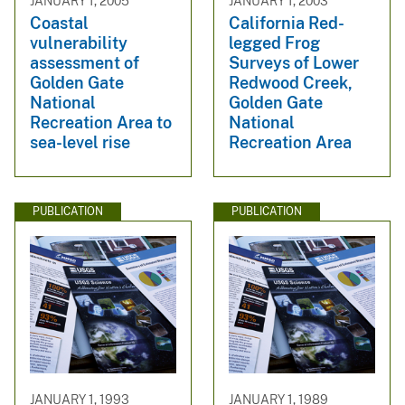
JANUARY 1, 2005
JANUARY 1, 2003
Coastal
California Red-
vulnerability
legged Frog
assessment of
Surveys of Lower
Golden Gate
Redwood Creek,
National
Golden Gate
Recreation Area to
National
sea-level rise
Recreation Area
PUBLICATION
PUBLICATION
JANUARY 1, 1993
JANUARY 1, 1989