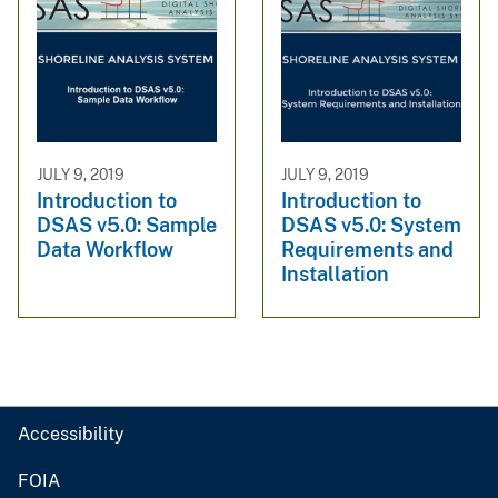
JULY 9, 2019
JULY 9, 2019
Introduction to
Introduction to
DSAS v5.0: Sample
DSAS v5.0: System
Data Workflow
Requirements and
Installation
Accessibility
FOIA