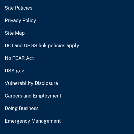
Site Policies
Privacy Policy
Site Map
DOI and USGS link policies apply
No FEAR Act
USA.gov
Vulnerability Disclosure
Careers and Employment
Doing Business
Emergency Management