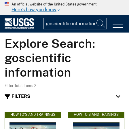
An official website of the United States government
Here's how you know
Explore Search:
goscientific
information
Filter Total Items: 2
FILTERS
HOW TO'S AND TRAININGS
HOW TO'S AND TRAININGS