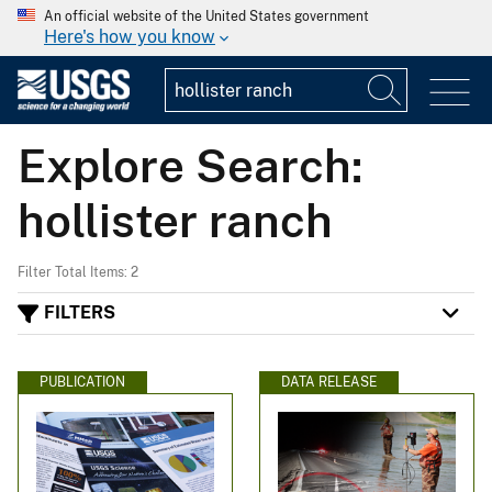
An official website of the United States government
Here's how you know
Explore Search:
hollister ranch
Filter Total Items: 2
FILTERS
PUBLICATION
DATA RELEASE