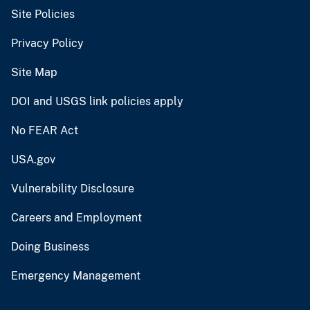
Site Policies
Privacy Policy
Site Map
DOI and USGS link policies apply
No FEAR Act
USA.gov
Vulnerability Disclosure
Careers and Employment
Doing Business
Emergency Management