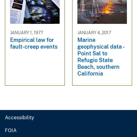
JANUARY 1, 1977
JANUARY 4, 2017
Empirical law for
Marine
fault-creep events
geophysical data -
Point Sal to
Refugio State
Beach, southern
California
Accessibility
FOIA