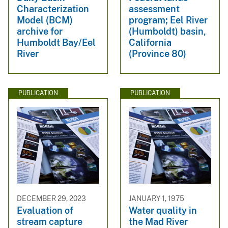
Characterization
assessment
Model (BCM)
program; Eel River
archive for
(Humboldt) basin,
Humboldt Bay/Eel
California
River
(Province 80)
PUBLICATION
PUBLICATION
DECEMBER 29, 2023
JANUARY 1, 1975
Evaluation of
Water quality in
stream capture
the Mad River