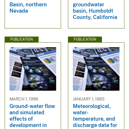
Basin, northern
groundwater
Nevada
basin, Humboldt
County, California
PUBLICATION
PUBLICATION
MARCH 1, 1996
JANUARY 1, 1983
Ground-water flow
Meteorological,
and simulated
water-
effects of
temperature, and
development in
discharge data for