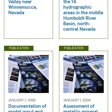
Valley near
the 14
Winnemucca,
hydrographic
Nevada
areas in the middle
Humboldt River
Basin, north-
central Nevada
PUBLICATION
PUBLICATION
JANUARY 1, 1996
JANUARY 1, 2004
Documentation of
Assessment of
model input and
metallic mineral