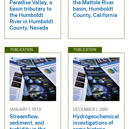
Paradise Valley, a
the Mattole River
basin tributary to
basin, Humboldt
the Humboldt
County, California
River in Humboldt
County, Nevada
PUBLICATION
PUBLICATION
JANUARY 1, 1973
DECEMBER 1, 2001
Streamflow,
Hydrogeochemical
sediment, and
investigations of