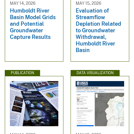
MAY 14, 2026
MAY 15, 2026
Humboldt River
Evaluation of
Basin Model Grids
Streamflow
and Potential
Depletion Related
Groundwater
to Groundwater
Capture Results
Withdrawal,
Humboldt River
Basin
PUBLICATION
DATA VISUALIZATION