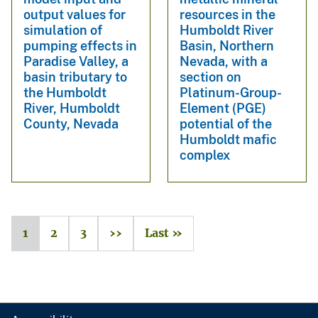
output values for
resources in the
simulation of
Humboldt River
pumping effects in
Basin, Northern
Paradise Valley, a
Nevada, with a
basin tributary to
section on
the Humboldt
Platinum-Group-
River, Humboldt
Element (PGE)
County, Nevada
potential of the
Humboldt mafic
complex
1
2
3
››
Last »