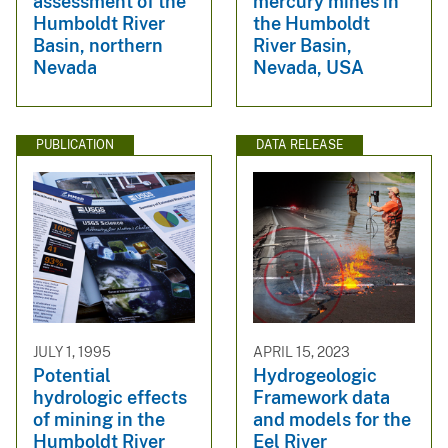
assessment of the
mercury mines in
Humboldt River
the Humboldt
Basin, northern
River Basin,
Nevada
Nevada, USA
PUBLICATION
DATA RELEASE
JULY 1, 1995
APRIL 15, 2023
Potential
Hydrogeologic
hydrologic effects
Framework data
of mining in the
and models for the
Humboldt River
Eel River