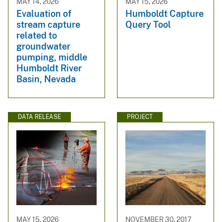
MAY 14, 2026
MAY 15, 2026
Evaluation of
Humboldt Capture
stream capture
Query Tool
related to
groundwater
pumping, middle
Humboldt River
Basin, Nevada
DATA RELEASE
PROJECT
MAY 15, 2026
NOVEMBER 30, 2017