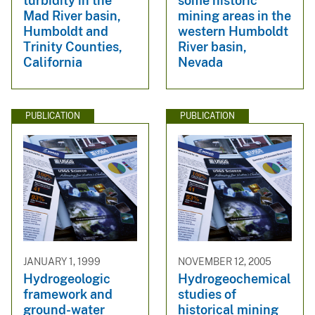
turbidity in the
some historic
Mad River basin,
mining areas in the
Humboldt and
western Humboldt
Trinity Counties,
River basin,
California
Nevada
PUBLICATION
PUBLICATION
JANUARY 1, 1999
NOVEMBER 12, 2005
Hydrogeologic
Hydrogeochemical
framework and
studies of
ground-water
historical mining