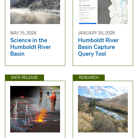
MAY 15, 2026
JANUARY 30, 2026
Science in the
Humboldt River
Humboldt River
Basin Capture
Basin
Query Tool
DATA RELEASE
RESEARCH