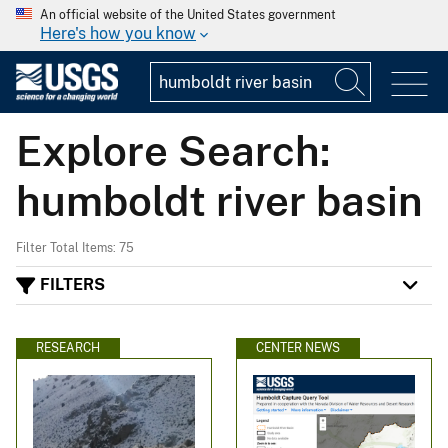
An official website of the United States government
Here's how you know
Explore Search:
humboldt river basin
Filter Total Items: 75
FILTERS
RESEARCH
CENTER NEWS