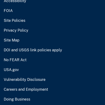
Accessibility
FOIA
Site Policies
Privacy Policy
Site Map
DOI and USGS link policies apply
No FEAR Act
USA.gov
Vulnerability Disclosure
Careers and Employment
Doing Business