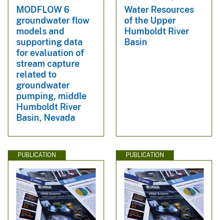
MODFLOW 6
Water Resources
groundwater flow
of the Upper
models and
Humboldt River
supporting data
Basin
for evaluation of
stream capture
related to
groundwater
pumping, middle
Humboldt River
Basin, Nevada
PUBLICATION
PUBLICATION