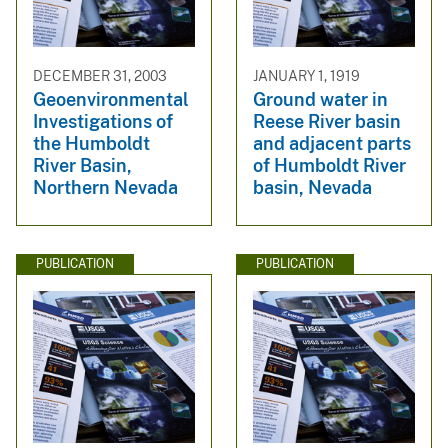
DECEMBER 31, 2003
JANUARY 1, 1919
Geoenvironmental
Ground water in
Investigations of
Reese River basin
the Humboldt
and adjacent parts
River Basin,
of Humboldt River
Northern Nevada
basin, Nevada
PUBLICATION
PUBLICATION