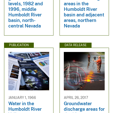
levels, 1982 and
areas in the
1996, middle
Humboldt River
Humboldt River
basin and adjacent
basin, north-
areas, northern
central Nevada
Nevada
PUBLICATION
DATA RELEASE
JANUARY 1, 1966
APRIL 26, 2017
Water in the
Groundwater
Humboldt River
discharge areas for