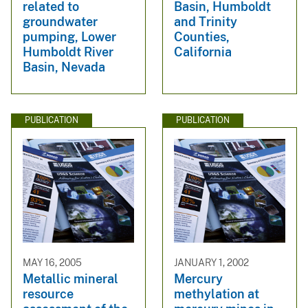
related to
Basin, Humboldt
groundwater
and Trinity
pumping, Lower
Counties,
Humboldt River
California
Basin, Nevada
PUBLICATION
PUBLICATION
MAY 16, 2005
JANUARY 1, 2002
Metallic mineral
Mercury
resource
methylation at