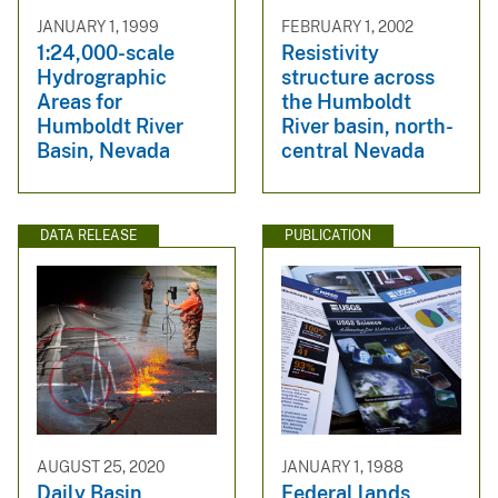
JANUARY 1, 1999
FEBRUARY 1, 2002
1:24,000-scale
Resistivity
Hydrographic
structure across
Areas for
the Humboldt
Humboldt River
River basin, north-
Basin, Nevada
central Nevada
DATA RELEASE
PUBLICATION
AUGUST 25, 2020
JANUARY 1, 1988
Daily Basin
Federal lands