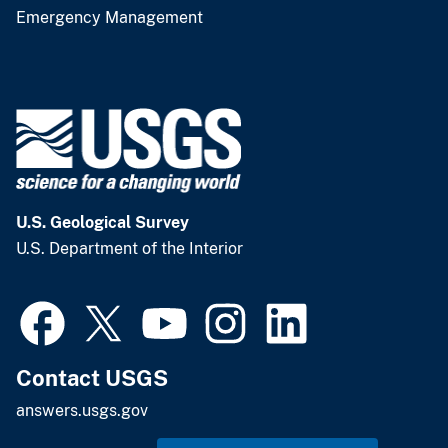
Emergency Management
U.S. Geological Survey
U.S. Department of the Interior
Contact USGS
answers.usgs.gov