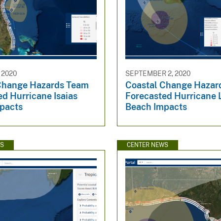
 2020
SEPTEMBER 2, 2020
Change Hazards Team
Coastal Change Hazar
d Hurricane Isaias
Forecasted Hurricane 
pacts
Beach Impacts
WS
CENTER NEWS