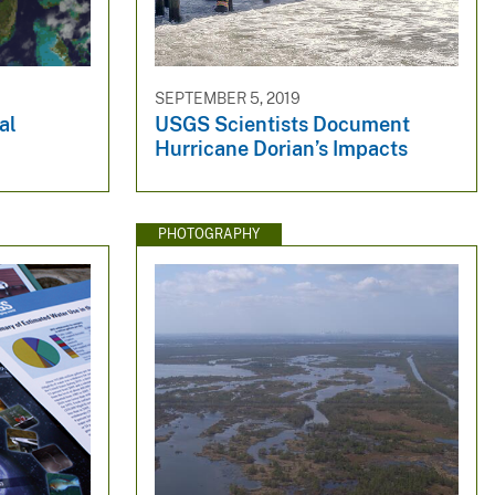
SEPTEMBER 5, 2019
al
USGS Scientists Document
Hurricane Dorian’s Impacts
PHOTOGRAPHY