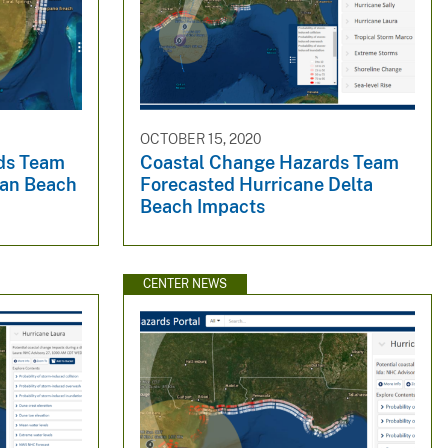
OCTOBER 15, 2020
ds Team
Coastal Change Hazards Team
Ian Beach
Forecasted Hurricane Delta
Beach Impacts
CENTER NEWS