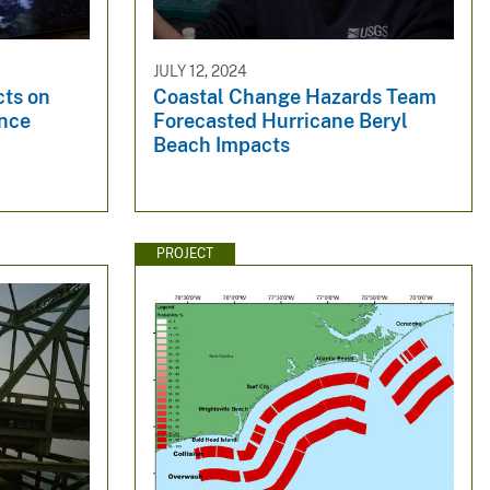
JULY 12, 2024
cts on
Coastal Change Hazards Team
ence
Forecasted Hurricane Beryl
Beach Impacts
PROJECT