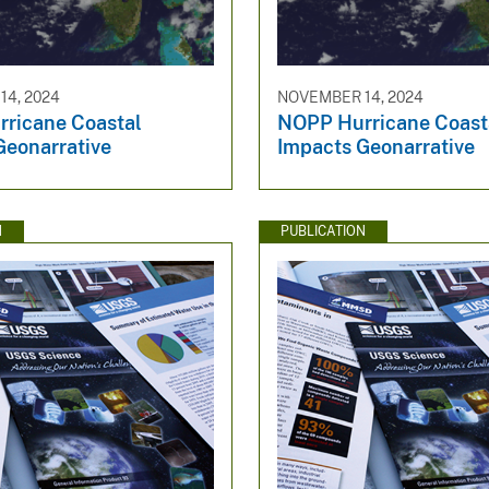
4, 2024
NOVEMBER 14, 2024
ricane Coastal
NOPP Hurricane Coast
Geonarrative
Impacts Geonarrative
N
PUBLICATION