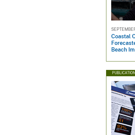
SEPTEMBER 
Coastal 
Forecast
Beach Im
PUBLICATIO