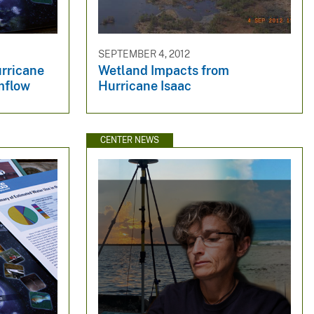
SEPTEMBER 4, 2012
urricane
Wetland Impacts from
mflow
Hurricane Isaac
CENTER NEWS