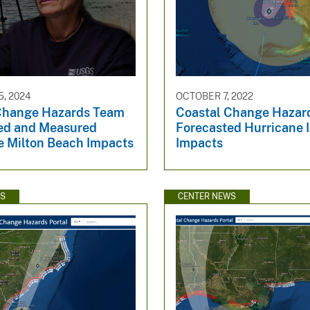
, 2024
OCTOBER 7, 2022
Change Hazards Team
Coastal Change Hazar
ed and Measured
Forecasted Hurricane 
e Milton Beach Impacts
Impacts
WS
CENTER NEWS