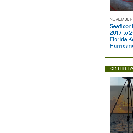
NOVEMBER 1
Seafloor
2017 to 2
Florida 
Hurrican
CENTER NE