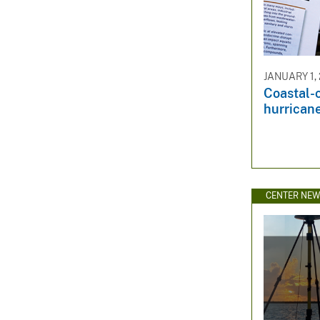
JANUARY 1,
Coastal-
hurricane
CENTER NE