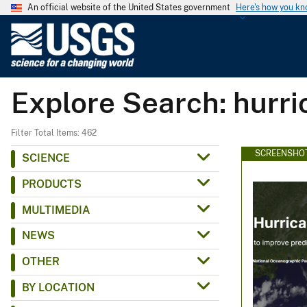
An official website of the United States government
Here's how you k
U
.
S
.
Explore Search: hurr
G
e
o
Filter Total Items: 462
l
SCREENSHO
SCIENCE
o
PRODUCTS
g
i
MULTIMEDIA
c
NEWS
a
l
OTHER
S
BY LOCATION
u
r