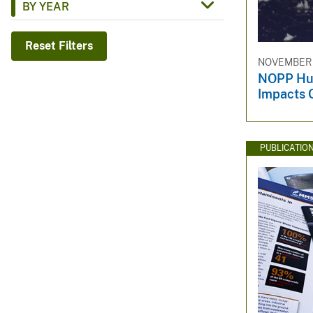
BY YEAR
v
e
Reset Filters
y
NOVEMBER 1
NOPP Hur
Impacts 
PUBLICATIO