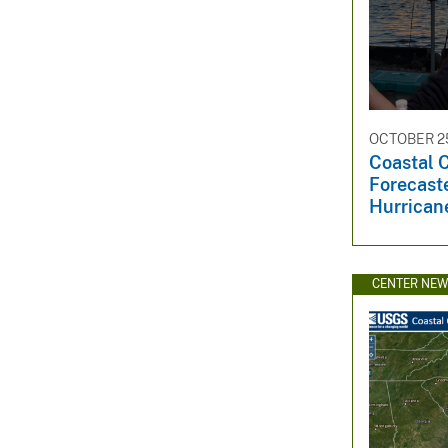
OCTOBER 25
Coastal 
Forecast
Hurrican
CENTER NE