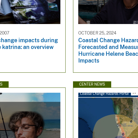
 2007
OCTOBER 25, 2024
change impacts during
Coastal Change Hazar
 katrina: an overview
Forecasted and Measu
Hurricane Helene Bea
Impacts
WS
CENTER NEWS