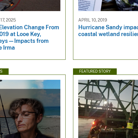
7, 2025
APRIL 10, 2019
 Elevation Change From
Hurricane Sandy impa
019 at Looe Key,
coastal wetland resili
Keys—Impacts from
e Irma
WS
FEATURED STORY