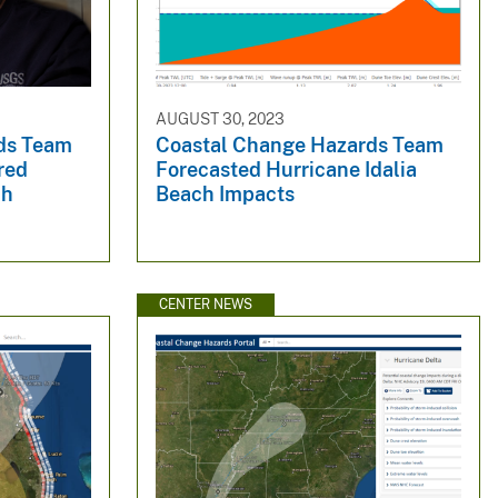
AUGUST 30, 2023
ds Team
Coastal Change Hazards Team
red
Forecasted Hurricane Idalia
ch
Beach Impacts
CENTER NEWS