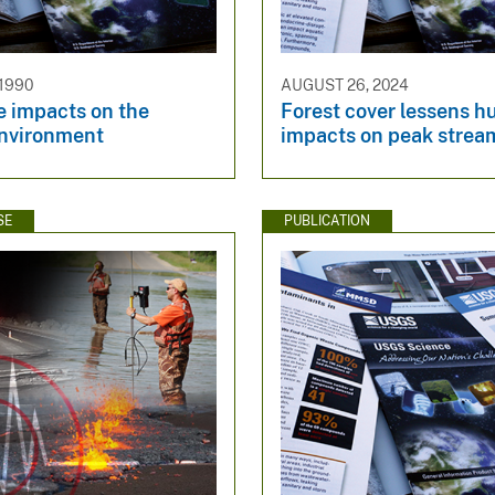
 1990
AUGUST 26, 2024
e impacts on the
Forest cover lessens h
environment
impacts on peak strea
SE
PUBLICATION