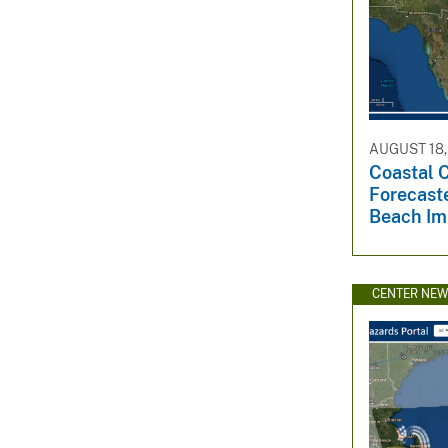
AUGUST 18,
Coastal 
Forecaste
Beach Im
CENTER NE