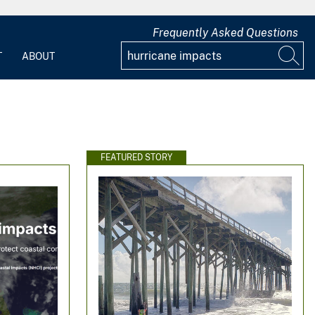
Frequently Asked Questions
T
ABOUT
FEATURED STORY