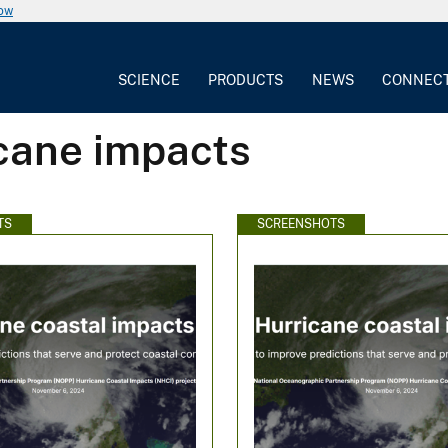
now
SCIENCE
PRODUCTS
NEWS
CONNEC
icane impacts
TS
SCREENSHOTS