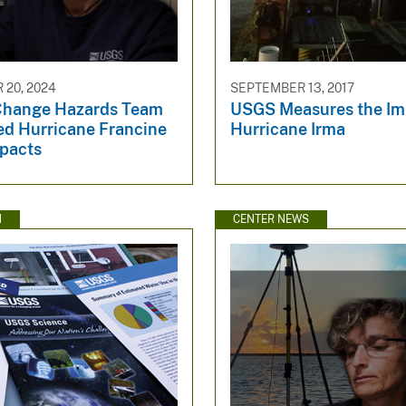
20, 2024
SEPTEMBER 13, 2017
Change Hazards Team
USGS Measures the Im
ed Hurricane Francine
Hurricane Irma
pacts
N
CENTER NEWS