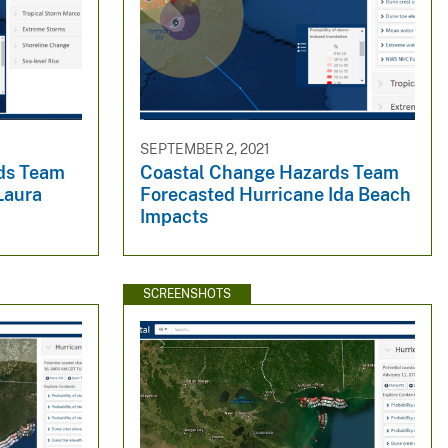
SEPTEMBER 2, 2021
ds Team
Coastal Change Hazards Team
Laura
Forecasted Hurricane Ida Beach
Impacts
SCREENSHOTS