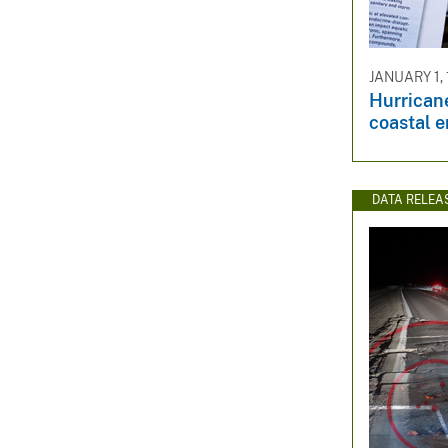
JANUARY 1,
Hurrican
coastal 
DATA RELEA