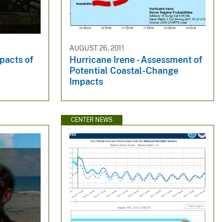
AUGUST 26, 2011
pacts of
Hurricane Irene - Assessment of
Potential Coastal-Change
Impacts
CENTER NEWS