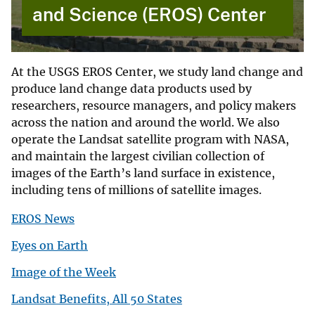
and Science (EROS) Center
At the USGS EROS Center, we study land change and
produce land change data products used by
researchers, resource managers, and policy makers
across the nation and around the world. We also
operate the Landsat satellite program with NASA,
and maintain the largest civilian collection of
images of the Earth’s land surface in existence,
including tens of millions of satellite images.
EROS News
Eyes on Earth
Image of the Week
Landsat Benefits, All 50 States