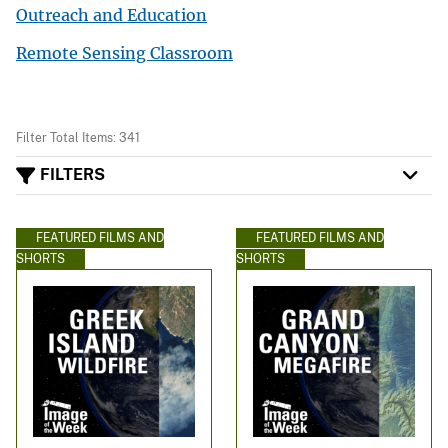
Outreach and Education
Remote Sensing Classroom
Filter Total Items: 341
FILTERS
FEATURED FILMS AND
FEATURED FILMS AND
SHORTS
SHORTS