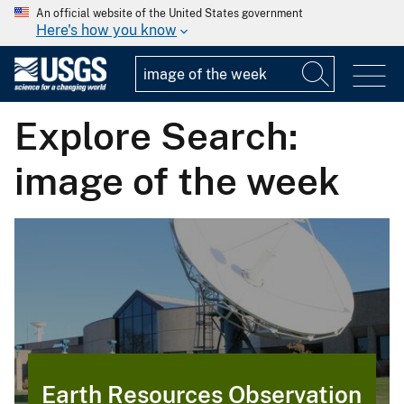
An official website of the United States government
Here's how you know
Explore Search:
image of the week
Earth Resources Observation