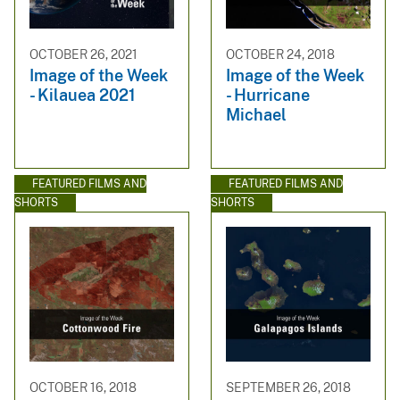
OCTOBER 26, 2021
OCTOBER 24, 2018
Image of the Week
Image of the Week
- Kilauea 2021
- Hurricane
Michael
FEATURED FILMS AND
FEATURED FILMS AND
SHORTS
SHORTS
OCTOBER 16, 2018
SEPTEMBER 26, 2018