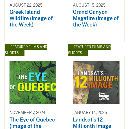
AUGUST 22, 2025
AUGUST 15, 2025
Greek Island
Grand Canyon
Wildfire (Image of
Megafire (Image of
the Week)
the Week)
FEATURED FILMS AND
FEATURED FILMS AND
SHORTS
SHORTS
NOVEMBER 7, 2024
JANUARY 14, 2025
The Eye of Quebec
Landsat's 12
(Image of the
Millionth Image