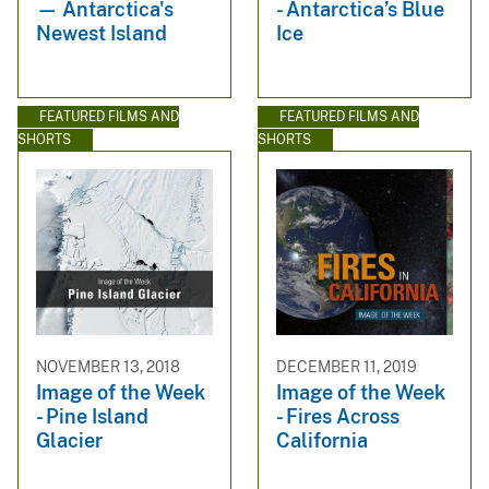
— Antarctica's
- Antarctica’s Blue
Newest Island
Ice
FEATURED FILMS AND
FEATURED FILMS AND
SHORTS
SHORTS
NOVEMBER 13, 2018
DECEMBER 11, 2019
Image of the Week
Image of the Week
- Pine Island
- Fires Across
Glacier
California