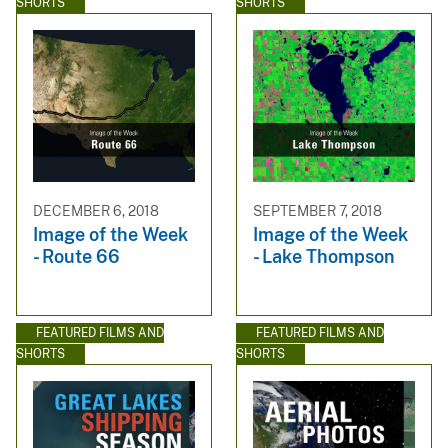
SHORTS
SHORTS
DECEMBER 6, 2018
SEPTEMBER 7, 2018
Image of the Week
Image of the Week
- Route 66
- Lake Thompson
FEATURED FILMS AND
FEATURED FILMS AND
SHORTS
SHORTS