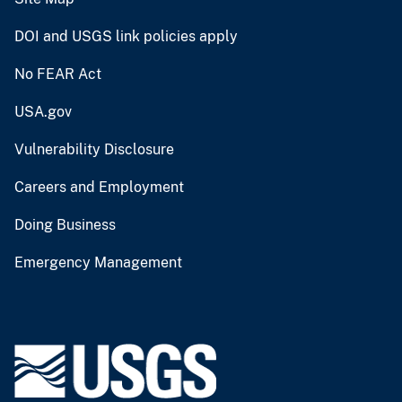
DOI and USGS link policies apply
No FEAR Act
USA.gov
Vulnerability Disclosure
Careers and Employment
Doing Business
Emergency Management