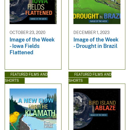
OCTOBER 23, 2020
DECEMBER 1, 2023
Image of the Week
Image of the Week
- Iowa Fields
- Drought in Brazil
Flattened
FEATURED FILMS AND
FEATURED FILMS AND
SHORTS
SHORTS