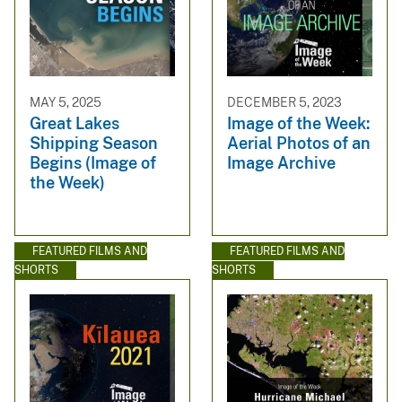
MAY 5, 2025
DECEMBER 5, 2023
Great Lakes
Image of the Week:
Shipping Season
Aerial Photos of an
Begins (Image of
Image Archive
the Week)
FEATURED FILMS AND
FEATURED FILMS AND
SHORTS
SHORTS