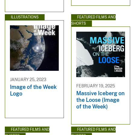
ILLUSTRATIONS
FEATURED FILMS AND
SHORTS
JANUARY 25, 2023
FEBRUARY 19, 2025
Image of the Week
Massive Iceberg on
Logo
the Loose (Image
of the Week)
FEATURED FILMS AND
FEATURED FILMS AND