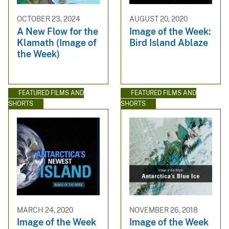
OCTOBER 23, 2024
AUGUST 20, 2020
A New Flow for the
Image of the Week:
Klamath (Image of
Bird Island Ablaze
the Week)
FEATURED FILMS AND
FEATURED FILMS AND
SHORTS
SHORTS
MARCH 24, 2020
NOVEMBER 26, 2018
Image of the Week
Image of the Week