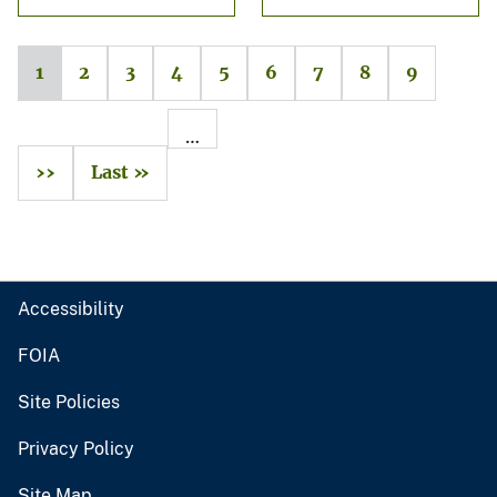
1
2
3
4
5
6
7
8
9
…
››
Last »
Accessibility
FOIA
Site Policies
Privacy Policy
Site Map