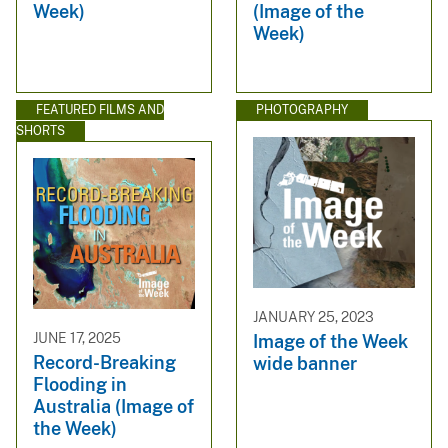
Week)
(Image of the
Week)
FEATURED FILMS AND
PHOTOGRAPHY
SHORTS
JANUARY 25, 2023
JUNE 17, 2025
Image of the Week
Record-Breaking
wide banner
Flooding in
Australia (Image of
the Week)