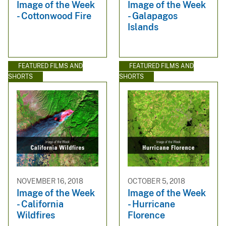
Image of the Week
Image of the Week
- Cottonwood Fire
- Galapagos
Islands
FEATURED FILMS AND
FEATURED FILMS AND
SHORTS
SHORTS
NOVEMBER 16, 2018
OCTOBER 5, 2018
Image of the Week
Image of the Week
- California
- Hurricane
Wildfires
Florence