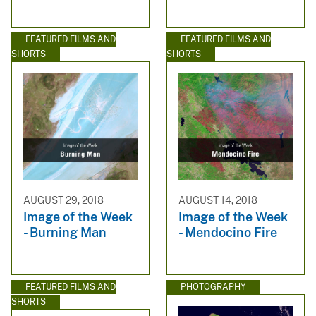
FEATURED FILMS AND
FEATURED FILMS AND
SHORTS
SHORTS
AUGUST 29, 2018
AUGUST 14, 2018
Image of the Week
Image of the Week
- Burning Man
- Mendocino Fire
FEATURED FILMS AND
PHOTOGRAPHY
SHORTS