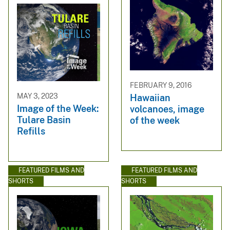
FEBRUARY 9, 2016
MAY 3, 2023
Hawaiian
Image of the Week:
volcanoes, image
Tulare Basin
of the week
Refills
FEATURED FILMS AND
FEATURED FILMS AND
SHORTS
SHORTS