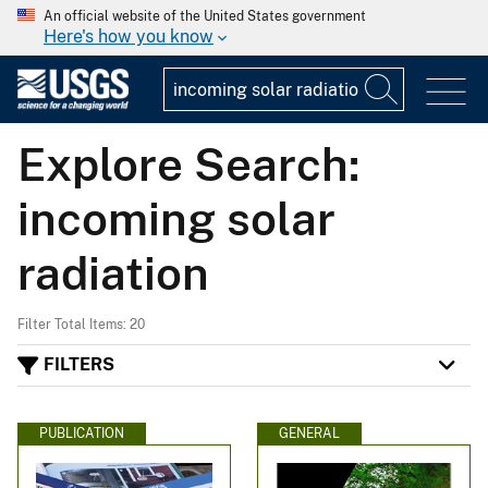
An official website of the United States government
Here's how you know
Explore Search:
incoming solar
radiation
Filter Total Items: 20
FILTERS
PUBLICATION
GENERAL