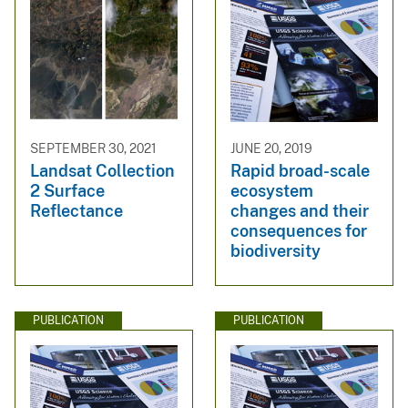
SEPTEMBER 30, 2021
JUNE 20, 2019
Landsat Collection
Rapid broad-scale
2 Surface
ecosystem
Reflectance
changes and their
consequences for
biodiversity
PUBLICATION
PUBLICATION