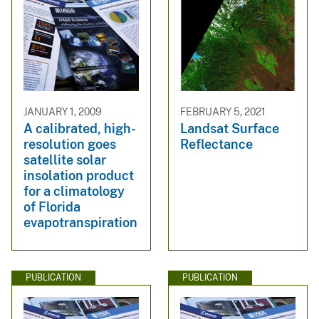
JANUARY 1, 2009
FEBRUARY 5, 2021
A calibrated, high-
Landsat Surface
resolution goes
Reflectance
satellite solar
insolation product
for a climatology
of Florida
evapotranspiration
PUBLICATION
PUBLICATION