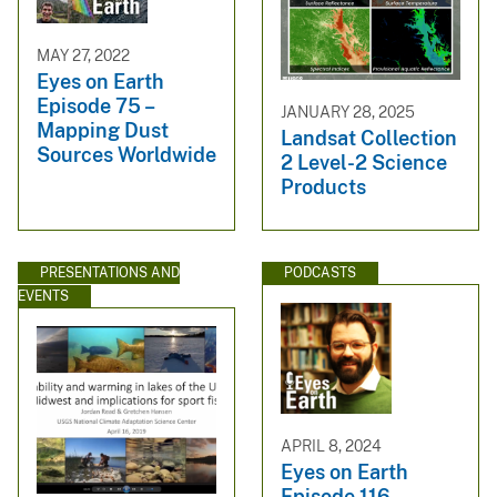
MAY 27, 2022
Eyes on Earth
Episode 75 –
JANUARY 28, 2025
Mapping Dust
Landsat Collection
Sources Worldwide
2 Level-2 Science
Products
PRESENTATIONS AND
PODCASTS
EVENTS
APRIL 8, 2024
Eyes on Earth
Episode 116 –