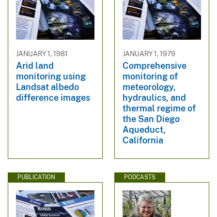
JANUARY 1, 1981
JANUARY 1, 1979
Arid land
Comprehensive
monitoring using
monitoring of
Landsat albedo
meteorology,
difference images
hydraulics, and
thermal regime of
the San Diego
Aqueduct,
California
PUBLICATION
PODCASTS