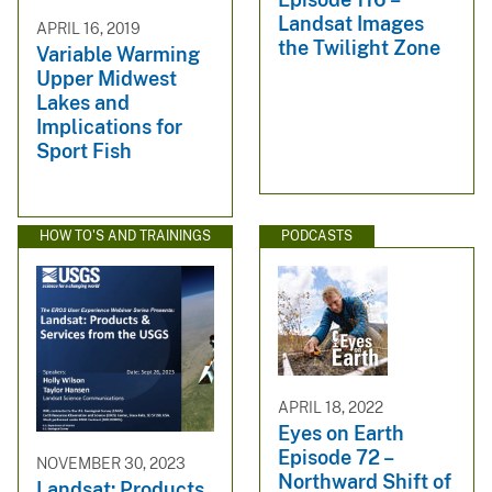
Landsat Images
APRIL 16, 2019
the Twilight Zone
Variable Warming
Upper Midwest
Lakes and
Implications for
Sport Fish
HOW TO'S AND TRAININGS
PODCASTS
APRIL 18, 2022
Eyes on Earth
Episode 72 –
NOVEMBER 30, 2023
Northward Shift of
Landsat: Products