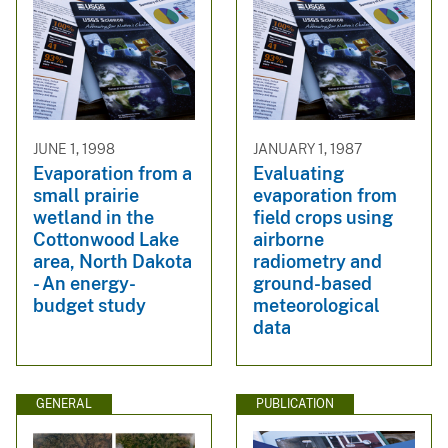
JUNE 1, 1998
JANUARY 1, 1987
Evaporation from a
Evaluating
small prairie
evaporation from
wetland in the
field crops using
Cottonwood Lake
airborne
area, North Dakota
radiometry and
- An energy-
ground-based
budget study
meteorological
data
GENERAL
PUBLICATION