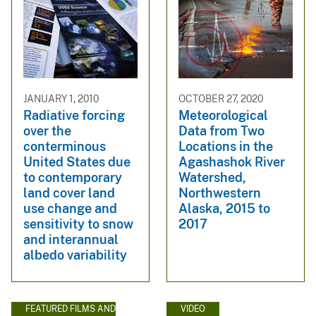
JANUARY 1, 2010
OCTOBER 27, 2020
Radiative forcing
Meteorological
over the
Data from Two
conterminous
Locations in the
United States due
Agashashok River
to contemporary
Watershed,
land cover land
Northwestern
use change and
Alaska, 2015 to
sensitivity to snow
2017
and interannual
albedo variability
FEATURED FILMS AND
VIDEO