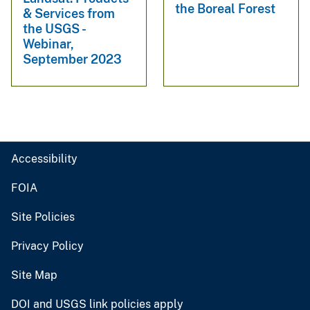
the Boreal Forest
& Services from
the USGS -
Webinar,
September 2023
Accessibility
FOIA
Site Policies
Privacy Policy
Site Map
DOI and USGS link policies apply