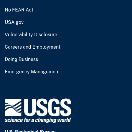
No FEAR Act
USA.gov
Vulnerability Disclosure
Careers and Employment
Doing Business
Emergency Management
U.S. Geological Survey