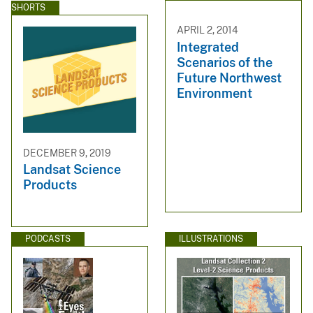
SHORTS
APRIL 2, 2014
Integrated
Scenarios of the
Future Northwest
Environment
DECEMBER 9, 2019
Landsat Science
Products
PODCASTS
ILLUSTRATIONS