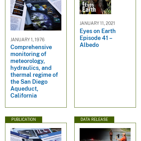
JANUARY 11, 2021
Eyes on Earth
Episode 41 –
JANUARY 1, 1976
Albedo
Comprehensive
monitoring of
meteorology,
hydraulics, and
thermal regime of
the San Diego
Aqueduct,
California
PUBLICATION
DATA RELEASE