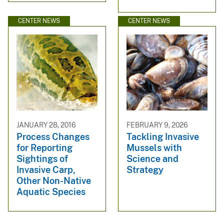
CENTER NEWS
CENTER NEWS
JANUARY 28, 2016
FEBRUARY 9, 2026
Process Changes
Tackling Invasive
for Reporting
Mussels with
Sightings of
Science and
Invasive Carp,
Strategy
Other Non-Native
Aquatic Species