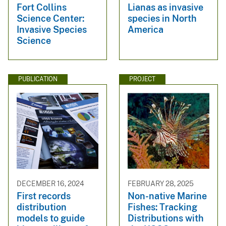
Fort Collins
Lianas as invasive
Science Center:
species in North
Invasive Species
America
Science
PUBLICATION
PROJECT
DECEMBER 16, 2024
FEBRUARY 28, 2025
First records
Non-native Marine
distribution
Fishes: Tracking
models to guide
Distributions with