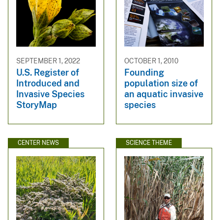
SEPTEMBER 1, 2022
OCTOBER 1, 2010
U.S. Register of
Founding
Introduced and
population size of
Invasive Species
an aquatic invasive
StoryMap
species
CENTER NEWS
SCIENCE THEME