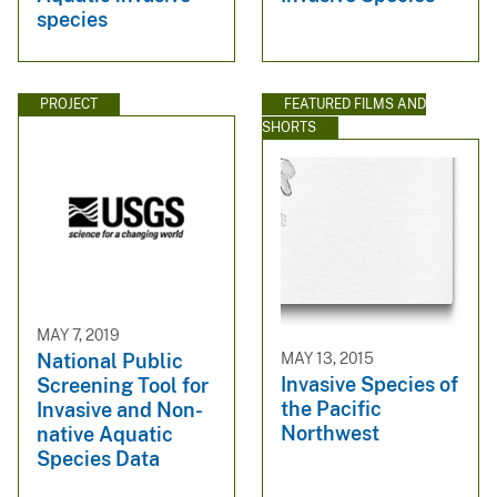
species
PROJECT
FEATURED FILMS AND
SHORTS
MAY 7, 2019
MAY 13, 2015
National Public
Invasive Species of
Screening Tool for
the Pacific
Invasive and Non-
Northwest
native Aquatic
Species Data