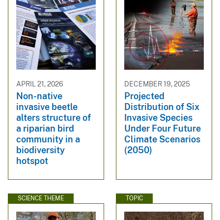
APRIL 21, 2026
DECEMBER 19, 2025
Non-native
Projected
invasive beetle
Distribution of Six
alters structure of
Invasive Species
a riparian bird
Under Four Future
community in a
Climate Scenarios
biodiversity
(2050)
hotspot
SCIENCE THEME
TOPIC