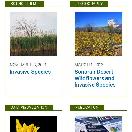
SCIENCE THEME
PHOTOGRAPHY
NOVEMBER 3, 2021
MARCH 1, 2016
Invasive Species
Sonoran Desert
Wildflowers and
Invasive Species
DATA VISUALIZATION
PUBLICATION