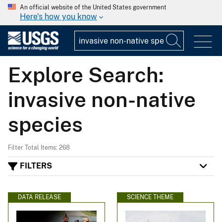
An official website of the United States government
Here's how you know
Explore Search:
invasive non-native
species
Filter Total Items: 268
FILTERS
DATA RELEASE
SCIENCE THEME