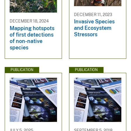
DECEMBER 11, 2023
Invasive Species
DECEMBER 18, 2024
and Ecosystem
Mapping hotspots
Stressors
of first detections
of non-native
species
PUBLICATION
PUBLICATION
JULY 5, 2025
SEPTEMBER 5, 2018