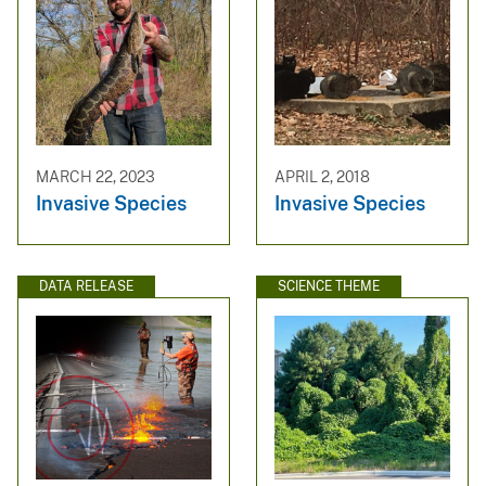
MARCH 22, 2023
APRIL 2, 2018
Invasive Species
Invasive Species
DATA RELEASE
SCIENCE THEME