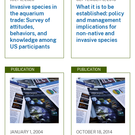
Invasive species in
What it is to be
the aquarium
established: policy
trade: Survey of
and management
attitudes,
implications for
behaviors, and
non-native and
knowledge among
invasive species
US participants
PUBLICATION
PUBLICATION
JANUARY 1, 2004
OCTOBER 18, 2014