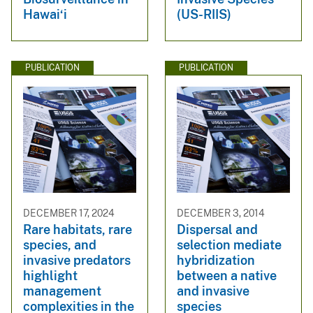
Hawai‘i
(US-RIIS)
PUBLICATION
PUBLICATION
DECEMBER 17, 2024
DECEMBER 3, 2014
Rare habitats, rare
Dispersal and
species, and
selection mediate
invasive predators
hybridization
highlight
between a native
management
and invasive
complexities in the
species