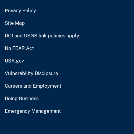
Privacy Policy
Site Map
DOI and USGS link policies apply
No FEAR Act
USA.gov
Vulnerability Disclosure
Careers and Employment
Doing Business
Emergency Management