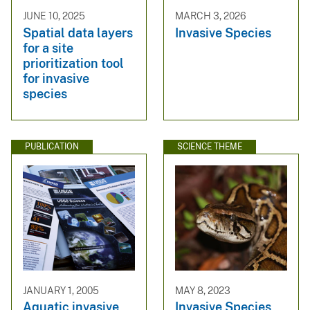
JUNE 10, 2025
MARCH 3, 2026
Spatial data layers
Invasive Species
for a site
prioritization tool
for invasive
species
PUBLICATION
SCIENCE THEME
JANUARY 1, 2005
MAY 8, 2023
Aquatic invasive
Invasive Species