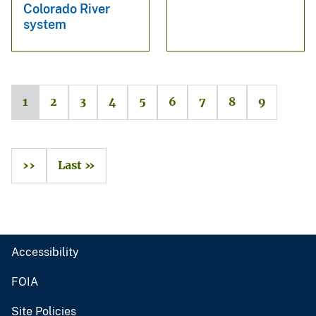
Colorado River
system
1
2
3
4
5
6
7
8
9
››
Last »
Accessibility
FOIA
Site Policies