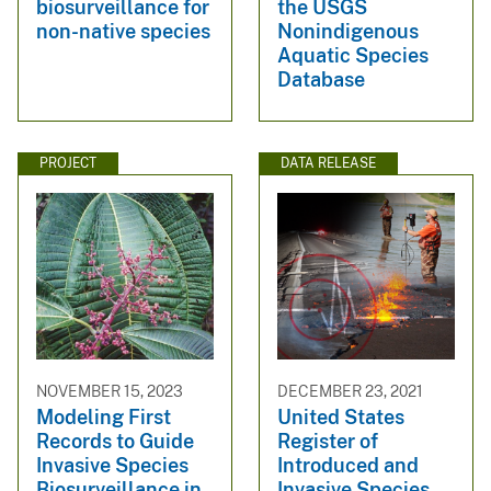
biosurveillance for
the USGS
non-native species
Nonindigenous
Aquatic Species
Database
PROJECT
DATA RELEASE
NOVEMBER 15, 2023
DECEMBER 23, 2021
Modeling First
United States
Records to Guide
Register of
Invasive Species
Introduced and
Biosurveillance in
Invasive Species