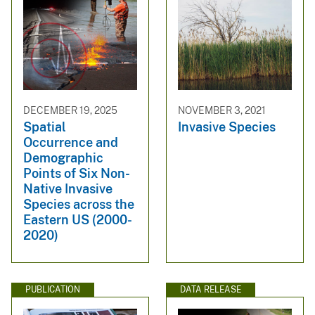
DECEMBER 19, 2025
NOVEMBER 3, 2021
Spatial
Invasive Species
Occurrence and
Demographic
Points of Six Non-
Native Invasive
Species across the
Eastern US (2000-
2020)
PUBLICATION
DATA RELEASE