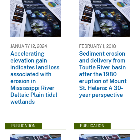
JANUARY 12, 2024
FEBRUARY 1, 2018
Accelerating
Sediment erosion
elevation gain
and delivery from
indicates land loss
Toutle River basin
associated with
after the 1980
erosion in
eruption of Mount
Mississippi River
St. Helens: A 30-
Deltaic Plain tidal
year perspective
wetlands
PUBLICATION
PUBLICATION