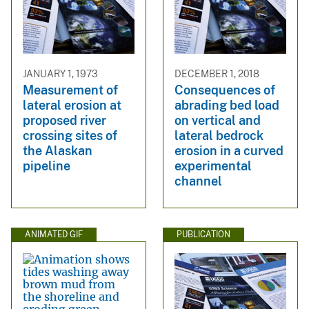
JANUARY 1, 1973
DECEMBER 1, 2018
Measurement of
Consequences of
lateral erosion at
abrading bed load
proposed river
on vertical and
crossing sites of
lateral bedrock
the Alaskan
erosion in a curved
pipeline
experimental
channel
ANIMATED GIF
PUBLICATION