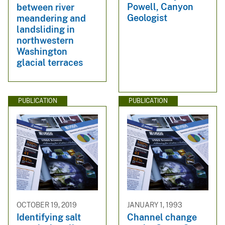
Powell, Canyon
between river
Geologist
meandering and
landsliding in
northwestern
Washington
glacial terraces
PUBLICATION
PUBLICATION
OCTOBER 19, 2019
JANUARY 1, 1993
Identifying salt
Channel change