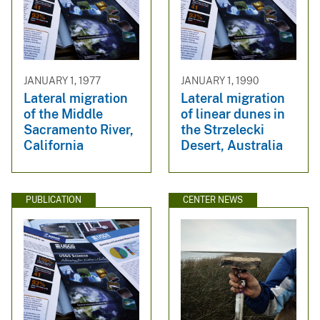
JANUARY 1, 1977
JANUARY 1, 1990
Lateral migration
Lateral migration
of the Middle
of linear dunes in
Sacramento River,
the Strzelecki
California
Desert, Australia
PUBLICATION
CENTER NEWS