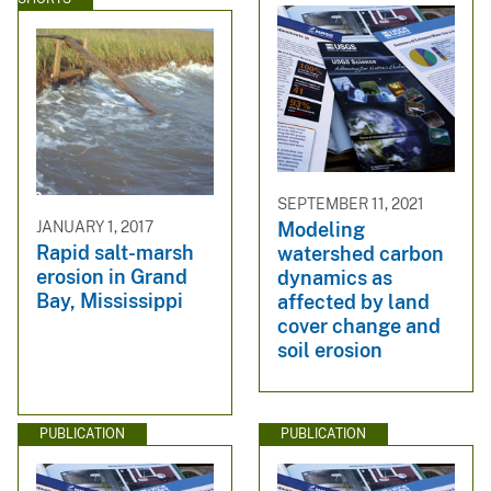
SEPTEMBER 11, 2021
JANUARY 1, 2017
Modeling
Rapid salt-marsh
watershed carbon
erosion in Grand
dynamics as
Bay, Mississippi
affected by land
cover change and
soil erosion
PUBLICATION
PUBLICATION