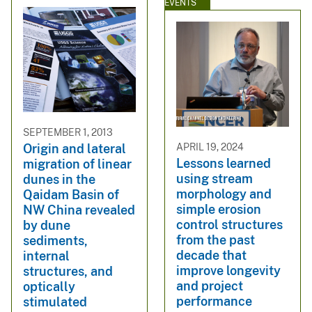
EVENTS
SEPTEMBER 1, 2013
APRIL 19, 2024
Origin and lateral
Lessons learned
migration of linear
using stream
dunes in the
morphology and
Qaidam Basin of
simple erosion
NW China revealed
control structures
by dune
from the past
sediments,
decade that
internal
improve longevity
structures, and
and project
optically
performance
stimulated