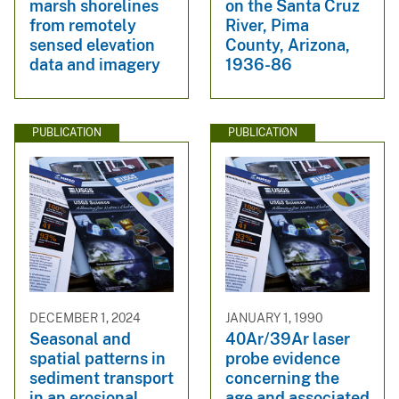
marsh shorelines
on the Santa Cruz
from remotely
River, Pima
sensed elevation
County, Arizona,
data and imagery
1936-86
PUBLICATION
PUBLICATION
DECEMBER 1, 2024
JANUARY 1, 1990
Seasonal and
40Ar/39Ar laser
spatial patterns in
probe evidence
sediment transport
concerning the
in an erosional
age and associated