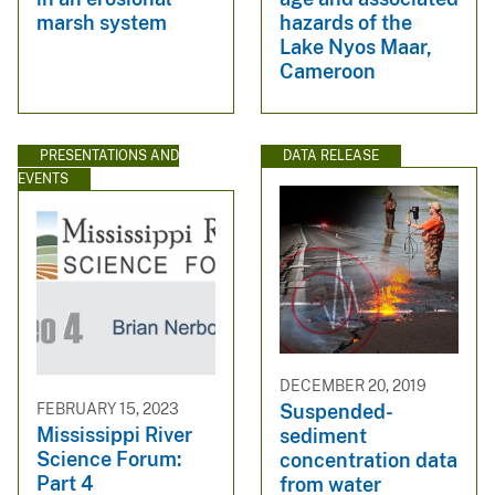
marsh system
hazards of the
Lake Nyos Maar,
Cameroon
PRESENTATIONS AND
DATA RELEASE
EVENTS
DECEMBER 20, 2019
FEBRUARY 15, 2023
Suspended-
Mississippi River
sediment
Science Forum:
concentration data
Part 4
from water