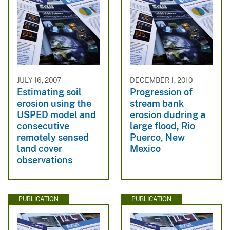
JULY 16, 2007
DECEMBER 1, 2010
Estimating soil
Progression of
erosion using the
stream bank
USPED model and
erosion dudring a
consecutive
large flood, Rio
remotely sensed
Puerco, New
land cover
Mexico
observations
PUBLICATION
PUBLICATION