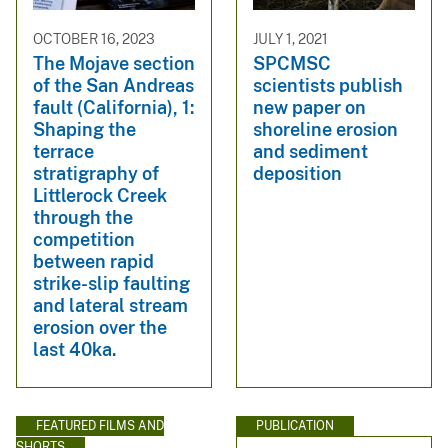
OCTOBER 16, 2023
JULY 1, 2021
The Mojave section
SPCMSC
of the San Andreas
scientists publish
fault (California), 1:
new paper on
Shaping the
shoreline erosion
terrace
and sediment
stratigraphy of
deposition
Littlerock Creek
through the
competition
between rapid
strike-slip faulting
and lateral stream
erosion over the
last 40ka.
FEATURED FILMS AND
PUBLICATION
SHORTS