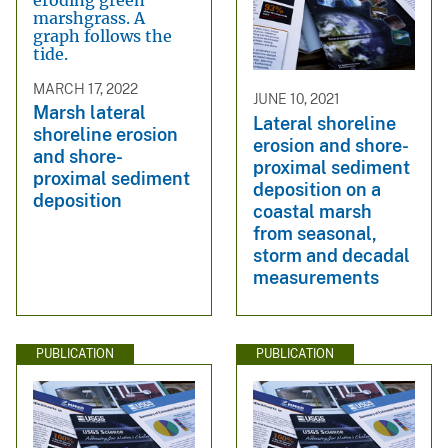
MARCH 17, 2022
JUNE 10, 2021
Marsh lateral
Lateral shoreline
shoreline erosion
erosion and shore-
and shore-
proximal sediment
proximal sediment
deposition on a
deposition
coastal marsh
from seasonal,
storm and decadal
measurements
PUBLICATION
PUBLICATION