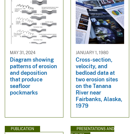
MAY 31, 2024
JANUARY 1, 1980
Diagram showing
Cross-section,
patterns of erosion
velocity, and
and deposition
bedload data at
that produce
two erosion sites
seafloor
on the Tanana
pockmarks
River near
Fairbanks, Alaska,
1979
PUBLICATION
PRESENTATIONS AND