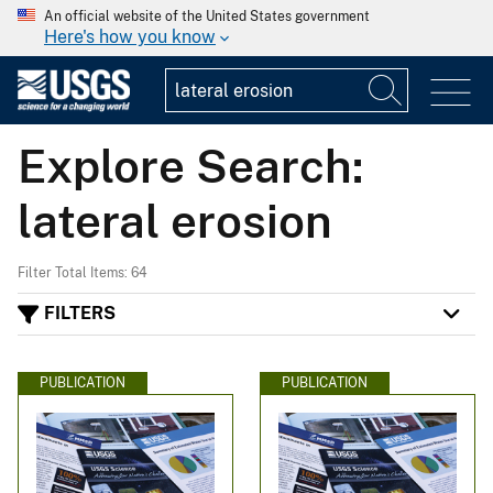
An official website of the United States government
Here's how you know
Explore Search:
lateral erosion
Filter Total Items: 64
FILTERS
PUBLICATION
PUBLICATION