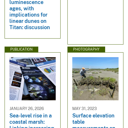
luminescence
ages, with
implications for
linear dunes on
Titan: discussion
PUBLICATION
PHOTOGRAPHY
JANUARY 26, 2026
MAY 31, 2023
Sea-level rise in a
Surface elevation
coastal marsh:
table