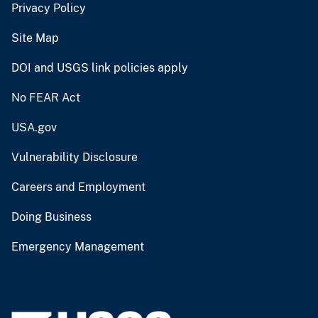
Privacy Policy
Site Map
DOI and USGS link policies apply
No FEAR Act
USA.gov
Vulnerability Disclosure
Careers and Employment
Doing Business
Emergency Management