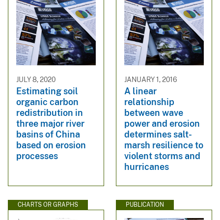
JULY 8, 2020
JANUARY 1, 2016
Estimating soil
A linear
organic carbon
relationship
redistribution in
between wave
three major river
power and erosion
basins of China
determines salt-
based on erosion
marsh resilience to
processes
violent storms and
hurricanes
CHARTS OR GRAPHS
PUBLICATION