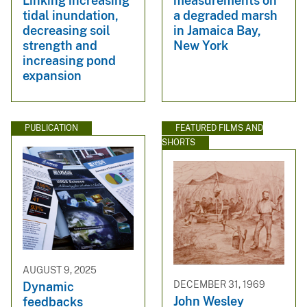
Linking increasing
measurements on
tidal inundation,
a degraded marsh
decreasing soil
in Jamaica Bay,
strength and
New York
increasing pond
expansion
PUBLICATION
FEATURED FILMS AND
SHORTS
AUGUST 9, 2025
DECEMBER 31, 1969
Dynamic
John Wesley
feedbacks