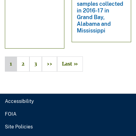
samples collected
in 2016-17 in
Grand Bay,
Alabama and
Mississippi
1
2
3
››
Last »
Accessibility
FOIA
Site Policies