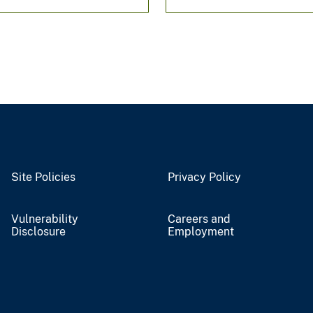
Site Policies
Privacy Policy
Vulnerability
Careers and
Disclosure
Employment