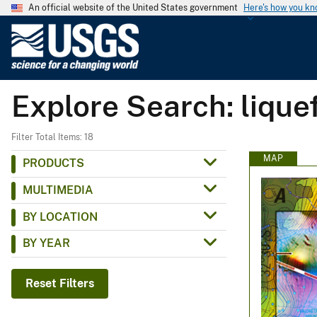
An official website of the United States government
Here's how you k
U
.
S
.
Explore Search: liquef
G
e
o
Filter Total Items: 18
l
MAP
PRODUCTS
o
MULTIMEDIA
g
i
BY LOCATION
c
BY YEAR
a
l
S
Reset Filters
u
r