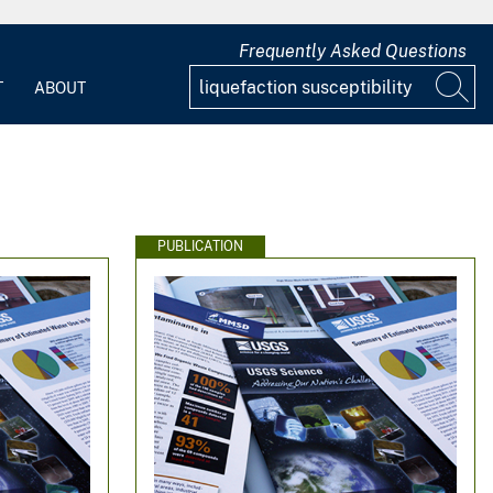
Frequently Asked Questions
T
ABOUT
PUBLICATION