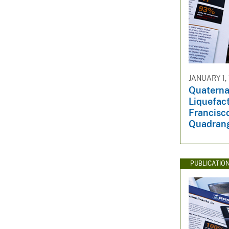
JANUARY 1,
Quaterna
Liquefact
Francisco
Quadrang
PUBLICATIO