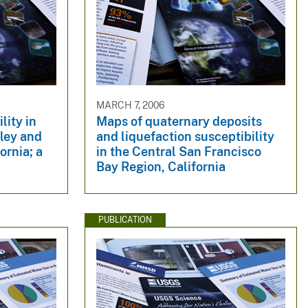
MARCH 7, 2006
lity in
Maps of quaternary deposits
ley and
and liquefaction susceptibility
ornia; a
in the Central San Francisco
Bay Region, California
PUBLICATION