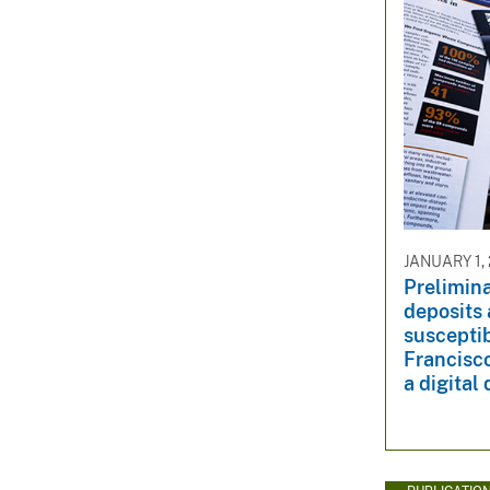
JANUARY 1,
Prelimin
deposits 
susceptib
Francisco
a digital