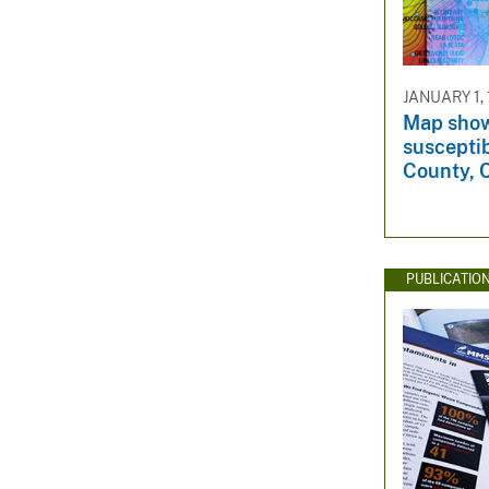
v
e
y
JANUARY 1,
Map show
susceptib
County, C
PUBLICATIO