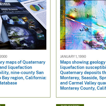
 2000
JANUARY 1, 1990
ary maps of Quaternary
Maps showing geology
and liquefaction
liquefaction susceptibi
ility, nine-county San
Quaternary deposits t
 Bay region, California:
Monterey, Seaside, Spr
 database
and Carmel Valley qua
Monterey County, Cali