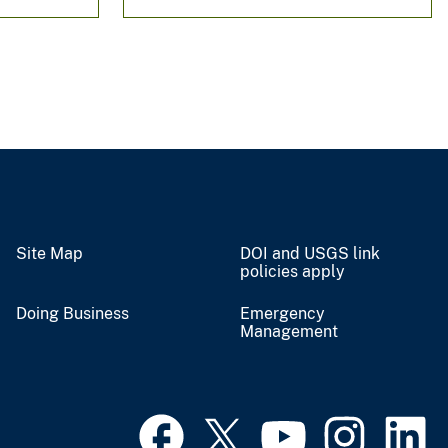
Site Map
DOI and USGS link
policies apply
Doing Business
Emergency
Management