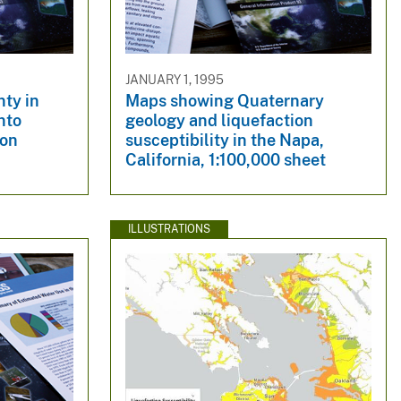
JANUARY 1, 1995
nty in
Maps showing Quaternary
into
geology and liquefaction
ion
susceptibility in the Napa,
California, 1:100,000 sheet
ILLUSTRATIONS