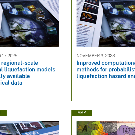
17, 2025
NOVEMBER 3, 2023
 regional‐scale
Improved computation
l liquefaction models
methods for probabilis
lly available
liquefaction hazard an
ical data
N
MAP