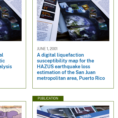
JUNE 1, 2001
al
A digital liquefaction
tic
susceptibility map for the
alysis
HAZUS earthquake loss
estimation of the San Juan
metropolitan area, Puerto Rico
PUBLICATION