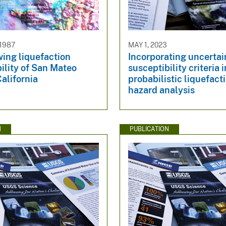
 1987
MAY 1, 2023
ing liquefaction
Incorporating uncertai
ility of San Mateo
susceptibility criteria 
alifornia
probabilistic liquefact
hazard analysis
N
PUBLICATION