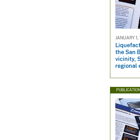
JANUARY 1, 
Liquefact
the San 
vicinity,
regional 
PUBLICATIO