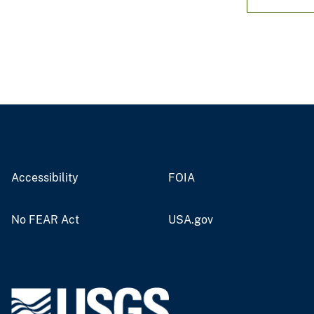
Accessibility
FOIA
No FEAR Act
USA.gov