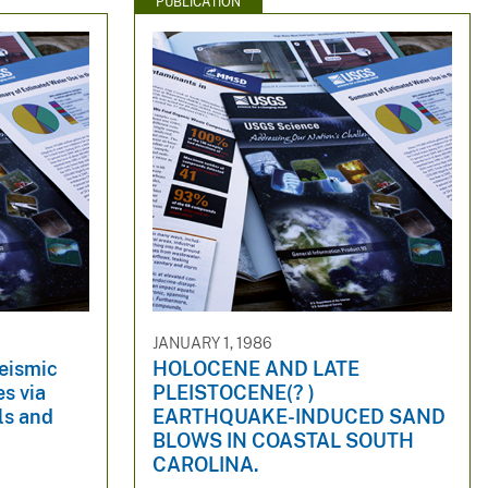
PUBLICATION
JANUARY 1, 1986
seismic
HOLOCENE AND LATE
es via
PLEISTOCENE(? )
ls and
EARTHQUAKE-INDUCED SAND
BLOWS IN COASTAL SOUTH
CAROLINA.