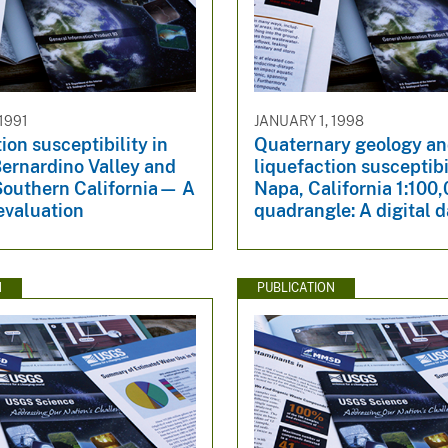
1991
JANUARY 1, 1998
ion susceptibility in
Quaternary geology a
Bernardino Valley and
liquefaction susceptibi
 Southern California— A
Napa, California 1:100
evaluation
quadrangle: A digital 
N
PUBLICATION