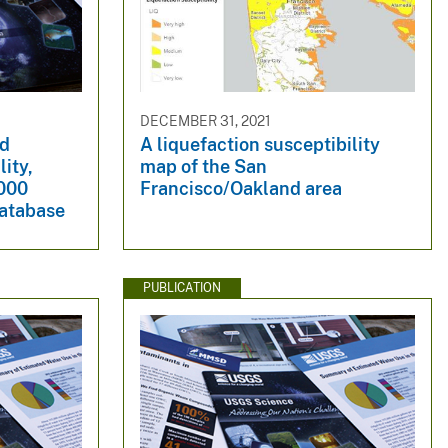
DECEMBER 31, 2021
nd
A liquefaction susceptibility
lity,
map of the San
,000
Francisco/Oakland area
database
PUBLICATION