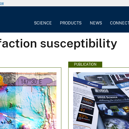
now
SCIENCE
PRODUCTS
NEWS
CONNEC
action susceptibility
PUBLICATION