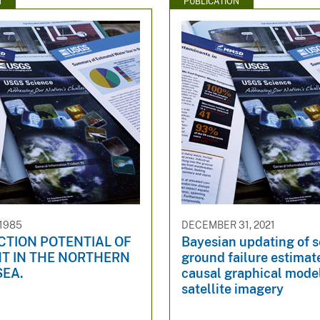
N
PUBLICATION
 1985
DECEMBER 31, 2021
CTION POTENTIAL OF
Bayesian updating of 
T IN THE NORTHERN
ground failure estimat
SEA.
causal graphical mode
satellite imagery