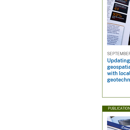
SEPTEMBER 
Updating
geospatia
with loca
geotechn
PUBLICATIO