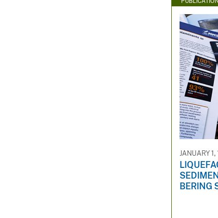
PUBLICATIO
JANUARY 1,
LIQUEFA
SEDIMEN
BERING 