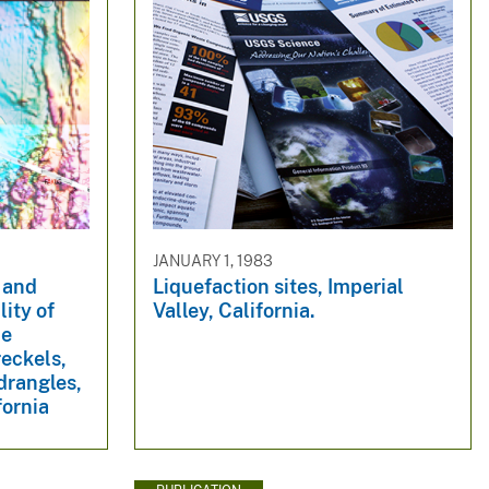
JANUARY 1, 1983
 and
Liquefaction sites, Imperial
lity of
Valley, California.
he
eckels,
drangles,
fornia