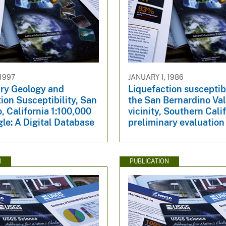
 1997
JANUARY 1, 1986
ry Geology and
Liquefaction susceptibi
ion Susceptibility, San
the San Bernardino Val
, California 1:100,000
vicinity, Southern Calif
le: A Digital Database
preliminary evaluation
N
PUBLICATION