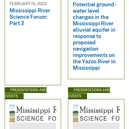
FEBRUARY 15, 2023
Potential ground-
Mississippi River
water level
Science Forum:
changes in the
Part 2
Mississippi River
alluvial aquifer in
response to
proposed
navigation
improvements on
the Yazoo River in
Mississippi
PRESENTATIONS AND
PRESENTATIONS AND
EVENTS
EVENTS