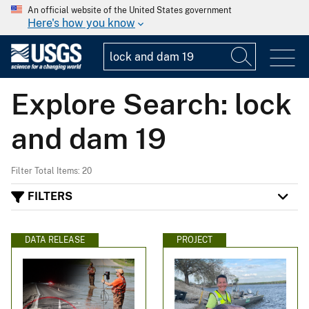
An official website of the United States government
Here's how you know
Explore Search: lock
and dam 19
Filter Total Items: 20
FILTERS
DATA RELEASE
PROJECT