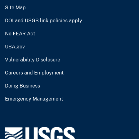
Site Map
DOI and USGS link policies apply
No FEAR Act
USA.gov
Vulnerability Disclosure
Careers and Employment
Doing Business
Emergency Management