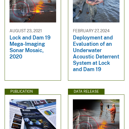
AUGUST 23, 2021
FEBRUARY 27, 2024
Lock and Dam 19
Deployment and
Mega-Imaging
Evaluation of an
Sonar Mosaic,
Underwater
2020
Acoustic Deterrent
System at Lock
and Dam 19
PUBLICATION
DATA RELEASE