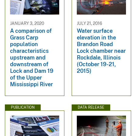
JANUARY 3, 2020
JULY 21, 2016
A comparison of
Water surface
Grass Carp
elevation in the
population
Brandon Road
characteristics
Lock chamber near
upstream and
Rockdale, Illinois
downstream of
(October 19-21,
Lock and Dam 19
2015)
of the Upper
Mississippi River
PUBLICATION
DATA RELEASE