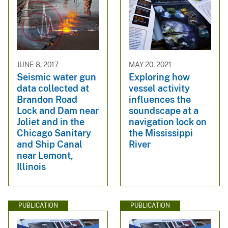
JUNE 8, 2017
MAY 20, 2021
Seismic water gun
Exploring how
data collected at
vessel activity
Brandon Road
influences the
Lock and Dam near
soundscape at a
Joliet and in the
navigation lock on
Chicago Sanitary
the Mississippi
and Ship Canal
River
near Lemont,
Illinois
PUBLICATION
PUBLICATION