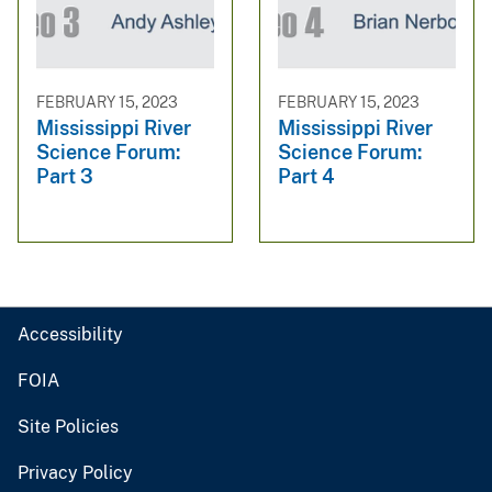
FEBRUARY 15, 2023
FEBRUARY 15, 2023
Mississippi River
Mississippi River
Science Forum:
Science Forum:
Part 3
Part 4
Accessibility
FOIA
Site Policies
Privacy Policy