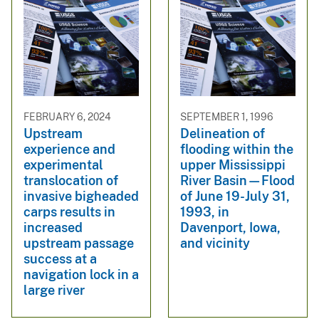
FEBRUARY 6, 2024
SEPTEMBER 1, 1996
Upstream
Delineation of
experience and
flooding within the
experimental
upper Mississippi
translocation of
River Basin—Flood
invasive bigheaded
of June 19-July 31,
carps results in
1993, in
increased
Davenport, Iowa,
upstream passage
and vicinity
success at a
navigation lock in a
large river