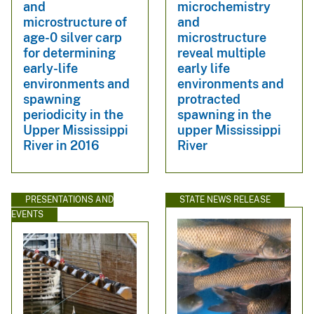
and
microchemistry
microstructure of
and
age-0 silver carp
microstructure
for determining
reveal multiple
early-life
early life
environments and
environments and
spawning
protracted
periodicity in the
spawning in the
Upper Mississippi
upper Mississippi
River in 2016
River
PRESENTATIONS AND
STATE NEWS RELEASE
EVENTS