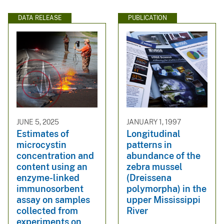
DATA RELEASE
PUBLICATION
JUNE 5, 2025
JANUARY 1, 1997
Estimates of
Longitudinal
microcystin
patterns in
concentration and
abundance of the
content using an
zebra mussel
enzyme-linked
(Dreissena
immunosorbent
polymorpha) in the
assay on samples
upper Mississippi
collected from
River
experiments on