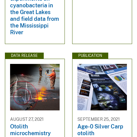
cyanobacteria in
the Great Lakes
and field data from
the Mississippi
River
DATA RELEASE
PUBLICATION
AUGUST 27, 2021
SEPTEMBER 25, 2021
Otolith
Age-0 Silver Carp
microchemistry
otolith