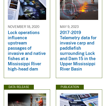
NOVEMBER 18, 2020
MAY 9, 2023
Lock operations
2017-2019
influence
Telemetry data for
upstream
invasive carp and
passages of
paddlefish
invasive and native
surrounding Lock
fishes at a
and Dam 15 in the
Mississippi River
Upper Mississippi
high-head dam
River Basin
DATA RELEASE
PUBLICATION