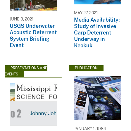
MAY 27, 2021
JUNE 3, 2021
Media Availability:
USGS Underwater
Study of Invasive
Acoustic Deterrent
Carp Deterrent
System Briefing
Underway in
Event
Keokuk
PRESENTATIONS AND
PUBLICATION
EVENTS
JANUARY 1, 1984