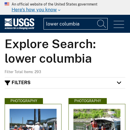
An official website of the United States government
Here's how you know
Explore Search:
lower columbia
Filter Total Items: 293
FILTERS
PHOTOGRAPHY
PHOTOGRAPHY