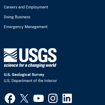
Careers and Employment
Doing Business
Emergency Management
U.S. Geological Survey
U.S. Department of the Interior