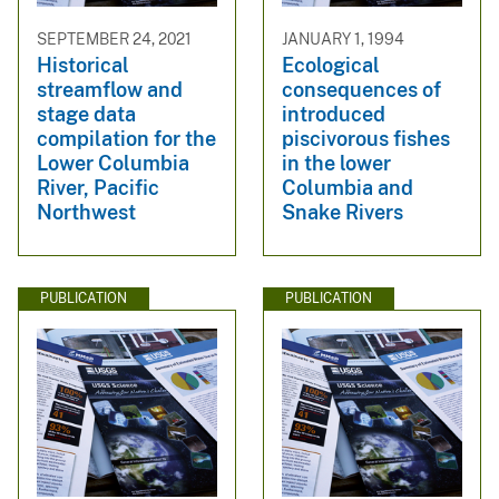
SEPTEMBER 24, 2021
JANUARY 1, 1994
Historical
Ecological
streamflow and
consequences of
stage data
introduced
compilation for the
piscivorous fishes
Lower Columbia
in the lower
River, Pacific
Columbia and
Northwest
Snake Rivers
PUBLICATION
PUBLICATION