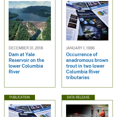
DECEMBER 31, 2018
JANUARY 1, 1986
Dam at Yale
Occurrence of
Reservoir on the
anadromous brown
lower Columbia
trout in two lower
River
Columbia River
tributaries
PUBLICATION
DATA RELEASE