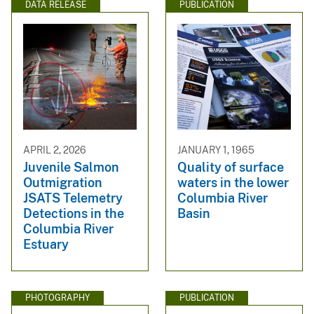
DATA RELEASE
PUBLICATION
APRIL 2, 2026
JANUARY 1, 1965
Juvenile Salmon
Quality of surface
Outmigration
waters in the lower
JSATS Telemetry
Columbia River
Detections in the
Basin
Columbia River
Estuary
PHOTOGRAPHY
PUBLICATION