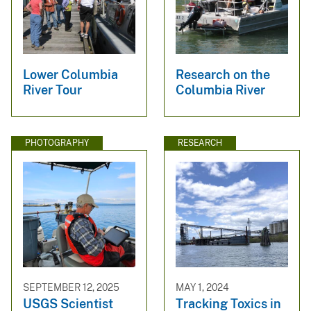
Lower Columbia
Research on the
River Tour
Columbia River
PHOTOGRAPHY
RESEARCH
SEPTEMBER 12, 2025
MAY 1, 2024
USGS Scientist
Tracking Toxics in