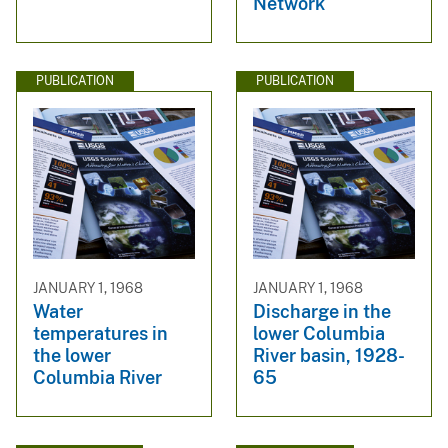
Network
PUBLICATION
PUBLICATION
JANUARY 1, 1968
JANUARY 1, 1968
Water
Discharge in the
temperatures in
lower Columbia
the lower
River basin, 1928-
Columbia River
65