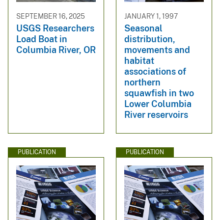
SEPTEMBER 16, 2025
JANUARY 1, 1997
USGS Researchers
Seasonal
Load Boat in
distribution,
Columbia River, OR
movements and
habitat
associations of
northern
squawfish in two
Lower Columbia
River reservoirs
PUBLICATION
PUBLICATION