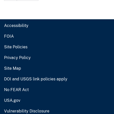
Accessibility
FOIA
Site Policies
Privacy Policy
Site Map
DOI and USGS link policies apply
No FEAR Act
USA.gov
Vulnerability Disclosure