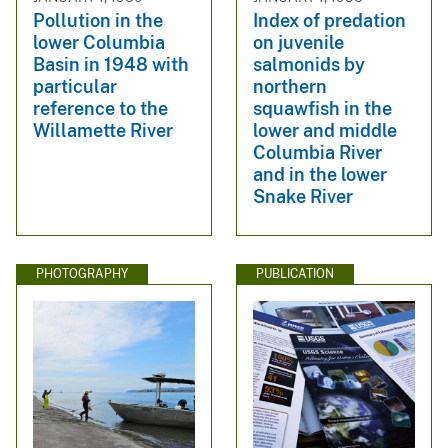
Pollution in the
Index of predation
lower Columbia
on juvenile
Basin in 1948 with
salmonids by
particular
northern
reference to the
squawfish in the
Willamette River
lower and middle
Columbia River
and in the lower
Snake River
PHOTOGRAPHY
PUBLICATION