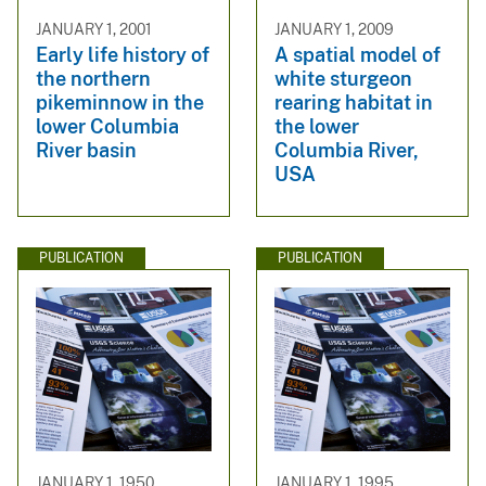
JANUARY 1, 2001
JANUARY 1, 2009
Early life history of
A spatial model of
the northern
white sturgeon
pikeminnow in the
rearing habitat in
lower Columbia
the lower
River basin
Columbia River,
USA
PUBLICATION
PUBLICATION
JANUARY 1, 1950
JANUARY 1, 1995