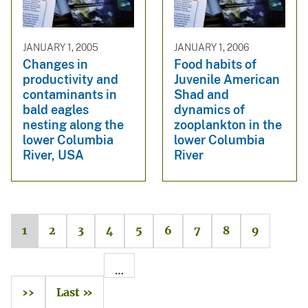
JANUARY 1, 2005
JANUARY 1, 2006
Changes in
Food habits of
productivity and
Juvenile American
contaminants in
Shad and
bald eagles
dynamics of
nesting along the
zooplankton in the
lower Columbia
lower Columbia
River, USA
River
1
2
3
4
5
6
7
8
9
…
››
Last »