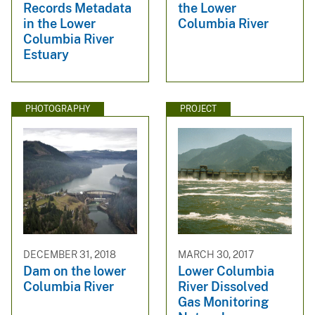
Records Metadata
the Lower
in the Lower
Columbia River
Columbia River
Estuary
PHOTOGRAPHY
PROJECT
DECEMBER 31, 2018
MARCH 30, 2017
Dam on the lower
Lower Columbia
Columbia River
River Dissolved
Gas Monitoring