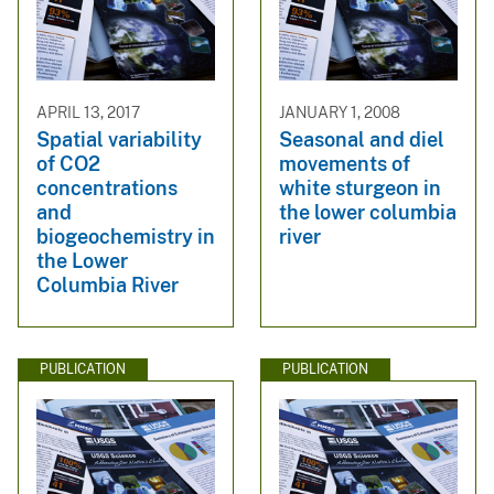
APRIL 13, 2017
JANUARY 1, 2008
Spatial variability
Seasonal and diel
of CO2
movements of
concentrations
white sturgeon in
and
the lower columbia
biogeochemistry in
river
the Lower
Columbia River
PUBLICATION
PUBLICATION