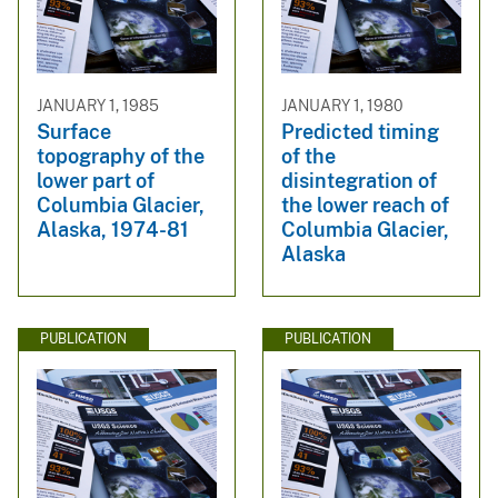
JANUARY 1, 1985
JANUARY 1, 1980
Surface
Predicted timing
topography of the
of the
lower part of
disintegration of
Columbia Glacier,
the lower reach of
Alaska, 1974-81
Columbia Glacier,
Alaska
PUBLICATION
PUBLICATION