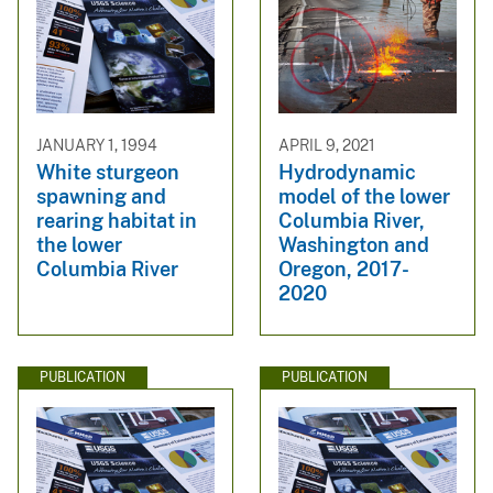
JANUARY 1, 1994
APRIL 9, 2021
White sturgeon
Hydrodynamic
spawning and
model of the lower
rearing habitat in
Columbia River,
the lower
Washington and
Columbia River
Oregon, 2017-
2020
PUBLICATION
PUBLICATION