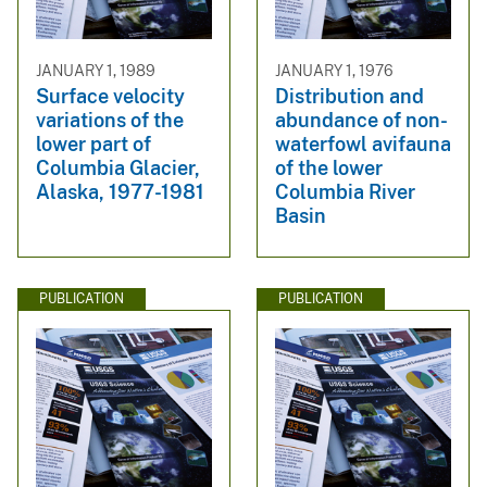
JANUARY 1, 1989
JANUARY 1, 1976
Surface velocity
Distribution and
variations of the
abundance of non-
lower part of
waterfowl avifauna
Columbia Glacier,
of the lower
Alaska, 1977-1981
Columbia River
Basin
PUBLICATION
PUBLICATION