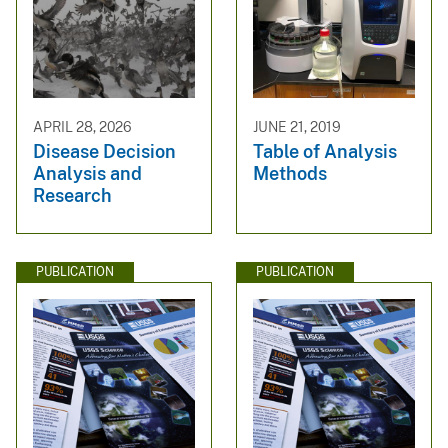
APRIL 28, 2026
JUNE 21, 2019
Disease Decision
Table of Analysis
Analysis and
Methods
Research
PUBLICATION
PUBLICATION