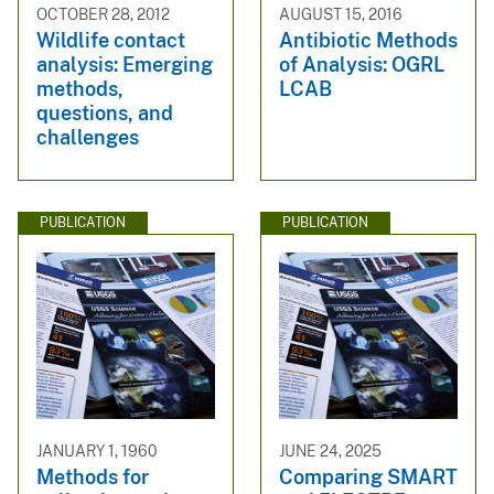
OCTOBER 28, 2012
AUGUST 15, 2016
Wildlife contact
Antibiotic Methods
analysis: Emerging
of Analysis: OGRL
methods,
LCAB
questions, and
challenges
PUBLICATION
PUBLICATION
JANUARY 1, 1960
JUNE 24, 2025
Methods for
Comparing SMART