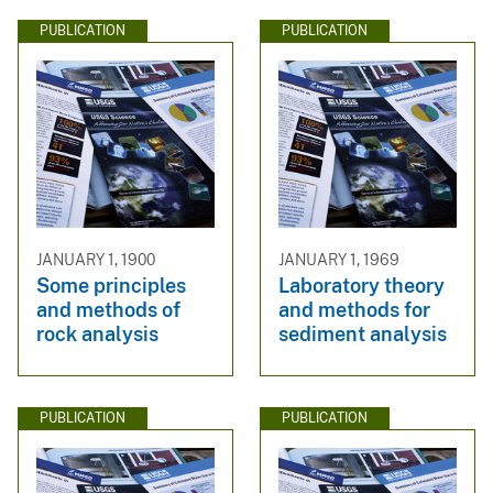
PUBLICATION
PUBLICATION
JANUARY 1, 1900
JANUARY 1, 1969
Some principles
Laboratory theory
and methods of
and methods for
rock analysis
sediment analysis
PUBLICATION
PUBLICATION