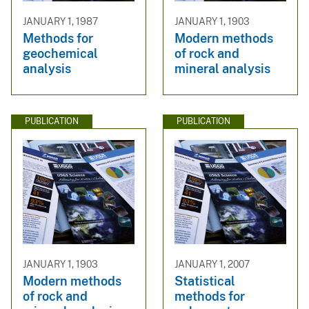
JANUARY 1, 1987
JANUARY 1, 1903
Methods for
Modern methods
geochemical
of rock and
analysis
mineral analysis
PUBLICATION
PUBLICATION
JANUARY 1, 1903
JANUARY 1, 2007
Modern methods
Statistical
of rock and
methods for