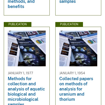
methods, and
samples
benefits
PUBLICATION
PUBLICATION
JANUARY 1, 1977
JANUARY 1, 1954
Methods for
Collected papers
collection and
on methods of
analysis of aquatic
analysis for
biological and
uranium and
microbiological
thorium
samples