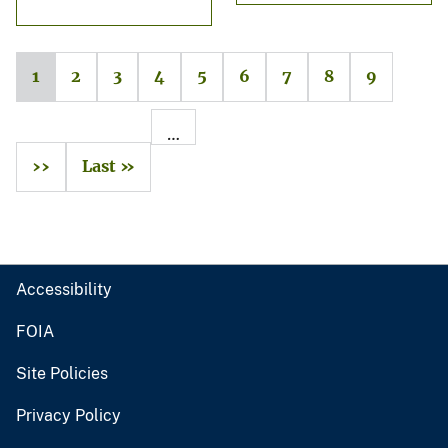
1
2
3
4
5
6
7
8
9
…
››
Last »
Accessibility
FOIA
Site Policies
Privacy Policy