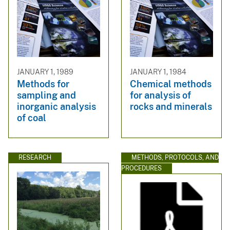
JANUARY 1, 1989
JANUARY 1, 1984
Methods for
Chemical methods
sampling and
for analysis of
inorganic analysis
rocks and minerals
of coal
RESEARCH
METHODS, PROTOCOLS, AND
PROCEDURES