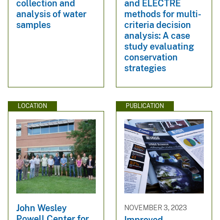
collection and
and ELECTRE
analysis of water
methods for multi-
samples
criteria decision
analysis: A case
study evaluating
conservation
strategies
LOCATION
PUBLICATION
John Wesley
NOVEMBER 3, 2023
Powell Center for
Improved