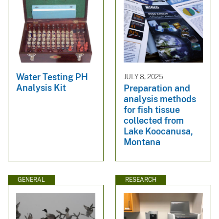
Water Testing PH
JULY 8, 2025
Analysis Kit
Preparation and
analysis methods
for fish tissue
collected from
Lake Koocanusa,
Montana
GENERAL
RESEARCH