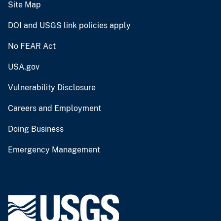
Site Map
DOI and USGS link policies apply
No FEAR Act
USA.gov
Vulnerability Disclosure
Careers and Employment
Doing Business
Emergency Management