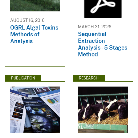
AUGUST 16, 2016
MARCH 31, 2026
OGRL Algal Toxins
Sequential
Methods of
Extraction
Analysis
Analysis - 5 Stages
Method
PUBLICATION
RESEARCH