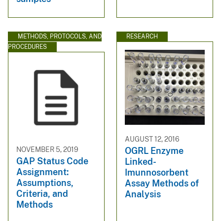
METHODS, PROTOCOLS, AND
RESEARCH
PROCEDURES
AUGUST 12, 2016
NOVEMBER 5, 2019
OGRL Enzyme
GAP Status Code
Linked-
Assignment:
Imunnosorbent
Assumptions,
Assay Methods of
Criteria, and
Analysis
Methods