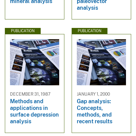
mineral analysis
paleovector
analysis
PUBLICATION
PUBLICATION
DECEMBER 31, 1987
JANUARY 1, 2000
Methods and
Gap analysis:
applications in
Concepts,
surface depression
methods, and
analysis
recent results