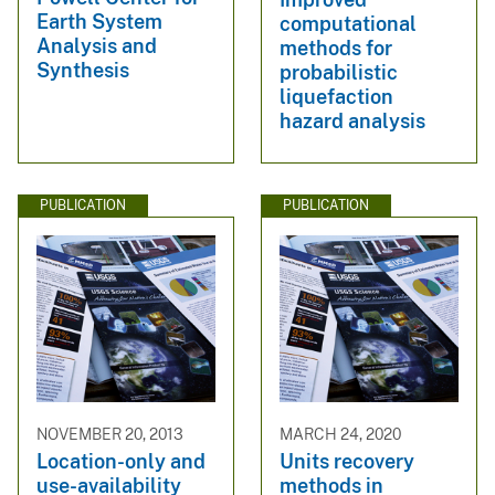
Earth System
computational
Analysis and
methods for
Synthesis
probabilistic
liquefaction
hazard analysis
PUBLICATION
PUBLICATION
NOVEMBER 20, 2013
MARCH 24, 2020
Location-only and
Units recovery
use-availability
methods in