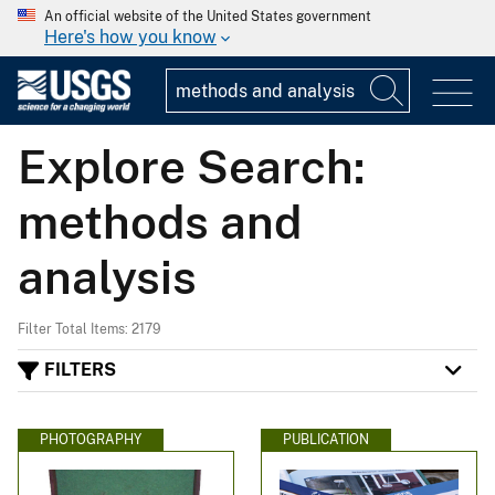
An official website of the United States government
Here's how you know
Explore Search:
methods and
analysis
Filter Total Items: 2179
FILTERS
PHOTOGRAPHY
PUBLICATION