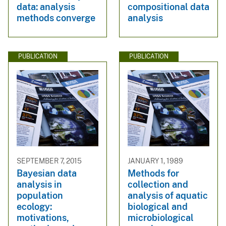
data: analysis
compositional data
methods converge
analysis
PUBLICATION
PUBLICATION
SEPTEMBER 7, 2015
JANUARY 1, 1989
Bayesian data
Methods for
analysis in
collection and
population
analysis of aquatic
ecology:
biological and
motivations,
microbiological