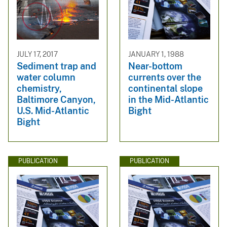
JULY 17, 2017
JANUARY 1, 1988
Sediment trap and
Near-bottom
water column
currents over the
chemistry,
continental slope
Baltimore Canyon,
in the Mid-Atlantic
U.S. Mid-Atlantic
Bight
Bight
PUBLICATION
PUBLICATION