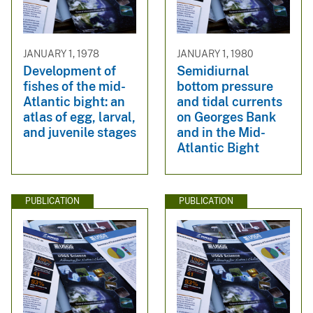
JANUARY 1, 1978
JANUARY 1, 1980
Development of
Semidiurnal
fishes of the mid-
bottom pressure
Atlantic bight: an
and tidal currents
atlas of egg, larval,
on Georges Bank
and juvenile stages
and in the Mid-
Atlantic Bight
PUBLICATION
PUBLICATION