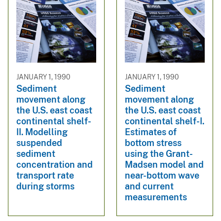
JANUARY 1, 1990
JANUARY 1, 1990
Sediment
Sediment
movement along
movement along
the U.S. east coast
the U.S. east coast
continental shelf-
continental shelf-I.
II. Modelling
Estimates of
suspended
bottom stress
sediment
using the Grant-
concentration and
Madsen model and
transport rate
near-bottom wave
during storms
and current
measurements