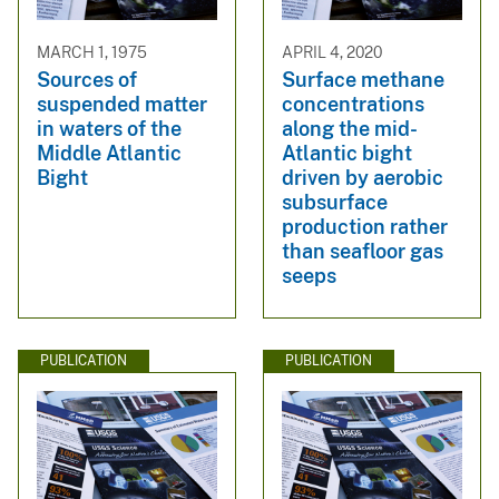
MARCH 1, 1975
APRIL 4, 2020
Sources of
Surface methane
suspended matter
concentrations
in waters of the
along the mid-
Middle Atlantic
Atlantic bight
Bight
driven by aerobic
subsurface
production rather
than seafloor gas
seeps
PUBLICATION
PUBLICATION