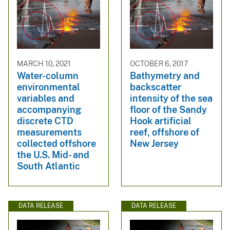
MARCH 10, 2021
OCTOBER 6, 2017
Water-column
Bathymetry and
environmental
backscatter
variables and
intensity of the sea
accompanying
floor of the Sandy
discrete CTD
Hook artificial
measurements
reef, offshore of
collected offshore
New Jersey
the U.S. Mid- and
South Atlantic
DATA RELEASE
DATA RELEASE