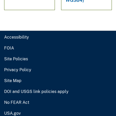
WGS84)
Accessibility
FOIA
Site Policies
Privacy Policy
Site Map
DOI and USGS link policies apply
No FEAR Act
USA.gov