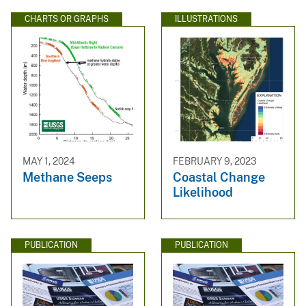
CHARTS OR GRAPHS
ILLUSTRATIONS
MAY 1, 2024
FEBRUARY 9, 2023
Methane Seeps
Coastal Change
Likelihood
PUBLICATION
PUBLICATION