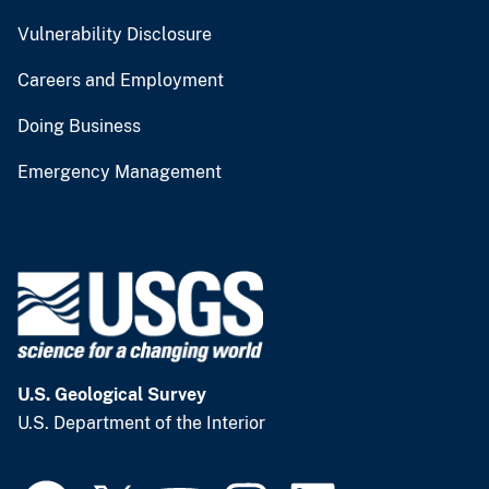
Vulnerability Disclosure
Careers and Employment
Doing Business
Emergency Management
U.S. Geological Survey
U.S. Department of the Interior