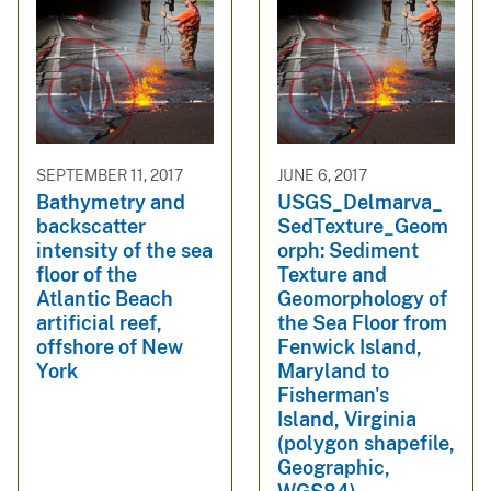
SEPTEMBER 11, 2017
JUNE 6, 2017
Bathymetry and
USGS_Delmarva_
backscatter
SedTexture_Geom
intensity of the sea
orph: Sediment
floor of the
Texture and
Atlantic Beach
Geomorphology of
artificial reef,
the Sea Floor from
offshore of New
Fenwick Island,
York
Maryland to
Fisherman's
Island, Virginia
(polygon shapefile,
Geographic,