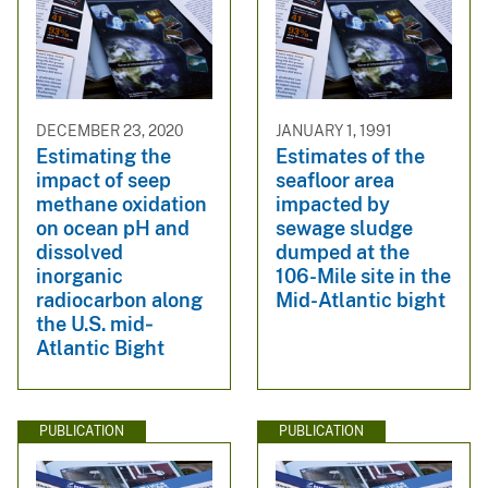
DECEMBER 23, 2020
JANUARY 1, 1991
Estimating the
Estimates of the
impact of seep
seafloor area
methane oxidation
impacted by
on ocean pH and
sewage sludge
dissolved
dumped at the
inorganic
106-Mile site in the
radiocarbon along
Mid-Atlantic bight
the U.S. mid‐
Atlantic Bight
PUBLICATION
PUBLICATION