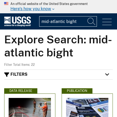
An official website of the United States government
Here's how you know
Explore Search: mid-
atlantic bight
Filter Total Items: 22
FILTERS
DATA RELEASE
PUBLICATION