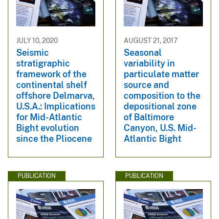
JULY 10, 2020
AUGUST 21, 2017
Seismic
Seasonal
stratigraphic
variability in
framework of the
particulate matter
continental shelf
source and
offshore Delmarva,
composition to the
U.S.A.: Implications
depositional zone
for Mid-Atlantic
of Baltimore
Bight evolution
Canyon, U.S. Mid-
since the Pliocene
Atlantic Bight
PUBLICATION
PUBLICATION