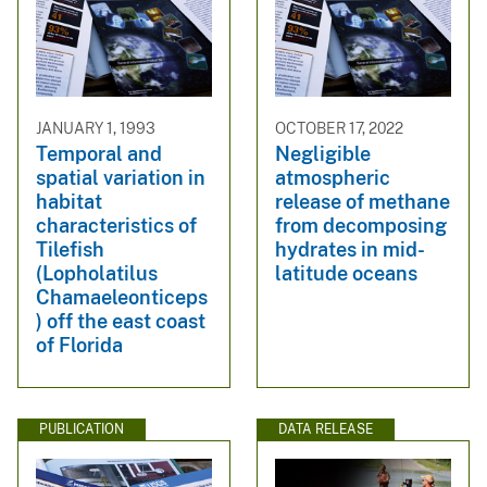
JANUARY 1, 1993
OCTOBER 17, 2022
Temporal and
Negligible
spatial variation in
atmospheric
habitat
release of methane
characteristics of
from decomposing
Tilefish
hydrates in mid-
(Lopholatilus
latitude oceans
Chamaeleonticeps
) off the east coast
of Florida
PUBLICATION
DATA RELEASE