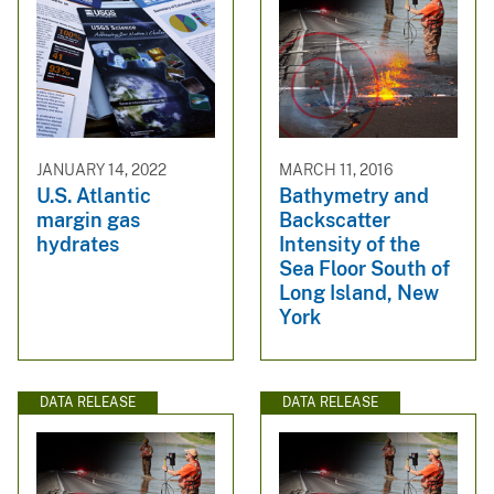
JANUARY 14, 2022
MARCH 11, 2016
U.S. Atlantic
Bathymetry and
margin gas
Backscatter
hydrates
Intensity of the
Sea Floor South of
Long Island, New
York
DATA RELEASE
DATA RELEASE