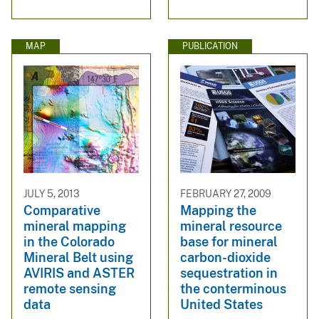
MAP
PUBLICATION
JULY 5, 2013
FEBRUARY 27, 2009
Comparative
Mapping the
mineral mapping
mineral resource
in the Colorado
base for mineral
Mineral Belt using
carbon-dioxide
AVIRIS and ASTER
sequestration in
remote sensing
the conterminous
data
United States