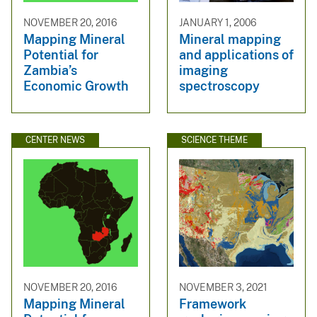
NOVEMBER 20, 2016
JANUARY 1, 2006
Mapping Mineral
Mineral mapping
Potential for
and applications of
Zambia’s
imaging
Economic Growth
spectroscopy
CENTER NEWS
SCIENCE THEME
NOVEMBER 20, 2016
NOVEMBER 3, 2021
Mapping Mineral
Framework