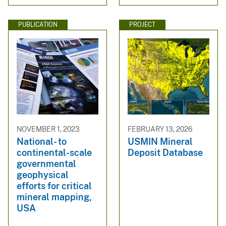
PUBLICATION
PROJECT
NOVEMBER 1, 2023
FEBRUARY 13, 2026
National- to
USMIN Mineral
continental-scale
Deposit Database
governmental
geophysical
efforts for critical
mineral mapping,
USA