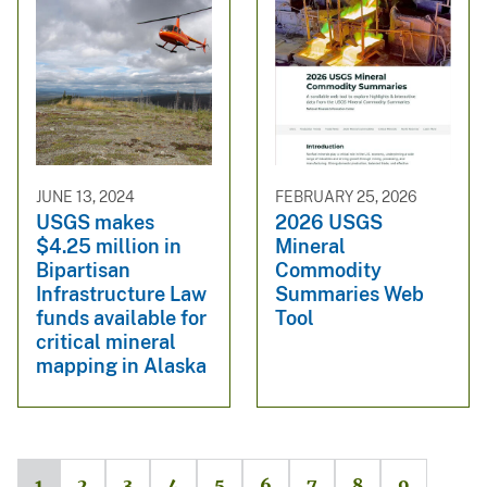
JUNE 13, 2024
FEBRUARY 25, 2026
USGS makes
2026 USGS
$4.25 million in
Mineral
Bipartisan
Commodity
Infrastructure Law
Summaries Web
funds available for
Tool
critical mineral
mapping in Alaska
1
2
3
4
5
6
7
8
9