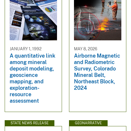
JANUARY 1, 1992
MAY 8, 2026
A quantitative link
Airborne Magnetic
among mineral
and Radiometric
deposit modeling,
Survey, Colorado
geoscience
Mineral Belt,
mapping, and
Northeast Block,
exploration-
2024
resource
assessment
STATE NEWS RELEASE
GEONARRATIVE