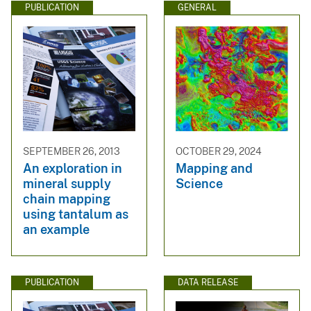
PUBLICATION
GENERAL
SEPTEMBER 26, 2013
OCTOBER 29, 2024
An exploration in
Mapping and
mineral supply
Science
chain mapping
using tantalum as
an example
PUBLICATION
DATA RELEASE