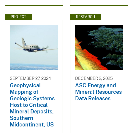
PROJECT
RESEARCH
SEPTEMBER 27, 2024
DECEMBER 2, 2025
Geophysical
ASC Energy and
Mapping of
Mineral Resources
Geologic Systems
Data Releases
Host to Critical
Mineral Deposits,
Southern
Midcontinent, US