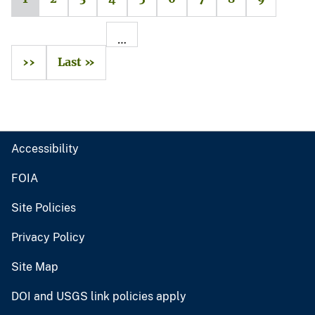
…
››
Last »
Accessibility
FOIA
Site Policies
Privacy Policy
Site Map
DOI and USGS link policies apply