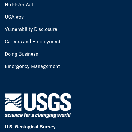
No FEAR Act
USA.gov
Vulnerability Disclosure
Careers and Employment
Doing Business
Emergency Management
U.S. Geological Survey