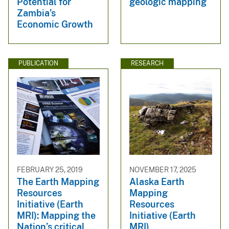
Potential for
geologic mapping
Zambia’s
Economic Growth
PUBLICATION
RESEARCH
FEBRUARY 25, 2019
NOVEMBER 17, 2025
The Earth Mapping
Alaska Earth
Resources
Mapping
Initiative (Earth
Resources
MRI): Mapping the
Initiative (Earth
Nation’s critical
MRI)