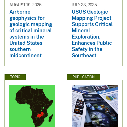
AUGUST 19, 2025
JULY 23, 2025
Airborne
USGS Geologic
geophysics for
Mapping Project
geologic mapping
Supports Critical
of critical mineral
Mineral
systems in the
Exploration,
United States
Enhances Public
southern
Safety in the
midcontinent
Southeast
TOPIC
PUBLICATION