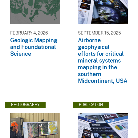
FEBRUARY 4, 2026
SEPTEMBER 15, 2025
Geologic Mapping
Airborne
and Foundational
geophysical
Science
efforts for critical
mineral systems
mapping in the
southern
Midcontinent, USA
PHOTOGRAPHY
PUBLICATION