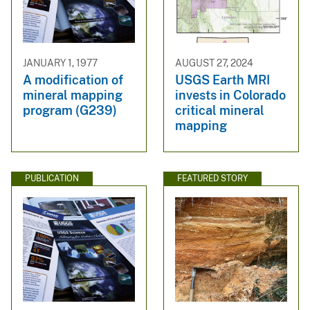
JANUARY 1, 1977
AUGUST 27, 2024
A modification of
USGS Earth MRI
mineral mapping
invests in Colorado
program (G239)
critical mineral
mapping
PUBLICATION
FEATURED STORY