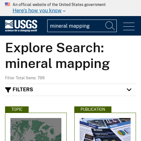
An official website of the United States government
Here's how you know
Explore Search:
mineral mapping
Filter Total Items: 799
FILTERS
TOPIC
PUBLICATION