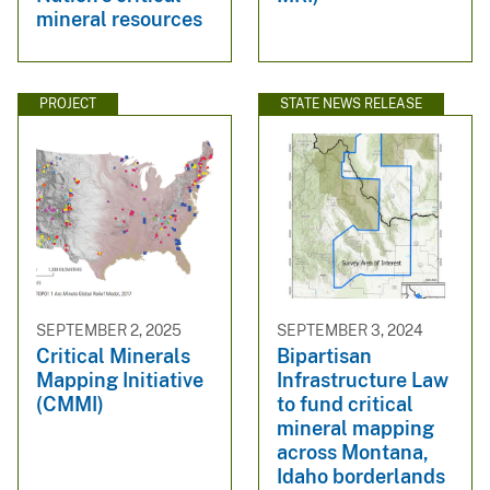
mineral resources
PROJECT
STATE NEWS RELEASE
SEPTEMBER 2, 2025
SEPTEMBER 3, 2024
Critical Minerals
Bipartisan
Mapping Initiative
Infrastructure Law
(CMMI)
to fund critical
mineral mapping
across Montana,
Idaho borderlands