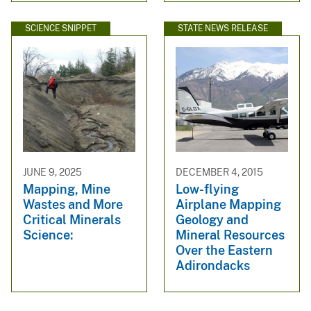
SCIENCE SNIPPET
STATE NEWS RELEASE
JUNE 9, 2025
DECEMBER 4, 2015
Mapping, Mine
Low-flying
Wastes and More
Airplane Mapping
Critical Minerals
Geology and
Science:
Mineral Resources
Over the Eastern
Adirondacks