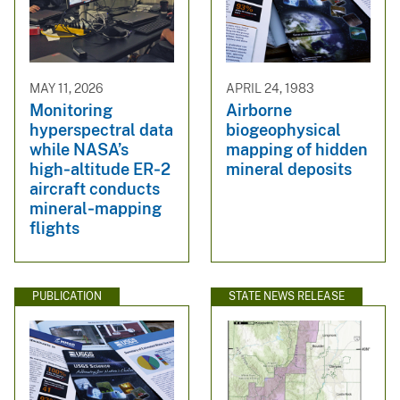
MAY 11, 2026
APRIL 24, 1983
Monitoring
Airborne
hyperspectral data
biogeophysical
while NASA’s
mapping of hidden
high‑altitude ER‑2
mineral deposits
aircraft conducts
mineral‑mapping
flights
PUBLICATION
STATE NEWS RELEASE