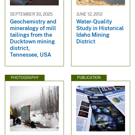
SEPTEMBER 30, 2025
JUNE 12, 2012
Geochemistry and
Water-Quality
mineralogy of mill
Study in Historical
tailings from the
Idaho Mining
Ducktown mining
District
district,
Tennessee, USA
PHOTOGRAPHY
PUBLICATION