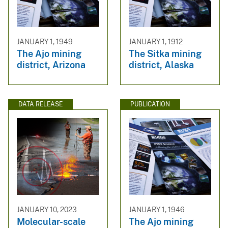
JANUARY 1, 1949
JANUARY 1, 1912
The Ajo mining
The Sitka mining
district, Arizona
district, Alaska
DATA RELEASE
PUBLICATION
JANUARY 10, 2023
JANUARY 1, 1946
Molecular-scale
The Ajo mining