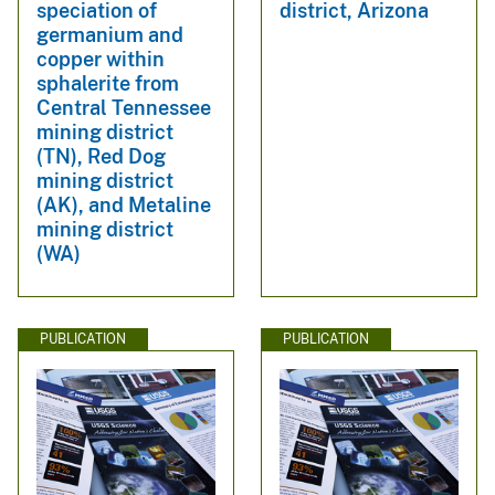
speciation of
district, Arizona
germanium and
copper within
sphalerite from
Central Tennessee
mining district
(TN), Red Dog
mining district
(AK), and Metaline
mining district
(WA)
PUBLICATION
PUBLICATION