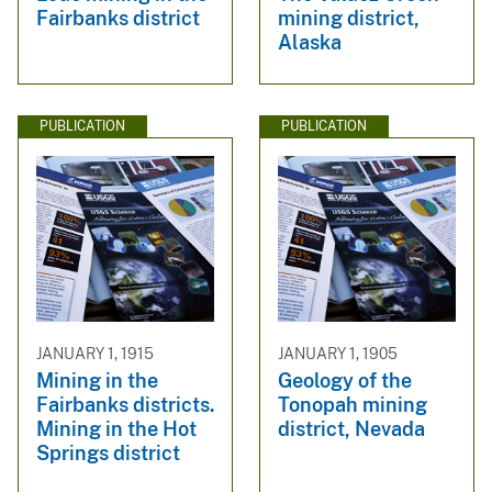
Fairbanks district
mining district,
Alaska
PUBLICATION
PUBLICATION
JANUARY 1, 1915
JANUARY 1, 1905
Mining in the
Geology of the
Fairbanks districts.
Tonopah mining
Mining in the Hot
district, Nevada
Springs district