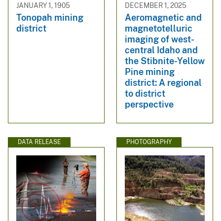
JANUARY 1, 1905
DECEMBER 1, 2025
Tonopah mining
Aeromagnetic and
district
magnetotelluric
imaging of west-
central Idaho and
the Stibnite-Yellow
Pine mining
district: A regional
to district
perspective
DATA RELEASE
PHOTOGRAPHY