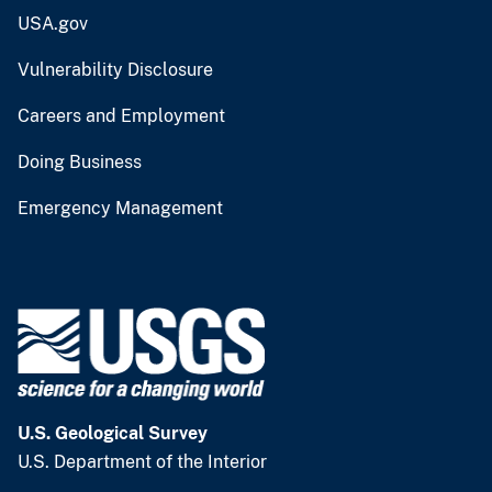
USA.gov
Vulnerability Disclosure
Careers and Employment
Doing Business
Emergency Management
U.S. Geological Survey
U.S. Department of the Interior