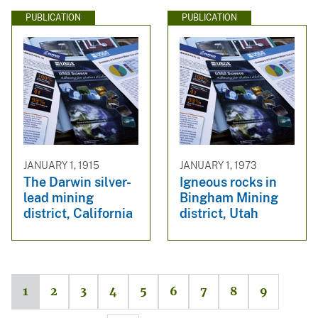
PUBLICATION
PUBLICATION
JANUARY 1, 1915
JANUARY 1, 1973
The Darwin silver-
Igneous rocks in
lead mining
Bingham Mining
district, California
district, Utah
1
2
3
4
5
6
7
8
9