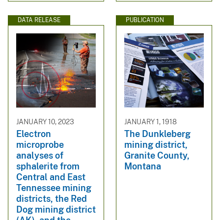
DATA RELEASE
PUBLICATION
JANUARY 10, 2023
JANUARY 1, 1918
Electron
The Dunkleberg
microprobe
mining district,
analyses of
Granite County,
sphalerite from
Montana
Central and East
Tennessee mining
districts, the Red
Dog mining district