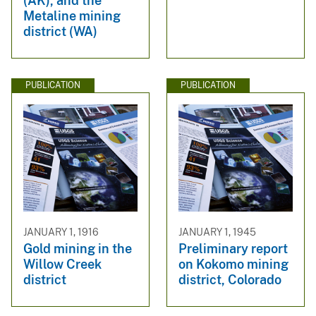
(AK), and the
Metaline mining
district (WA)
PUBLICATION
PUBLICATION
JANUARY 1, 1916
JANUARY 1, 1945
Gold mining in the
Preliminary report
Willow Creek
on Kokomo mining
district
district, Colorado