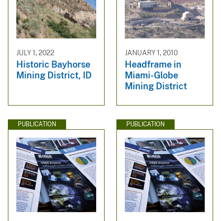
JULY 1, 2022
JANUARY 1, 2010
Historic Bayhorse
Headframe in
Mining District, ID
Miami-Globe
Mining District
PUBLICATION
PUBLICATION