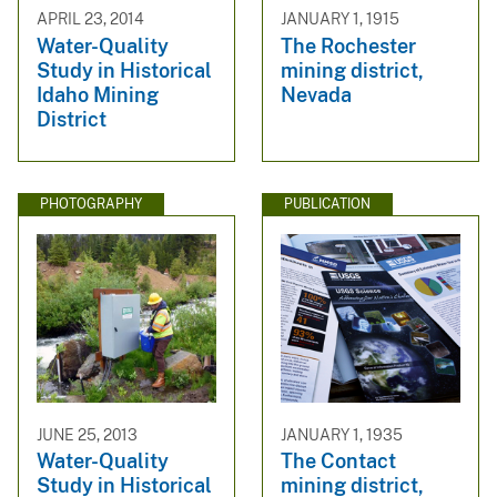
APRIL 23, 2014
JANUARY 1, 1915
Water-Quality
The Rochester
Study in Historical
mining district,
Idaho Mining
Nevada
District
PHOTOGRAPHY
PUBLICATION
JUNE 25, 2013
JANUARY 1, 1935
Water-Quality
The Contact
Study in Historical
mining district,