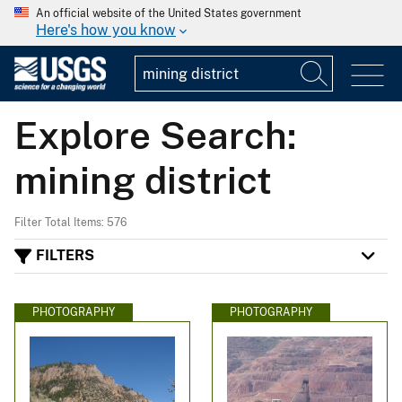
An official website of the United States government
Here's how you know
Explore Search:
mining district
Filter Total Items: 576
FILTERS
PHOTOGRAPHY
PHOTOGRAPHY