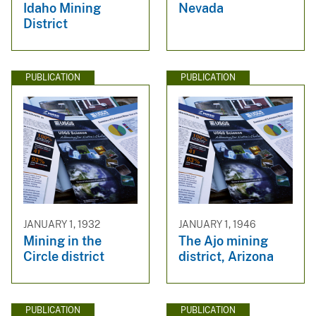
Idaho Mining
Nevada
District
PUBLICATION
PUBLICATION
JANUARY 1, 1932
JANUARY 1, 1946
Mining in the
The Ajo mining
Circle district
district, Arizona
PUBLICATION
PUBLICATION