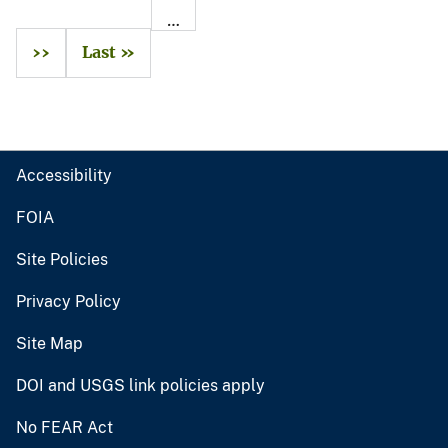
…
››
Last »
Accessibility
FOIA
Site Policies
Privacy Policy
Site Map
DOI and USGS link policies apply
No FEAR Act