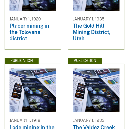
JANUARY 1, 1920
JANUARY 1, 1935
Placer mining in
The Gold Hill
the Tolovana
Mining District,
district
Utah
PUBLICATION
PUBLICATION
JANUARY 1, 1918
JANUARY 1, 1933
Lode mining in the
The Valdez Creek