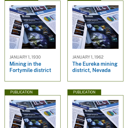
JANUARY 1, 1930
JANUARY 1, 1962
Mining in the
The Eureka mining
Fortymile district
district, Nevada
PUBLICATION
PUBLICATION