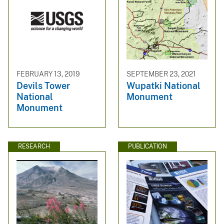
FEBRUARY 13, 2019
SEPTEMBER 23, 2021
Devils Tower
Wupatki National
National
Monument
Monument
RESEARCH
PUBLICATION