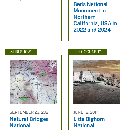
Beds National
Monument in
Northern
California, USA in
2022 and 2024
SLIDESHOW
PHOTOGRAPHY
SEPTEMBER 23, 2021
JUNE 12, 2014
Natural Bridges
Litte Bighorn
National
National