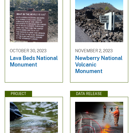
OCTOBER 30, 2023
NOVEMBER 2, 2023
Lava Beds National
Newberry National
Monument
Volcanic
Monument
PROJECT
DATA RELEASE