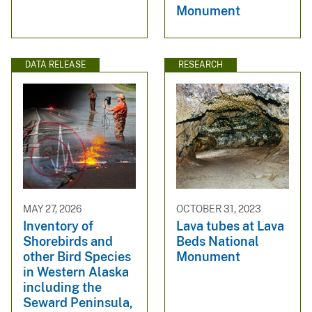
Monument
DATA RELEASE
RESEARCH
MAY 27, 2026
OCTOBER 31, 2023
Inventory of
Lava tubes at Lava
Shorebirds and
Beds National
other Bird Species
Monument
in Western Alaska
including the
Seward Peninsula,