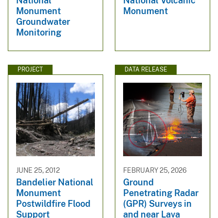
National
National Volcanic
Monument
Monument
Groundwater
Monitoring
PROJECT
DATA RELEASE
JUNE 25, 2012
FEBRUARY 25, 2026
Bandelier National
Ground
Monument
Penetrating Radar
Postwildfire Flood
(GPR) Surveys in
Support
and near Lava