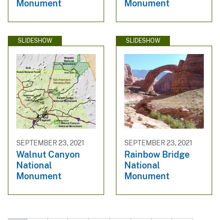
Monument
Monument
SLIDESHOW
SLIDESHOW
SEPTEMBER 23, 2021
SEPTEMBER 23, 2021
Walnut Canyon
Rainbow Bridge
National
National
Monument
Monument