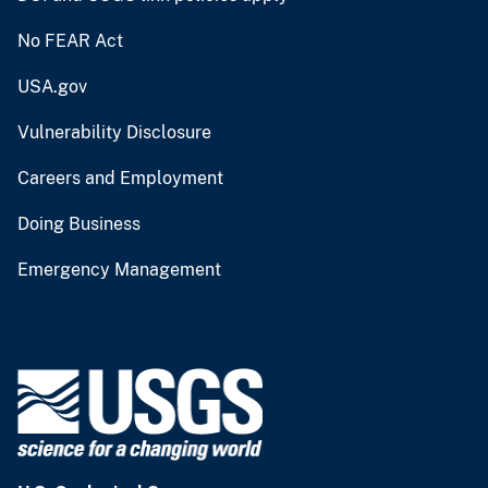
No FEAR Act
USA.gov
Vulnerability Disclosure
Careers and Employment
Doing Business
Emergency Management