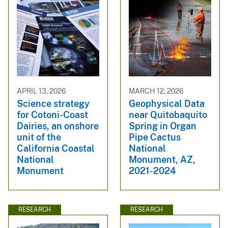
APRIL 13, 2026
MARCH 12, 2026
Science strategy
Geophysical Data
for Cotoni-Coast
near Quitobaquito
Dairies, an onshore
Spring in Organ
unit of the
Pipe Cactus
California Coastal
National
National
Monument, AZ,
Monument
2021-2024
RESEARCH
RESEARCH