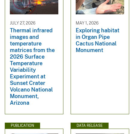
JULY 27, 2026
MAY 1, 2026
Thermal infrared
Exploring habitat
images and
in Organ Pipe
temperature
Cactus National
matrices from the
Monument
2026 Surface
Temperature
Variability
Experiment at
Sunset Crater
Volcano National
Monument,
Arizona
PUBLICATION
DATA RELEASE