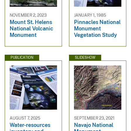
NOVEMBER 2, 2023
JANUARY 1, 1985
Mount St. Helens
Pinnacles National
National Volcanic
Monument
Monument
Vegetation Study
PUBLICATION
SLIDESHOW
AUGUST 7, 2025
SEPTEMBER 23, 2021
Water-resources
Navajo National