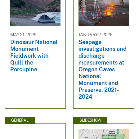
MAY 21, 2025
JANUARY 7, 2026
Dinosaur National
Seepage
Monument
investigations and
Fieldwork with
discharge
Quill the
measurements at
Porcupine
Oregon Caves
National
Monument and
Preserve, 2021-
2024
GENERAL
SLIDESHOW