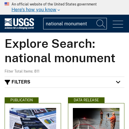
An official website of the United States government
Here's how you know
Explore Search:
national monument
Filter Total Items: 811
FILTERS
PUBLICATION
DATA RELEASE