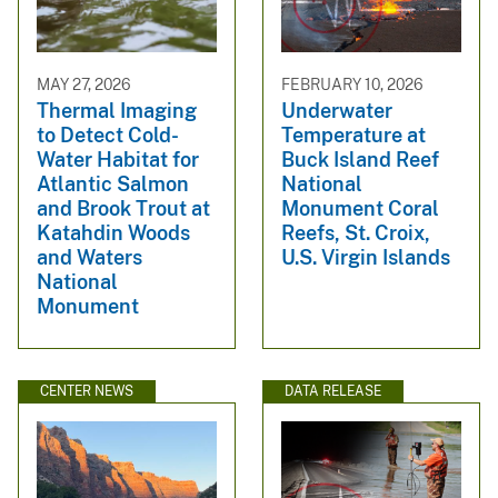
MAY 27, 2026
FEBRUARY 10, 2026
Thermal Imaging
Underwater
to Detect Cold-
Temperature at
Water Habitat for
Buck Island Reef
Atlantic Salmon
National
and Brook Trout at
Monument Coral
Katahdin Woods
Reefs, St. Croix,
and Waters
U.S. Virgin Islands
National
Monument
CENTER NEWS
DATA RELEASE