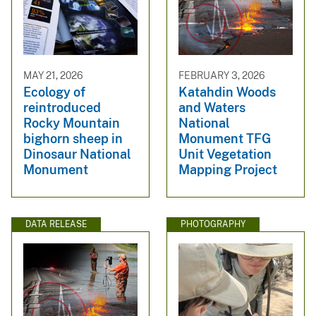
MAY 21, 2026
FEBRUARY 3, 2026
Ecology of
Katahdin Woods
reintroduced
and Waters
Rocky Mountain
National
bighorn sheep in
Monument TFG
Dinosaur National
Unit Vegetation
Monument
Mapping Project
DATA RELEASE
PHOTOGRAPHY