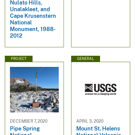
Nulato Hills,
Unalakleet, and
Cape Krusenstern
National
Monument, 1988-
2012
PROJECT
GENERAL
DECEMBER 7, 2020
APRIL 3, 2020
Pipe Spring
Mount St. Helens