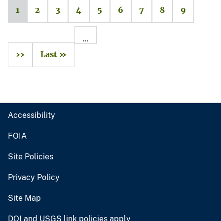
1
2
3
4
5
6
7
8
9
…
››
Last »
Accessibility
FOIA
Site Policies
Privacy Policy
Site Map
DOI and USGS link policies apply