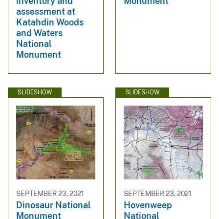
inventory and
Monument
assessment at
Katahdin Woods
and Waters
National
Monument
SLIDESHOW
SLIDESHOW
SEPTEMBER 23, 2021
SEPTEMBER 23, 2021
Dinosaur National
Hovenweep
Monument
National