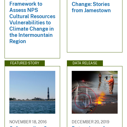
Framework to
Change: Stories
Assess NPS
from Jamestown
Cultural Resources
Vulnerabilities to
Climate Change in
the Intermountain
Region
FEATURED STORY
DATA RELEASE
NOVEMBER 18, 2016
DECEMBER 20, 2019