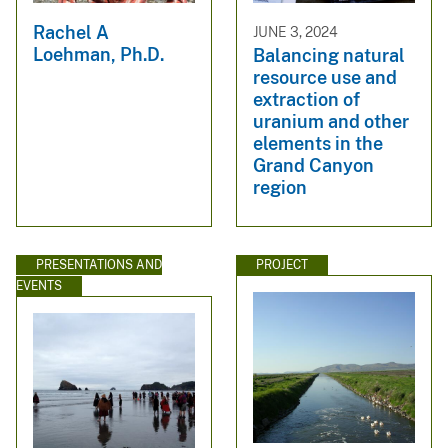
Rachel A
JUNE 3, 2024
Loehman, Ph.D.
Balancing natural
resource use and
extraction of
uranium and other
elements in the
Grand Canyon
region
PRESENTATIONS AND
PROJECT
EVENTS