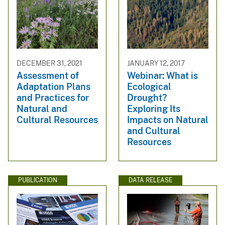
DECEMBER 31, 2021
JANUARY 12, 2017
Assessment of
Webinar: What is
Adaptation Plans
Ecological
and Practices for
Drought?
Natural and
Exploring Its
Cultural Resources
Impacts on Natural
and Cultural
Resources
PUBLICATION
DATA RELEASE