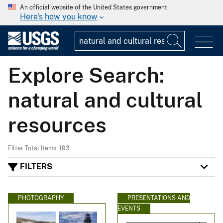
An official website of the United States government
Here's how you know
Explore Search:
natural and cultural
resources
Filter Total Items: 193
FILTERS
PHOTOGRAPHY
PRESENTATIONS AND
EVENTS