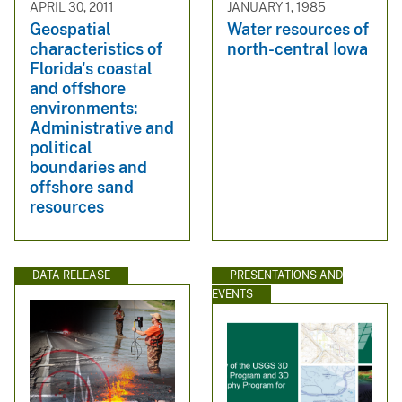
APRIL 30, 2011
JANUARY 1, 1985
Geospatial
Water resources of
characteristics of
north-central Iowa
Florida's coastal
and offshore
environments:
Administrative and
political
boundaries and
offshore sand
resources
DATA RELEASE
PRESENTATIONS AND
EVENTS