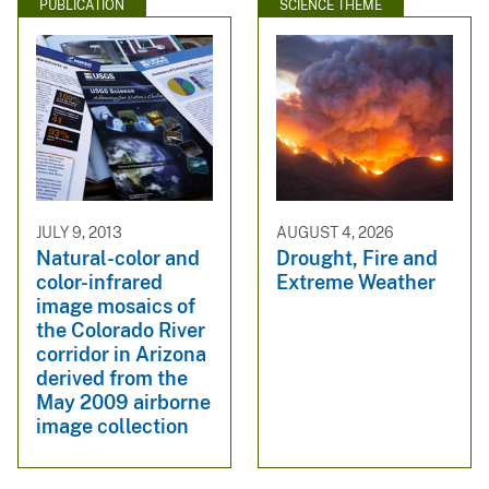
PUBLICATION
SCIENCE THEME
JULY 9, 2013
AUGUST 4, 2026
Natural-color and
Drought, Fire and
color-infrared
Extreme Weather
image mosaics of
the Colorado River
corridor in Arizona
derived from the
May 2009 airborne
image collection