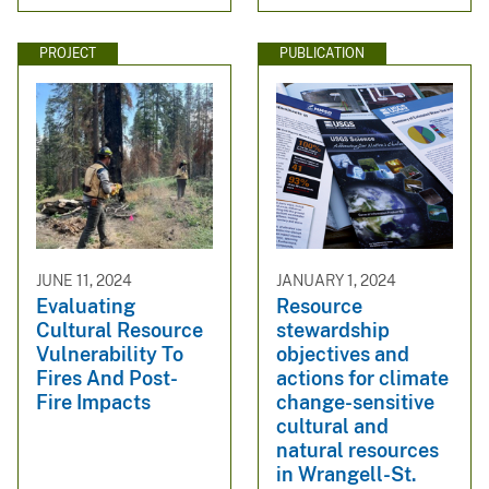
PROJECT
PUBLICATION
JUNE 11, 2024
JANUARY 1, 2024
Evaluating
Resource
Cultural Resource
stewardship
Vulnerability To
objectives and
Fires And Post-
actions for climate
Fire Impacts
change-sensitive
cultural and
natural resources
in Wrangell-St.