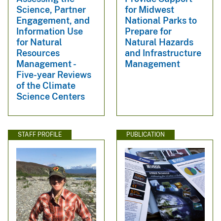
Science, Partner
for Midwest
Engagement, and
National Parks to
Information Use
Prepare for
for Natural
Natural Hazards
Resources
and Infrastructure
Management -
Management
Five-year Reviews
of the Climate
Science Centers
STAFF PROFILE
PUBLICATION