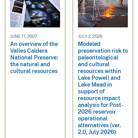
JUNE 11, 2007
JULY 2, 2026
An overview of the
Modeled
Valles Caldera
preservation risk to
National Preserve:
paleontological
the natural and
and cultural
cultural resources
resources within
Lake Powell and
Lake Mead in
support of
resource impact
analysis for Post-
2026 reservoir
operational
alternatives (ver.
2.0, July 2026)