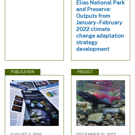
Elias National Park
and Preserve:
Outputs from
January–February
2022 climate
change adaptation
strategy
development
PUBLICATION
PROJECT
AUGUST 4, 2016
DECEMBER 31, 2012