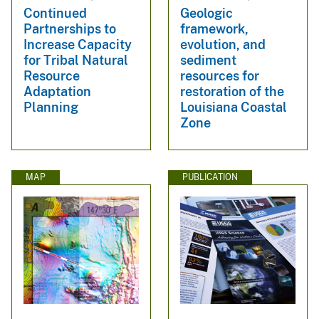
Continued
Geologic
Partnerships to
framework,
Increase Capacity
evolution, and
for Tribal Natural
sediment
Resource
resources for
Adaptation
restoration of the
Planning
Louisiana Coastal
Zone
MAP
PUBLICATION