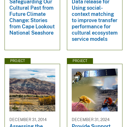
Safeguarding Our
Data release for
Cultural Past from
Using social-
Future Climate
context matching
Change: Stories
to improve transfer
from Cape Lookout
performance for
National Seashore
cultural ecosystem
service models
PROJECT
PROJECT
DECEMBER 31, 2014
DECEMBER 31, 2024
Assessing the
Provide Support