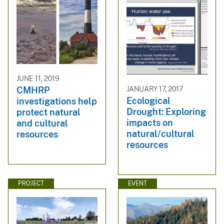
JUNE 11, 2019
JANUARY 17, 2017
CMHRP
Ecological
investigations help
Drought: Exploring
protect natural
impacts on
and cultural
natural/cultural
resources
resources
PROJECT
EVENT