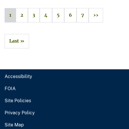
1
2
3
4
5
6
7
››
Last »
Accessibility
FOIA
Site Policies
Privacy Policy
Site Map