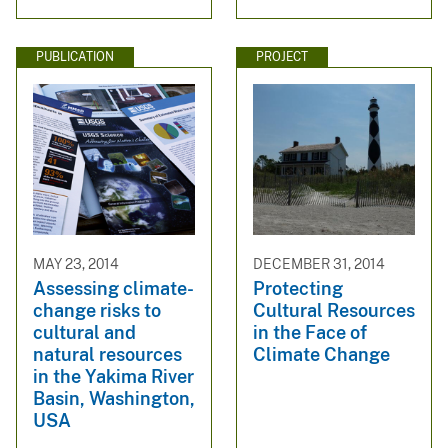
PUBLICATION
PROJECT
MAY 23, 2014
DECEMBER 31, 2014
Assessing climate-
Protecting
change risks to
Cultural Resources
cultural and
in the Face of
natural resources
Climate Change
in the Yakima River
Basin, Washington,
USA