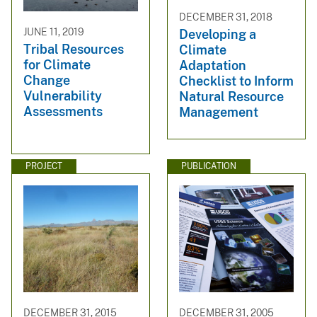
DECEMBER 31, 2018
JUNE 11, 2019
Developing a
Tribal Resources
Climate
for Climate
Adaptation
Change
Checklist to Inform
Vulnerability
Natural Resource
Assessments
Management
PROJECT
PUBLICATION
DECEMBER 31, 2015
DECEMBER 31, 2005