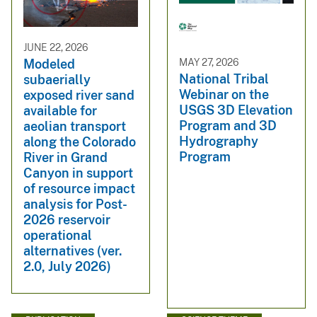
JUNE 22, 2026
MAY 27, 2026
Modeled
National Tribal
subaerially
Webinar on the
exposed river sand
USGS 3D Elevation
available for
Program and 3D
aeolian transport
Hydrography
along the Colorado
Program
River in Grand
Canyon in support
of resource impact
analysis for Post-
2026 reservoir
operational
alternatives (ver.
2.0, July 2026)