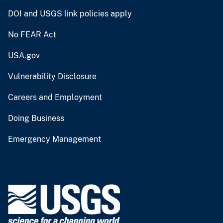
DOI and USGS link policies apply
No FEAR Act
USA.gov
Vulnerability Disclosure
Careers and Employment
Doing Business
Emergency Management