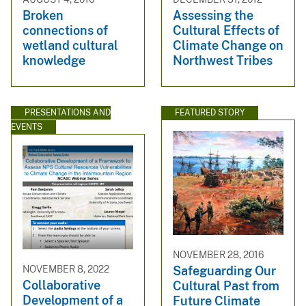
Broken
Assessing the
connections of
Cultural Effects of
wetland cultural
Climate Change on
knowledge
Northwest Tribes
PRESENTATIONS AND
FEATURED STORY
EVENTS
NOVEMBER 28, 2016
NOVEMBER 8, 2022
Safeguarding Our
Collaborative
Cultural Past from
Development of a
Future Climate