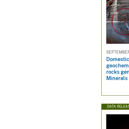
SEPTEMBER 
Domestic 
geochemis
rocks gen
Minerals 
DATA RELEA