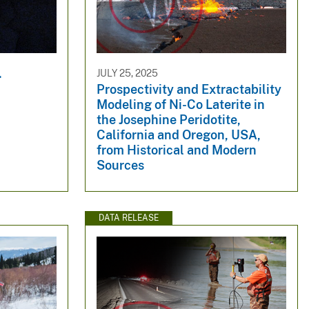
.
JULY 25, 2025
Prospectivity and Extractability
Modeling of Ni-Co Laterite in
the Josephine Peridotite,
California and Oregon, USA,
from Historical and Modern
Sources
DATA RELEASE