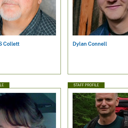
 Collett
Dylan Connell
LE
STAFF PROFILE