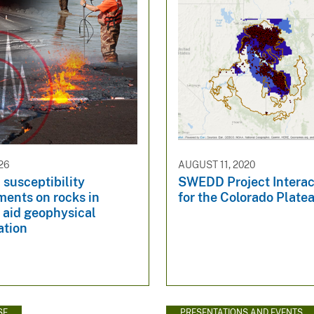
26
AUGUST 11, 2020
susceptibility
SWEDD Project Interac
ents on rocks in
for the Colorado Plate
 aid geophysical
ation
SE
PRESENTATIONS AND EVENTS