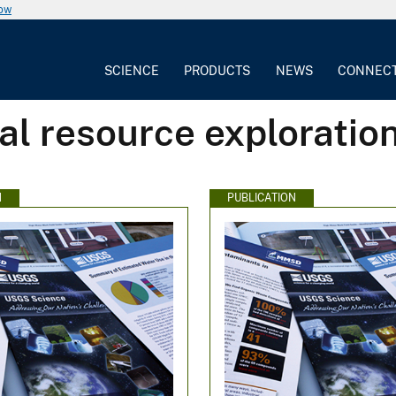
now
SCIENCE
PRODUCTS
NEWS
CONNEC
al resource exploratio
N
PUBLICATION