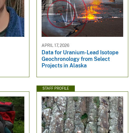
APRIL 17, 2026
Data for Uranium-Lead Isotope
Geochronology from Select
Projects in Alaska
STAFF PROFILE