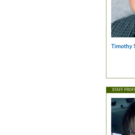
Timothy S
STAFF PROFI