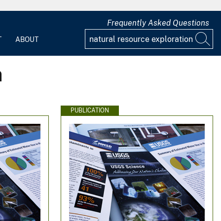
Frequently Asked Questions
T
ABOUT
n
PUBLICATION