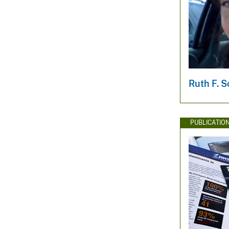
Ruth F. S
PUBLICATIO