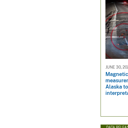
JUNE 30, 20
Magnetic 
measurem
Alaska to
interpret
DATA RELEA