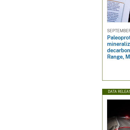
SEPTEMBER 
Paleoprot
minerali
decarbon
Range, M
DATA RELEA