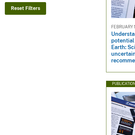
v
Reset Filters
e
y
FEBRUARY 1
Understa
potential
Earth: Sc
uncertain
recomme
PUBLICATIO