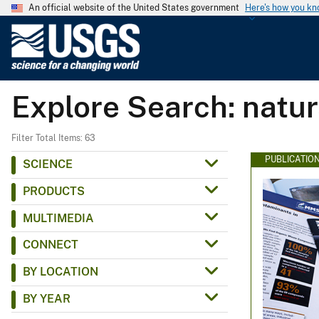
An official website of the United States government
Here's how you k
U
.
S
.
Explore Search: natur
G
e
o
Filter Total Items: 63
l
PUBLICATIO
SCIENCE
o
PRODUCTS
g
i
MULTIMEDIA
c
CONNECT
a
l
BY LOCATION
S
BY YEAR
u
r