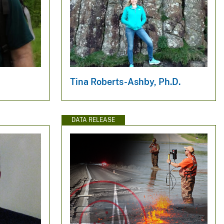
.
Tina Roberts-Ashby, Ph.D.
DATA RELEASE