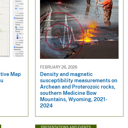
FEBRUARY 26, 2026
tive Map
Density and magnetic
au
susceptibility measurements on
Archean and Proterozoic rocks,
southern Medicine Bow
Mountains, Wyoming, 2021-
2024
PRESENTATIONS AND EVENTS