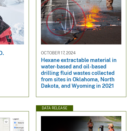
D.
OCTOBER 17, 2024
Hexane extractable material in
water-based and oil-based
drilling fluid wastes collected
from sites in Oklahoma, North
Dakota, and Wyoming in 2021
DATA RELEASE