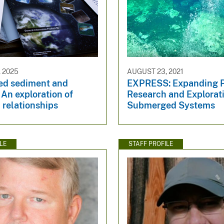
 2025
AUGUST 23, 2021
d sediment and
EXPRESS: Expanding P
: An exploration of
Research and Explorati
 relationships
Submerged Systems
LE
STAFF PROFILE