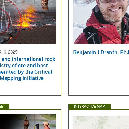
Benjamin J Drenth, Ph.
16, 2025
and international rock
try of ore and host
erated by the Critical
Mapping Initiative
SE
INTERACTIVE MAP