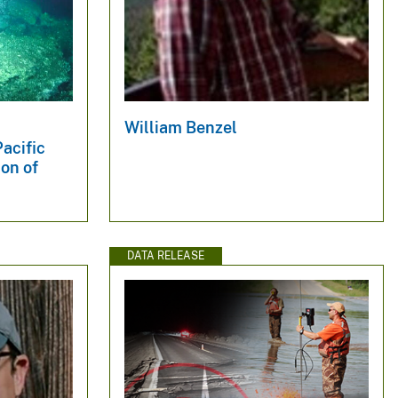
William Benzel
acific
on of
DATA RELEASE