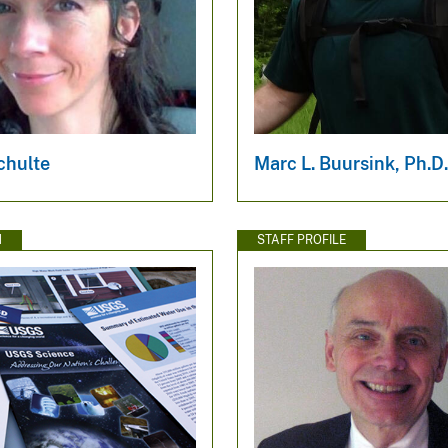
chulte
Marc L. Buursink, Ph.D
N
STAFF PROFILE