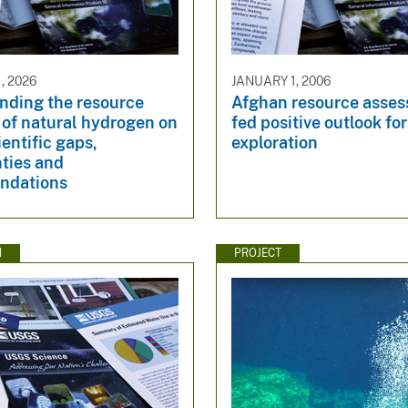
, 2026
JANUARY 1, 2006
nding the resource
Afghan resource asse
 of natural hydrogen on
fed positive outlook for
ientific gaps,
exploration
ties and
ndations
N
PROJECT