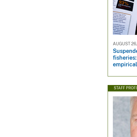
AUGUST 26,
Suspende
fisheries
empirical
STAFF PROFI