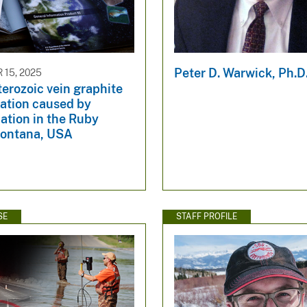
Peter D. Warwick, Ph.D
15, 2025
erozoic vein graphite
zation caused by
ation in the Ruby
ontana, USA
SE
STAFF PROFILE