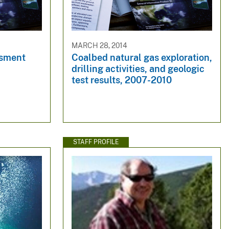
MARCH 28, 2014
ssment
Coalbed natural gas exploration,
drilling activities, and geologic
test results, 2007-2010
STAFF PROFILE