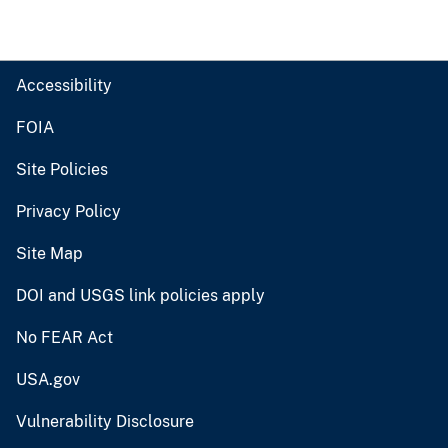
Accessibility
FOIA
Site Policies
Privacy Policy
Site Map
DOI and USGS link policies apply
No FEAR Act
USA.gov
Vulnerability Disclosure