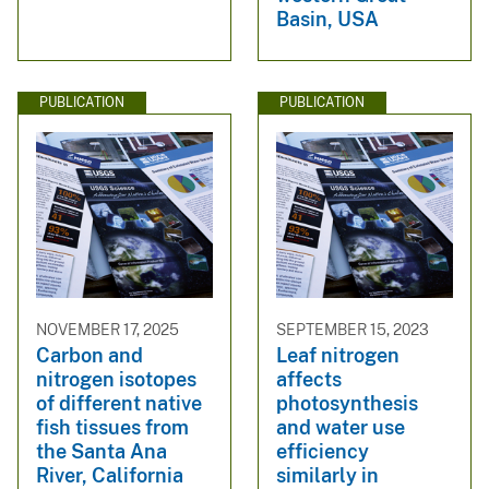
Basin, USA
PUBLICATION
PUBLICATION
NOVEMBER 17, 2025
SEPTEMBER 15, 2023
Carbon and
Leaf nitrogen
nitrogen isotopes
affects
of different native
photosynthesis
fish tissues from
and water use
the Santa Ana
efficiency
River, California
similarly in