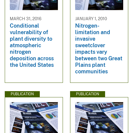
MARCH 31, 2016
JANUARY 1, 2010
Conditional
Nitrogen-
vulnerability of
limitation and
plant diversity to
invasive
atmospheric
sweetclover
nitrogen
impacts vary
deposition across
between two Great
the United States
Plains plant
communities
PUBLICATION
PUBLICATION