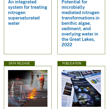
An integrated
Potential for
system for treating
microbially
nitrogen
mediated nitrogen
supersaturated
transformations in
water
benthic algae,
sediment, and
overlying water in
the Great Lakes,
2022
DATA RELEASE
PUBLICATION