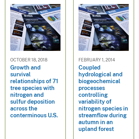
OCTOBER 18, 2018
FEBRUARY 1, 2014
Growth and
Coupled
survival
hydrological and
relationships of 71
biogeochemical
tree species with
processes
nitrogen and
controlling
sulfur deposition
variability of
across the
nitrogen species in
conterminous U.S.
streamflow during
autumn in an
upland forest