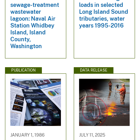
sewage-treatment
loads in selected
wastewater
Long Island Sound
lagoon: Naval Air
tributaries, water
Station Whidbey
years 1995-2016
Island, Island
County,
Washington
PUBLICATION
DATA RELEASE
JANUARY 1, 1986
JULY 11, 2025