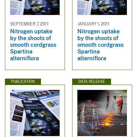
SEPTEMBER 7, 2011
JANUARY 1, 2011
Nitrogen uptake
Nitrogen uptake
by the shoots of
by the shoots of
smooth cordgrass
smooth cordgrass
Spartina
Spartina
alterniflora
alterniflora
PUBLICATION
DATA RELEASE