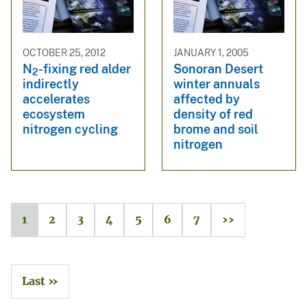
OCTOBER 25, 2012
JANUARY 1, 2005
N
-fixing red alder
Sonoran Desert
2
indirectly
winter annuals
accelerates
affected by
ecosystem
density of red
nitrogen cycling
brome and soil
nitrogen
1
2
3
4
5
6
7
››
Last »