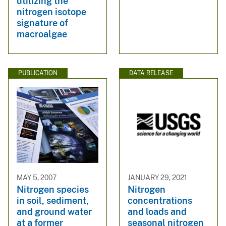
utilizing the
nitrogen isotope
signature of
macroalgae
PUBLICATION
DATA RELEASE
MAY 5, 2007
JANUARY 29, 2021
Nitrogen species
Nitrogen
in soil, sediment,
concentrations
and ground water
and loads and
at a former
seasonal nitrogen