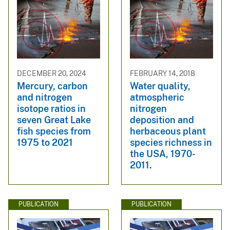
DECEMBER 20, 2024
FEBRUARY 14, 2018
Mercury, carbon
Water quality,
and nitrogen
atmospheric
isotope ratios in
nitrogen
seven Great Lake
deposition and
fish species from
herbaceous plant
1975 to 2021
species richness in
the USA, 1970-
2011.
PUBLICATION
PUBLICATION