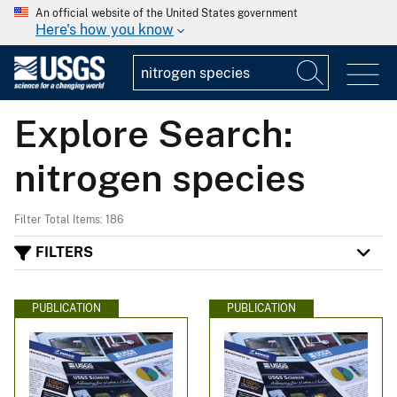
An official website of the United States government
Here's how you know
Explore Search:
nitrogen species
Filter Total Items: 186
FILTERS
PUBLICATION
PUBLICATION