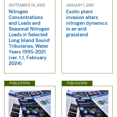
SEPTEMBER 19, 2023
JANUARY 1, 2001
Nitrogen
Exotic plant
Concentrations
invasion alters
and Loads and
nitrogen dynamics
Seasonal Nitrogen
in an arid
Loads in Selected
grassland
Long Island Sound
Tributaries, Water
Years 1995-2021
(ver. 1.1, February
2024)
PUBLICATION
PUBLICATION