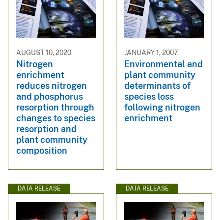
AUGUST 10, 2020
JANUARY 1, 2007
Nitrogen
Environmental and
enrichment
plant community
reduces nitrogen
determinants of
and phosphorus
species loss
resorption through
following nitrogen
changes to species
enrichment
resorption and
plant community
composition
DATA RELEASE
DATA RELEASE