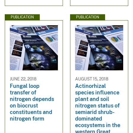
PUBLICATION
PUBLICATION
JUNE 22, 2018
AUGUST 15, 2018
Fungal loop
Actinorhizal
transfer of
species influence
nitrogen depends
plant and soil
on biocrust
nitrogen status of
constituents and
semiarid shrub-
nitrogen form
dominated
ecosystems in the
western Great