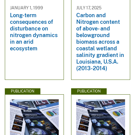
JANUARY 1, 1999
JULY 17, 2025
Long-term
Carbon and
consequences of
Nitrogen content
disturbance on
of above- and
nitrogen dynamics
belowground
in an arid
biomass across a
ecosystem
coastal wetland
salinity gradient in
Louisiana, U.S.A.
(2013-2014)
PUBLICATION
PUBLICATION