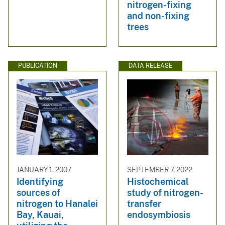
nitrogen-fixing
and non-fixing
trees
PUBLICATION
DATA RELEASE
JANUARY 1, 2007
SEPTEMBER 7, 2022
Identifying
Histochemical
sources of
study of nitrogen-
nitrogen to Hanalei
transfer
Bay, Kauai,
endosymbiosis