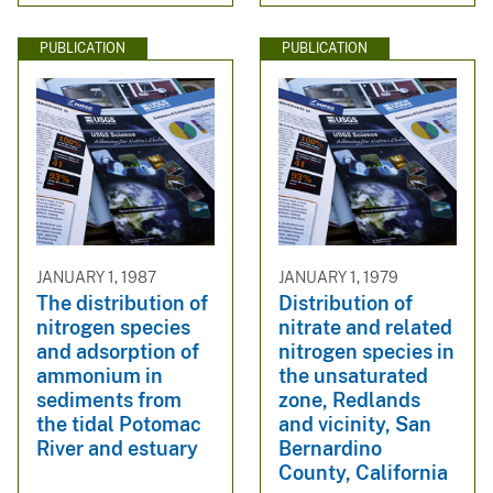
PUBLICATION
PUBLICATION
JANUARY 1, 1987
JANUARY 1, 1979
The distribution of
Distribution of
nitrogen species
nitrate and related
and adsorption of
nitrogen species in
ammonium in
the unsaturated
sediments from
zone, Redlands
the tidal Potomac
and vicinity, San
River and estuary
Bernardino
County, California