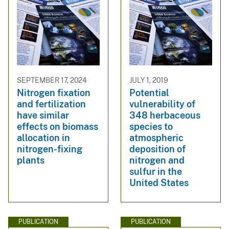
SEPTEMBER 17, 2024
JULY 1, 2019
Nitrogen fixation
Potential
and fertilization
vulnerability of
have similar
348 herbaceous
effects on biomass
species to
allocation in
atmospheric
nitrogen-fixing
deposition of
plants
nitrogen and
sulfur in the
United States
PUBLICATION
PUBLICATION