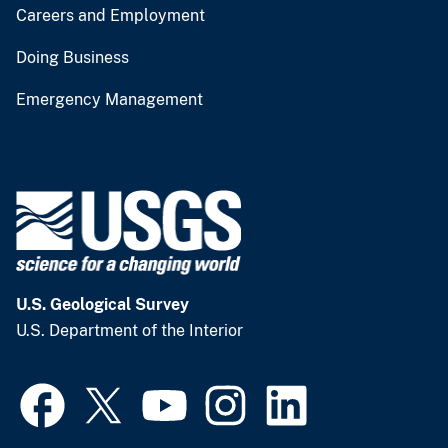
Careers and Employment
Doing Business
Emergency Management
U.S. Geological Survey
U.S. Department of the Interior