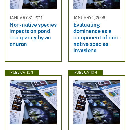
JANUARY 31, 2011
JANUARY 1, 2006
Non-native species
Evaluating
impacts on pond
dominance as a
occupancy by an
component of non-
anuran
native species
invasions
PUBLICATION
PUBLICATION