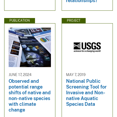
relationships?
PUBLICATION
PROJECT
JUNE 17, 2024
MAY 7, 2019
Observed and
National Public
potential range
Screening Tool for
shifts of native and
Invasive and Non-
non-native species
native Aquatic
with climate
Species Data
change