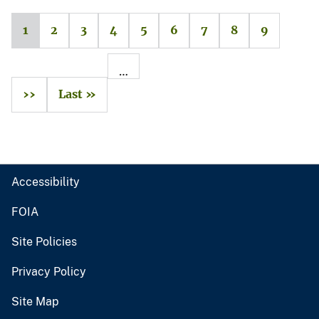
1
2
3
4
5
6
7
8
9
…
››
Last »
Accessibility
FOIA
Site Policies
Privacy Policy
Site Map