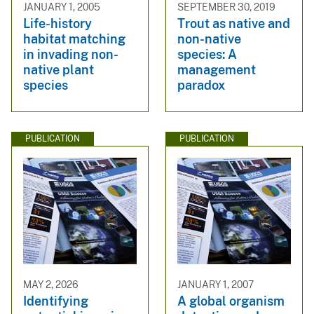
JANUARY 1, 2005
SEPTEMBER 30, 2019
Life-history
Trout as native and
habitat matching
non-native
in invading non-
species: A
native plant
management
species
paradox
PUBLICATION
PUBLICATION
MAY 2, 2026
JANUARY 1, 2007
Identifying
A global organism