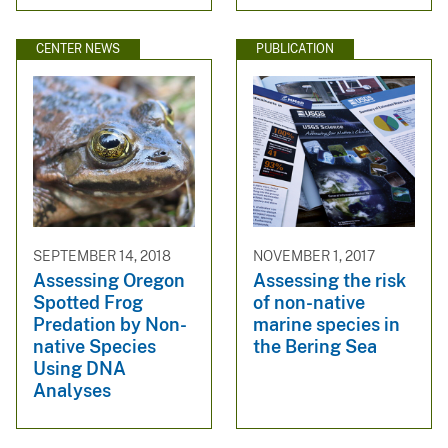
CENTER NEWS
PUBLICATION
SEPTEMBER 14, 2018
NOVEMBER 1, 2017
Assessing Oregon
Assessing the risk
Spotted Frog
of non-native
Predation by Non-
marine species in
native Species
the Bering Sea
Using DNA
Analyses