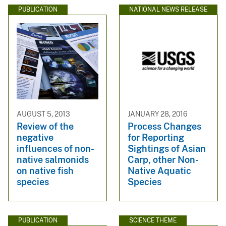
PUBLICATION
NATIONAL NEWS RELEASE
AUGUST 5, 2013
JANUARY 28, 2016
Review of the
Process Changes
negative
for Reporting
influences of non-
Sightings of Asian
native salmonids
Carp, other Non-
on native fish
Native Aquatic
species
Species
PUBLICATION
SCIENCE THEME