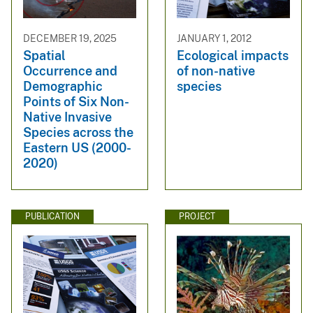
DECEMBER 19, 2025
JANUARY 1, 2012
Spatial
Ecological impacts
Occurrence and
of non-native
Demographic
species
Points of Six Non-
Native Invasive
Species across the
Eastern US (2000-
2020)
PUBLICATION
PROJECT