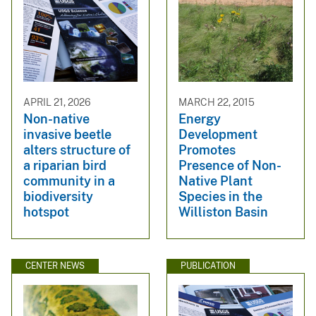
APRIL 21, 2026
MARCH 22, 2015
Non-native
Energy
invasive beetle
Development
alters structure of
Promotes
a riparian bird
Presence of Non-
community in a
Native Plant
biodiversity
Species in the
hotspot
Williston Basin
CENTER NEWS
PUBLICATION