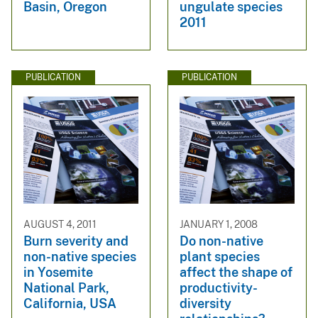
Basin, Oregon
ungulate species
2011
PUBLICATION
PUBLICATION
AUGUST 4, 2011
JANUARY 1, 2008
Burn severity and
Do non-native
non-native species
plant species
in Yosemite
affect the shape of
National Park,
productivity-
California, USA
diversity