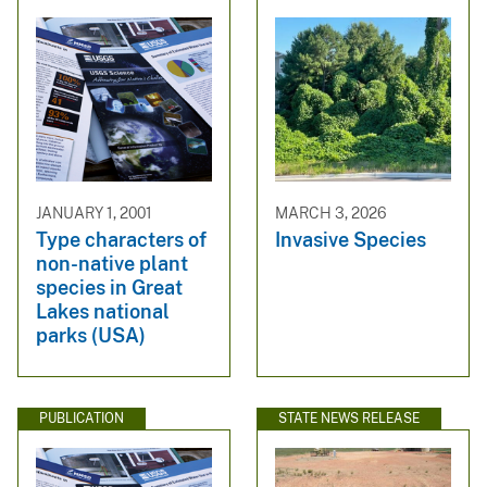
JANUARY 1, 2001
MARCH 3, 2026
Type characters of
Invasive Species
non-native plant
species in Great
Lakes national
parks (USA)
PUBLICATION
STATE NEWS RELEASE