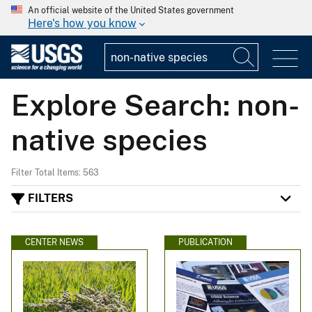
An official website of the United States government
Here's how you know
Explore Search: non-
native species
Filter Total Items: 563
FILTERS
CENTER NEWS
PUBLICATION