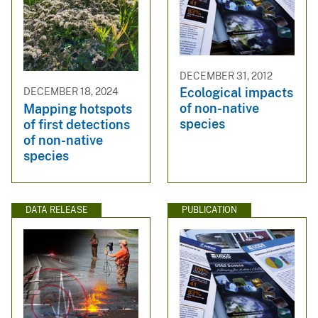
DECEMBER 31, 2012
Ecological impacts
DECEMBER 18, 2024
of non-native
Mapping hotspots
species
of first detections
of non-native
species
DATA RELEASE
PUBLICATION