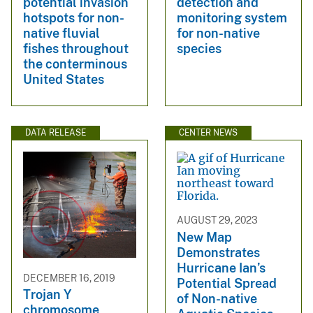
potential invasion
detection and
hotspots for non-
monitoring system
native fluvial
for non-native
fishes throughout
species
the conterminous
United States
DATA RELEASE
CENTER NEWS
AUGUST 29, 2023
New Map
Demonstrates
Hurricane Ian’s
DECEMBER 16, 2019
Potential Spread
Trojan Y
of Non-native
chromosome