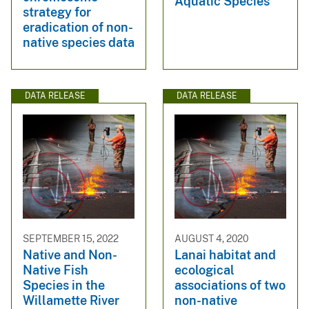
Aquatic Species
strategy for
eradication of non-
native species data
DATA RELEASE
DATA RELEASE
SEPTEMBER 15, 2022
AUGUST 4, 2020
Native and Non-
Lanai habitat and
Native Fish
ecological
Species in the
associations of two
Willamette River
non-native