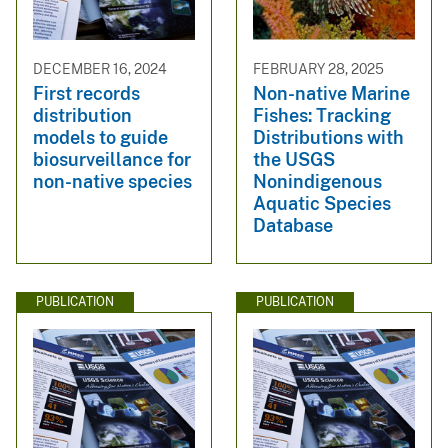
DECEMBER 16, 2024
FEBRUARY 28, 2025
First records
Non-native Marine
distribution
Fishes: Tracking
models to guide
Distributions with
biosurveillance for
the USGS
non-native species
Nonindigenous
Aquatic Species
Database
PUBLICATION
PUBLICATION