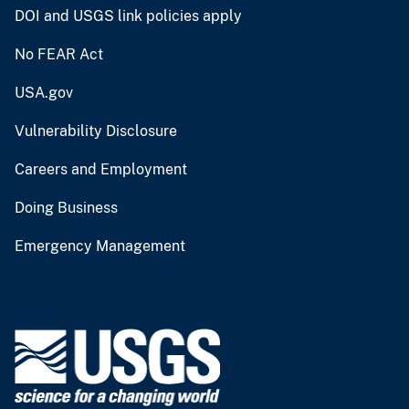
DOI and USGS link policies apply
No FEAR Act
USA.gov
Vulnerability Disclosure
Careers and Employment
Doing Business
Emergency Management