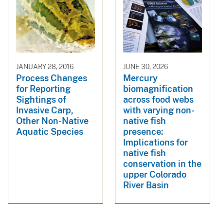
JANUARY 28, 2016
JUNE 30, 2026
Process Changes
Mercury
for Reporting
biomagnification
Sightings of
across food webs
Invasive Carp,
with varying non-
Other Non-Native
native fish
Aquatic Species
presence:
Implications for
native fish
conservation in the
upper Colorado
River Basin