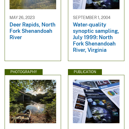
MAY 26, 2023
SEPTEMBER 1, 2004
Deer Rapids, North
Water-quality
Fork Shenandoah
synoptic sampling,
River
July 1999: North
Fork Shenandoah
River, Virginia
PHOTOGRAPHY
PUBLICATION