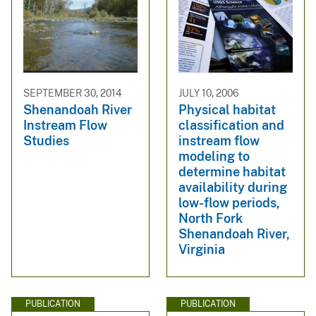
SEPTEMBER 30, 2014
JULY 10, 2006
Shenandoah River
Physical habitat
Instream Flow
classification and
Studies
instream flow
modeling to
determine habitat
availability during
low-flow periods,
North Fork
Shenandoah River,
Virginia
PUBLICATION
PUBLICATION