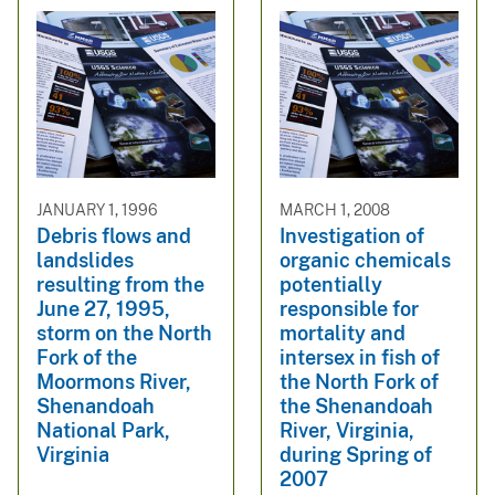
JANUARY 1, 1996
MARCH 1, 2008
Debris flows and
Investigation of
landslides
organic chemicals
resulting from the
potentially
June 27, 1995,
responsible for
storm on the North
mortality and
Fork of the
intersex in fish of
Moormons River,
the North Fork of
Shenandoah
the Shenandoah
National Park,
River, Virginia,
Virginia
during Spring of
2007