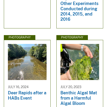
Other Experiments
Conducted during
2014, 2015, and
2016
PHOTOGRAPHY
PHOTOGRAPHY
JULY 16, 2024
JULY 20, 2023
Deer Rapids after a
Benthic Algal Mat
HABs Event
from a Harmful
Algal Bloom