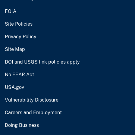
FOIA
Site Policies
Privacy Policy
Site Map
DOI and USGS link policies apply
No FEAR Act
USA.gov
Vulnerability Disclosure
Careers and Employment
Doing Business