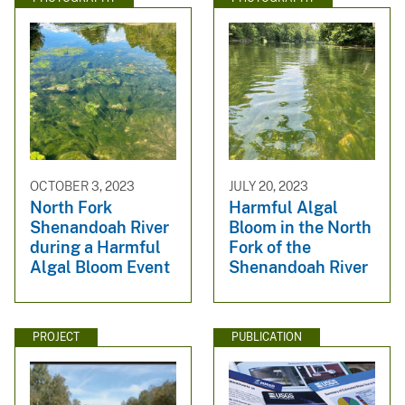
OCTOBER 3, 2023
JULY 20, 2023
North Fork
Harmful Algal
Shenandoah River
Bloom in the North
during a Harmful
Fork of the
Algal Bloom Event
Shenandoah River
PROJECT
PUBLICATION