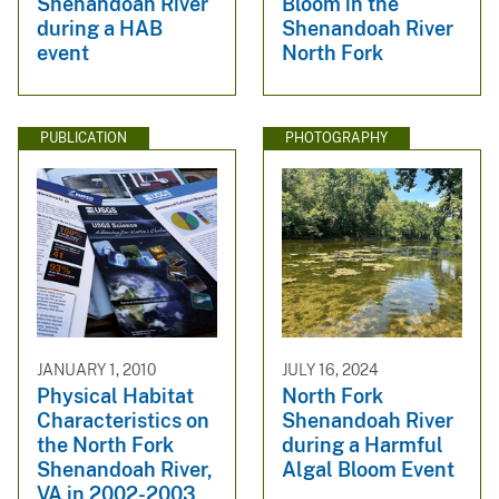
Shenandoah River
Bloom in the
during a HAB
Shenandoah River
event
North Fork
PUBLICATION
PHOTOGRAPHY
JANUARY 1, 2010
JULY 16, 2024
Physical Habitat
North Fork
Characteristics on
Shenandoah River
the North Fork
during a Harmful
Shenandoah River,
Algal Bloom Event
VA in 2002-2003