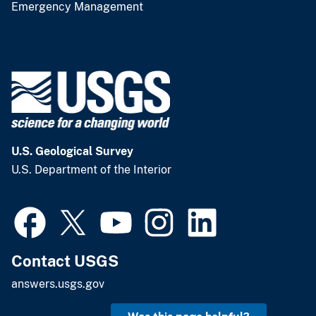
Emergency Management
U.S. Geological Survey
U.S. Department of the Interior
Contact USGS
answers.usgs.gov