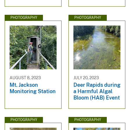
PHOTOGRAPHY
PHOTOGRAPHY
AUGUST 8, 2023
JULY 20, 2023
Mt. Jackson
Deer Rapids during
Monitoring Station
a Harmful Algal
Bloom (HAB) Event
PHOTOGRAPHY
PHOTOGRAPHY