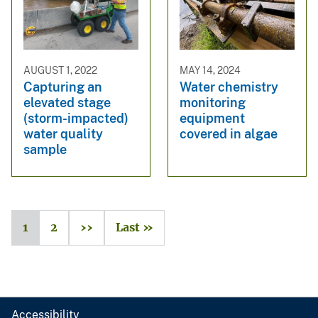
AUGUST 1, 2022
MAY 14, 2024
Capturing an
Water chemistry
elevated stage
monitoring
(storm-impacted)
equipment
water quality
covered in algae
sample
1
2
››
Last »
Accessibility