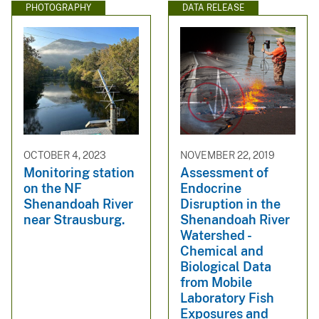
PHOTOGRAPHY
DATA RELEASE
OCTOBER 4, 2023
NOVEMBER 22, 2019
Monitoring station
Assessment of
on the NF
Endocrine
Shenandoah River
Disruption in the
near Strausburg.
Shenandoah River
Watershed -
Chemical and
Biological Data
from Mobile
Laboratory Fish
Exposures and