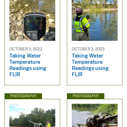
OCTOBER 3, 2023
OCTOBER 3, 2023
Taking Water
Taking Water
Temperature
Temperature
Readings using
Readings using
FLIR
FLIR
PHOTOGRAPHY
PHOTOGRAPHY