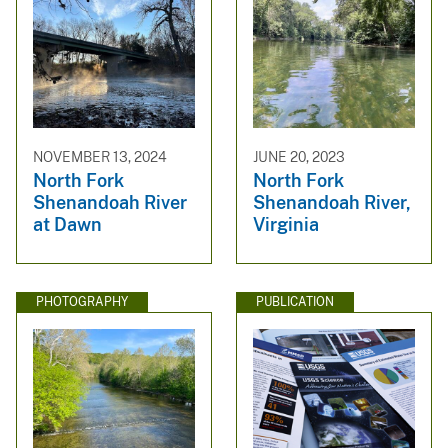
NOVEMBER 13, 2024
JUNE 20, 2023
North Fork
North Fork
Shenandoah River
Shenandoah River,
at Dawn
Virginia
PHOTOGRAPHY
PUBLICATION