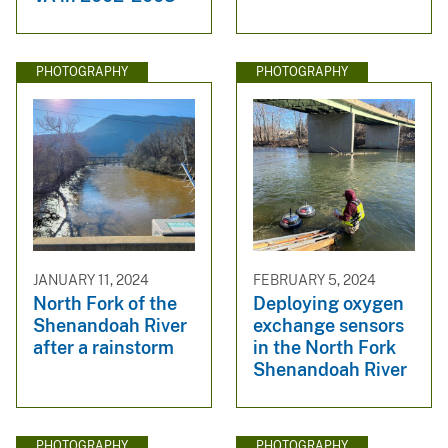
PHOTOGRAPHY
PHOTOGRAPHY
JANUARY 11, 2024
FEBRUARY 5, 2024
North Fork of the
Deploying oxygen
Shenandoah River
exchange sensors
after a rainstorm
in the North Fork
Shenandoah River
PHOTOGRAPHY
PHOTOGRAPHY