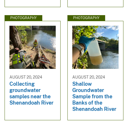
PHOTOGRAPHY
PHOTOGRAPHY
AUGUST 20, 2024
AUGUST 20, 2024
Collecting
Shallow
groundwater
Groundwater
samples near the
Sample from the
Shenandoah River
Banks of the
Shenandoah River