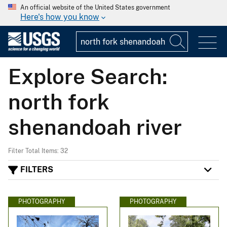
An official website of the United States government
Here's how you know
Explore Search:
north fork
shenandoah river
Filter Total Items: 32
FILTERS
PHOTOGRAPHY
PHOTOGRAPHY