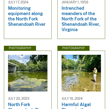
JULY 17, 2024
JANUARY 1, 1959
Monitoring
Intrenched
equipment along
meanders of the
the North Fork
North Fork of the
Shenandoah River
Shenandoah River,
Virginia
PHOTOGRAPHY
PHOTOGRAPHY
JULY 20, 2023
JULY 16, 2024
North Fork
Harmful Algal