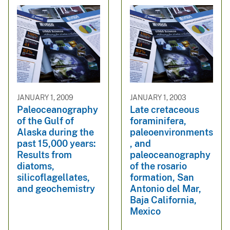
JANUARY 1, 2009
JANUARY 1, 2003
Paleoceanography
Late cretaceous
of the Gulf of
foraminifera,
Alaska during the
paleoenvironments
past 15,000 years:
, and
Results from
paleoceanography
diatoms,
of the rosario
silicoflagellates,
formation, San
and geochemistry
Antonio del Mar,
Baja California,
Mexico