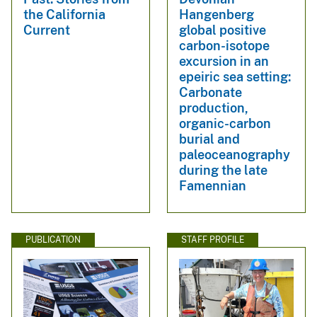
the California
Hangenberg
Current
global positive
carbon-isotope
excursion in an
epeiric sea setting:
Carbonate
production,
organic-carbon
burial and
paleoceanography
during the late
Famennian
PUBLICATION
STAFF PROFILE