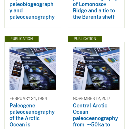
paleobiogeograph
of Lomonosov
y and
Ridge and a tie to
paleoceanography
the Barents shelf
PUBLICATION
PUBLICATION
FEBRUARY 24, 1984
NOVEMBER 12, 2017
Paleogene
Central Arctic
paleoceanography
Ocean
of the Arctic
paleoceanography
Ocean is
from ∼50 ka to