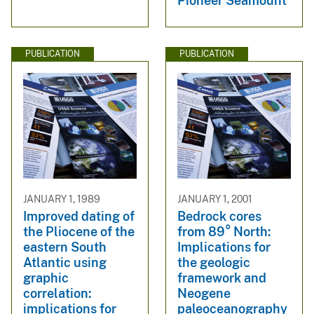
Pioneer Seamount
PUBLICATION
PUBLICATION
JANUARY 1, 1989
JANUARY 1, 2001
Improved dating of
Bedrock cores
the Pliocene of the
from 89° North:
eastern South
Implications for
Atlantic using
the geologic
graphic
framework and
correlation:
Neogene
implications for
paleoceanography