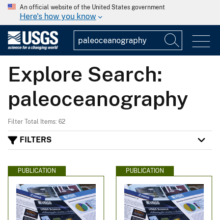
An official website of the United States government
Here's how you know
Explore Search:
paleoceanography
Filter Total Items: 62
FILTERS
PUBLICATION
PUBLICATION