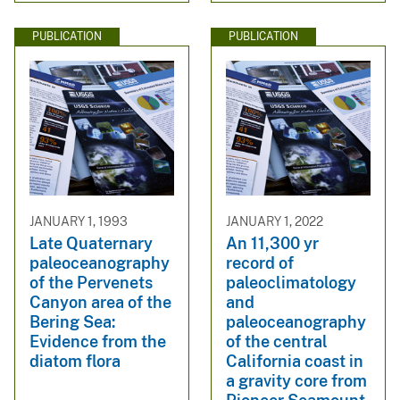
PUBLICATION
PUBLICATION
JANUARY 1, 1993
JANUARY 1, 2022
Late Quaternary
An 11,300 yr
paleoceanography
record of
of the Pervenets
paleoclimatology
Canyon area of the
and
Bering Sea:
paleoceanography
Evidence from the
of the central
diatom flora
California coast in
a gravity core from