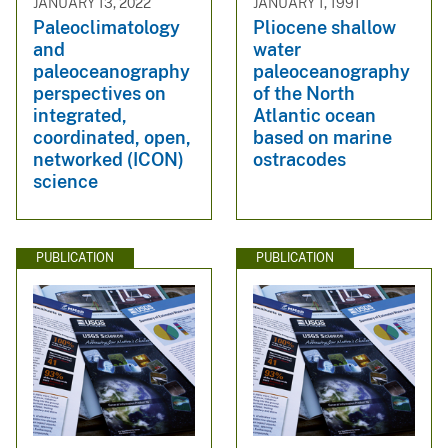
JANUARY 13, 2022
JANUARY 1, 1991
Paleoclimatology
Pliocene shallow
and
water
paleoceanography
paleoceanography
perspectives on
of the North
integrated,
Atlantic ocean
coordinated, open,
based on marine
networked (ICON)
ostracodes
science
PUBLICATION
PUBLICATION