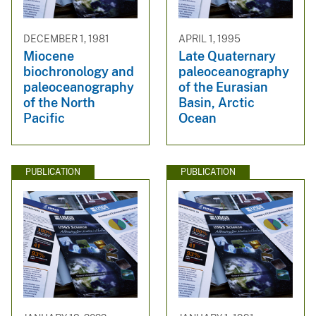
DECEMBER 1, 1981
APRIL 1, 1995
Miocene
Late Quaternary
biochronology and
paleoceanography
paleoceanography
of the Eurasian
of the North
Basin, Arctic
Pacific
Ocean
PUBLICATION
PUBLICATION