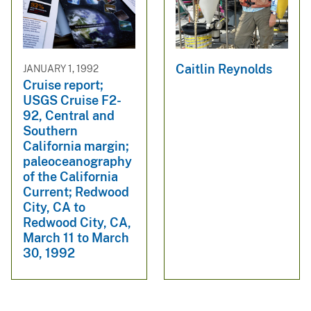
Caitlin Reynolds
JANUARY 1, 1992
Cruise report;
USGS Cruise F2-
92, Central and
Southern
California margin;
paleoceanography
of the California
Current; Redwood
City, CA to
Redwood City, CA,
March 11 to March
30, 1992