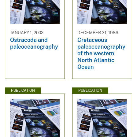
JANUARY 1, 2002
DECEMBER 31, 1986
Ostracoda and
Cretaceous
paleoceanography
paleoceanography
of the western
North Atlantic
Ocean
PUBLICATION
PUBLICATION