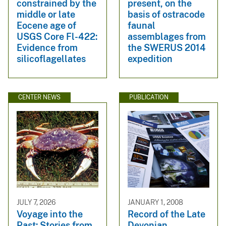
constrained by the
present, on the
middle or late
basis of ostracode
Eocene age of
faunal
USGS Core Fl-422:
assemblages from
Evidence from
the SWERUS 2014
silicoflagellates
expedition
CENTER NEWS
PUBLICATION
JULY 7, 2026
JANUARY 1, 2008
Voyage into the
Record of the Late
Past: Stories from
Devonian