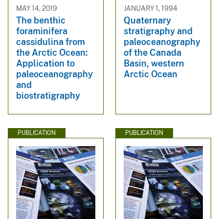
MAY 14, 2019
JANUARY 1, 1994
The benthic
Quaternary
foraminifera
stratigraphy and
cassidulina from
paleoceanography
the Arctic Ocean:
of the Canada
Application to
Basin, western
paleoceanography
Arctic Ocean
and
biostratigraphy
PUBLICATION
PUBLICATION