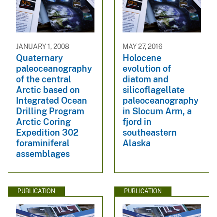
JANUARY 1, 2008
MAY 27, 2016
Quaternary
Holocene
paleoceanography
evolution of
of the central
diatom and
Arctic based on
silicoflagellate
Integrated Ocean
paleoceanography
Drilling Program
in Slocum Arm, a
Arctic Coring
fjord in
Expedition 302
southeastern
foraminiferal
Alaska
assemblages
PUBLICATION
PUBLICATION