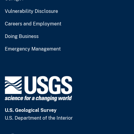
Vulnerability Disclosure
Careers and Employment
Doing Business
Emergency Management
U.S. Geological Survey
U.S. Department of the Interior