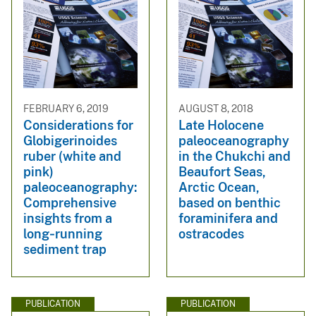
FEBRUARY 6, 2019
AUGUST 8, 2018
Considerations for
Late Holocene
Globigerinoides
paleoceanography
ruber (white and
in the Chukchi and
pink)
Beaufort Seas,
paleoceanography:
Arctic Ocean,
Comprehensive
based on benthic
insights from a
foraminifera and
long‐running
ostracodes
sediment trap
PUBLICATION
PUBLICATION