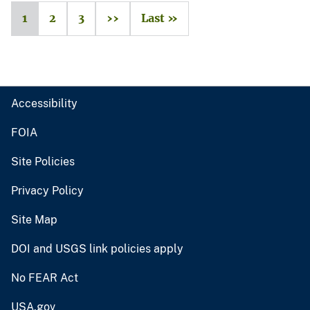
1
2
3
››
Last »
Accessibility
FOIA
Site Policies
Privacy Policy
Site Map
DOI and USGS link policies apply
No FEAR Act
USA.gov