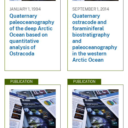
JANUARY 1, 1994
SEPTEMBER 1, 2014
Quaternary
Quaternary
paleoceanography
ostracode and
of the deep Arctic
foraminiferal
Ocean based on
biostratigraphy
quantitative
and
analysis of
paleoceanography
Ostracoda
in the western
Arctic Ocean
PUBLICATION
PUBLICATION