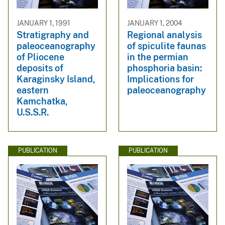
JANUARY 1, 1991
JANUARY 1, 2004
Stratigraphy and
Regional analysis
paleoceanography
of spiculite faunas
of Pliocene
in the permian
deposits of
phosphoria basin:
Karaginsky Island,
Implications for
eastern
paleoceanography
Kamchatka,
U.S.S.R.
PUBLICATION
PUBLICATION