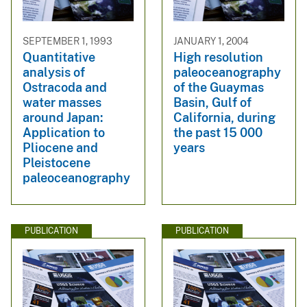
SEPTEMBER 1, 1993
JANUARY 1, 2004
Quantitative
High resolution
analysis of
paleoceanography
Ostracoda and
of the Guaymas
water masses
Basin, Gulf of
around Japan:
California, during
Application to
the past 15 000
Pliocene and
years
Pleistocene
paleoceanography
PUBLICATION
PUBLICATION