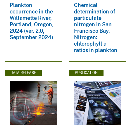
Plankton
Chemical
occurrence in the
determination of
Willamette River,
particulate
Portland, Oregon,
nitrogen in San
2024 (ver. 2.0,
Francisco Bay.
September 2024)
Nitrogen:
chlorophyll a
ratios in plankton
DATA RELEASE
PUBLICATION