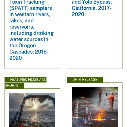
Toxin Tracking
and Yolo Bypass,
(SPATT) samplers
California, 2017-
in western rivers,
2020
lakes, and
reservoirs,
including drinking
water sources in
the Oregon
Cascades: 2016-
2020
FEATURED FILMS AND
DATA RELEASE
SHORTS