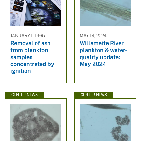
JANUARY 1, 1965
MAY 14, 2024
Removal of ash
Willamette River
from plankton
plankton & water-
samples
quality update:
concentrated by
May 2024
ignition
CENTER NEWS
CENTER NEWS