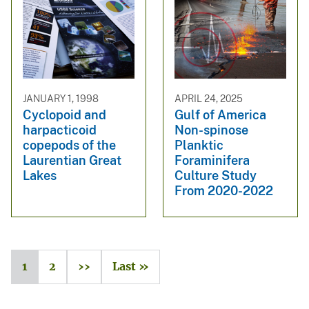
JANUARY 1, 1998
APRIL 24, 2025
Cyclopoid and
Gulf of America
harpacticoid
Non-spinose
copepods of the
Planktic
Laurentian Great
Foraminifera
Lakes
Culture Study
From 2020-2022
1
2
››
Last »