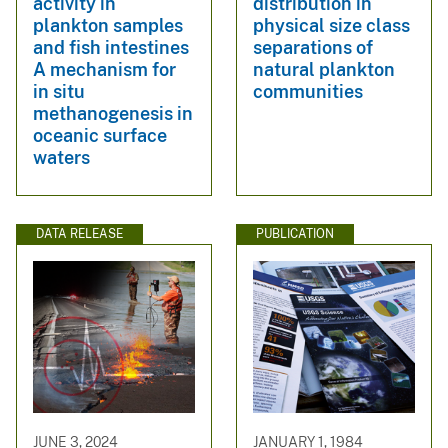
activity in
distribution in
plankton samples
physical size class
and fish intestines
separations of
A mechanism for
natural plankton
in situ
communities
methanogenesis in
oceanic surface
waters
DATA RELEASE
PUBLICATION
JUNE 3, 2024
JANUARY 1, 1984