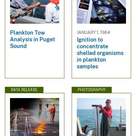
Plankton Tow
JANUARY 1, 1964
Analysis in Puget
Ignition to
Sound
concentrate
shelled organisms
in plankton
samples
DATA RELEASE
PHOTOGRAPHY