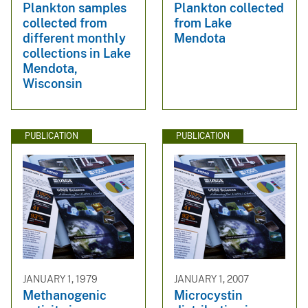
Plankton samples
Plankton collected
collected from
from Lake
different monthly
Mendota
collections in Lake
Mendota,
Wisconsin
PUBLICATION
PUBLICATION
JANUARY 1, 1979
JANUARY 1, 2007
Methanogenic
Microcystin