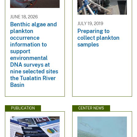
JUNE 18, 2026
Benthic algae and
JULY 19, 2019
plankton
Preparing to
occurrence
collect plankton
information to
samples
support
environmental
DNA surveys at
nine selected sites
the Tualatin River
Basin
PUBLICATION
CENTER NEWS