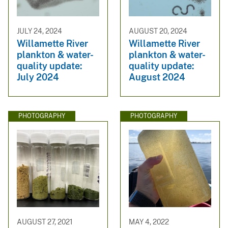
JULY 24, 2024
AUGUST 20, 2024
Willamette River
Willamette River
plankton & water-
plankton & water-
quality update:
quality update:
July 2024
August 2024
PHOTOGRAPHY
PHOTOGRAPHY
AUGUST 27, 2021
MAY 4, 2022