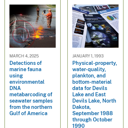
MARCH 4, 2025
JANUARY 1, 1993
Detections of
Physical-property,
marine fauna
water-quality,
using
plankton, and
environmental
bottom-material
DNA
data for Devils
metabarcoding of
Lake and East
seawater samples
Devils Lake, North
from the northern
Dakota,
Gulf of America
September 1988
through October
1990