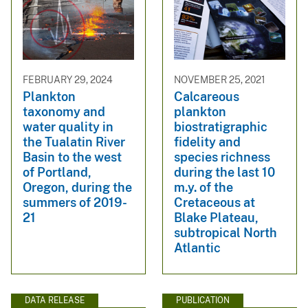
FEBRUARY 29, 2024
NOVEMBER 25, 2021
Plankton
Calcareous
taxonomy and
plankton
water quality in
biostratigraphic
the Tualatin River
fidelity and
Basin to the west
species richness
of Portland,
during the last 10
Oregon, during the
m.y. of the
summers of 2019-
Cretaceous at
21
Blake Plateau,
subtropical North
Atlantic
DATA RELEASE
PUBLICATION