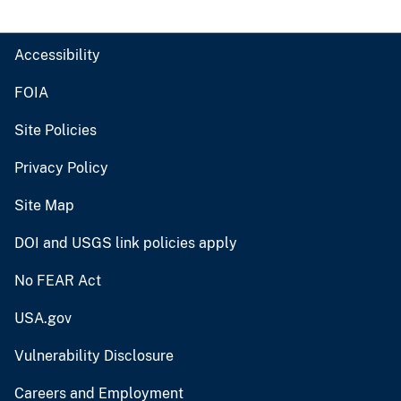
Accessibility
FOIA
Site Policies
Privacy Policy
Site Map
DOI and USGS link policies apply
No FEAR Act
USA.gov
Vulnerability Disclosure
Careers and Employment