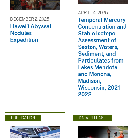
APRIL 14, 2025
DECEMBER 2, 2025
Temporal Mercury
Hawai'i Abyssal
Concentration and
Nodules
Stable Isotope
Expedition
Assessment of
Seston, Waters,
Sediment, and
Particulates from
Lakes Mendota
and Monona,
Madison,
Wisconsin, 2021-
2022
PUBLICATION
DATA RELEASE