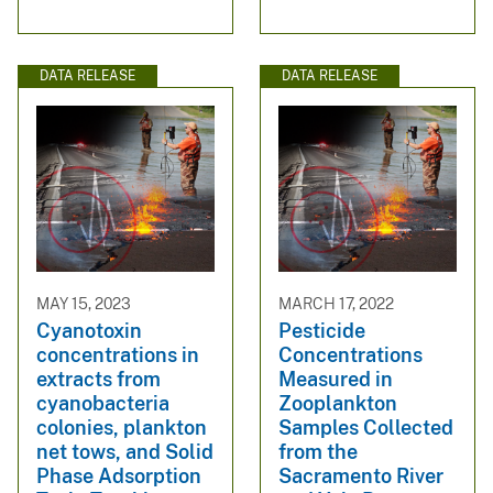
DATA RELEASE
DATA RELEASE
MAY 15, 2023
MARCH 17, 2022
Cyanotoxin
Pesticide
concentrations in
Concentrations
extracts from
Measured in
cyanobacteria
Zooplankton
colonies, plankton
Samples Collected
net tows, and Solid
from the
Phase Adsorption
Sacramento River