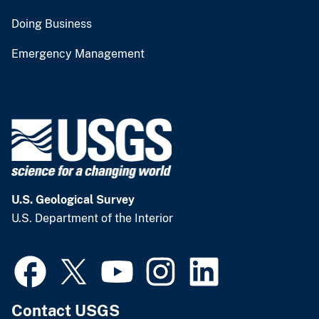
Doing Business
Emergency Management
U.S. Geological Survey
U.S. Department of the Interior
Contact USGS