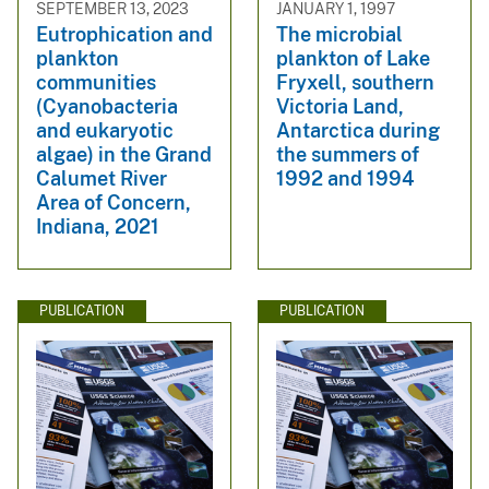
SEPTEMBER 13, 2023
JANUARY 1, 1997
Eutrophication and
The microbial
plankton
plankton of Lake
communities
Fryxell, southern
(Cyanobacteria
Victoria Land,
and eukaryotic
Antarctica during
algae) in the Grand
the summers of
Calumet River
1992 and 1994
Area of Concern,
Indiana, 2021
PUBLICATION
PUBLICATION