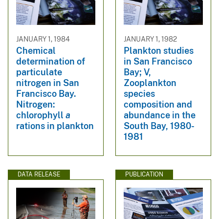
JANUARY 1, 1984
JANUARY 1, 1982
Chemical
Plankton studies
determination of
in San Francisco
particulate
Bay; V,
nitrogen in San
Zooplankton
Francisco Bay.
species
Nitrogen:
composition and
chlorophyll
a
abundance in the
rations in plankton
South Bay, 1980-
1981
DATA RELEASE
PUBLICATION