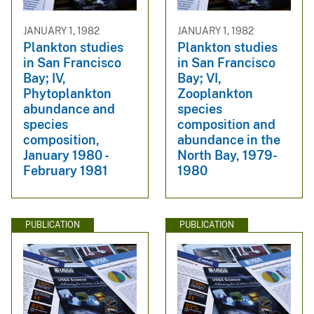
JANUARY 1, 1982
JANUARY 1, 1982
Plankton studies
Plankton studies
in San Francisco
in San Francisco
Bay; IV,
Bay; VI,
Phytoplankton
Zooplankton
abundance and
species
species
composition and
composition,
abundance in the
January 1980 -
North Bay, 1979-
February 1981
1980
PUBLICATION
PUBLICATION