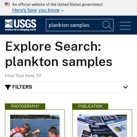
An official website of the United States government
Here's how you know
Explore Search:
plankton samples
Filter Total Items: 52
FILTERS
PHOTOGRAPHY
PUBLICATION