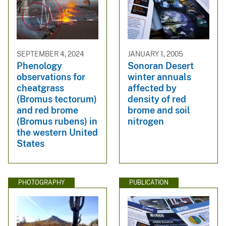
SEPTEMBER 4, 2024
JANUARY 1, 2005
Phenology
Sonoran Desert
observations for
winter annuals
cheatgrass
affected by
(Bromus tectorum)
density of red
and red brome
brome and soil
(Bromus rubens) in
nitrogen
the western United
States
PHOTOGRAPHY
PUBLICATION