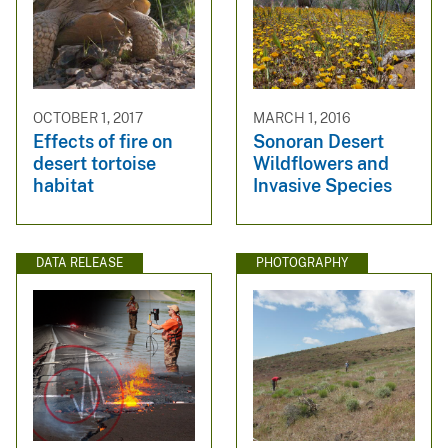
OCTOBER 1, 2017
MARCH 1, 2016
Effects of fire on
Sonoran Desert
desert tortoise
Wildflowers and
habitat
Invasive Species
DATA RELEASE
PHOTOGRAPHY