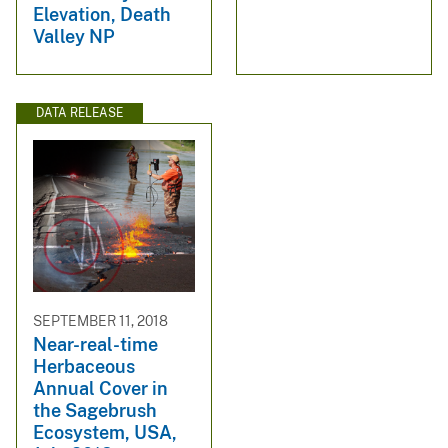
Elevation, Death
Valley NP
DATA RELEASE
SEPTEMBER 11, 2018
Near-real-time
Herbaceous
Annual Cover in
the Sagebrush
Ecosystem, USA,