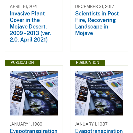
APRIL 16, 2021
DECEMBER 31, 2017
Invasive Plant
Scientists in Post-
Cover in the
Fire, Recovering
Mojave Desert,
Landscape in
2009 - 2013 (ver.
Mojave
2.0, April 2021)
PUBLICATION
PUBLICATION
JANUARY 1, 1989
JANUARY 1, 1987
Evapotranspiration
Evapotranspiration