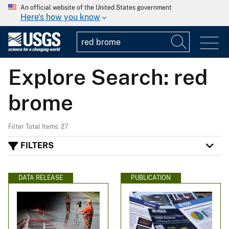
An official website of the United States government
Here's how you know
Explore Search: red
brome
Filter Total Items: 27
FILTERS
DATA RELEASE
PUBLICATION