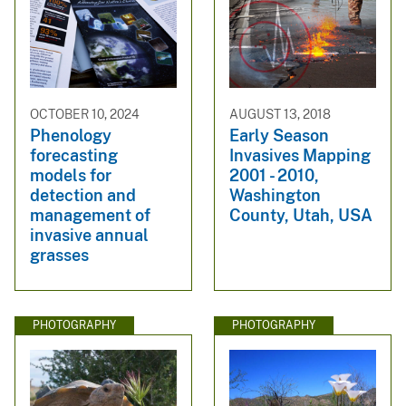
OCTOBER 10, 2024
AUGUST 13, 2018
Phenology
Early Season
forecasting
Invasives Mapping
models for
2001 - 2010,
detection and
Washington
management of
County, Utah, USA
invasive annual
grasses
PHOTOGRAPHY
PHOTOGRAPHY