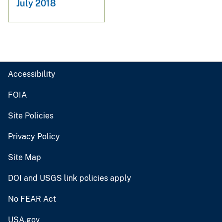
July 2018
Accessibility
FOIA
Site Policies
Privacy Policy
Site Map
DOI and USGS link policies apply
No FEAR Act
USA.gov