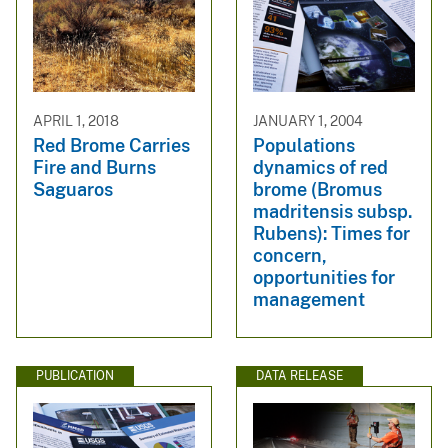
APRIL 1, 2018
JANUARY 1, 2004
Red Brome Carries
Populations
Fire and Burns
dynamics of red
Saguaros
brome (Bromus
madritensis subsp.
Rubens): Times for
concern,
opportunities for
management
PUBLICATION
DATA RELEASE