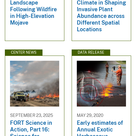
Landscape
Climate in Shaping
Following Wildfire
Invasive Plant
in High-Elevation
Abundance across
Mojave
Different Spatial
Locations
CENTER NEWS
DATA RELEASE
SEPTEMBER 23, 2025
MAY 29, 2020
FORT Science in
Early estimates of
Action, Part 16:
Annual Exotic