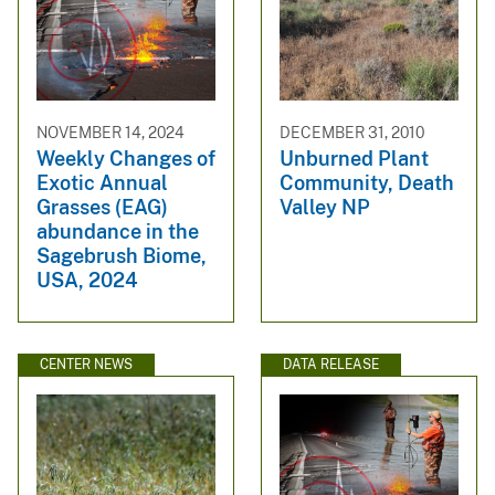
NOVEMBER 14, 2024
DECEMBER 31, 2010
Weekly Changes of
Unburned Plant
Exotic Annual
Community, Death
Grasses (EAG)
Valley NP
abundance in the
Sagebrush Biome,
USA, 2024
CENTER NEWS
DATA RELEASE