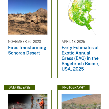
NOVEMBER 26, 2020
APRIL 18, 2025
Fires transforming
Early Estimates of
Sonoran Desert
Exotic Annual
Grass (EAG) in the
Sagebrush Biome,
USA, 2025
DATA RELEASE
PHOTOGRAPHY