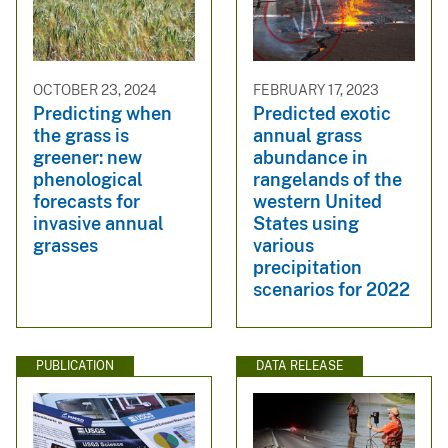
OCTOBER 23, 2024
FEBRUARY 17, 2023
Predicting when
Predicted exotic
the grass is
annual grass
greener: new
abundance in
phenological
rangelands of the
forecasts for
western United
invasive annual
States using
grasses
various
precipitation
scenarios for 2022
PUBLICATION
DATA RELEASE