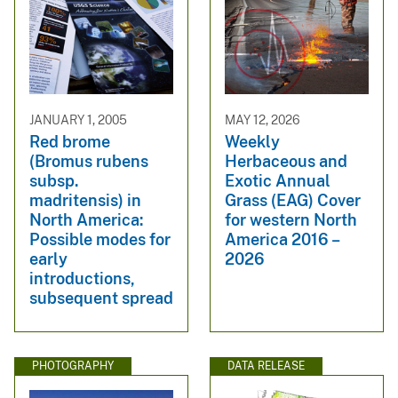
JANUARY 1, 2005
MAY 12, 2026
Red brome
Weekly
(Bromus rubens
Herbaceous and
subsp.
Exotic Annual
madritensis) in
Grass (EAG) Cover
North America:
for western North
Possible modes for
America 2016 –
early
2026
introductions,
subsequent spread
PHOTOGRAPHY
DATA RELEASE