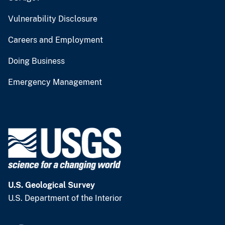
Vulnerability Disclosure
Careers and Employment
Doing Business
Emergency Management
U.S. Geological Survey
U.S. Department of the Interior