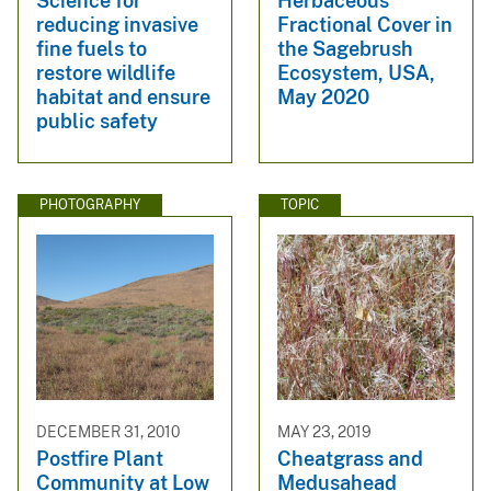
Science for
Herbaceous
reducing invasive
Fractional Cover in
fine fuels to
the Sagebrush
restore wildlife
Ecosystem, USA,
habitat and ensure
May 2020
public safety
PHOTOGRAPHY
TOPIC
DECEMBER 31, 2010
MAY 23, 2019
Postfire Plant
Cheatgrass and
Community at Low
Medusahead