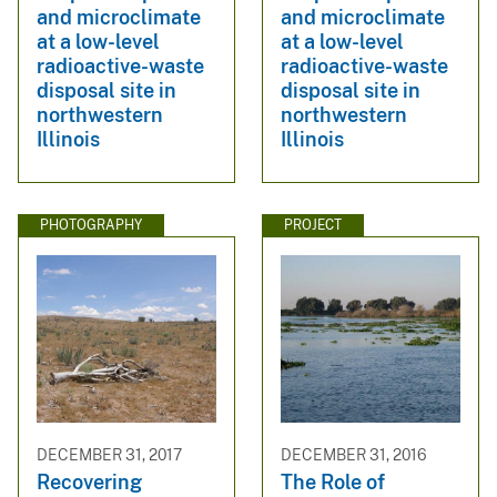
and microclimate
and microclimate
at a low-level
at a low-level
radioactive-waste
radioactive-waste
disposal site in
disposal site in
northwestern
northwestern
Illinois
Illinois
PHOTOGRAPHY
PROJECT
DECEMBER 31, 2017
DECEMBER 31, 2016
Recovering
The Role of