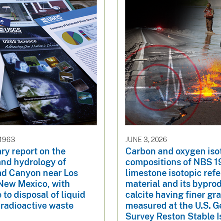
 1963
JUNE 3, 2026
ry report on the
Carbon and oxygen iso
and hydrology of
compositions of NBS 1
d Canyon near Los
limestone isotopic ref
New Mexico, with
material and its bypro
 to disposal of liquid
calcite having finer gra
 radioactive waste
measured at the U.S. G
Survey Reston Stable 