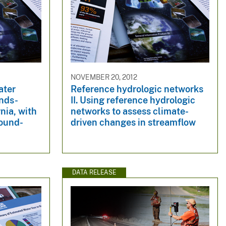
NOVEMBER 20, 2012
ater
Reference hydrologic networks
ands-
II. Using reference hydrologic
nia, with
networks to assess climate-
round-
driven changes in streamflow
DATA RELEASE