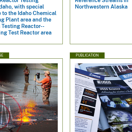
Reactor Testing
Reference Streams in
Idaho, with special
Northwestern Alaska
 to the Idaho Chemical
g Plant area and the
 Testing Reactor--
ng Test Reactor area
SE
PUBLICATION