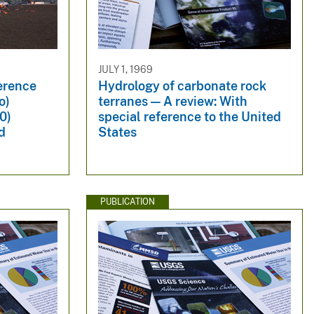
JULY 1, 1969
erence
Hydrology of carbonate rock
o)
terranes — A review: With
0)
special reference to the United
d
States
PUBLICATION