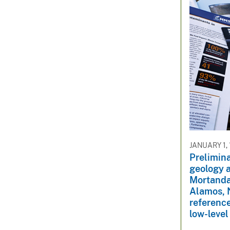
JANUARY 1,
Prelimina
geology 
Mortanda
Alamos, 
reference
low-level