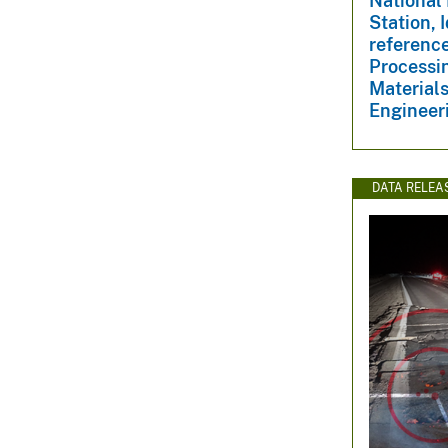
National 
Station, 
reference
Processin
Materials
Engineeri
DATA RELEA