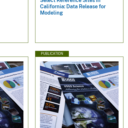
Select Reference Sites in
California: Data Release for
Modeling
PUBLICATION