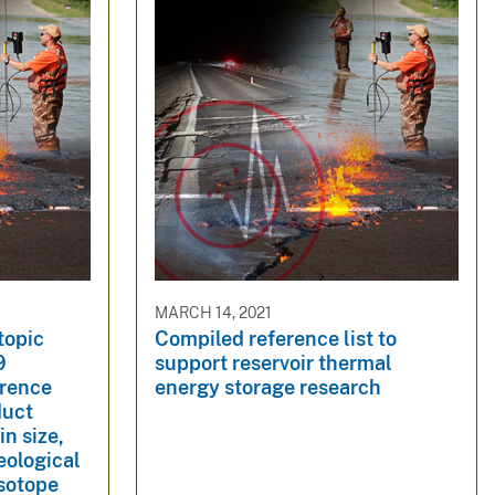
MARCH 14, 2021
topic
Compiled reference list to
9
support reservoir thermal
erence
energy storage research
duct
in size,
eological
Isotope