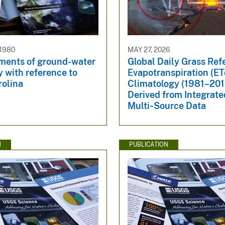
 1980
MAY 27, 2026
ements of ground-water
Global Daily Grass Ref
 with reference to
Evapotranspiration (ET
rolina
Climatology (1981–201
Derived from Integrate
Multi‑Source Data
N
PUBLICATION