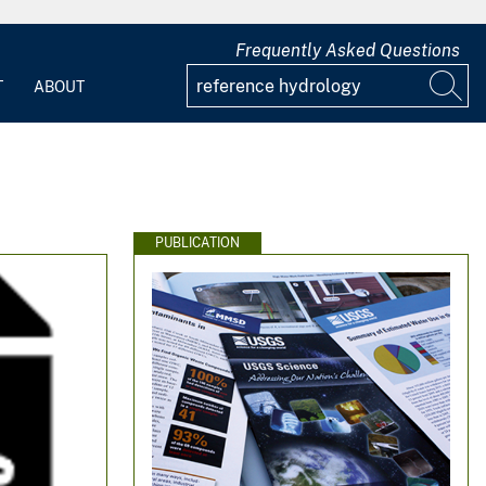
Frequently Asked Questions
T
ABOUT
PUBLICATION