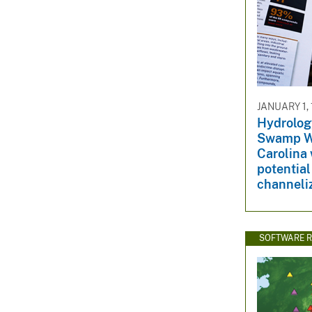
JANUARY 1,
Hydrolog
Swamp Wa
Carolina 
potential
channeli
SOFTWARE R