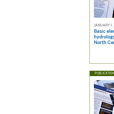
JANUARY 1,
Basic el
hydrology
North Ca
PUBLICATIO