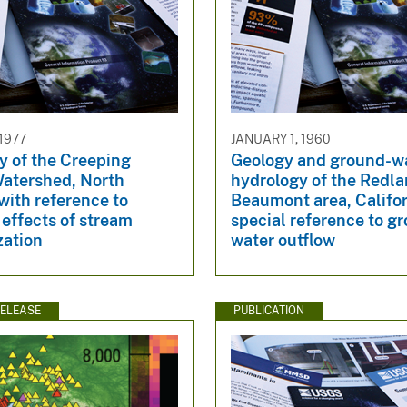
 1977
JANUARY 1, 1960
y of the Creeping
Geology and ground-w
tershed, North
hydrology of the Redl
with reference to
Beaumont area, Califor
 effects of stream
special reference to g
zation
water outflow
ELEASE
PUBLICATION