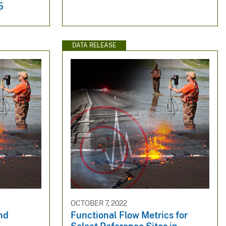
5
DATA RELEASE
OCTOBER 7, 2022
nd
Functional Flow Metrics for