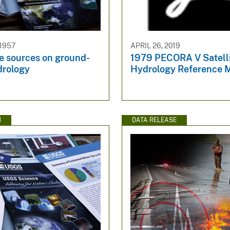
 1957
APRIL 26, 2019
e sources on ground-
1979 PECORA V Satell
drology
Hydrology Reference M
N
DATA RELEASE