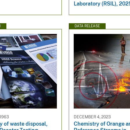
Laboratory (RSIL), 202
N
DATA RELEASE
 1963
DECEMBER 4, 2023
 of waste disposal,
Chemistry of Orange a