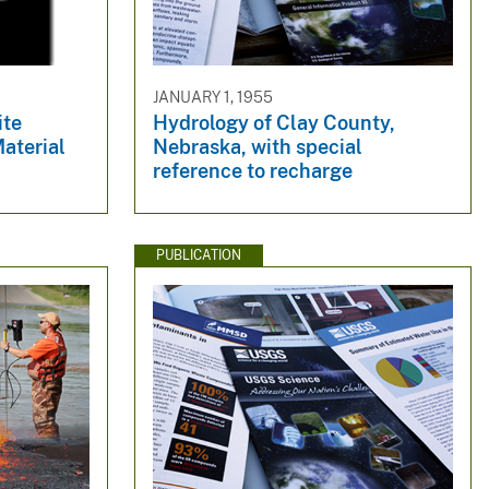
JANUARY 1, 1955
ite
Hydrology of Clay County,
aterial
Nebraska, with special
reference to recharge
PUBLICATION