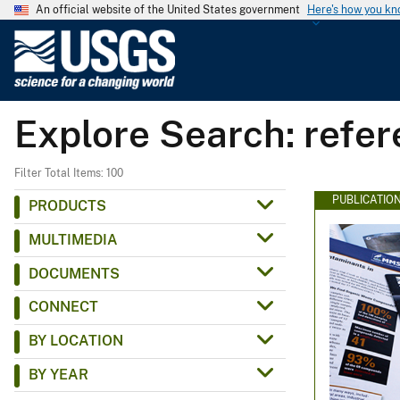
An official website of the United States government
Here's how you k
U
.
S
.
Explore Search: refe
G
e
o
Filter Total Items: 100
l
PUBLICATIO
PRODUCTS
o
MULTIMEDIA
g
i
DOCUMENTS
c
CONNECT
a
l
BY LOCATION
S
BY YEAR
u
r