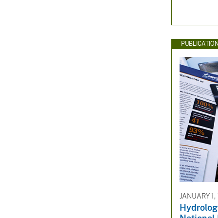
PUBLICATIO
JANUARY 1,
Hydrology