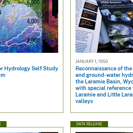
JANUARY 1, 1950
or Hydrology Self Study
Reconnaissance of the
um
and ground-water hydr
the Laramie Basin, Wy
with special reference 
Laramie and Little Lar
valleys
N
DATA RELEASE