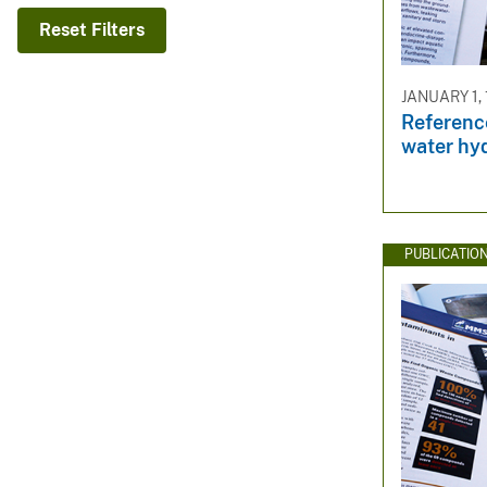
v
Reset Filters
e
y
JANUARY 1,
Referenc
water hy
PUBLICATIO