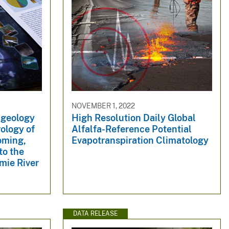
NOVEMBER 1, 2022
 geology
High Resolution Daily Global
ology of
Alfalfa-Reference Potential
oming,
Evapotranspiration Climatology
to the
amie River
DATA RELEASE