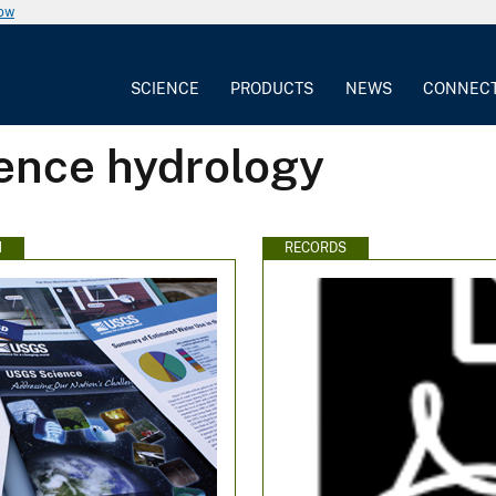
now
SCIENCE
PRODUCTS
NEWS
CONNEC
rence hydrology
N
RECORDS