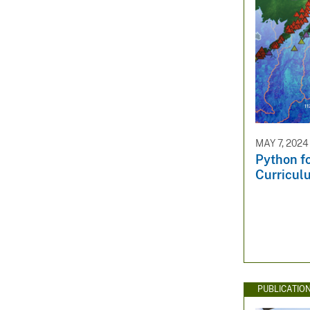
MAY 7, 2024
Python f
Curricul
PUBLICATIO