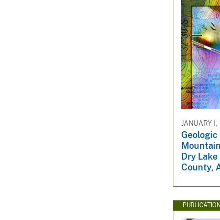
JANUARY 1,
Geologic
Mountain
Dry Lake 
County, 
PUBLICATIO