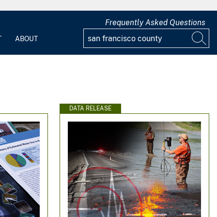
Frequently Asked Questions
T
ABOUT
DATA RELEASE