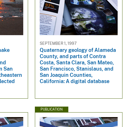
SEPTEMBER 1, 1997
nake
Quaternary geology of Alameda
County, and parts of Contra
and
Costa, Santa Clara, San Mateo,
m San
San Francisco, Stanislaus, and
theastern
San Joaquin Counties,
lected
California: A digital database
PUBLICATION