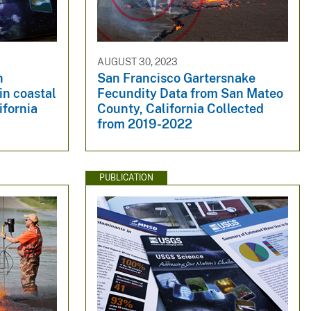
AUGUST 30, 2023
n
San Francisco Gartersnake
in coastal
Fecundity Data from San Mateo
ifornia
County, California Collected
from 2019-2022
PUBLICATION