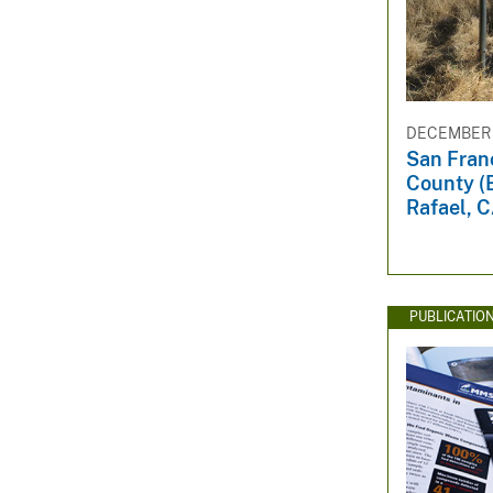
DECEMBER 1
San Fran
County (
Rafael, C
PUBLICATIO