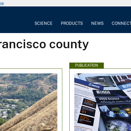
now
SCIENCE
PRODUCTS
NEWS
CONNEC
rancisco county
PUBLICATION