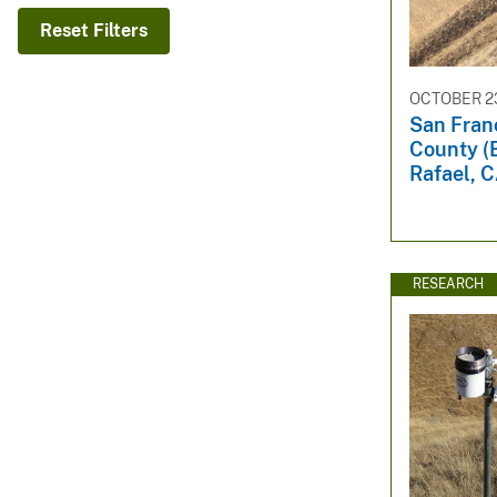
v
Reset Filters
e
y
OCTOBER 23
San Fran
County (
Rafael, 
RESEARCH