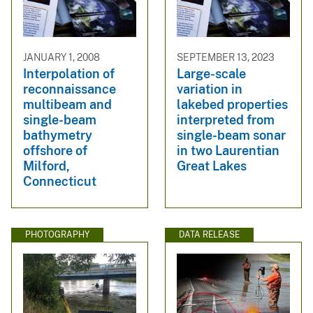
JANUARY 1, 2008
SEPTEMBER 13, 2023
Interpolation of
Large-scale
reconnaissance
variation in
multibeam and
lakebed properties
single-beam
interpreted from
bathymetry
single-beam sonar
offshore of
in two Laurentian
Milford,
Great Lakes
Connecticut
PHOTOGRAPHY
DATA RELEASE