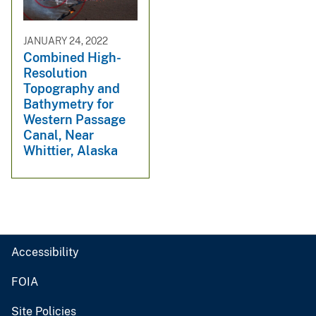
JANUARY 24, 2022
Combined High-
Resolution
Topography and
Bathymetry for
Western Passage
Canal, Near
Whittier, Alaska
Accessibility
FOIA
Site Policies