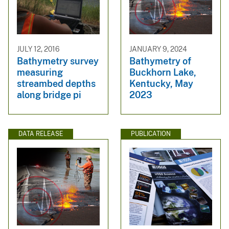
JULY 12, 2016
JANUARY 9, 2024
Bathymetry survey
Bathymetry of
measuring
Buckhorn Lake,
streambed depths
Kentucky, May
along bridge pi
2023
DATA RELEASE
PUBLICATION