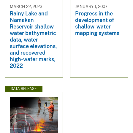
MARCH 22, 2023
JANUARY 1, 2007
Rainy Lake and
Progress in the
Namakan
development of
Reservoir shallow
shallow-water
water bathymetric
mapping systems
data, water
surface elevations,
and recovered
high-water marks,
2022
DATA RELEASE