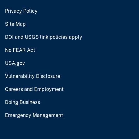
Privacy Policy
Site Map
DOI and USGS link policies apply
No FEAR Act
USA.gov
Vulnerability Disclosure
Careers and Employment
Doing Business
Emergency Management