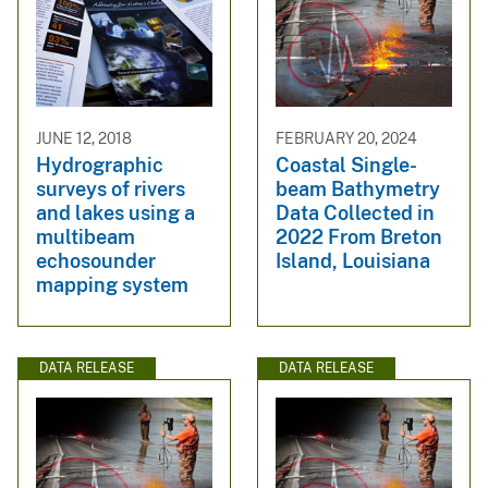
JUNE 12, 2018
FEBRUARY 20, 2024
Hydrographic
Coastal Single-
surveys of rivers
beam Bathymetry
and lakes using a
Data Collected in
multibeam
2022 From Breton
echosounder
Island, Louisiana
mapping system
DATA RELEASE
DATA RELEASE