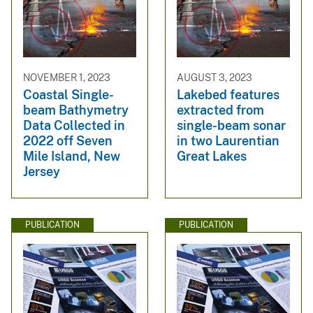
NOVEMBER 1, 2023
AUGUST 3, 2023
Coastal Single-
Lakebed features
beam Bathymetry
extracted from
Data Collected in
single-beam sonar
2022 off Seven
in two Laurentian
Mile Island, New
Great Lakes
Jersey
PUBLICATION
PUBLICATION