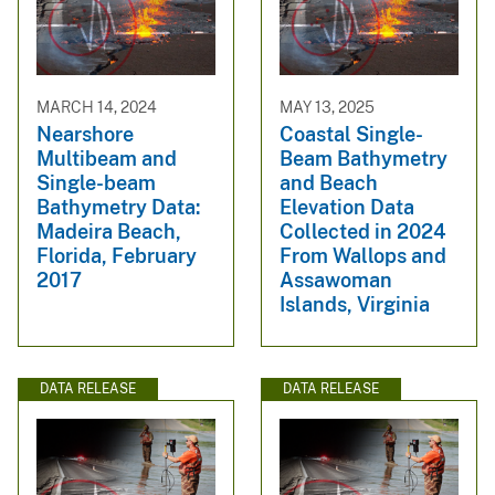
MARCH 14, 2024
MAY 13, 2025
Nearshore
Coastal Single-
Multibeam and
Beam Bathymetry
Single-beam
and Beach
Bathymetry Data:
Elevation Data
Madeira Beach,
Collected in 2024
Florida, February
From Wallops and
2017
Assawoman
Islands, Virginia
DATA RELEASE
DATA RELEASE