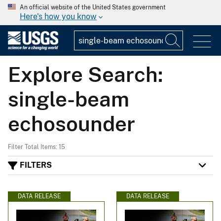
An official website of the United States government
Here's how you know
Explore Search:
single-beam
echosounder
Filter Total Items: 15
FILTERS
DATA RELEASE
DATA RELEASE