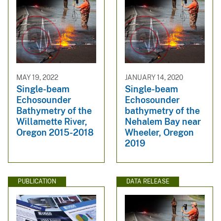
MAY 19, 2022
JANUARY 14, 2020
Single-beam
Single-beam
Echosounder
Echosounder
Bathymetry of the
bathymetry of the
Willamette River,
Nehalem Bay near
Oregon 2015-2018
Wheeler, Oregon
2019
PUBLICATION
DATA RELEASE