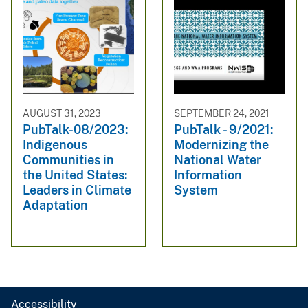
AUGUST 31, 2023
SEPTEMBER 24, 2021
PubTalk-08/2023:
PubTalk - 9/2021:
Indigenous
Modernizing the
Communities in
National Water
the United States:
Information
Leaders in Climate
System
Adaptation
Accessibility