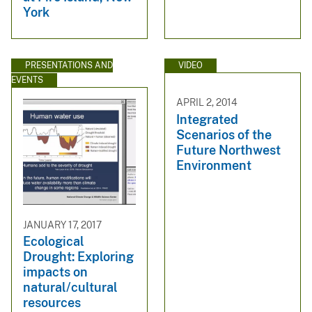
York
PRESENTATIONS AND
VIDEO
EVENTS
APRIL 2, 2014
Integrated
Scenarios of the
Future Northwest
Environment
JANUARY 17, 2017
Ecological
Drought: Exploring
impacts on
natural/cultural
resources