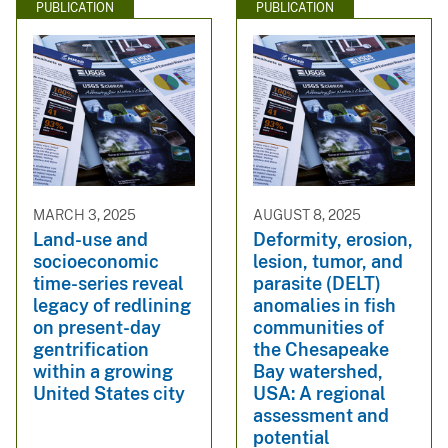
PUBLICATION
PUBLICATION
MARCH 3, 2025
AUGUST 8, 2025
Land-use and
Deformity, erosion,
socioeconomic
lesion, tumor, and
time-series reveal
parasite (DELT)
legacy of redlining
anomalies in fish
on present-day
communities of
gentrification
the Chesapeake
within a growing
Bay watershed,
United States city
USA: A regional
assessment and
potential