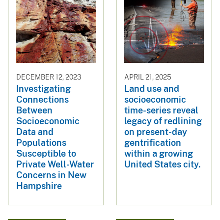
DECEMBER 12, 2023
APRIL 21, 2025
Investigating
Land use and
Connections
socioeconomic
Between
time-series reveal
Socioeconomic
legacy of redlining
Data and
on present-day
Populations
gentrification
Susceptible to
within a growing
Private Well-Water
United States city.
Concerns in New
Hampshire