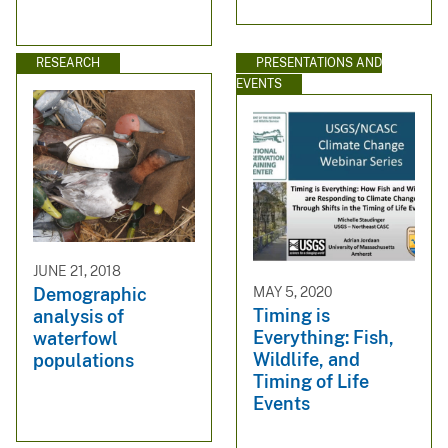
RESEARCH
PRESENTATIONS AND
EVENTS
JUNE 21, 2018
MAY 5, 2020
Demographic
Timing is
analysis of
Everything: Fish,
waterfowl
Wildlife, and
populations
Timing of Life
Events