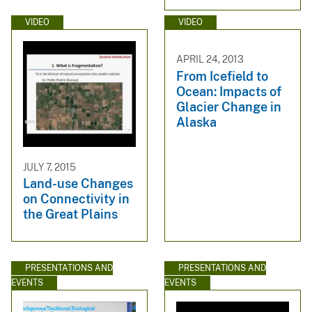
VIDEO
VIDEO
APRIL 24, 2013
From Icefield to
Ocean: Impacts of
Glacier Change in
Alaska
JULY 7, 2015
Land-use Changes
on Connectivity in
the Great Plains
PRESENTATIONS AND
PRESENTATIONS AND
EVENTS
EVENTS