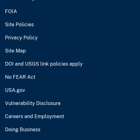
FOIA
Site Policies
Privacy Policy
Site Map
DOI and USGS link policies apply
No FEAR Act
USA.gov
Vulnerability Disclosure
Careers and Employment
Doing Business