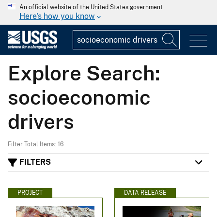
An official website of the United States government
Here's how you know
Explore Search:
socioeconomic
drivers
Filter Total Items: 16
FILTERS
PROJECT
DATA RELEASE