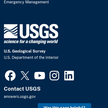
Emergency Management
U.S. Geological Survey
U.S. Department of the Interior
Contact USGS
answers.usgs.gov
Was this page helpful?