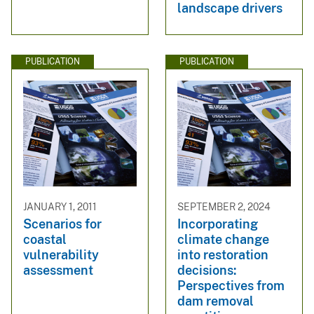
landscape drivers
PUBLICATION
PUBLICATION
JANUARY 1, 2011
SEPTEMBER 2, 2024
Scenarios for
Incorporating
coastal
climate change
vulnerability
into restoration
assessment
decisions:
Perspectives from
dam removal