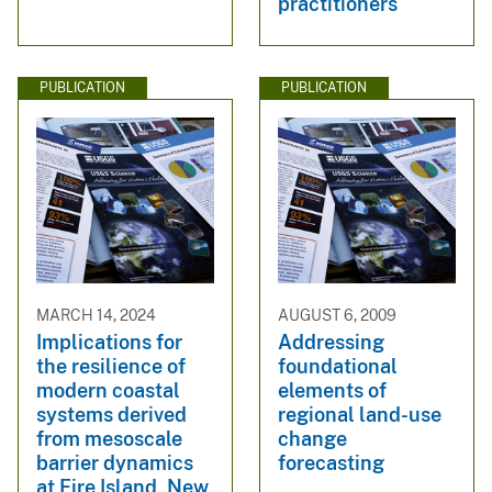
practitioners
PUBLICATION
PUBLICATION
MARCH 14, 2024
AUGUST 6, 2009
Implications for
Addressing
the resilience of
foundational
modern coastal
elements of
systems derived
regional land-use
from mesoscale
change
barrier dynamics
forecasting
at Fire Island, New