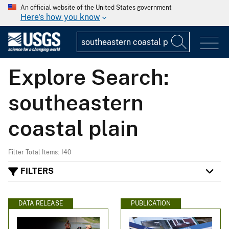
An official website of the United States government
Here's how you know
Explore Search:
southeastern
coastal plain
Filter Total Items: 140
FILTERS
DATA RELEASE
PUBLICATION