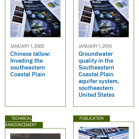
JANUARY 1, 2000
JANUARY 1, 2016
Chinese tallow:
Groundwater
Invading the
quality in the
southeastern
Southeastern
Coastal Plain
Coastal Plain
aquifer system,
southeastern
United States
TECHNICAL
PUBLICATION
ANNOUNCEMENT