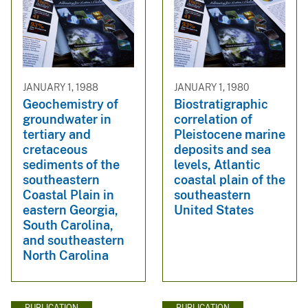
JANUARY 1, 1988
JANUARY 1, 1980
Geochemistry of
Biostratigraphic
groundwater in
correlation of
tertiary and
Pleistocene marine
cretaceous
deposits and sea
sediments of the
levels, Atlantic
southeastern
coastal plain of the
Coastal Plain in
southeastern
eastern Georgia,
United States
South Carolina,
and southeastern
North Carolina