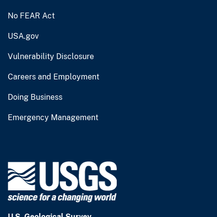
No FEAR Act
USA.gov
Vulnerability Disclosure
Careers and Employment
Doing Business
Emergency Management
U.S. Geological Survey