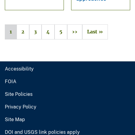
1
2
3
4
5
››
Last »
Accessibility
FOIA
Site Policies
Privacy Policy
Site Map
DOI and USGS link policies apply