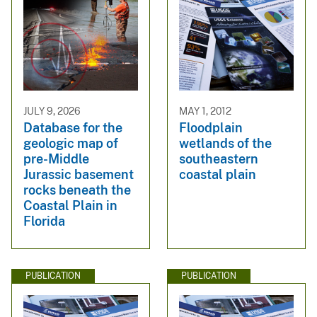
JULY 9, 2026
MAY 1, 2012
Database for the
Floodplain
geologic map of
wetlands of the
pre-Middle
southeastern
Jurassic basement
coastal plain
rocks beneath the
Coastal Plain in
Florida
PUBLICATION
PUBLICATION