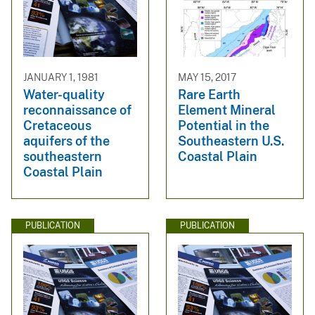
JANUARY 1, 1981
MAY 15, 2017
Water-quality
Rare Earth
reconnaissance of
Element Mineral
Cretaceous
Potential in the
aquifers of the
Southeastern U.S.
southeastern
Coastal Plain
Coastal Plain
PUBLICATION
PUBLICATION