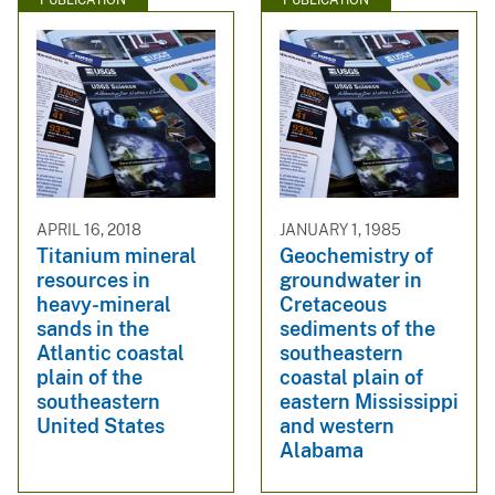
PUBLICATION
PUBLICATION
APRIL 16, 2018
JANUARY 1, 1985
Titanium mineral
Geochemistry of
resources in
groundwater in
heavy-mineral
Cretaceous
sands in the
sediments of the
Atlantic coastal
southeastern
plain of the
coastal plain of
southeastern
eastern Mississippi
United States
and western
Alabama