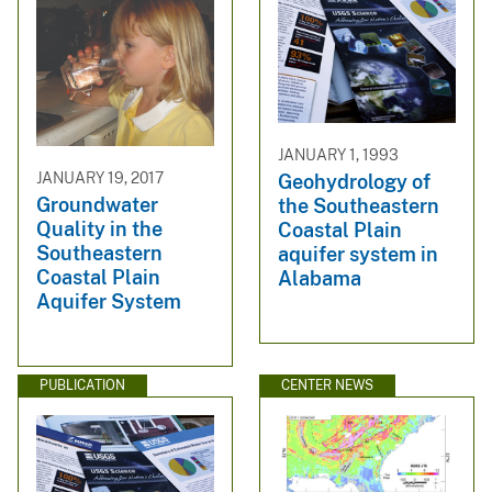
JANUARY 1, 1993
JANUARY 19, 2017
Geohydrology of
Groundwater
the Southeastern
Quality in the
Coastal Plain
Southeastern
aquifer system in
Coastal Plain
Alabama
Aquifer System
PUBLICATION
CENTER NEWS