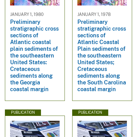
JANUARY 1, 1980
JANUARY 1, 1978
Preliminary
Preliminary
stratigraphic cross
stratigraphic cross
sections of
sections of
Atlantic coastal
Atlantic Coastal
plain sediments of
Plain sediments of
the southeastern
the southeastern
United States:
United States;
Cretaceous
Cretaceous
sediments along
sediments along
the Georgia
the South Carolina
coastal margin
coastal margin
PUBLICATION
PUBLICATION