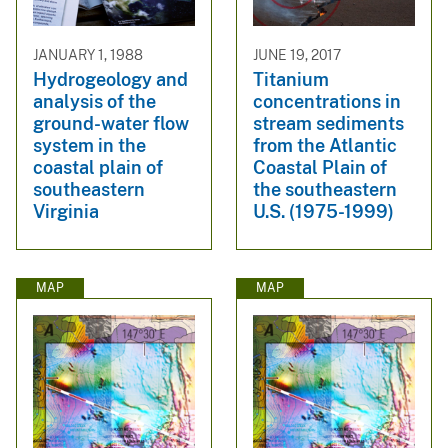
JANUARY 1, 1988
JUNE 19, 2017
Hydrogeology and
Titanium
analysis of the
concentrations in
ground-water flow
stream sediments
system in the
from the Atlantic
coastal plain of
Coastal Plain of
southeastern
the southeastern
Virginia
U.S. (1975-1999)
MAP
MAP