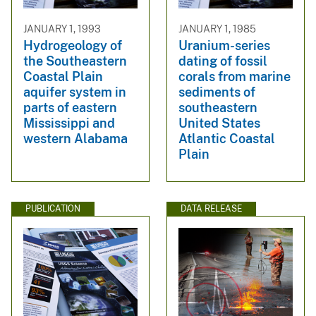
JANUARY 1, 1993
JANUARY 1, 1985
Hydrogeology of
Uranium-series
the Southeastern
dating of fossil
Coastal Plain
corals from marine
aquifer system in
sediments of
parts of eastern
southeastern
Mississippi and
United States
western Alabama
Atlantic Coastal
Plain
PUBLICATION
DATA RELEASE