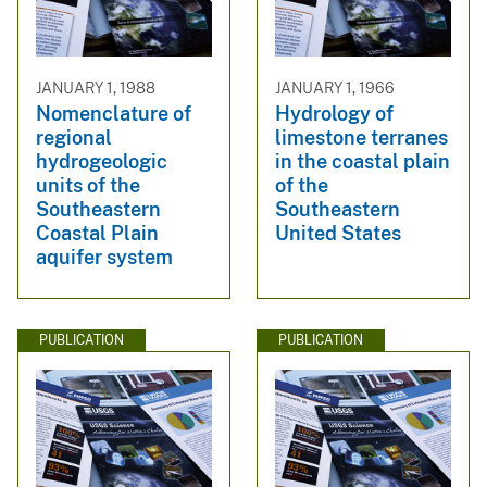
JANUARY 1, 1988
JANUARY 1, 1966
Nomenclature of
Hydrology of
regional
limestone terranes
hydrogeologic
in the coastal plain
units of the
of the
Southeastern
Southeastern
Coastal Plain
United States
aquifer system
PUBLICATION
PUBLICATION