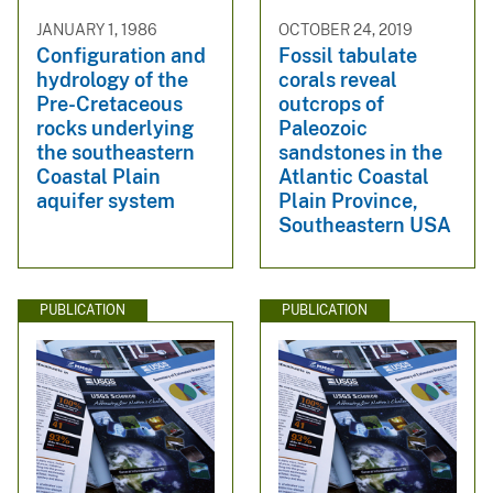
JANUARY 1, 1986
OCTOBER 24, 2019
Configuration and
Fossil tabulate
hydrology of the
corals reveal
Pre-Cretaceous
outcrops of
rocks underlying
Paleozoic
the southeastern
sandstones in the
Coastal Plain
Atlantic Coastal
aquifer system
Plain Province,
Southeastern USA
PUBLICATION
PUBLICATION