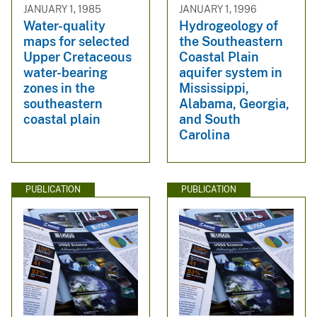
JANUARY 1, 1985
JANUARY 1, 1996
Water-quality
Hydrogeology of
maps for selected
the Southeastern
Upper Cretaceous
Coastal Plain
water-bearing
aquifer system in
zones in the
Mississippi,
southeastern
Alabama, Georgia,
coastal plain
and South
Carolina
PUBLICATION
PUBLICATION