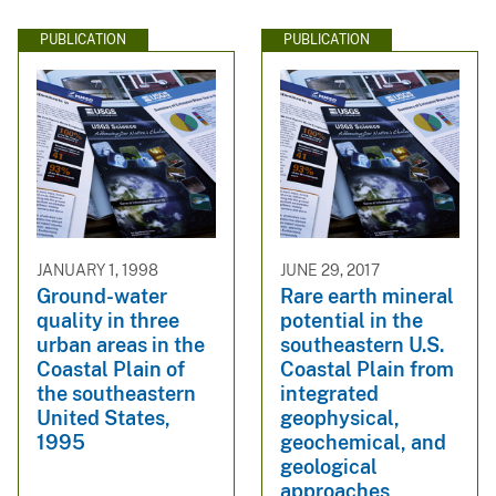
PUBLICATION
PUBLICATION
JANUARY 1, 1998
JUNE 29, 2017
Ground-water
Rare earth mineral
quality in three
potential in the
urban areas in the
southeastern U.S.
Coastal Plain of
Coastal Plain from
the southeastern
integrated
United States,
geophysical,
1995
geochemical, and
geological
approaches