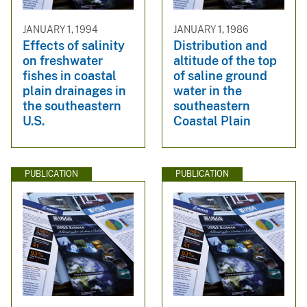
JANUARY 1, 1994
JANUARY 1, 1986
Effects of salinity
Distribution and
on freshwater
altitude of the top
fishes in coastal
of saline ground
plain drainages in
water in the
the southeastern
southeastern
U.S.
Coastal Plain
PUBLICATION
PUBLICATION