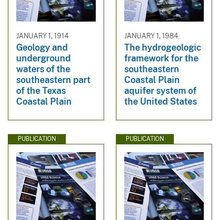
JANUARY 1, 1914
JANUARY 1, 1984
Geology and
The hydrogeologic
underground
framework for the
waters of the
southeastern
southeastern part
Coastal Plain
of the Texas
aquifer system of
Coastal Plain
the United States
PUBLICATION
PUBLICATION