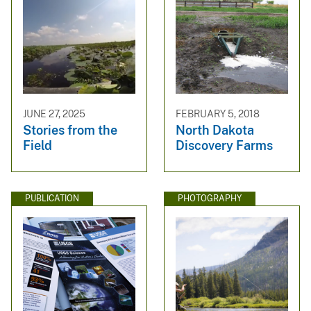
JUNE 27, 2025
FEBRUARY 5, 2018
Stories from the
North Dakota
Field
Discovery Farms
PUBLICATION
PHOTOGRAPHY