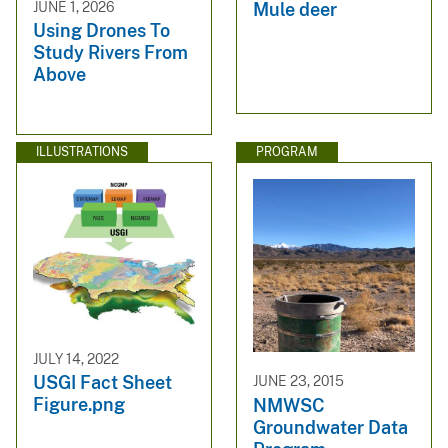
JUNE 1, 2026
Mule deer
Using Drones To
Study Rivers From
Above
ILLUSTRATIONS
PROGRAM
JULY 14, 2022
USGI Fact Sheet
JUNE 23, 2015
Figure.png
NMWSC
Groundwater Data