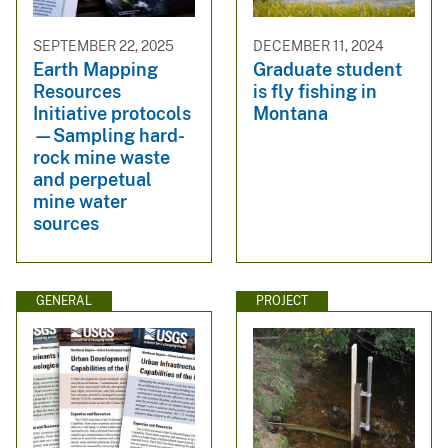
SEPTEMBER 22, 2025
DECEMBER 11, 2024
Earth Mapping
Graduate student
Resources
is fly fishing in
Initiative protocols
Montana
—Sampling hard-
rock mine waste
and perpetual
mine water
sources
GENERAL
PROJECT