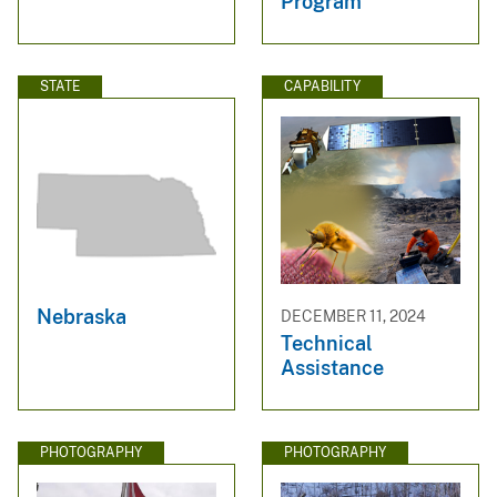
Program
STATE
CAPABILITY
Nebraska
DECEMBER 11, 2024
Technical
Assistance
PHOTOGRAPHY
PHOTOGRAPHY