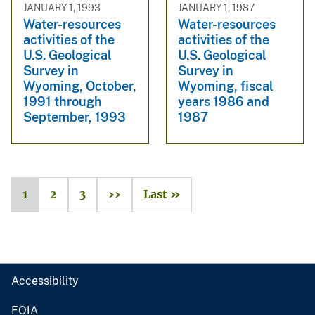
JANUARY 1, 1993
JANUARY 1, 1987
Water-resources
Water-resources
activities of the
activities of the
U.S. Geological
U.S. Geological
Survey in
Survey in
Wyoming, October,
Wyoming, fiscal
1991 through
years 1986 and
September, 1993
1987
1
2
3
››
Last »
Accessibility
FOIA