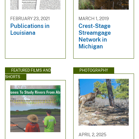
FEBRUARY 23, 2021
MARCH 1, 2019
Publications in
Crest-Stage
Louisiana
Streamgage
Network in
Michigan
FEATURED FILMS AND
PHOTOGRAPHY
SHORTS
APRIL 2, 2025