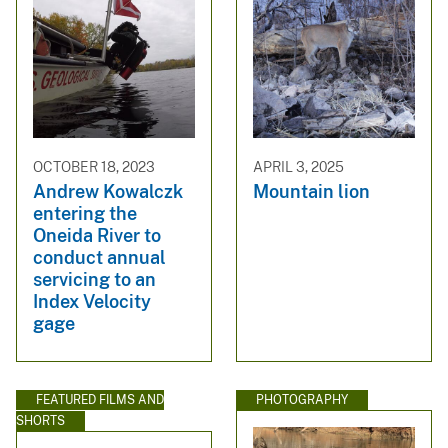
OCTOBER 18, 2023
APRIL 3, 2025
Andrew Kowalczk
Mountain lion
entering the
Oneida River to
conduct annual
servicing to an
Index Velocity
gage
FEATURED FILMS AND
PHOTOGRAPHY
SHORTS