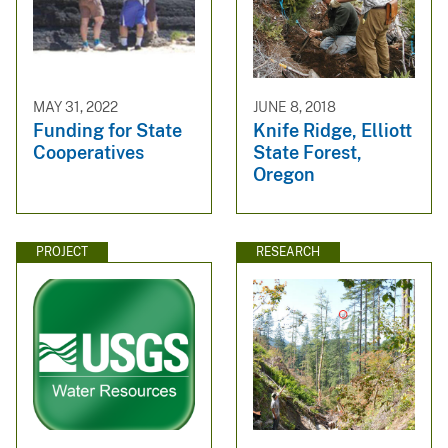
MAY 31, 2022
JUNE 8, 2018
Funding for State
Knife Ridge, Elliott
Cooperatives
State Forest,
Oregon
PROJECT
RESEARCH