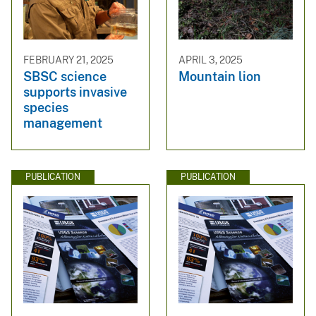
FEBRUARY 21, 2025
APRIL 3, 2025
SBSC science
Mountain lion
supports invasive
species
management
PUBLICATION
PUBLICATION