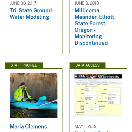
JUNE 30, 2017
JUNE 8, 2018
Tri-State Ground-
Millicoma
Water Modeling
Meander, Elliott
State Forest,
Oregon -
Monitoring
Discontinued
STAFF PROFILE
DATA ACCESS
Maria Clemens
MAY 1, 2019