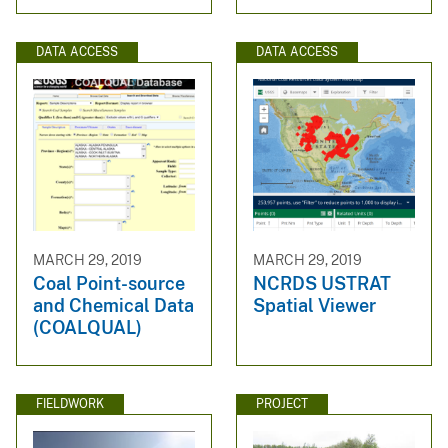
DATA ACCESS
DATA ACCESS
MARCH 29, 2019
MARCH 29, 2019
Coal Point-source
NCRDS USTRAT
and Chemical Data
Spatial Viewer
(COALQUAL)
FIELDWORK
PROJECT