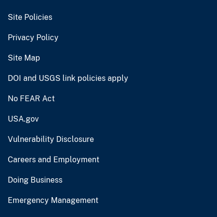
Site Policies
Privacy Policy
Site Map
DOI and USGS link policies apply
No FEAR Act
USA.gov
Vulnerability Disclosure
Careers and Employment
Doing Business
Emergency Management