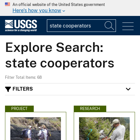
An official website of the United States government
Here's how you know
Explore Search:
state cooperators
Filter Total Items: 68
FILTERS
PROJECT
RESEARCH