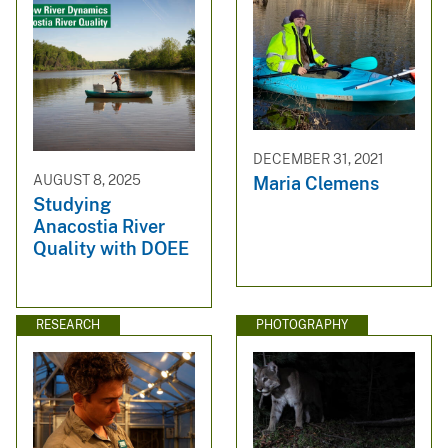
DECEMBER 31, 2021
AUGUST 8, 2025
Maria Clemens
Studying
Anacostia River
Quality with DOEE
RESEARCH
PHOTOGRAPHY