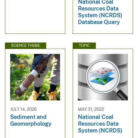
National Coal
Resources Data
System (NCRDS)
Database Query
SCIENCE THEME
TOPIC
JULY 14, 2026
MAY 31, 2022
Sediment and
National Coal
Geomorphology
Resources Data
System (NCRDS)