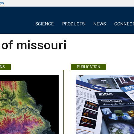
now
SCIENCE
PRODUCTS
NEWS
CONNEC
 of missouri
ONS
PUBLICATION