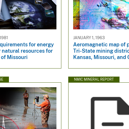
1981
JANUARY 1, 1963
equirements for energy
Aeromagnetic map of p
 natural resources for
Tri-State mining distric
 of Missouri
Kansas, Missouri, and
SE
NMIC MINERAL REPORT