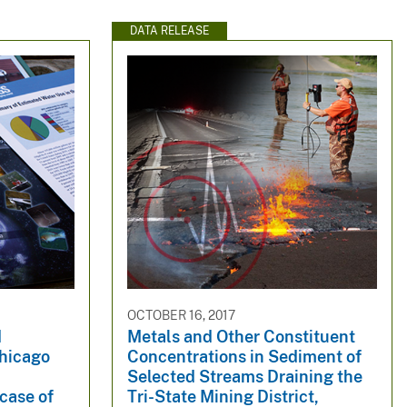
DATA RELEASE
OCTOBER 16, 2017
d
Metals and Other Constituent
Chicago
Concentrations in Sediment of
Selected Streams Draining the
 case of
Tri-State Mining District,