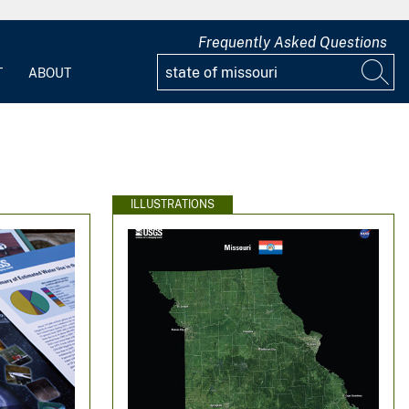
Frequently Asked Questions
T
ABOUT
ILLUSTRATIONS