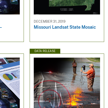
DECEMBER 31, 2019
m—
Missouri Landsat State Mosaic
DATA RELEASE