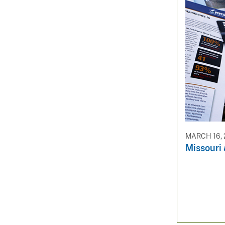
MARCH 16, 
Missouri