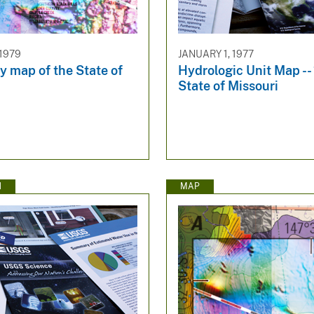
 1979
JANUARY 1, 1977
y map of the State of
Hydrologic Unit Map --
State of Missouri
N
MAP