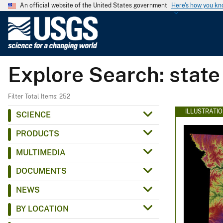
An official website of the United States government
Here's how you k
U
.
S
.
Explore Search: state
G
e
o
Filter Total Items: 252
l
ILLUSTRATI
SCIENCE
o
PRODUCTS
g
i
MULTIMEDIA
c
DOCUMENTS
a
l
NEWS
S
BY LOCATION
u
r