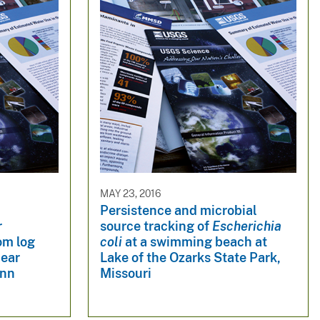
MAY 23, 2016
Persistence and microbial
r
source tracking of
Escherichia
om log
coli
at a swimming beach at
near
Lake of the Ozarks State Park,
inn
Missouri