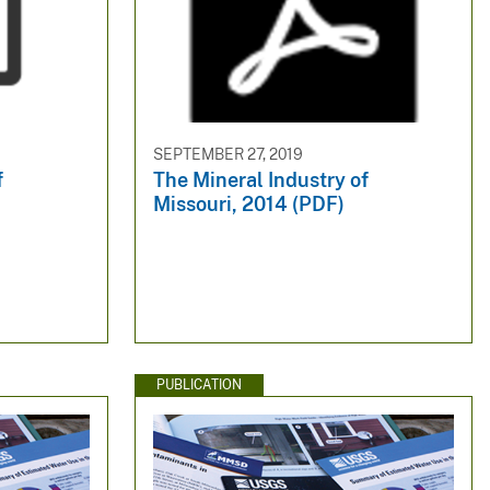
SEPTEMBER 27, 2019
f
The Mineral Industry of
Missouri, 2014 (PDF)
PUBLICATION