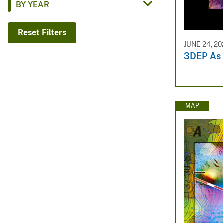
BY YEAR
v
e
Reset Filters
y
JUNE 24, 20
3DEP As A
MAP