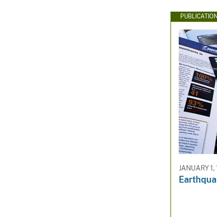
PUBLICATIO
JANUARY 1,
Earthquak