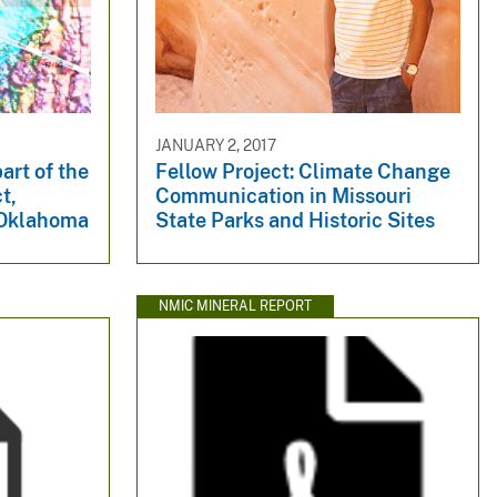
JANUARY 2, 2017
art of the
Fellow Project: Climate Change
t,
Communication in Missouri
 Oklahoma
State Parks and Historic Sites
NMIC MINERAL REPORT