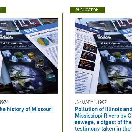
N
PUBLICATION
 1974
JANUARY 1, 1907
e history of Missouri
Pollution of Illinois an
Mississippi Rivers by 
sewage, a digest of the
testimony taken in the