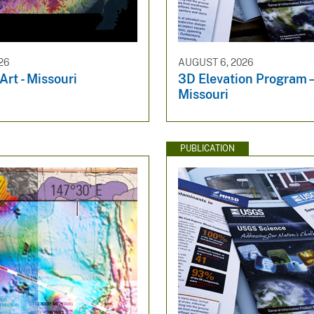
26
AUGUST 6, 2026
rt - Missouri
3D Elevation Progra
Missouri
PUBLICATION