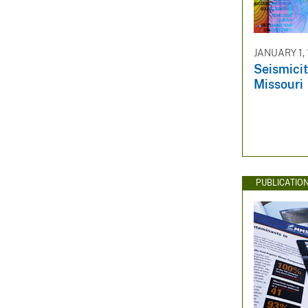
JANUARY 1,
Seismicit
Missouri
PUBLICATIO