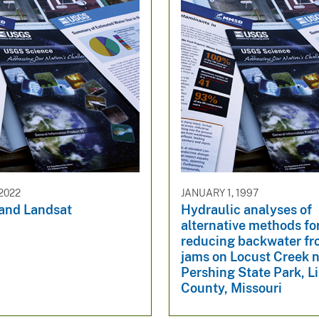
2022
JANUARY 1, 1997
 and Landsat
Hydraulic analyses of
alternative methods fo
reducing backwater fr
jams on Locust Creek 
Pershing State Park, L
County, Missouri