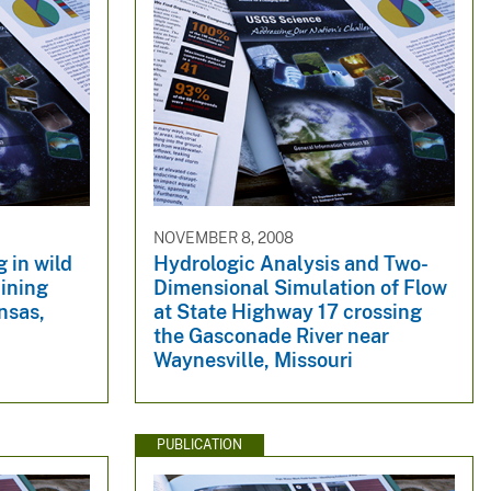
NOVEMBER 8, 2008
 in wild
Hydrologic Analysis and Two-
Mining
Dimensional Simulation of Flow
nsas,
at State Highway 17 crossing
the Gasconade River near
Waynesville, Missouri
PUBLICATION