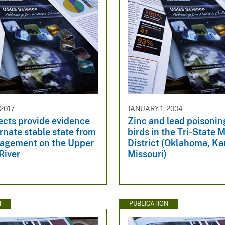
2017
JANUARY 1, 2004
ects provide evidence
Zinc and lead poisoning
ernate stable state from
birds in the Tri-State 
gement on the Upper
District (Oklahoma, Ka
River
Missouri)
N
PUBLICATION