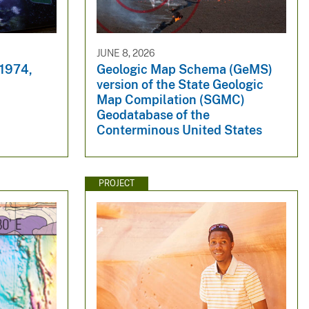
JUNE 8, 2026
 1974,
Geologic Map Schema (GeMS)
version of the State Geologic
Map Compilation (SGMC)
Geodatabase of the
Conterminous United States
PROJECT