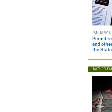
JANUARY 1, 
Permit r
and other
the State
DATA RELEA