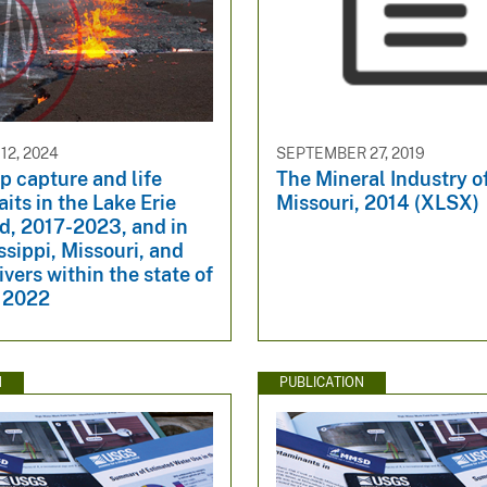
2, 2024
SEPTEMBER 27, 2019
p capture and life
The Mineral Industry o
aits in the Lake Erie
Missouri, 2014 (XLSX)
d, 2017-2023, and in
ssippi, Missouri, and
vers within the state of
, 2022
N
PUBLICATION