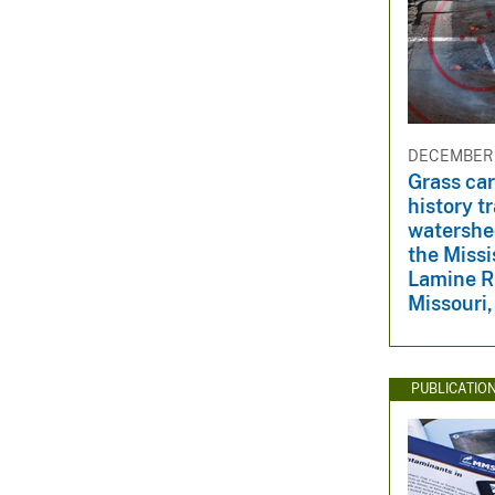
DECEMBER 1
Grass car
history tr
watershe
the Missi
Lamine Ri
Missouri
PUBLICATIO