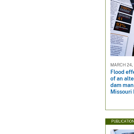
MARCH 24, 
Flood eff
of an alt
dam mana
Missouri 
PUBLICATIO