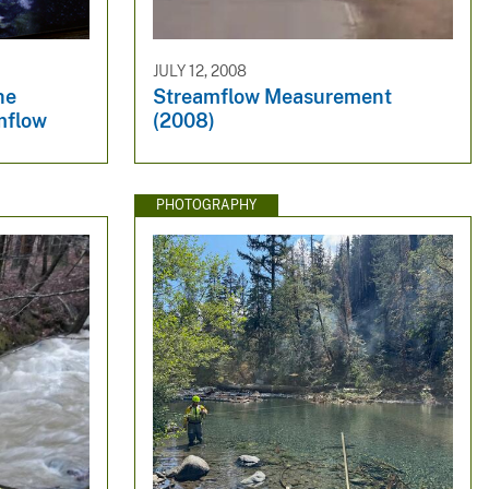
JULY 12, 2008
he
Streamflow Measurement
mflow
(2008)
PHOTOGRAPHY