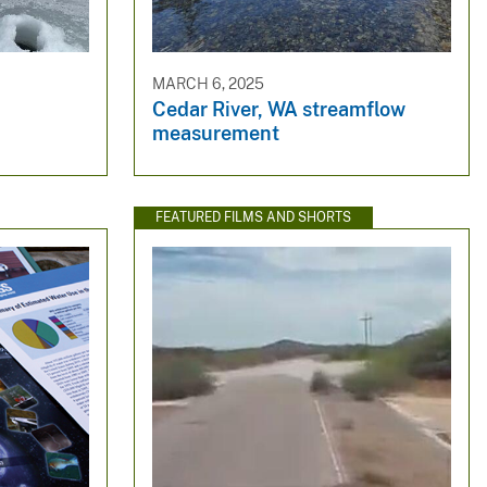
MARCH 6, 2025
Cedar River, WA streamflow
measurement
FEATURED FILMS AND SHORTS