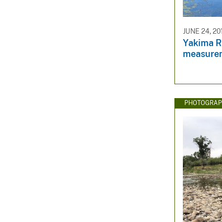
JUNE 24, 20
Yakima R
measure
PHOTOGRAP