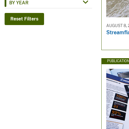
BY YEAR
v
e
Reset Filters
y
AUGUST 8, 
Streamf
PUBLICATIO