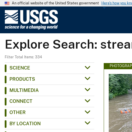
An official website of the United States government
Here's how you k
U
.
S
.
Explore Search: str
G
e
o
Filter Total Items: 334
l
PHOTOGRAP
SCIENCE
o
PRODUCTS
g
i
MULTIMEDIA
c
CONNECT
a
l
OTHER
S
BY LOCATION
u
r