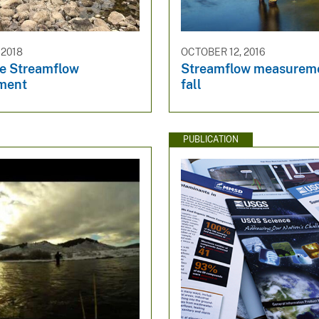
 2018
OCTOBER 12, 2016
e Streamflow
Streamflow measureme
ment
fall
PUBLICATION