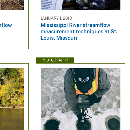
JANUARY 1, 2013
mflow
Mississippi River streamflow
measurement techniques at St.
Louis, Missouri
PHOTOGRAPHY