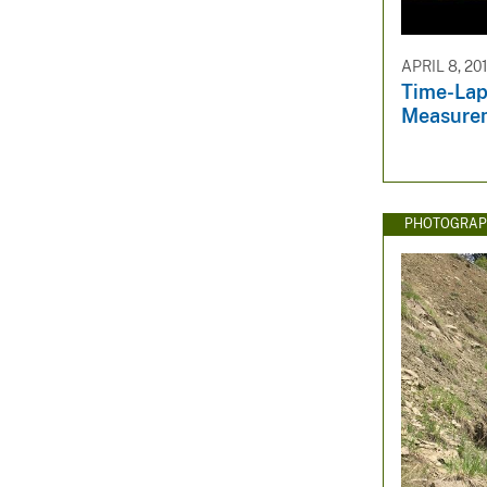
APRIL 8, 20
Time-Lap
Measure
PHOTOGRAP