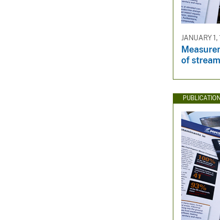
JANUARY 1,
Measurem
of strea
PUBLICATIO