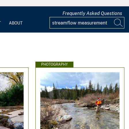
Frequently Asked Questions
T
ABOUT
PHOTOGRAPHY