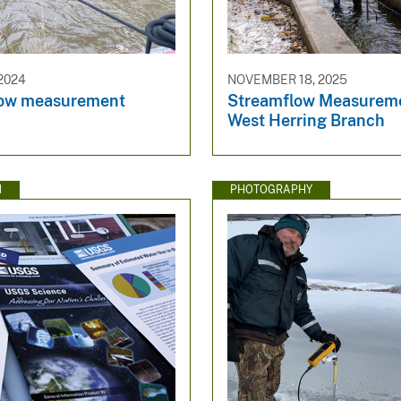
2024
NOVEMBER 18, 2025
low measurement
Streamflow Measureme
West Herring Branch
N
PHOTOGRAPHY