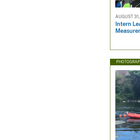
AUGUST 31,
Intern L
Measure
PHOTOGRAP