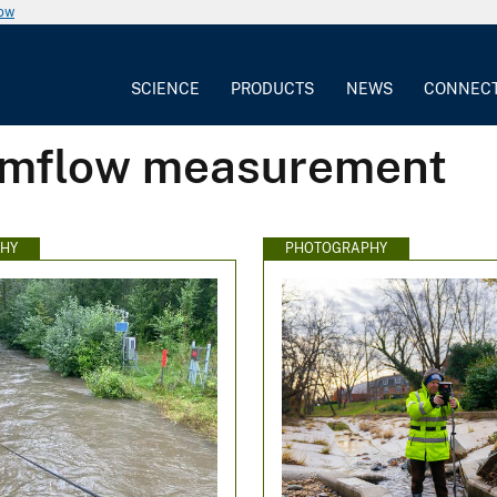
now
SCIENCE
PRODUCTS
NEWS
CONNEC
eamflow measurement
HY
PHOTOGRAPHY