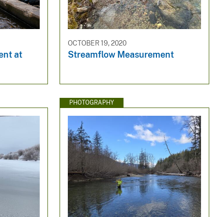
OCTOBER 19, 2020
nt at
Streamflow Measurement
PHOTOGRAPHY