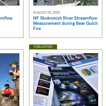
AUGUST 22, 2025
amflow
NF Skokomish River Streamflow
Measurement during Bear Gulch
Fire
PUBLICATION