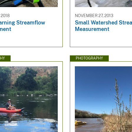
 2018
NOVEMBER 27, 2013
earning Streamflow
Small Watershed Stre
ment
Measurement
HY
PHOTOGRAPHY