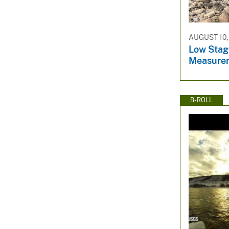
AUGUST 10,
Low Stag
Measure
B-ROLL