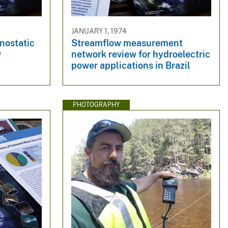
JANUARY 1, 1974
onostatic
Streamflow measurement
w
network review for hydroelectric
power applications in Brazil
PHOTOGRAPHY