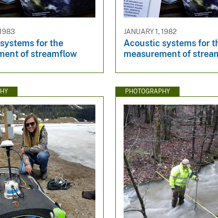
 1983
JANUARY 1, 1982
systems for the
Acoustic systems for t
ent of streamflow
measurement of strea
HY
PHOTOGRAPHY