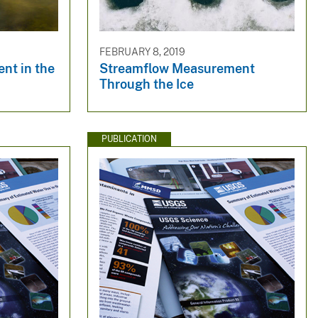
FEBRUARY 8, 2019
nt in the
Streamflow Measurement
Through the Ice
PUBLICATION