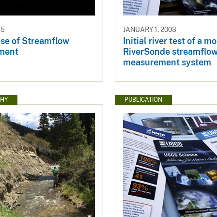
15
JANUARY 1, 2003
se of Streamflow
Initial river test of a m
ment
RiverSonde streamflo
measurement system
HY
PUBLICATION