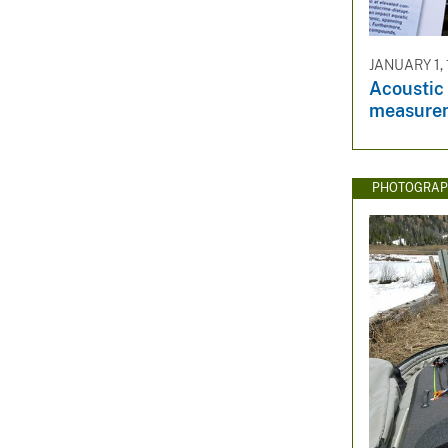
JANUARY 1,
Acoustic 
measurem
PHOTOGRAP