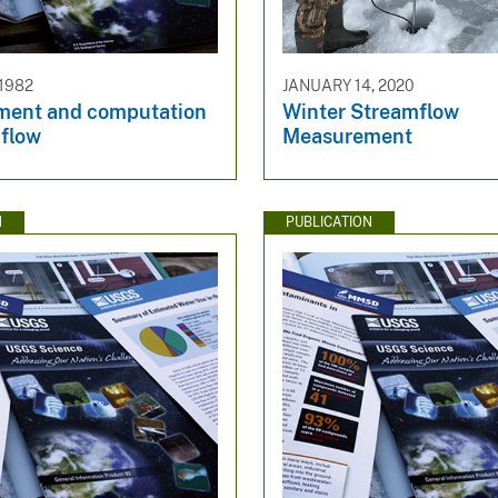
 1982
JANUARY 14, 2020
ent and computation
Winter Streamflow
mflow
Measurement
N
PUBLICATION