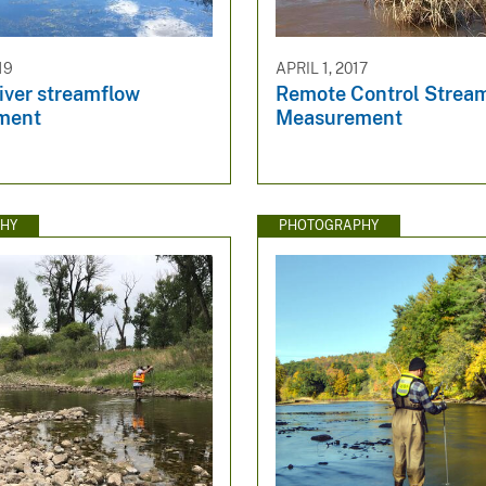
19
APRIL 1, 2017
iver streamflow
Remote Control Strea
ment
Measurement
HY
PHOTOGRAPHY