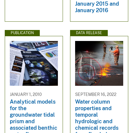
January 2015 and
January 2016
PUBLICATION
DATA RELEASE
JANUARY 1, 2010
SEPTEMBER 16, 2022
Analytical models
Water column
for the
properties and
groundwater tidal
temporal
prism and
hydrologic and
associated benthic
chemical records