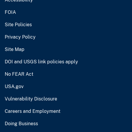
FOIA
Site Policies
Privacy Policy
Site Map
DOI and USGS link policies apply
No FEAR Act
USA.gov
Vulnerability Disclosure
Careers and Employment
Doing Business