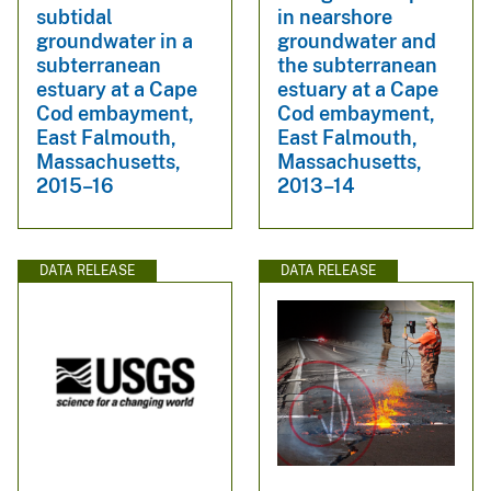
subtidal
in nearshore
groundwater in a
groundwater and
subterranean
the subterranean
estuary at a Cape
estuary at a Cape
Cod embayment,
Cod embayment,
East Falmouth,
East Falmouth,
Massachusetts,
Massachusetts,
2015–16
2013–14
DATA RELEASE
DATA RELEASE