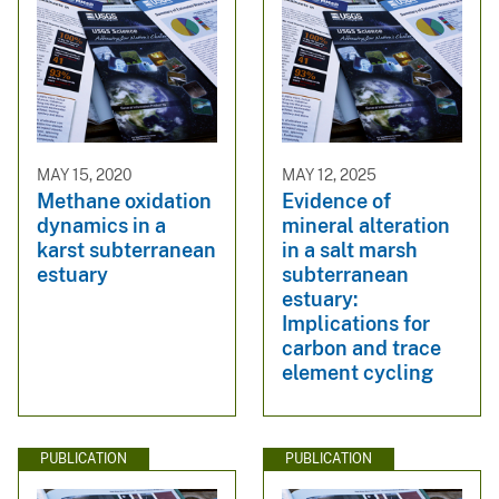
MAY 15, 2020
MAY 12, 2025
Methane oxidation
Evidence of
dynamics in a
mineral alteration
karst subterranean
in a salt marsh
estuary
subterranean
estuary:
Implications for
carbon and trace
element cycling
PUBLICATION
PUBLICATION