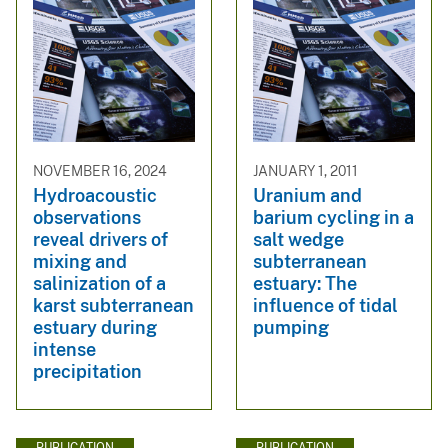
NOVEMBER 16, 2024
JANUARY 1, 2011
Hydroacoustic
Uranium and
observations
barium cycling in a
reveal drivers of
salt wedge
mixing and
subterranean
salinization of a
estuary: The
karst subterranean
influence of tidal
estuary during
pumping
intense
precipitation
PUBLICATION
PUBLICATION