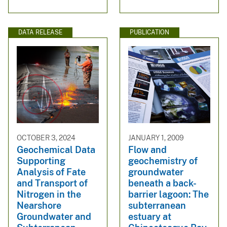
DATA RELEASE
PUBLICATION
OCTOBER 3, 2024
JANUARY 1, 2009
Geochemical Data
Flow and
Supporting
geochemistry of
Analysis of Fate
groundwater
and Transport of
beneath a back-
Nitrogen in the
barrier lagoon: The
Nearshore
subterranean
Groundwater and
estuary at