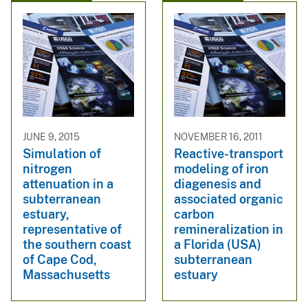
JUNE 9, 2015
NOVEMBER 16, 2011
Simulation of
Reactive-transport
nitrogen
modeling of iron
attenuation in a
diagenesis and
subterranean
associated organic
estuary,
carbon
representative of
remineralization in
the southern coast
a Florida (USA)
of Cape Cod,
subterranean
Massachusetts
estuary