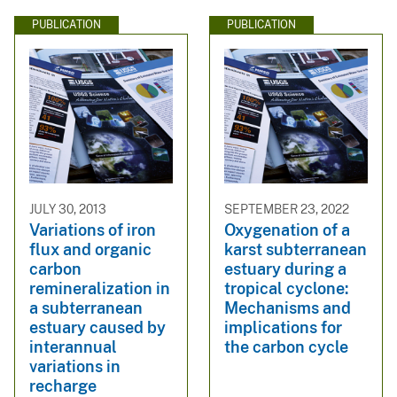
PUBLICATION
PUBLICATION
JULY 30, 2013
SEPTEMBER 23, 2022
Variations of iron
Oxygenation of a
flux and organic
karst subterranean
carbon
estuary during a
remineralization in
tropical cyclone:
a subterranean
Mechanisms and
estuary caused by
implications for
interannual
the carbon cycle
variations in
recharge