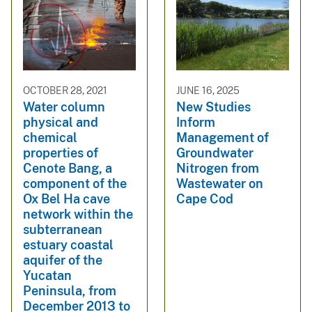
OCTOBER 28, 2021
JUNE 16, 2025
Water column
New Studies
physical and
Inform
chemical
Management of
properties of
Groundwater
Cenote Bang, a
Nitrogen from
component of the
Wastewater on
Ox Bel Ha cave
Cape Cod
network within the
subterranean
estuary coastal
aquifer of the
Yucatan
Peninsula, from
December 2013 to