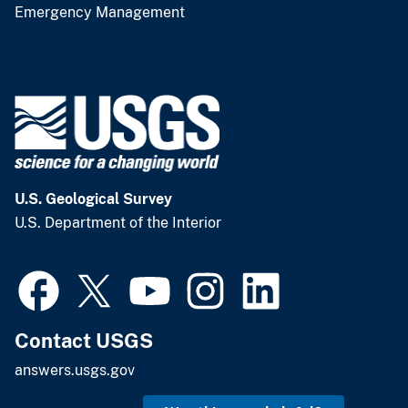
Emergency Management
U.S. Geological Survey
U.S. Department of the Interior
Contact USGS
answers.usgs.gov