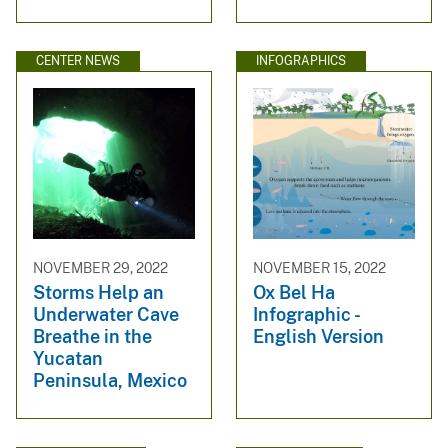
CENTER NEWS
INFOGRAPHICS
NOVEMBER 29, 2022
NOVEMBER 15, 2022
Storms Help an
Ox Bel Ha
Underwater Cave
Infographic -
Breathe in the
English Version
Yucatan
Peninsula, Mexico