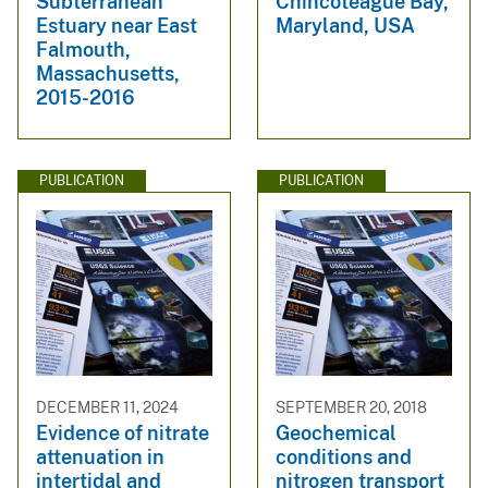
Subterranean
Chincoteague Bay,
Estuary near East
Maryland, USA
Falmouth,
Massachusetts,
2015-2016
PUBLICATION
PUBLICATION
DECEMBER 11, 2024
SEPTEMBER 20, 2018
Evidence of nitrate
Geochemical
attenuation in
conditions and
intertidal and
nitrogen transport