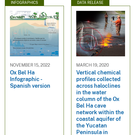
INFOGRAPHICS
DATA RELEASE
NOVEMBER 15, 2022
MARCH 19, 2020
Ox Bel Ha
Vertical chemical
Infographic -
profiles collected
Spanish version
across haloclines
in the water
column of the Ox
Bel Ha cave
network within the
coastal aquifer of
the Yucatan
Peninsula in