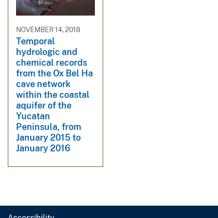
NOVEMBER 14, 2018
Temporal
hydrologic and
chemical records
from the Ox Bel Ha
cave network
within the coastal
aquifer of the
Yucatan
Peninsula, from
January 2015 to
January 2016
Accessibility