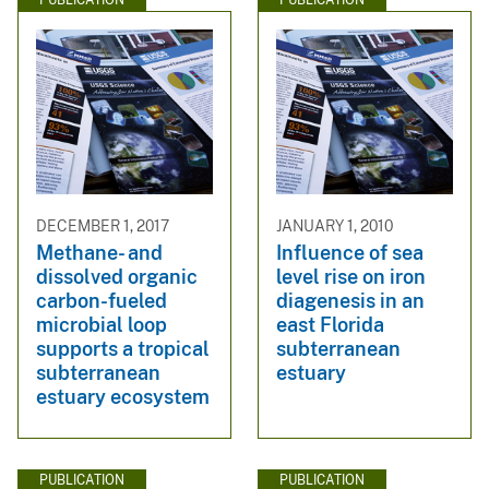
DECEMBER 1, 2017
JANUARY 1, 2010
Methane- and
Influence of sea
dissolved organic
level rise on iron
carbon-fueled
diagenesis in an
microbial loop
east Florida
supports a tropical
subterranean
subterranean
estuary
estuary ecosystem
PUBLICATION
PUBLICATION