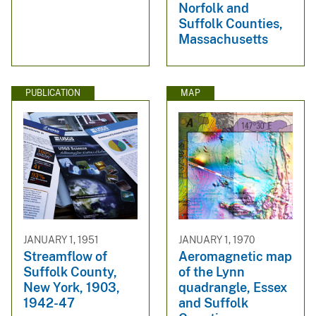
Norfolk and
Suffolk Counties,
Massachusetts
PUBLICATION
MAP
JANUARY 1, 1951
JANUARY 1, 1970
Streamflow of
Aeromagnetic map
Suffolk County,
of the Lynn
New York, 1903,
quadrangle, Essex
1942-47
and Suffolk