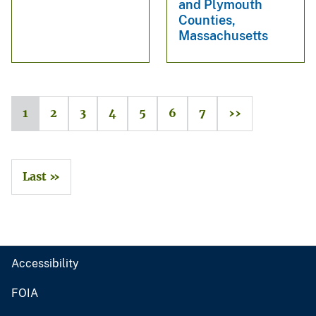
and Plymouth
Counties,
Massachusetts
1
2
3
4
5
6
7
››
Last »
Accessibility
FOIA