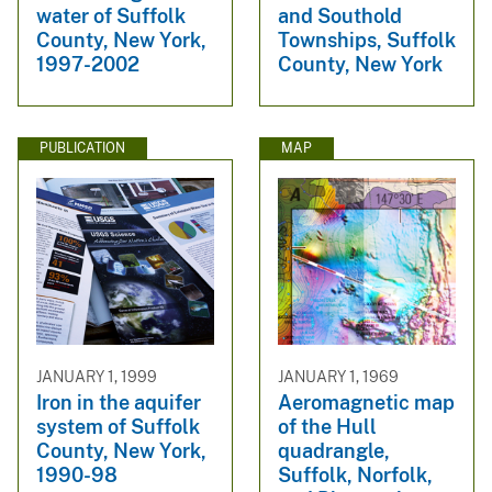
water of Suffolk
and Southold
County, New York,
Townships, Suffolk
1997-2002
County, New York
PUBLICATION
MAP
JANUARY 1, 1999
JANUARY 1, 1969
Iron in the aquifer
Aeromagnetic map
system of Suffolk
of the Hull
County, New York,
quadrangle,
1990-98
Suffolk, Norfolk,