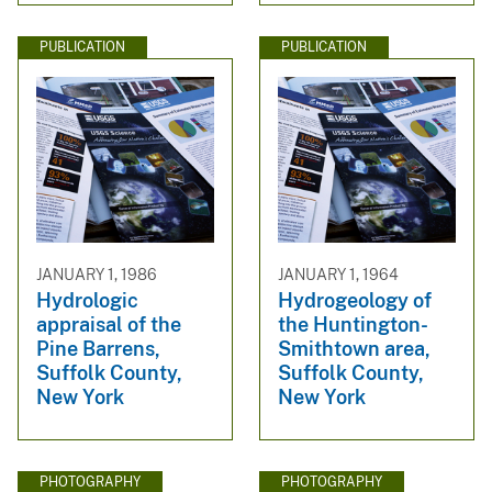
PUBLICATION
PUBLICATION
JANUARY 1, 1986
JANUARY 1, 1964
Hydrologic
Hydrogeology of
appraisal of the
the Huntington-
Pine Barrens,
Smithtown area,
Suffolk County,
Suffolk County,
New York
New York
PHOTOGRAPHY
PHOTOGRAPHY