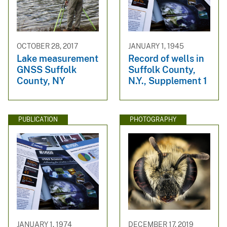
OCTOBER 28, 2017
JANUARY 1, 1945
Lake measurement
Record of wells in
GNSS Suffolk
Suffolk County,
County, NY
N.Y., Supplement 1
PUBLICATION
PHOTOGRAPHY
JANUARY 1, 1974
DECEMBER 17, 2019