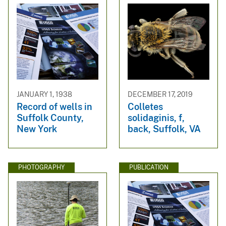
JANUARY 1, 1938
DECEMBER 17, 2019
Record of wells in
Colletes
Suffolk County,
solidaginis, f,
New York
back, Suffolk, VA
PHOTOGRAPHY
PUBLICATION