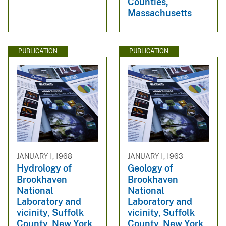
Counties,
Massachusetts
PUBLICATION
PUBLICATION
JANUARY 1, 1968
JANUARY 1, 1963
Hydrology of
Geology of
Brookhaven
Brookhaven
National
National
Laboratory and
Laboratory and
vicinity, Suffolk
vicinity, Suffolk
County, New York
County, New York