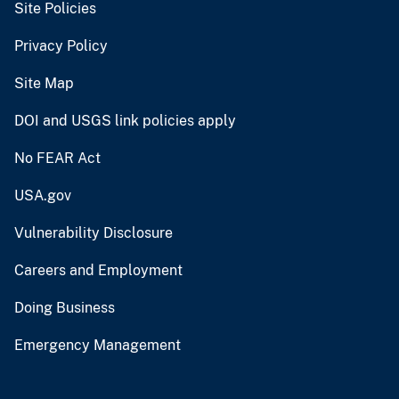
Site Policies
Privacy Policy
Site Map
DOI and USGS link policies apply
No FEAR Act
USA.gov
Vulnerability Disclosure
Careers and Employment
Doing Business
Emergency Management