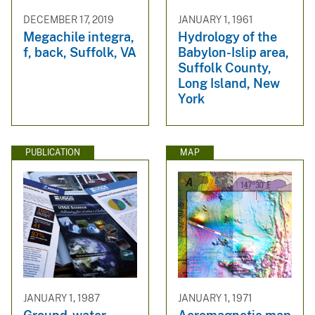
DECEMBER 17, 2019
JANUARY 1, 1961
Megachile integra,
Hydrology of the
f, back, Suffolk, VA
Babylon-Islip area,
Suffolk County,
Long Island, New
York
PUBLICATION
MAP
JANUARY 1, 1987
JANUARY 1, 1971