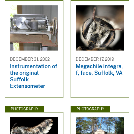
DECEMBER 31, 2002
DECEMBER 17, 2019
Instrumentation of
Megachile integra,
the original
f, face, Suffolk, VA
Suffolk
Extensometer
PHOTOGRAPHY
PHOTOGRAPHY