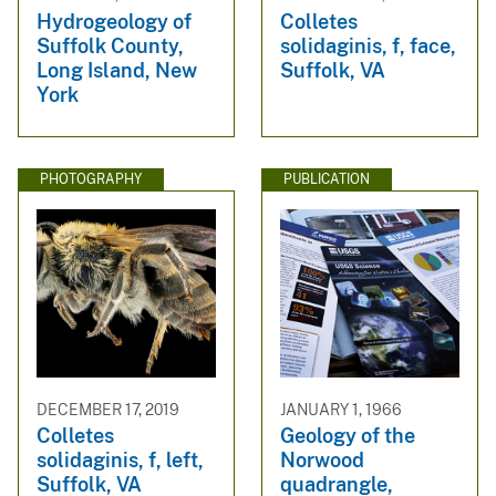
Hydrogeology of
Colletes
Suffolk County,
solidaginis, f, face,
Long Island, New
Suffolk, VA
York
PHOTOGRAPHY
PUBLICATION
DECEMBER 17, 2019
JANUARY 1, 1966
Colletes
Geology of the
solidaginis, f, left,
Norwood
Suffolk, VA
quadrangle,