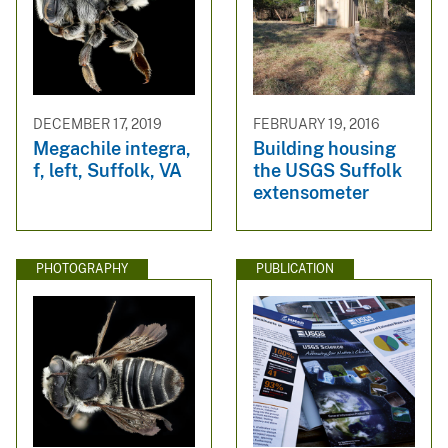
DECEMBER 17, 2019
FEBRUARY 19, 2016
Megachile integra,
Building housing
f, left, Suffolk, VA
the USGS Suffolk
extensometer
PHOTOGRAPHY
PUBLICATION