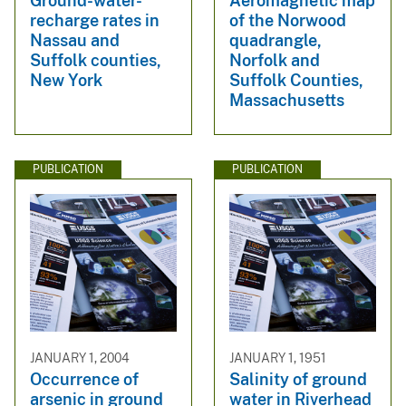
Ground-water-
Aeromagnetic map
recharge rates in
of the Norwood
Nassau and
quadrangle,
Suffolk counties,
Norfolk and
New York
Suffolk Counties,
Massachusetts
PUBLICATION
PUBLICATION
JANUARY 1, 2004
JANUARY 1, 1951
Occurrence of
Salinity of ground
arsenic in ground
water in Riverhead