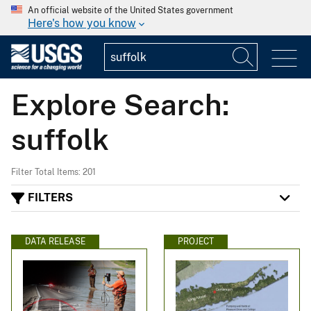
An official website of the United States government
Here's how you know
Explore Search:
suffolk
Filter Total Items: 201
FILTERS
DATA RELEASE
PROJECT