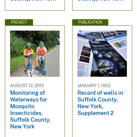
PROJECT
PUBLICATION
AUGUST 12, 2015
JANUARY 1, 1952
Monitoring of
Record of wells in
Waterways for
Suffolk County,
Mosquito
New York,
Insecticides,
Supplement 2
Suffolk County,
New York