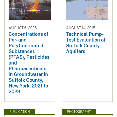
AUGUST 6, 2026
AUGUST 14, 2015
Concentrations of
Technical Pump-
Per- and
Test Evaluation of
Polyfluorinated
Suffolk County
Substances
Aquifers
(PFAS), Pesticides,
and
Pharmaceuticals
in Groundwater in
Suffolk County,
New York, 2021 to
2023
PUBLICATION
PHOTOGRAPHY