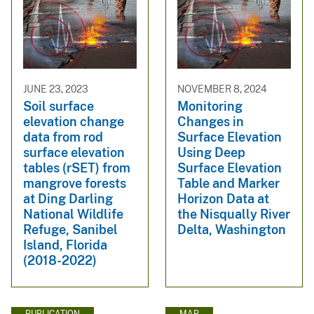
JUNE 23, 2023
NOVEMBER 8, 2024
Soil surface
Monitoring
elevation change
Changes in
data from rod
Surface Elevation
surface elevation
Using Deep
tables (rSET) from
Surface Elevation
mangrove forests
Table and Marker
at Ding Darling
Horizon Data at
National Wildlife
the Nisqually River
Refuge, Sanibel
Delta, Washington
Island, Florida
(2018-2022)
PUBLICATION
MAP