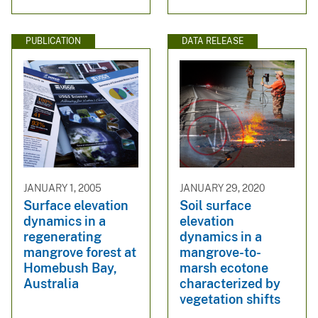
PUBLICATION
DATA RELEASE
JANUARY 1, 2005
JANUARY 29, 2020
Surface elevation
Soil surface
dynamics in a
elevation
regenerating
dynamics in a
mangrove forest at
mangrove-to-
Homebush Bay,
marsh ecotone
Australia
characterized by
vegetation shifts