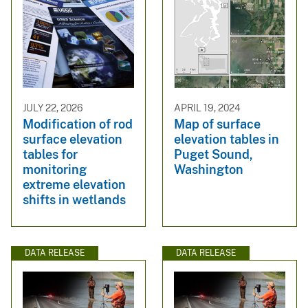
JULY 22, 2026
APRIL 19, 2024
Modification of rod
Map of surface
surface elevation
elevation tables in
tables for
Puget Sound,
monitoring
Washington
extreme elevation
shifts in wetlands
DATA RELEASE
DATA RELEASE