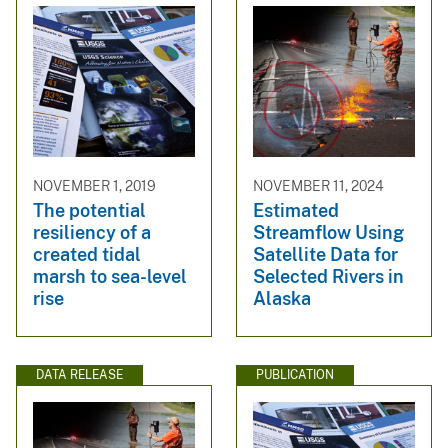
NOVEMBER 1, 2019
NOVEMBER 11, 2024
The potential
Estimated
resiliency of a
Streamflow Using
created tidal
Satellite Data for
marsh to sea-level
Selected Rivers in
rise
Alaska
DATA RELEASE
PUBLICATION