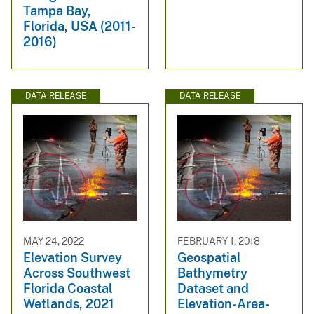
Tampa Bay,
Florida, USA (2011-
2016)
DATA RELEASE
DATA RELEASE
MAY 24, 2022
FEBRUARY 1, 2018
Elevation Survey
Geospatial
Across Southwest
Bathymetry
Florida Coastal
Dataset and
Wetlands, 2021
Elevation-Area-