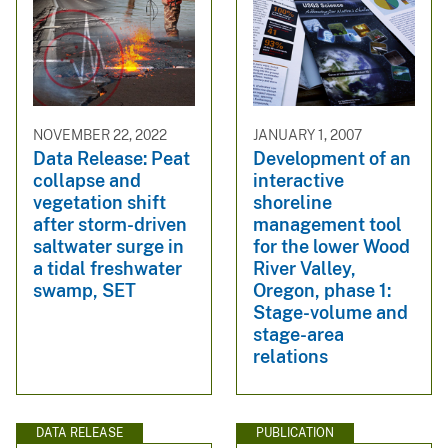
NOVEMBER 22, 2022
JANUARY 1, 2007
Data Release: Peat
Development of an
collapse and
interactive
vegetation shift
shoreline
after storm-driven
management tool
saltwater surge in
for the lower Wood
a tidal freshwater
River Valley,
swamp, SET
Oregon, phase 1:
Stage-volume and
stage-area
relations
DATA RELEASE
PUBLICATION