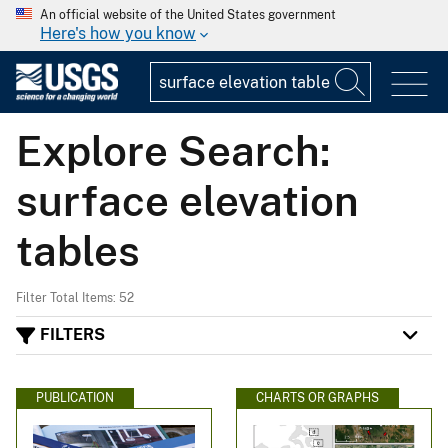
An official website of the United States government
Here's how you know
Explore Search:
surface elevation
tables
Filter Total Items: 52
FILTERS
PUBLICATION
CHARTS OR GRAPHS