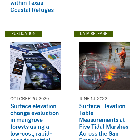
within Texas
Coastal Refuges
PUBLICATION
DATA RELEASE
OCTOBER 26, 2020
JUNE 14, 2022
Surface elevation
Surface Elevation
change evaluation
Table
in mangrove
Measurements at
forests using a
Five Tidal Marshes
low‐cost, rapid‐
Across the San