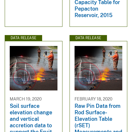
Capacity Table for
Pepacton
Reservoir, 2015
DATA RELEASE
DATA RELEASE
MARCH 19, 2020
FEBRUARY 18, 2020
Soil surface
Raw Pin Data from
elevation change
Rod Surface-
and vertical
Elevation Table
accretion data to
(rSET)
support the Fruit
Measurements and