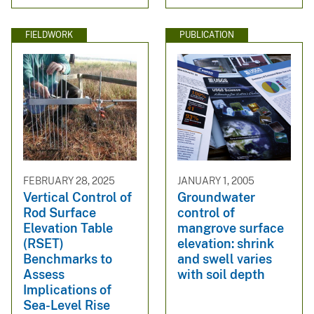
FIELDWORK
PUBLICATION
FEBRUARY 28, 2025
JANUARY 1, 2005
Vertical Control of
Groundwater
Rod Surface
control of
Elevation Table
mangrove surface
(RSET)
elevation: shrink
Benchmarks to
and swell varies
Assess
with soil depth
Implications of
Sea-Level Rise