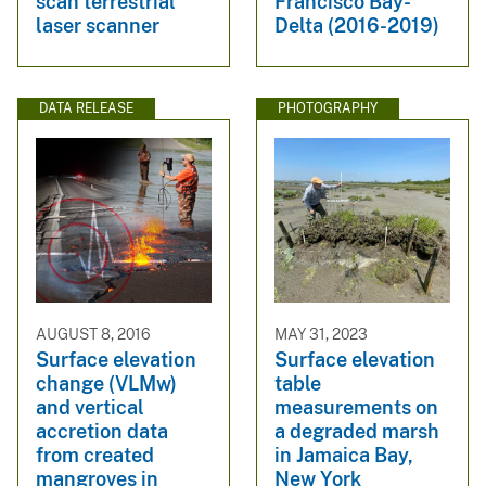
scan terrestrial
Francisco Bay-
laser scanner
Delta (2016-2019)
DATA RELEASE
PHOTOGRAPHY
AUGUST 8, 2016
MAY 31, 2023
Surface elevation
Surface elevation
change (VLMw)
table
and vertical
measurements on
accretion data
a degraded marsh
from created
in Jamaica Bay,
mangroves in
New York