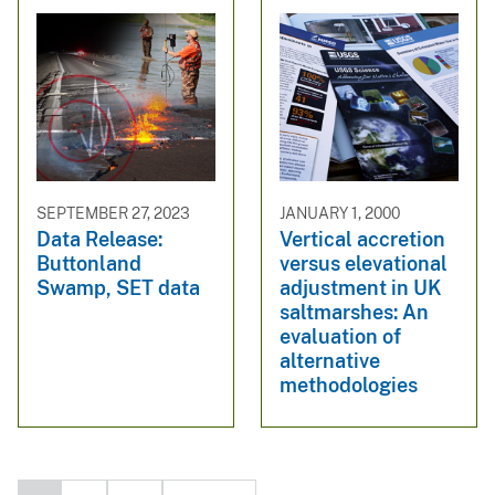
SEPTEMBER 27, 2023
JANUARY 1, 2000
Data Release:
Vertical accretion
Buttonland
versus elevational
Swamp, SET data
adjustment in UK
saltmarshes: An
evaluation of
alternative
methodologies