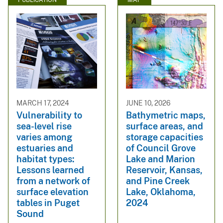
MARCH 17, 2024
JUNE 10, 2026
Vulnerability to
Bathymetric maps,
sea-level rise
surface areas, and
varies among
storage capacities
estuaries and
of Council Grove
habitat types:
Lake and Marion
Lessons learned
Reservoir, Kansas,
from a network of
and Pine Creek
surface elevation
Lake, Oklahoma,
tables in Puget
2024
Sound