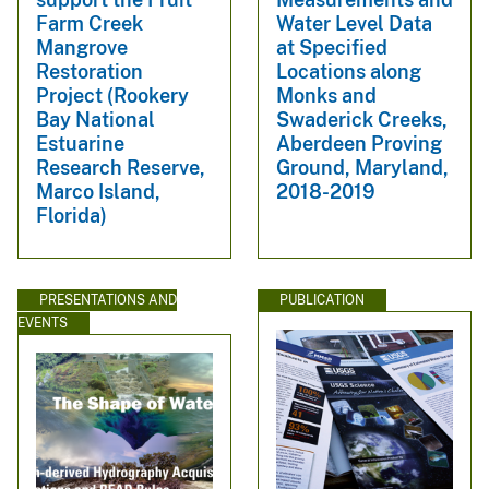
Farm Creek
Water Level Data
Mangrove
at Specified
Restoration
Locations along
Project (Rookery
Monks and
Bay National
Swaderick Creeks,
Estuarine
Aberdeen Proving
Research Reserve,
Ground, Maryland,
Marco Island,
2018-2019
Florida)
PRESENTATIONS AND
PUBLICATION
EVENTS