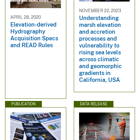
NOVEMBER 22, 2023
APRIL 28, 2020
Understanding
Elevation-derived
marsh elevation
Hydrography
and accretion
Acquisition Specs
processes and
and READ Rules
vulnerability to
rising sea levels
across climatic
and geomorphic
gradients in
California, USA
PUBLICATION
DATA RELEASE