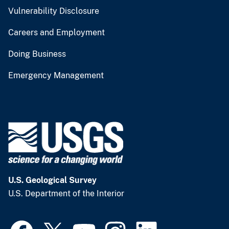
Vulnerability Disclosure
Careers and Employment
Doing Business
Emergency Management
U.S. Geological Survey
U.S. Department of the Interior