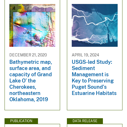
DECEMBER 21, 2020
APRIL 19, 2024
Bathymetric map,
USGS-led Study:
surface area, and
Sediment
capacity of Grand
Management is
Lake O’ the
Key to Preserving
Cherokees,
Puget Sound's
northeastern
Estuarine Habitats
Oklahoma, 2019
PUBLICATION
DATA RELEASE