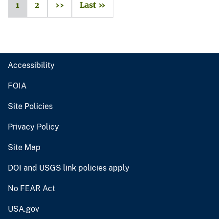
1
2
››
Last »
Accessibility
FOIA
Site Policies
Privacy Policy
Site Map
DOI and USGS link policies apply
No FEAR Act
USA.gov