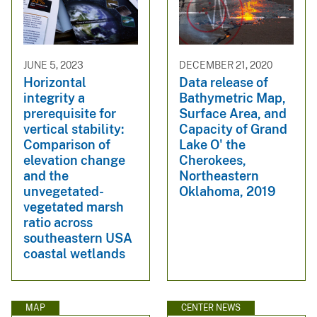
JUNE 5, 2023
DECEMBER 21, 2020
Horizontal
Data release of
integrity a
Bathymetric Map,
prerequisite for
Surface Area, and
vertical stability:
Capacity of Grand
Comparison of
Lake O' the
elevation change
Cherokees,
and the
Northeastern
unvegetated-
Oklahoma, 2019
vegetated marsh
ratio across
southeastern USA
coastal wetlands
MAP
CENTER NEWS