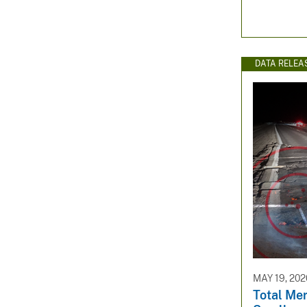
DATA RELEA
MAY 19, 202
Total Me