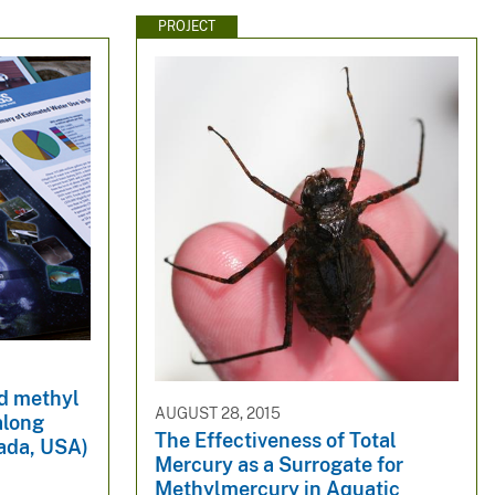
PROJECT
nd methyl
AUGUST 28, 2015
along
The Effectiveness of Total
ada, USA)
Mercury as a Surrogate for
Methylmercury in Aquatic