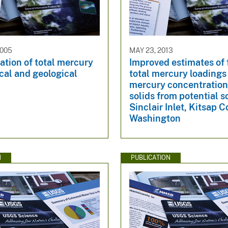
2005
MAY 23, 2013
tion of total mercury
Improved estimates of 
ical and geological
total mercury loadings
mercury concentration
solids from potential s
Sinclair Inlet, Kitsap C
Washington
N
PUBLICATION