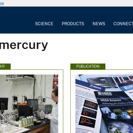
now
SCIENCE
PRODUCTS
NEWS
CONNEC
 mercury
HY
PUBLICATION