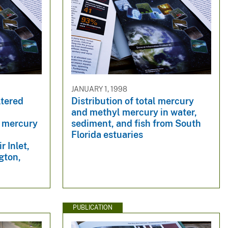
JANUARY 1, 1998
ltered
Distribution of total mercury
and methyl mercury in water,
l mercury
sediment, and fish from South
d
Florida estuaries
 Inlet,
gton,
PUBLICATION