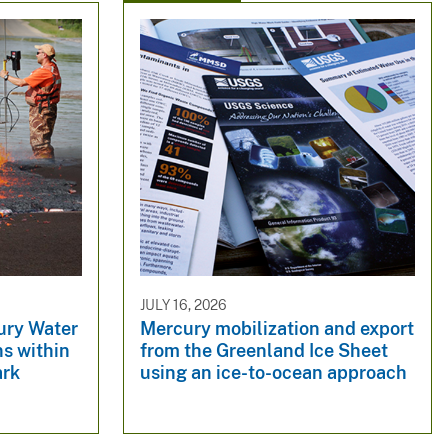
JULY 16, 2026
ury Water
Mercury mobilization and export
s within
from the Greenland Ice Sheet
ark
using an ice-to-ocean approach