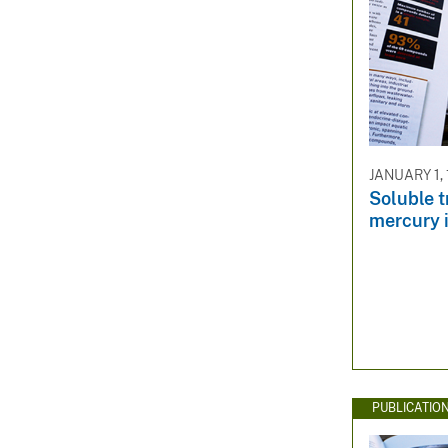
JANUARY 1,
Soluble t
mercury 
PUBLICATIO