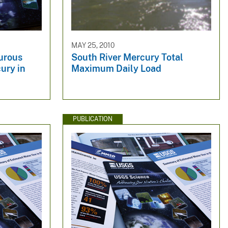
MAY 25, 2010
urous
South River Mercury Total
ury in
Maximum Daily Load
PUBLICATION