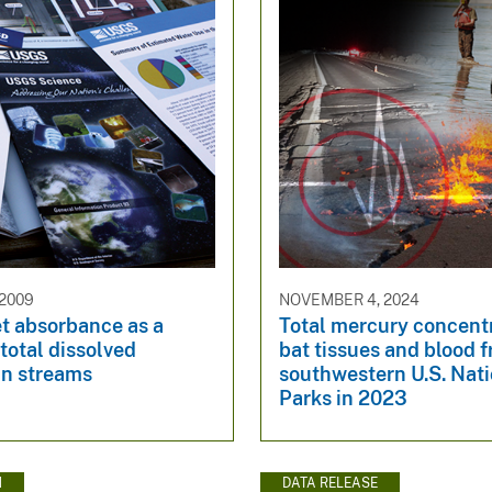
 2009
NOVEMBER 4, 2024
et absorbance as a
Total mercury concentr
 total dissolved
bat tissues and blood 
in streams
southwestern U.S. Nat
Parks in 2023
N
DATA RELEASE