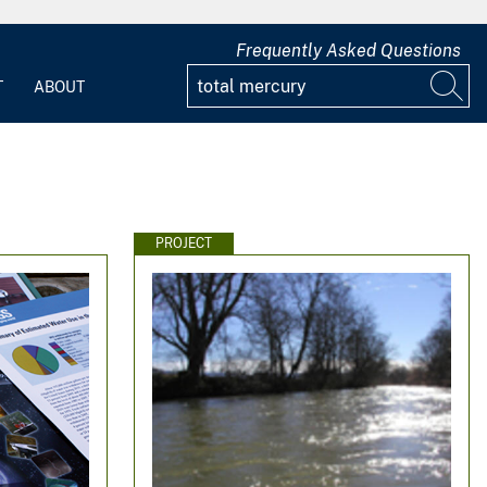
Frequently Asked Questions
T
ABOUT
PROJECT