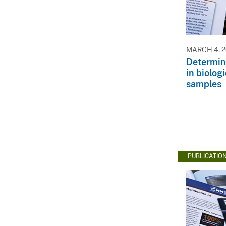
MARCH 4, 
Determina
in biolog
samples
PUBLICATIO