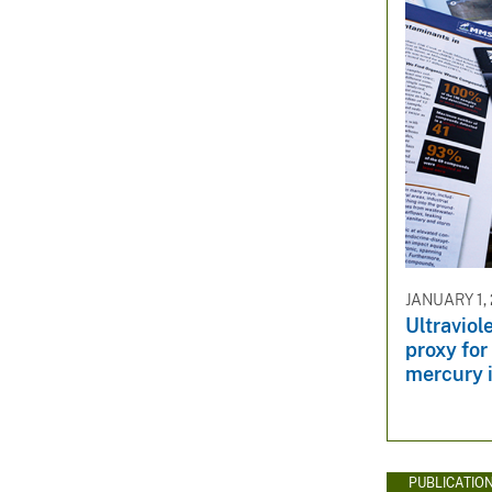
JANUARY 1,
Ultraviol
proxy for
mercury 
PUBLICATIO