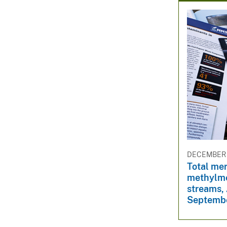
DECEMBER 
Total me
methylme
streams,
Septemb