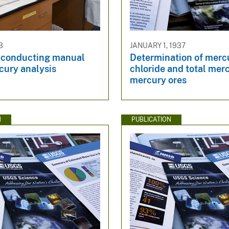
3
JANUARY 1, 1937
t conducting manual
Determination of merc
cury analysis​
chloride and total merc
mercury ores
N
PUBLICATION