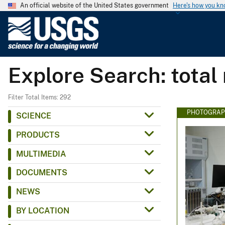
An official website of the United States government
Here's how you k
U
.
S
.
Explore Search: total
G
e
o
Filter Total Items: 292
l
PHOTOGRAP
SCIENCE
o
PRODUCTS
g
i
MULTIMEDIA
c
DOCUMENTS
a
l
NEWS
S
BY LOCATION
u
r