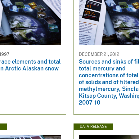
 1997
DECEMBER 21, 2012
race elements and total
Sources and sinks of fi
in Arctic Alaskan snow
total mercury and
concentrations of tota
of solids and of filtere
methylmercury, Sinclair
Kitsap County, Washin
2007-10
N
DATA RELEASE