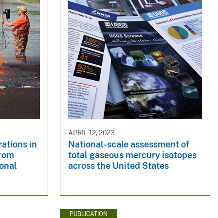
APRIL 12, 2023
ations in
National-scale assessment of
from
total gaseous mercury isotopes
ional
across the United States
PUBLICATION