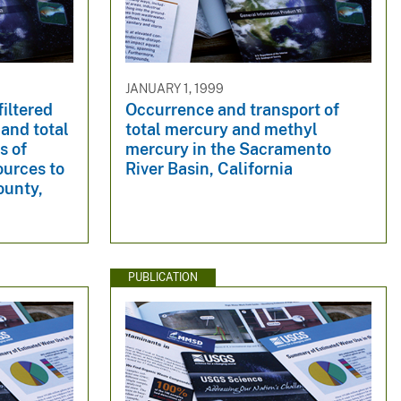
JANUARY 1, 1999
filtered
Occurrence and transport of
 and total
total mercury and methyl
s of
mercury in the Sacramento
ources to
River Basin, California
ounty,
PUBLICATION