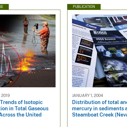
SE
PUBLICATION
 2019
JANUARY 1, 2004
Trends of Isotopic
Distribution of total a
ion in Total Gaseous
mercury in sediments 
Across the United
Steamboat Creek (Nev