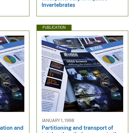
Invertebrates
PUBLICATION
JANUARY 1, 1998
ration and
Partitioning and transport of