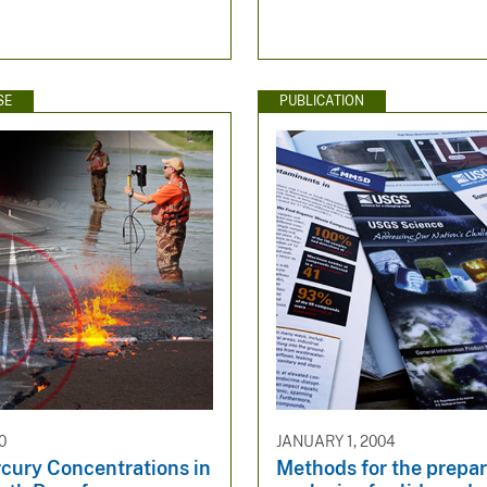
SE
PUBLICATION
0
JANUARY 1, 2004
rcury Concentrations in
Methods for the prepa