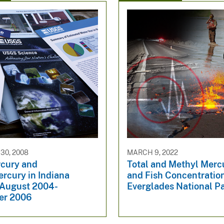
30, 2008
MARCH 9, 2022
rcury and
Total and Methyl Merc
rcury in Indiana
and Fish Concentration
 August 2004-
Everglades National P
er 2006