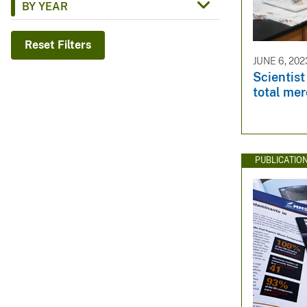
BY YEAR
v
e
Reset Filters
y
JUNE 6, 202
Scientis
total mer
PUBLICATIO