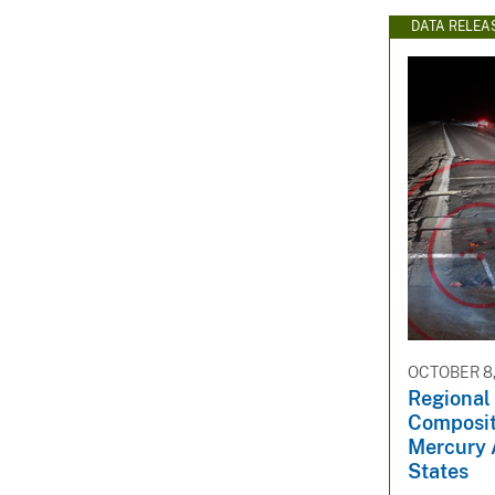
DATA RELEA
OCTOBER 8,
Regional 
Composit
Mercury 
States